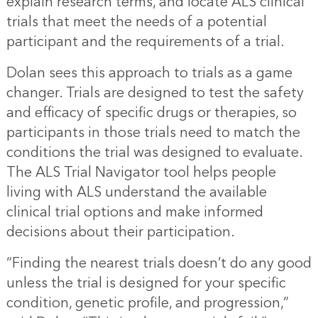
explain research terms, and locate ALS clinical
trials that meet the needs of a potential
participant and the requirements of a trial.
Dolan sees this approach to trials as a game
changer. Trials are designed to test the safety
and efficacy of specific drugs or therapies, so
participants in those trials need to match the
conditions the trial was designed to evaluate.
The ALS Trial Navigator tool helps people
living with ALS understand the available
clinical trial options and make informed
decisions about their participation.
“Finding the nearest trials doesn’t do any good
unless the trial is designed for your specific
condition, genetic profile, and progression,”