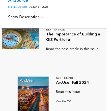
AllSource
Multiple Authors
| August 31, 2023
Show Description
NEXT ARTICLE
The Importance of Building a
GIS Portfolio
Read the next article in this issue
GET THE PDF
ArcUser Fall 2024
Read this issue
View the PDF