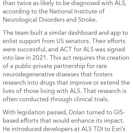
than twice as likely to be diagnosed with ALS,
according to the National Institute of
Neurological Disorders and Stroke.
The team built a similar dashboard and app to
enlist support from US senators. Their efforts
were successful, and ACT for ALS was signed
into law in 2021. This act requires the creation
of a public-private partnership for rare
neurodegenerative diseases that fosters
research into drugs that improve or extend the
lives of those living with ALS. That research is
often conducted through clinical trials.
With legislation passed, Dolan turned to GIS-
based efforts that would enhance its impact.
He introduced developers at ALS TDI to Esri’s