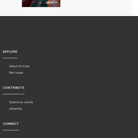
EXPLORE
About ArcUser
Past issues
CONTRIBUTE
Submit an article
Advertise
CONNECT