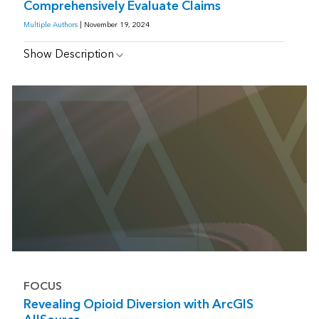
Comprehensively Evaluate Claims
Multiple Authors
| November 19, 2024
Show Description
FOCUS
Revealing Opioid Diversion with ArcGIS