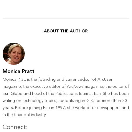
ABOUT THE AUTHOR
Monica Pratt
Monica Pratt is the founding and current editor of ArcUser
magazine, the executive editor of ArcNews magazine, the editor of
Esri Globe and head of the Publications team at Esri. She has been
writing on technology topics, specializing in GIS, for more than 30
years. Before joining Esri in 1997, she worked for newspapers and
in the financial industry.
Twitter
Connect: