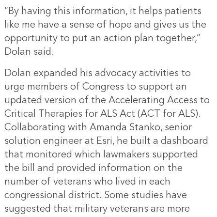
“By having this information, it helps patients
like me have a sense of hope and gives us the
opportunity to put an action plan together,”
Dolan said.
Dolan expanded his advocacy activities to
urge members of Congress to support an
updated version of the Accelerating Access to
Critical Therapies for ALS Act (ACT for ALS).
Collaborating with Amanda Stanko, senior
solution engineer at Esri, he built a dashboard
that monitored which lawmakers supported
the bill and provided information on the
number of veterans who lived in each
congressional district. Some studies have
suggested that military veterans are more