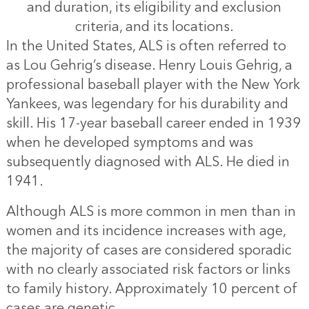
and duration, its eligibility and exclusion
criteria, and its locations.
In the United States, ALS is often referred to
as Lou Gehrig’s disease. Henry Louis Gehrig, a
professional baseball player with the New York
Yankees, was legendary for his durability and
skill. His 17-year baseball career ended in 1939
when he developed symptoms and was
subsequently diagnosed with ALS. He died in
1941.
Although ALS is more common in men than in
women and its incidence increases with age,
the majority of cases are considered sporadic
with no clearly associated risk factors or links
to family history. Approximately 10 percent of
cases are genetic.