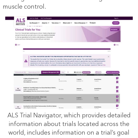
muscle control.
ALS Trial Navigator, which provides detailed
information about trials located across the
world, includes information on a trial’s goal