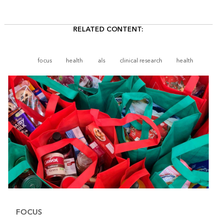
RELATED CONTENT:
focus
health
als
clinical research
health
FOCUS