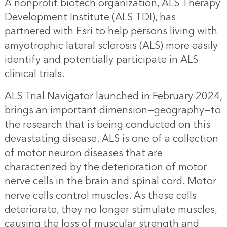
A nonprofit biotech organization, ALS Therapy
Development Institute (ALS TDI), has
partnered with Esri to help persons living with
amyotrophic lateral sclerosis (ALS) more easily
identify and potentially participate in ALS
clinical trials.
ALS Trial Navigator
launched in February 2024,
brings an important dimension—geography—to
the research that is being conducted on this
devastating disease. ALS is one of a collection
of motor neuron diseases that are
characterized by the deterioration of motor
nerve cells in the brain and spinal cord. Motor
nerve cells control muscles. As these cells
deteriorate, they no longer stimulate muscles,
causing the loss of muscular strength and