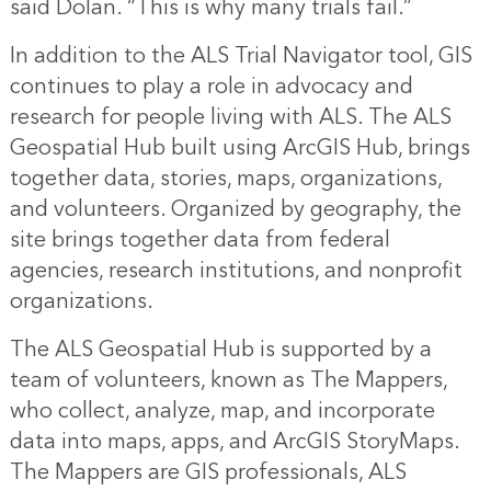
said Dolan. “This is why many trials fail.”
In addition to the ALS Trial Navigator tool, GIS
continues to play a role in advocacy and
research for people living with ALS. The
ALS
Geospatial Hub
built using ArcGIS Hub, brings
together data, stories, maps, organizations,
and volunteers. Organized by geography, the
site brings together data from federal
agencies, research institutions, and nonprofit
organizations.
The ALS Geospatial Hub is supported by a
team of volunteers, known as The Mappers,
who collect, analyze, map, and incorporate
data into maps, apps, and ArcGIS StoryMaps.
The Mappers are GIS professionals, ALS