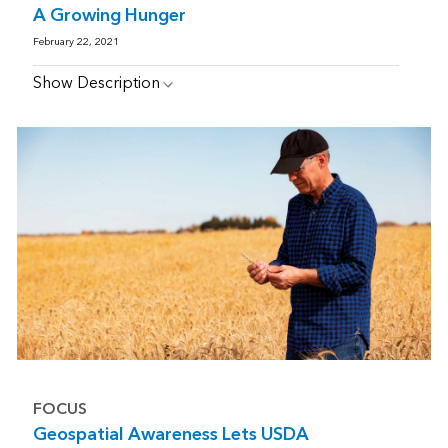
A Growing Hunger
February 22, 2021
Show Description
FOCUS
Geospatial Awareness Lets USDA