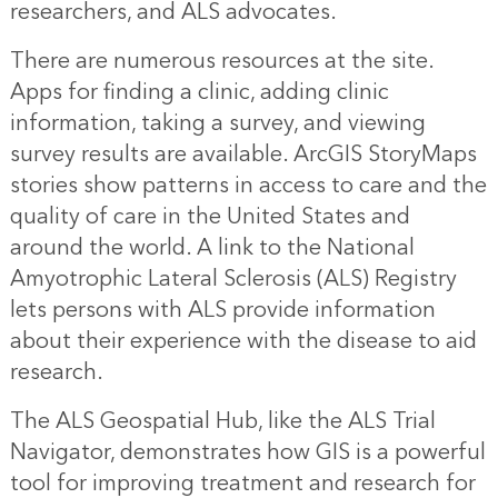
researchers, and ALS advocates.
There are numerous resources at the site.
Apps for finding a clinic, adding clinic
information, taking a survey, and viewing
survey results are available. ArcGIS StoryMaps
stories show patterns in access to care and the
quality of care in the United States and
around the world. A link to the National
Amyotrophic Lateral Sclerosis (ALS) Registry
lets persons with ALS provide information
about their experience with the disease to aid
research.
The ALS Geospatial Hub, like the ALS Trial
Navigator, demonstrates how GIS is a powerful
tool for improving treatment and research for