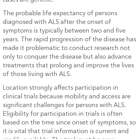
The probable life expectancy of persons
diagnosed with ALS after the onset of
symptoms is typically between two and five
years. The rapid progression of the disease has
made it problematic to conduct research not
only to conquer the disease but also advance
treatments that prolong and improve the lives
of those living with ALS.
Location strongly affects participation in
clinical trials because mobility and access are
significant challenges for persons with ALS.
Eligibility for participation in trials is often
based on the time since onset of symptoms, so
it is vital that trial information is current and