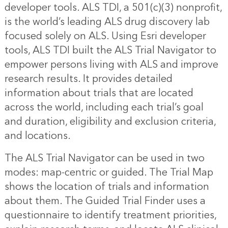
developer tools. ALS TDI, a 501(c)(3) nonprofit,
is the world’s leading ALS drug discovery lab
focused solely on ALS. Using Esri developer
tools, ALS TDI built the ALS Trial Navigator to
empower persons living with ALS and improve
research results. It provides detailed
information about trials that are located
across the world, including each trial’s goal
and duration, eligibility and exclusion criteria,
and locations.
The ALS Trial Navigator can be used in two
modes: map-centric or guided. The Trial Map
shows the location of trials and information
about them. The Guided Trial Finder uses a
questionnaire to identify treatment priorities,