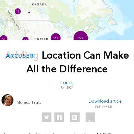
Adding Location Can Make
ARCUSER
All the Difference
FOCUS
Fall 2024
Download article
Monica Pratt
799 KB