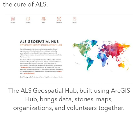
the cure of ALS.
“T
locat
of cli
and tr
are 
fir
barrie
The ALS Geospatial Hub, built using ArcGIS
acces
Hub, brings data, stories, maps,
ca
organizations, and volunteers together.
beca
pati
ar