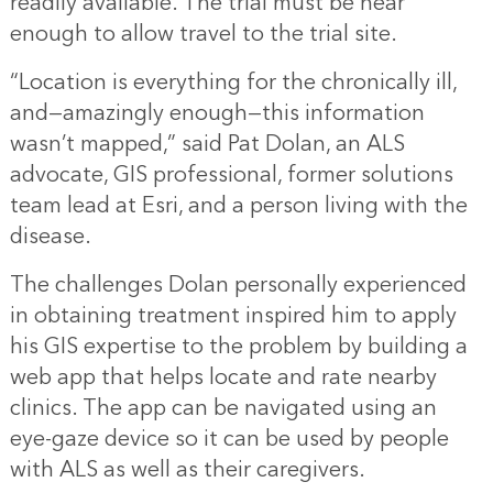
readily available. The trial must be near
enough to allow travel to the trial site.
“Location is everything for the chronically ill,
and—amazingly enough—this information
wasn’t mapped,” said Pat Dolan, an ALS
advocate, GIS professional, former solutions
team lead at Esri, and a person living with the
disease.
The challenges Dolan personally experienced
in obtaining treatment inspired him to apply
his GIS expertise to the problem by building a
web app that helps locate and rate nearby
clinics. The app can be navigated using an
eye-gaze device so it can be used by people
with ALS as well as their caregivers.