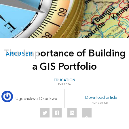
The Importance of Building
ARCUSER
a GIS Portfolio
EDUCATION
Fall 2024
Download article
Ugochukwu Okonkwo
328 KB