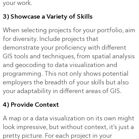
your work.
3) Showcase a Variety of Skills
When selecting projects for your portfolio, aim
for diversity. Include projects that
demonstrate your proficiency with different
GIS tools and techniques, from spatial analysis
and geocoding to data visualization and
programming. This not only shows potential
employers the breadth of your skills but also
your adaptability in different areas of GIS.
4) Provide Context
A map or a data visualization on its own might
look impressive, but without context, it’s just a
pretty picture. For each project in your