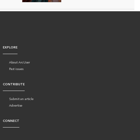
EXPLORE
About ArcUser
Past issues
CONTRIBUTE
Submit an article
Advertise
CONNECT