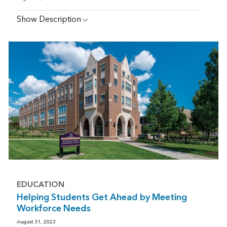
Show Description
EDUCATION
Helping Students Get Ahead by Meeting
Workforce Needs
August 31, 2023