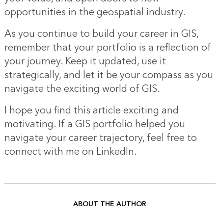
opportunities in the geospatial industry.
As you continue to build your career in GIS,
remember that your portfolio is a reflection of
your journey. Keep it updated, use it
strategically, and let it be your compass as you
navigate the exciting world of GIS.
I hope you find this article exciting and
motivating. If a GIS portfolio helped you
navigate your career trajectory, feel free to
connect with me on LinkedIn.
ABOUT THE AUTHOR