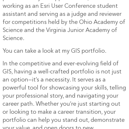
working as an Esri User Conference student
assistant and serving as a judge and reviewer
for competitions held by the Ohio Academy of
Science and the Virginia Junior Academy of
Science.
You can take a look at
my GIS portfolio
.
In the competitive and ever-evolving field of
GIS, having a well-crafted portfolio is not just
an option—it’s a necessity. It serves as a
powerful tool for showcasing your skills, telling
your professional story, and navigating your
career path. Whether you’re just starting out
or looking to make a career transition, your
portfolio can help you stand out, demonstrate
your value, and open doors to new