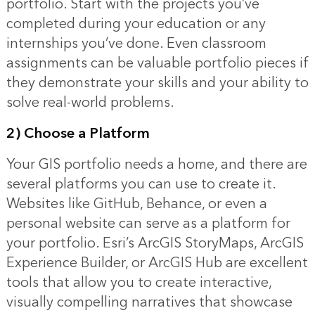
portfolio. Start with the projects you’ve
completed during your education or any
internships you’ve done. Even classroom
assignments can be valuable portfolio pieces if
they demonstrate your skills and your ability to
solve real-world problems.
2) Choose a Platform
Your GIS portfolio needs a home, and there are
several platforms you can use to create it.
Websites like GitHub, Behance, or even a
personal website can serve as a platform for
your portfolio. Esri’s ArcGIS StoryMaps, ArcGIS
Experience Builder, or ArcGIS Hub are excellent
tools that allow you to create interactive,
visually compelling narratives that showcase