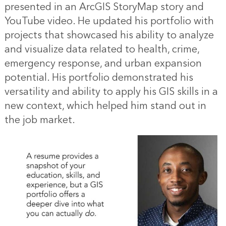
presented in an ArcGIS StoryMap story and
YouTube video. He updated his portfolio with
projects that showcased his ability to analyze
and visualize data related to health, crime,
emergency response, and urban expansion
potential. His portfolio demonstrated his
versatility and ability to apply his GIS skills in a
new context, which helped him stand out in
the job market.