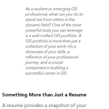
As a student
or emerging GIS
professional, what can you do to
stand out from others in this
dynamic field? One of the most
powerful tools you can leverage
is a well-crafted GIS portfolio. A
GIS portfolio is more than just a
collection of your work—it’s a
showcase of your skills, a
reflection of your professional
journey, and a crucial
component in building a
successful career in GIS.
Something More than Just a Resume
A resume provides a snapshot of your