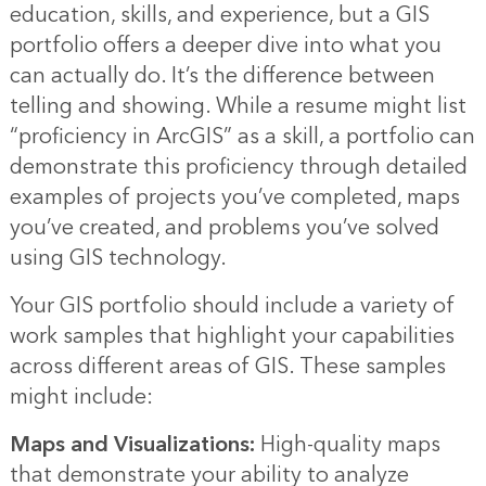
education, skills, and experience, but a GIS
portfolio offers a deeper dive into what you
can actually do. It’s the difference between
telling and showing. While a resume might list
“proficiency in ArcGIS” as a skill, a portfolio can
demonstrate this proficiency through detailed
examples of projects you’ve completed, maps
you’ve created, and problems you’ve solved
using GIS technology.
Your GIS portfolio should include a variety of
work samples that highlight your capabilities
across different areas of GIS. These samples
might include:
Maps and Visualizations:
High-quality maps
that demonstrate your ability to analyze