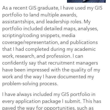
As a recent GIS graduate, I have used my GIS
portfolio to land multiple awards,
assistantships, and leadership roles. My
portfolio included detailed maps, analyses,
scripting/coding snippets, media
coverage/representation, and publications
that I had completed during my academic
work, research, and profession. I can
confidently say that recruitment managers
have been impressed with the quality of my
work and the way I have documented my
problem-solving process.
I have always included my GIS portfolio in
every application package I submit. This has
paved the way for opportunities, such as