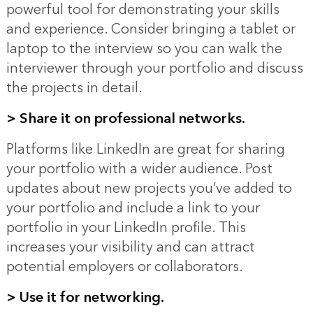
powerful tool for demonstrating your skills
and experience. Consider bringing a tablet or
laptop to the interview so you can walk the
interviewer through your portfolio and discuss
the projects in detail.
>
Share it on professional networks.
Platforms like LinkedIn are great for sharing
your portfolio with a wider audience. Post
updates about new projects you’ve added to
your portfolio and include a link to your
portfolio in your LinkedIn profile. This
increases your visibility and can attract
potential employers or collaborators.
>
Use it for networking.