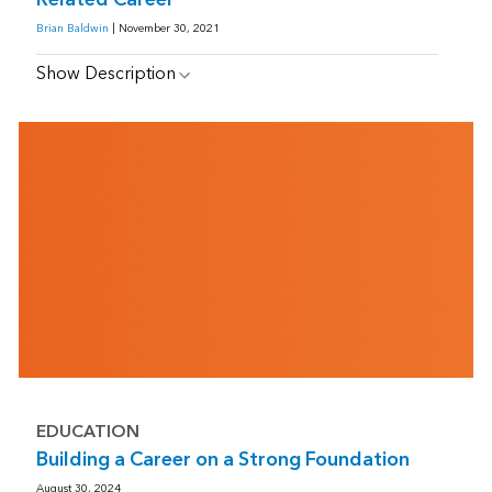
Brian Baldwin
| November 30, 2021
Show Description
EDUCATION
Building a Career on a Strong Foundation
August 30, 2024