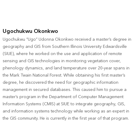
Ugochukwu Okonkwo
Ugochukwu “Ugo” Udonna Okonkwo received a master’s degree in
geography and GIS from Southern Illinois University Edwardsville
(SIUE), where he worked on the use and application of remote
sensing and GIS technologies in monitoring vegetation cover,
phenology dynamics, and land temperature over 20-year spans in
the Mark Twain National Forest. While obtaining his first master’s
degree, he discovered the need for geographic information
management in secured databases. This caused him to pursue a
master’s program in the Department of Computer Management
Information Systems (CMIS) at SIUE to integrate geography, GIS,
and information systems technology while working as an expert in
the GIS community. He is currently in the first year of that program.