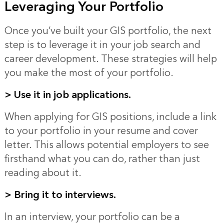
Leveraging Your Portfolio
Once you’ve built your GIS portfolio, the next
step is to leverage it in your job search and
career development. These strategies will help
you make the most of your portfolio.
>
Use it in job applications.
When applying for GIS positions, include a link
to your portfolio in your resume and cover
letter. This allows potential employers to see
firsthand what you can do, rather than just
reading about it.
> Bring it to interviews.
In an interview, your portfolio can be a