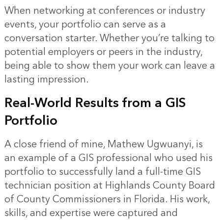
When networking at conferences or industry
events, your portfolio can serve as a
conversation starter. Whether you’re talking to
potential employers or peers in the industry,
being able to show them your work can leave a
lasting impression.
Real-World Results from a GIS
Portfolio
A close friend of mine, Mathew Ugwuanyi, is
an example of a GIS professional who used his
portfolio to successfully land a full-time GIS
technician position at Highlands County Board
of County Commissioners in Florida. His work,
skills, and expertise were captured and