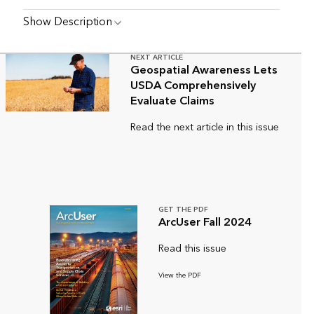
Show Description
NEXT ARTICLE
Geospatial Awareness Lets
USDA Comprehensively
Evaluate Claims
Read the next article in this issue
GET THE PDF
ArcUser Fall 2024
Read this issue
View the PDF