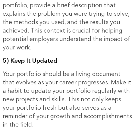
portfolio, provide a brief description that
explains the problem you were trying to solve,
the methods you used, and the results you
achieved. This context is crucial for helping
potential employers understand the impact of
your work.
5) Keep It Updated
Your portfolio should be a living document
that evolves as your career progresses. Make it
a habit to update your portfolio regularly with
new projects and skills. This not only keeps
your portfolio fresh but also serves as a
reminder of your growth and accomplishments
in the field.