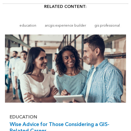
RELATED CONTENT:
education
arcgis experience builder
gis professional
EDUCATION
Wise Advice for Those Considering a GIS-
Related Career