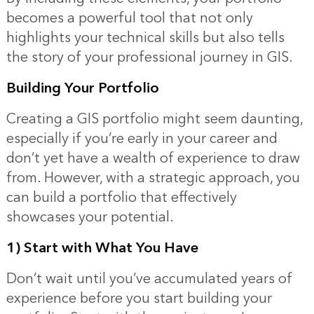
becomes a powerful tool that not only
highlights your technical skills but also tells
the story of your professional journey in GIS.
Building Your Portfolio
Creating a GIS portfolio might seem daunting,
especially if you’re early in your career and
don’t yet have a wealth of experience to draw
from. However, with a strategic approach, you
can build a portfolio that effectively
showcases your potential.
1) Start with What You Have
Don’t wait until you’ve accumulated years of
experience before you start building your