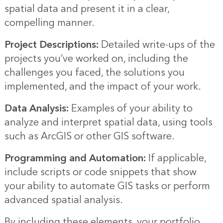
spatial data and present it in a clear,
compelling manner.
Project Descriptions:
Detailed write-ups of the
projects you’ve worked on, including the
challenges you faced, the solutions you
implemented, and the impact of your work.
Data Analysis:
Examples of your ability to
analyze and interpret spatial data, using tools
such as ArcGIS or other GIS software.
Programming and Automation:
If applicable,
include scripts or code snippets that show
your ability to automate GIS tasks or perform
advanced spatial analysis.
By including these elements, your portfolio