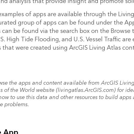
and analysis that provide insight and promote sol
xamples of apps are available through the Living
curated group of apps can be found under the Apps
s can be found via the search box on the Browse 
S. High Tide Flooding, and U.S. Vessel Traffic are
 that were created using ArcGIS Living Atlas con
wse the apps and content available from ArcGIS Livin
s of the World website (livingatlas.ArcGIS.com) for ide
how to use this data and other resources to build apps
ve problems.
e App