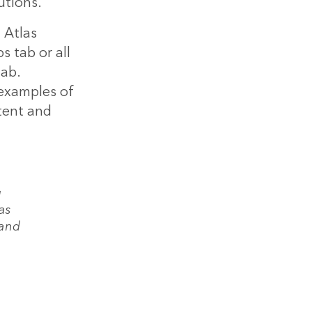
utions.
 Atlas
 tab or all
tab.
 examples of
tent and
g
as
 and