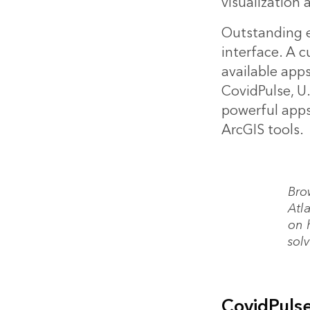
visualization 
Outstanding e
interface. A 
available app
CovidPulse, U.
powerful apps
ArcGIS tools.
Bro
Atla
on 
sol
CovidPuls