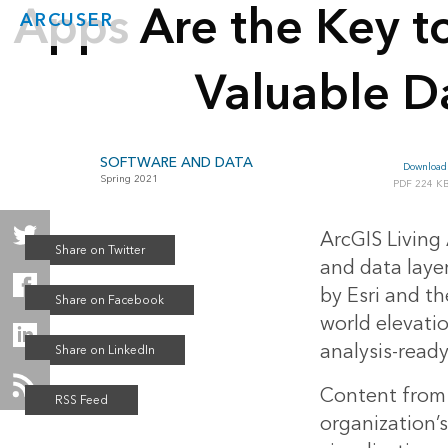
Apps Are the Key t
ARCUSER
Valuable D
SOFTWARE AND DATA
Download 
Spring 2021
224 K
ArcGIS Living 
and data laye
by Esri and t
world elevati
analysis-ready
Content from 
organization’