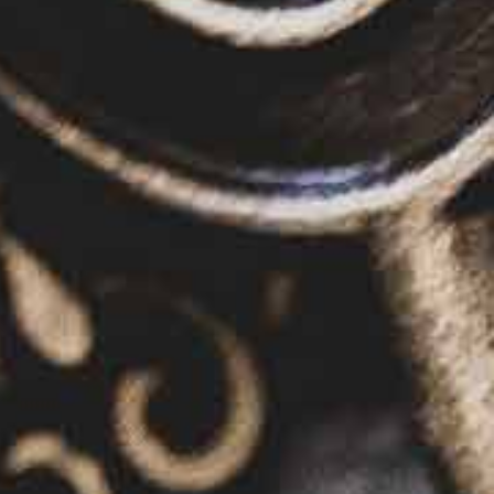
Read the story