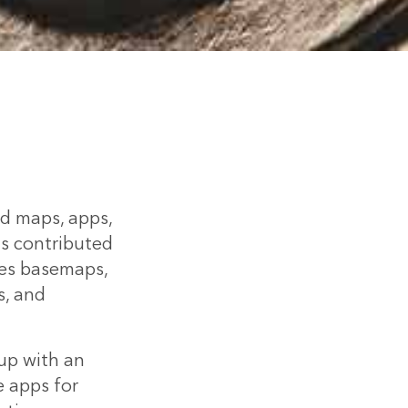
ed maps, apps,
is contributed
des basemaps,
s, and
up with an
e apps for