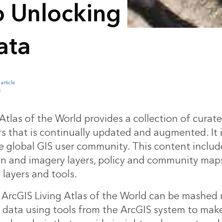
o Unlocking
ata
article
B
Atlas of the World provides a collection of curat
rs that is continually updated and augmented. It 
he global GIS user community. This content inclu
on and imagery layers, policy and community map
 layers and tools.
ArcGIS Living Atlas of the World can be mashed 
s data using tools from the ArcGIS system to mak