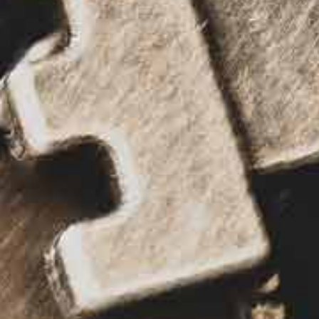
All industries
All products