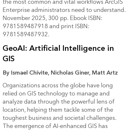
the most common and vital workflows ArcGIS
Enterprise administrators need to understand.
November 2025, 300 pp. Ebook ISBN:
9781589487918 and print ISBN:
9781589487932.
GeoAI: Artificial Intelligence in
GIS
By Ismael Chivite, Nicholas Giner, Matt Artz
Organizations across the globe have long
relied on GIS technology to manage and
analyze data through the powerful lens of
location, helping them tackle some of the
toughest business and societal challenges.
The emergence of AI-enhanced GIS has