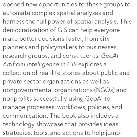
opened new opportunities to these groups to
automate complex spatial analyses and
harness the full power of spatial analysis. This
democratization of GIS can help everyone
make better decisions faster, from city
planners and policymakers to businesses,
research groups, and constituents.
GeoAI:
Artificial Intelligence in GIS
explores a
collection of real-life stories about public and
private sector organizations as well as
nongovernmental organizations (NGOs) and
nonprofits successfully using GeoAI to
manage processes, workflows, policies, and
communication. The book also includes a
technology showcase that provides ideas,
strategies, tools, and actions to help jump-