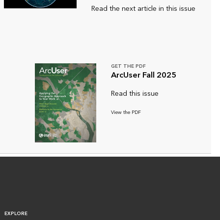
Read the next article in this issue
GET THE PDF
ArcUser Fall 2025
Read this issue
View the PDF
EXPLORE