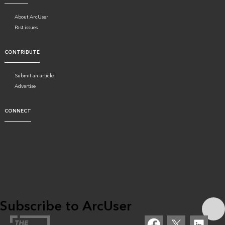
About ArcUser
Past issues
CONTRIBUTE
Submit an article
Advertise
CONNECT
Subscribe to ArcUser