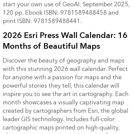
start your own use of GeoAI. September 2025,
120 pp. Ebook ISBN: 9781589488458 and
print ISBN: 9781589488441.
2026 Esri Press Wall Calendar: 16
Months of Beautiful Maps
Discover the beauty of geography and maps
with this stunning 2026 wall calendar. Perfect
for anyone with a passion for maps and the
powerful stories they tell, this calendar will
inspire you to see the art in cartography. Each
month showcases a visually captivating map
created by cartographers from Esri, the global
leader GIS technology. Includes full-color
cartographic maps printed on high-quality,