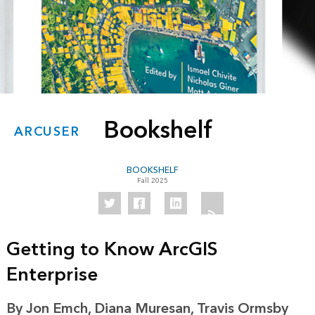
Bookshelf
ARCUSER
BOOKSHELF
Fall 2025
Getting to Know ArcGIS
Enterprise
By Jon Emch, Diana Muresan, Travis Ormsby