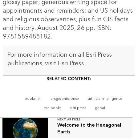
glossy paper; generous writing space for
appointments and reminders; and US holidays
and religious observances, plus fun GIS facts
and history. August 2025, 26 pp. ISBN:
9781589488182.
For more information on all Esri Press
publications, visit
Esri Press
.
RELATED CONTENT:
bookshelf
arcgis enterprise
artificial intelligence
esri books
esri press
geoai
NEXT ARTICLE
Welcome to the Hexagonal
Earth