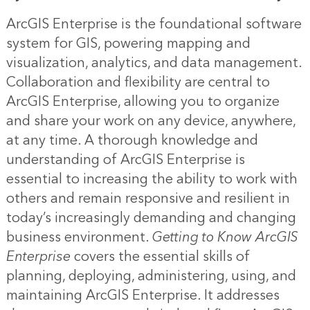
ArcGIS Enterprise is the foundational software
system for GIS, powering mapping and
visualization, analytics, and data management.
Collaboration and flexibility are central to
ArcGIS Enterprise, allowing you to organize
and share your work on any device, anywhere,
at any time. A thorough knowledge and
understanding of ArcGIS Enterprise is
essential to increasing the ability to work with
others and remain responsive and resilient in
today’s increasingly demanding and changing
business environment.
Getting to Know ArcGIS
Enterprise
covers the essential skills of
planning, deploying, administering, using, and
maintaining ArcGIS Enterprise. It addresses