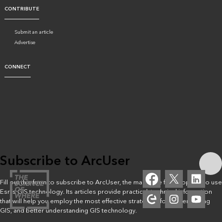
CONTRIBUTE
Submit an article
Advertise
CONNECT
Subscribe to ArcUser
Fill out this form to subscribe to ArcUser, the magazine for people who use
Esri’s GIS technology. Its articles provide practical, technical information
that will help you employ the most effective strategies for implementing
GIS, and better understanding GIS technology.