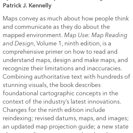
Patrick J. Kennelly
Maps convey as much about how people think
and communicate as they do about the
mapped environment.
Map Use: Map Reading
and Design
, Volume 1, ninth edition, is a
comprehensive primer on how to read and
understand maps, design and make maps, and
recognize their limitations and inaccuracies.
Combining authoritative text with hundreds of
stunning visuals, the book describes
foundational cartographic concepts in the
context of the industry’s latest innovations.
Changes for the ninth edition include
reindexing; revised datums, maps, and images;
an updated map projection guide; a new state