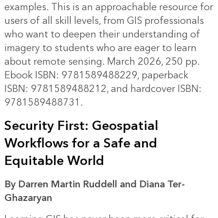
examples. This is an approachable resource for
users of all skill levels, from GIS professionals
who want to deepen their understanding of
imagery to students who are eager to learn
about remote sensing. March 2026, 250 pp.
Ebook ISBN: 9781589488229, paperback
ISBN: 9781589488212, and hardcover ISBN:
9781589488731.
Security First: Geospatial
Workflows for a Safe and
Equitable World
By Darren Martin Ruddell and Diana Ter-
Ghazaryan