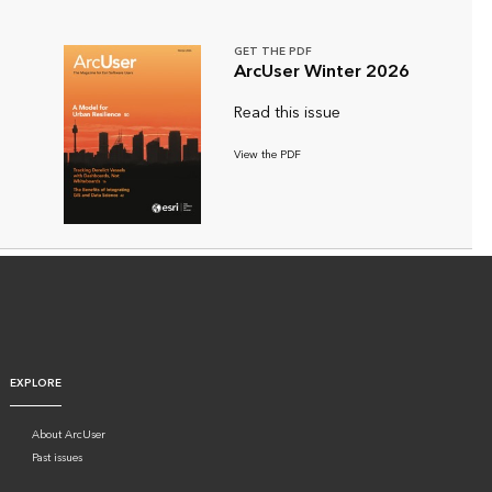
GET THE PDF
ArcUser Winter 2026
Read this issue
View the PDF
EXPLORE
About ArcUser
Past issues