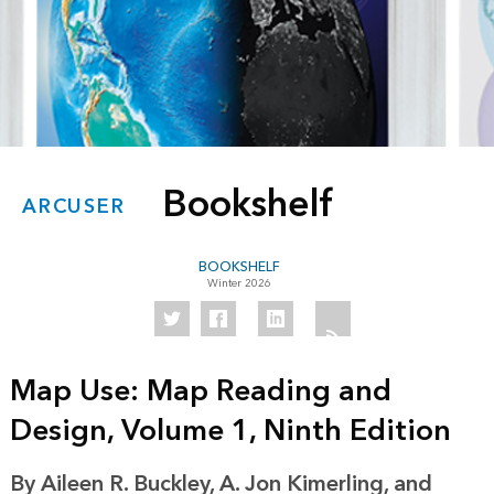
Bookshelf
ARCUSER
BOOKSHELF
Winter 2026
Map Use: Map Reading and
Design, Volume 1, Ninth Edition
By Aileen R. Buckley, A. Jon Kimerling, and