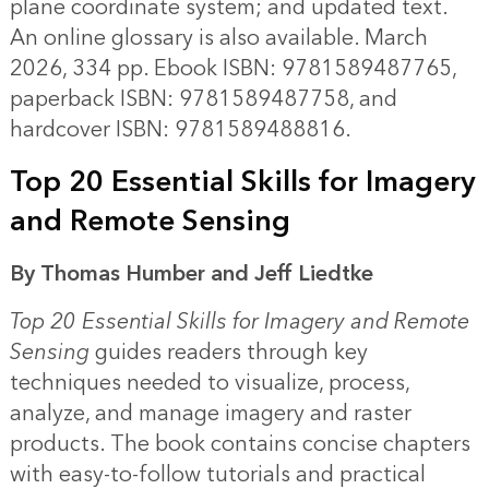
plane coordinate system; and updated text.
An online glossary is also available. March
2026, 334 pp. Ebook ISBN: 9781589487765,
paperback ISBN: 9781589487758, and
hardcover ISBN: 9781589488816.
Top 20 Essential Skills for Imagery
and Remote Sensing
By Thomas Humber and Jeff Liedtke
Top 20 Essential Skills for Imagery and Remote
Sensing
guides readers through key
techniques needed to visualize, process,
analyze, and manage imagery and raster
products. The book contains concise chapters
with easy-to-follow tutorials and practical