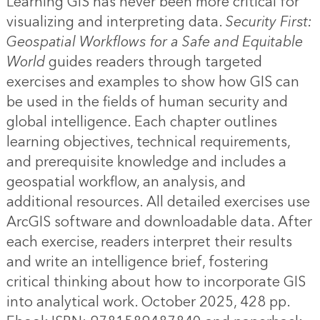
Learning GIS has never been more critical for
visualizing and interpreting data.
Security First:
Geospatial Workflows for a Safe and Equitable
World
guides readers through targeted
exercises and examples to show how GIS can
be used in the fields of human security and
global intelligence. Each chapter outlines
learning objectives, technical requirements,
and prerequisite knowledge and includes a
geospatial workflow, an analysis, and
additional resources. All detailed exercises use
ArcGIS software and downloadable data. After
each exercise, readers interpret their results
and write an intelligence brief, fostering
critical thinking about how to incorporate GIS
into analytical work. October 2025, 428 pp.