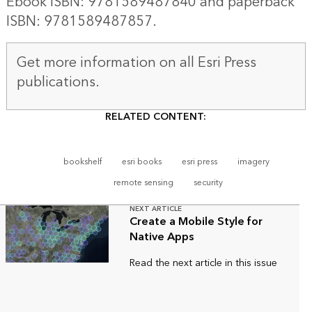
Ebook ISBN: 9781589487840 and paperback
ISBN: 9781589487857.
Get more information on all
Esri Press
publications
.
RELATED CONTENT:
bookshelf
esri books
esri press
imagery
remote sensing
security
NEXT ARTICLE
Create a Mobile Style for
Native Apps
Read the next article in this issue