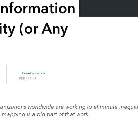
 Information
ty (or Any
Download article
431 KB
anizations worldwide are working to eliminate inequiti
 mapping is a big part of that work.