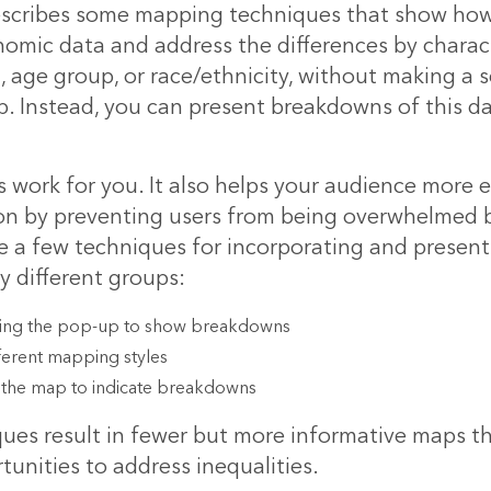
describes some
mapping techniques
that show how
nomic data and address the differences by charact
, age group, or race/ethnicity, without making a
. Instead, you can present breakdowns of this dat
 work for you. It also helps your audience more e
on by preventing users from being overwhelmed b
e a few techniques for incorporating and present
 different groups:
ing the pop-up to show breakdowns
ferent mapping styles
 the map to indicate breakdowns
ues result in fewer but more informative maps th
tunities to address inequalities.