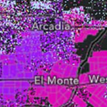
All industries
All products