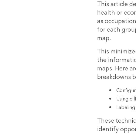
This article 
health or eco
as occupation
for each group
map.
This minimizes
the informati
maps. Here ar
breakdowns by
Configur
Using dif
Labeling
These techniq
identify oppor