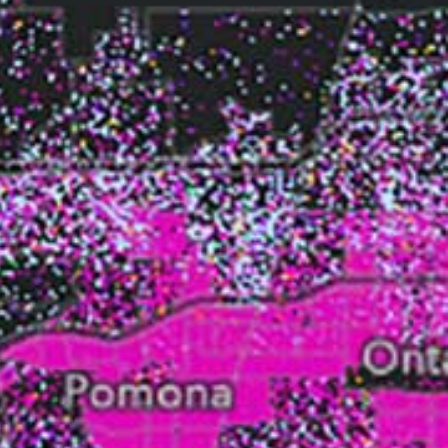
Read the story