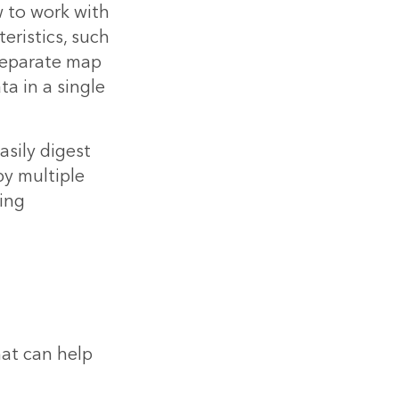
 to work with
eristics, such
 separate map
a in a single
asily digest
y multiple
ing
at can help