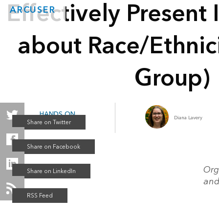
Effectively Present
ARCUSER
about Race/Ethnici
Group)
HANDS ON
Diana Lavery
Summer 2020
Org
and