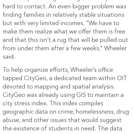
hard to contact. An even bigger problem was
finding families in relatively stable situations
but with very limited incomes. “We have to
make them realize what we offer them is free
and that this isn’t a rug that will be pulled out
from under them after a few weeks,” Wheeler
said.
To help organize efforts, Wheeler’s office
tapped CityGeo, a dedicated team within OIT
devoted to mapping and spatial analysis.
CityGeo was already using GIS to maintain a
city stress index. This index compiles
geographic data on crime, homelessness, drug
abuse, and other issues that would suggest
the existence of students in need. The data