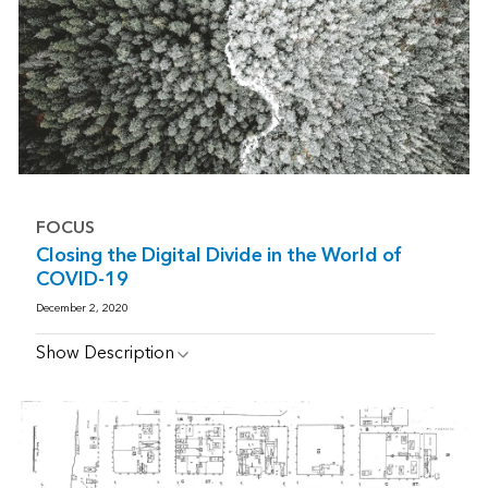
FOCUS
Closing the Digital Divide in the World of
COVID-19
December 2, 2020
Show Description