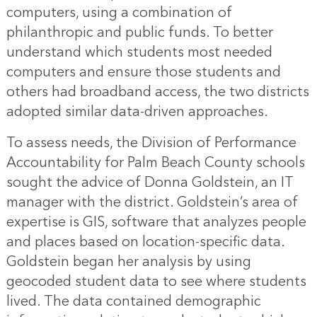
computers, using a combination of
philanthropic and public funds. To better
understand which students most needed
computers and ensure those students and
others had broadband access, the two districts
adopted similar data-driven approaches.
To assess needs, the Division of Performance
Accountability for Palm Beach County schools
sought the advice of Donna Goldstein, an IT
manager with the district. Goldstein’s area of
expertise is GIS, software that analyzes people
and places based on location-specific data.
Goldstein began her analysis by using
geocoded student data to see where students
lived. The data contained demographic