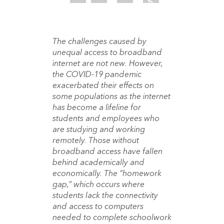
The challenges caused by
unequal access to broadband
internet are not new. However,
the COVID-19 pandemic
exacerbated their effects on
some populations as the internet
has become a lifeline for
students and employees who
are studying and working
remotely. Those without
broadband access have fallen
behind academically and
economically. The “homework
gap,” which occurs where
students lack the connectivity
and access to computers
needed to complete schoolwork