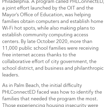
Philadelphia. A program called PHLConnectED,
a joint effort launched by the OIT and the
Mayor’s Office of Education, was helping
families obtain computers and establish home
Wi-Fi hot spots, while also making plans to
establish community computing access
centers. By late October 2020, more than
11,000 public school families were receiving
free internet access thanks to the
collaborative effort of city government, the
school district, and business and philanthropic
leaders.
As in Palm Beach, the initial difficulty
PHLConnectED faced was how to identify the
families that needed the program the most.
Those experiencing housing insecurity were