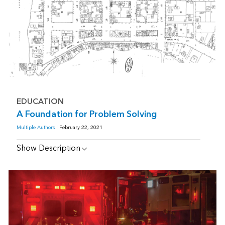
EDUCATION
A Foundation for Problem Solving
Multiple Authors
| February 22, 2021
Show Description