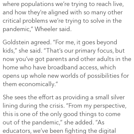
where populations we’re trying to reach live,
and how they’re aligned with so many other
critical problems we’re trying to solve in the
pandemic,” Wheeler said.
Goldstein agreed. “For me, it goes beyond
kids,” she said. “That’s our primary focus, but
now you’ve got parents and other adults in the
home who have broadband access, which
opens up whole new worlds of possibilities for
them economically.”
She sees the effort as providing a small silver
lining during the crisis. “From my perspective,
this is one of the only good things to come
out of the pandemic,” she added. “As
educators, we’ve been fighting the digital