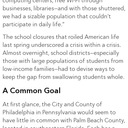
computing centers, free Wi-Fi through
businesses, libraries—and with those shuttered,
we had a sizable population that couldn’t
participate in daily life.”
The school closures that roiled American life
last spring underscored a crisis within a crisis.
Almost overnight, school districts—especially
those with large populations of students from
low-income families—had to devise ways to
keep the gap from swallowing students whole.
A Common Goal
At first glance, the City and County of
Philadelphia in Pennsylvania would seem to
have little in common with Palm Beach County,