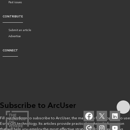
Past issues
CONTRIBUTE
Submit an article
Advertise
CONNECT
Subscribe to ArcUser
Fill out this form to subscribe to ArcUser, the magazine for people who use
Esri’s GIS technology. Its articles provide practical, technical information
that will help you employ the most effective strategies for implementing