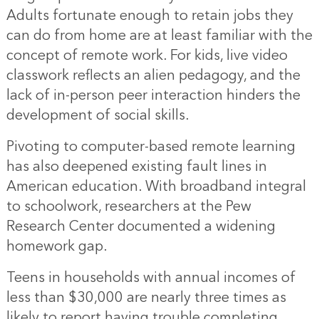
Adults fortunate enough to retain jobs they
can do from home are at least familiar with the
concept of remote work. For kids, live video
classwork reflects an alien pedagogy, and the
lack of in-person peer interaction hinders the
development of social skills.
Pivoting to computer-based remote learning
has also deepened existing fault lines in
American education. With broadband integral
to schoolwork, researchers at the Pew
Research Center documented a widening
homework gap.
Teens in households with annual incomes of
less than $30,000 are nearly three times as
likely to report having trouble completing