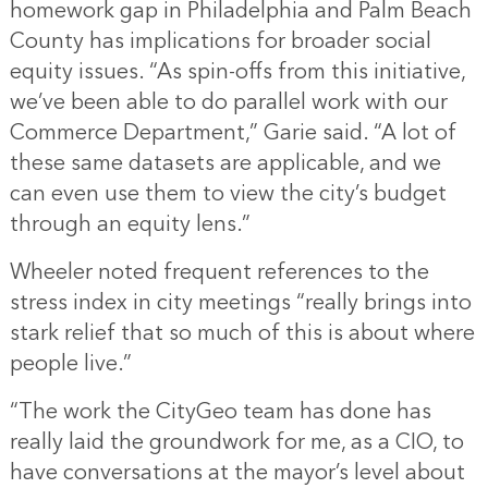
homework gap in Philadelphia and Palm Beach
County has implications for broader social
equity issues. “As spin-offs from this initiative,
we’ve been able to do parallel work with our
Commerce Department,” Garie said. “A lot of
these same datasets are applicable, and we
can even use them to view the city’s budget
through an equity lens.”
Wheeler noted frequent references to the
stress index in city meetings “really brings into
stark relief that so much of this is about where
people live.”
“The work the CityGeo team has done has
really laid the groundwork for me, as a CIO, to
have conversations at the mayor’s level about