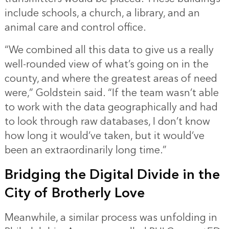
include schools, a church, a library, and an
animal care and control office.
“We combined all this data to give us a really
well-rounded view of what’s going on in the
county, and where the greatest areas of need
were,” Goldstein said. “If the team wasn’t able
to work with the data geographically and had
to look through raw databases, I don’t know
how long it would’ve taken, but it would’ve
been an extraordinarily long time.”
Bridging the Digital Divide in the
City of Brotherly Love
Meanwhile, a similar process was unfolding in