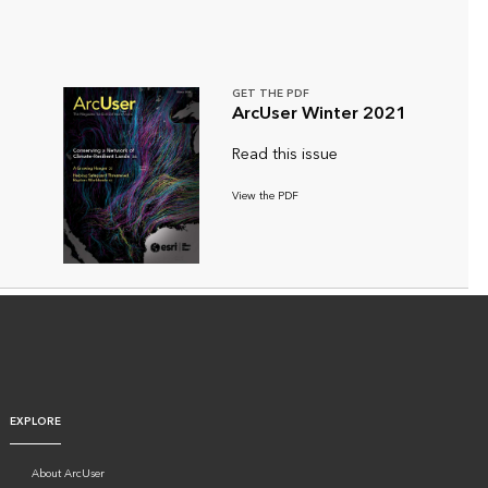
GET THE PDF
ArcUser Winter 2021
Read this issue
View the PDF
EXPLORE
About ArcUser