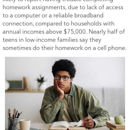
homework assignments, due to lack of access
to a computer or a reliable broadband
connection, compared to households with
annual incomes above $75,000. Nearly half of
teens in low-income families say they
sometimes do their homework on a cell phone.