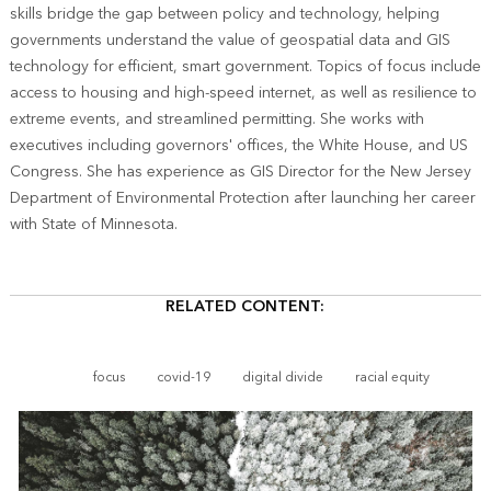
skills bridge the gap between policy and technology, helping
governments understand the value of geospatial data and GIS
technology for efficient, smart government. Topics of focus include
access to housing and high-speed internet, as well as resilience to
extreme events, and streamlined permitting. She works with
executives including governors' offices, the White House, and US
Congress. She has experience as GIS Director for the New Jersey
Department of Environmental Protection after launching her career
with State of Minnesota.
RELATED CONTENT:
focus
covid-19
digital divide
racial equity