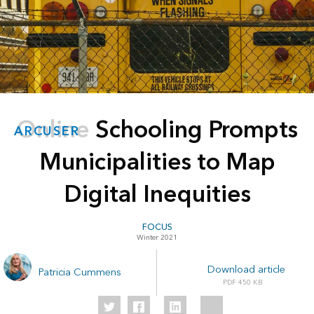
Online Schooling Prompts
ARCUSER
Municipalities to Map
Digital Inequities
FOCUS
Winter 2021
Download article
Patricia Cummens
450 KB