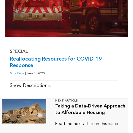
SPECIAL
Reallocating Resources for COVID-19
Response
Mike Price
| June 1, 2020
Show Description
NEXT ARTICLE
Taking a Data-Driven Approach
to Affordable Housing
Read the next article in this issue