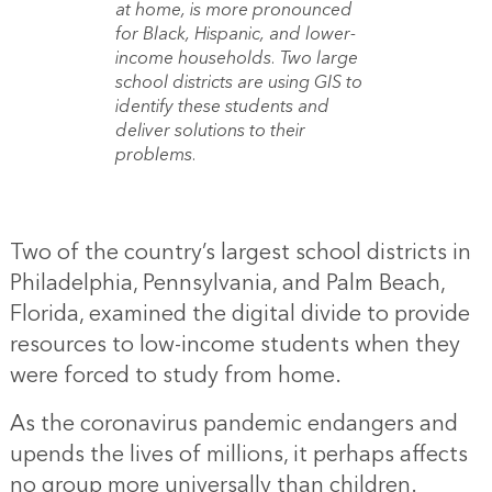
at home, is more pronounced
for Black, Hispanic, and lower-
income households. Two large
school districts are using GIS to
identify these students and
deliver solutions to their
problems.
Two of the country’s largest school districts in
Philadelphia, Pennsylvania, and Palm Beach,
Florida, examined the digital divide to provide
resources to low-income students when they
were forced to study from home.
As the coronavirus pandemic endangers and
upends the lives of millions, it perhaps affects
no group more universally than children.