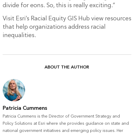
divide for eons. So, this is really exciting.”
Visit
Esri’s Racial Equity GIS Hub
view resources
that help organizations address racial
inequalities.
ABOUT THE AUTHOR
Patricia Cummens
Patricia Cummens is the Director of Government Strategy and
Policy Solutions at Esri where she provides guidance on state and
national government initiatives and emerging policy issues. Her