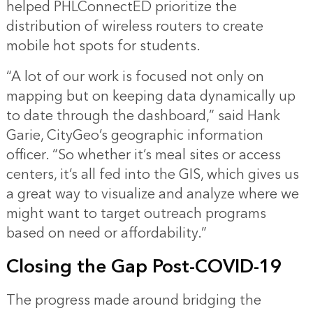
helped PHLConnectED prioritize the
distribution of wireless routers to create
mobile hot spots for students.
“A lot of our work is focused not only on
mapping but on keeping data dynamically up
to date through the dashboard,” said Hank
Garie, CityGeo’s geographic information
officer. “So whether it’s meal sites or access
centers, it’s all fed into the GIS, which gives us
a great way to visualize and analyze where we
might want to target outreach programs
based on need or affordability.”
Closing the Gap Post-COVID-19
The progress made around bridging the