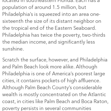
located in southeastern Florida. Each has a
population of around 1.5 million, but
Philadelphia’s is squeezed into an area one-
sixteenth the size of its distant neighbor on
the tropical end of the Eastern Seaboard.
Philadelphia has twice the poverty, two-thirds
the median income, and significantly less
sunshine.
Scratch the surface, however, and Philadelphia
and Palm Beach look more alike. Although
Philadelphia is one of America’s poorest large
cities, it contains pockets of high affluence.
Although Palm Beach County’s considerable
wealth is mostly concentrated on the Atlantic
coast, in cities like Palm Beach and Boca Raton,
poverty persists in several communities