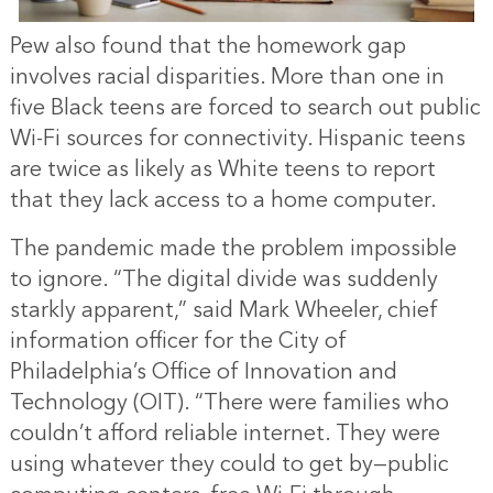
Pew also found that the homework gap
involves racial disparities. More than one in
five Black teens are forced to search out public
Wi-Fi sources for connectivity. Hispanic teens
are twice as likely as White teens to report
that they lack access to a home computer.
The pandemic made the problem impossible
to ignore. “The digital divide was suddenly
starkly apparent,” said Mark Wheeler, chief
information officer for the City of
Philadelphia’s Office of Innovation and
Technology (OIT). “There were families who
couldn’t afford reliable internet. They were
using whatever they could to get by—public