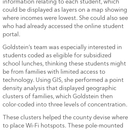
information relating to each student, which
could be displayed as layers on a map showing
where incomes were lowest. She could also see
who had already accessed the online student
portal.
Goldstein’s team was especially interested in
students coded as eligible for subsidized
school lunches, thinking these students might
be from families with limited access to
technology. Using GIS, she performed a point
density analysis that displayed geographic
clusters of families, which Goldstein then
color-coded into three levels of concentration.
These clusters helped the county devise where
to place Wi-Fi hotspots. These pole-mounted