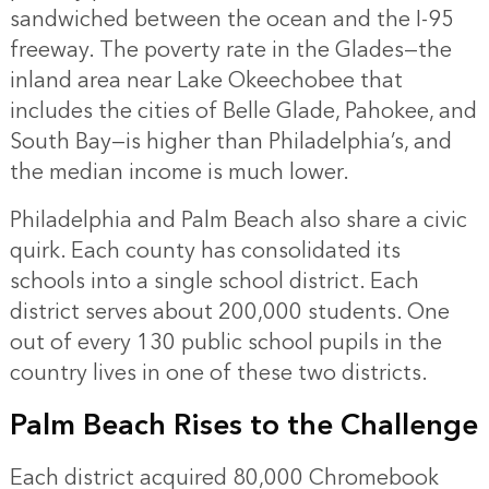
sandwiched between the ocean and the I-95
freeway. The poverty rate in the Glades—the
inland area near Lake Okeechobee that
includes the cities of Belle Glade, Pahokee, and
South Bay—is higher than Philadelphia’s, and
the median income is much lower.
Philadelphia and Palm Beach also share a civic
quirk. Each county has consolidated its
schools into a single school district. Each
district serves about 200,000 students. One
out of every 130 public school pupils in the
country lives in one of these two districts.
Palm Beach Rises to the Challenge
Each district acquired 80,000 Chromebook