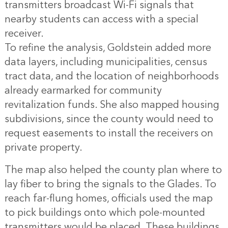
transmitters broadcast Wi-Fi signals that
nearby students can access with a special
receiver.
To refine the analysis, Goldstein added more
data layers, including municipalities, census
tract data, and the location of neighborhoods
already earmarked for community
revitalization funds. She also mapped housing
subdivisions, since the county would need to
request easements to install the receivers on
private property.
The map also helped the county plan where to
lay fiber to bring the signals to the Glades. To
reach far-flung homes, officials used the map
to pick buildings onto which pole-mounted
transmitters would be placed. These buildings