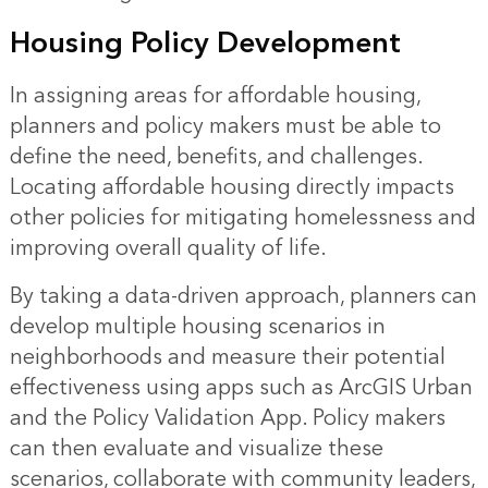
Housing Policy Development
In assigning areas for affordable housing,
planners and policy makers must be able to
define the need, benefits, and challenges.
Locating affordable housing directly impacts
other policies for mitigating homelessness and
improving overall quality of life.
By taking a data-driven approach, planners can
develop multiple housing scenarios in
neighborhoods and measure their potential
effectiveness using apps such as ArcGIS Urban
and the Policy Validation App. Policy makers
can then evaluate and visualize these
scenarios, collaborate with community leaders,