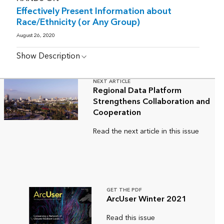
Effectively Present Information about
Race/Ethnicity (or Any Group)
August 26, 2020
Show Description
NEXT ARTICLE
Regional Data Platform
Strengthens Collaboration and
Cooperation
Read the next article in this issue
GET THE PDF
ArcUser Winter 2021
Read this issue