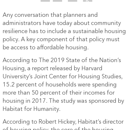
Any conversation that planners and
administrators have today about community
resilience has to include a sustainable housing
policy. A key component of that policy must
be access to affordable housing.
According to The 2019 State of the Nation’s
Housing, a report released by Harvard
University’s Joint Center for Housing Studies,
15.2 percent of households were spending
more than 50 percent of their incomes for
housing in 2017. The study was sponsored by
Habitat for Humanity.
According to Robert Hickey, Habitat’s director