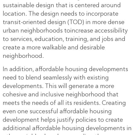
sustainable design that is centered around
location. The design needs to incorporate
transit-oriented design (TOD) in more dense
urban neighborhoods toincrease accessibility
to services, education, training, and jobs and
create a more walkable and desirable
neighborhood.
In addition, affordable housing developments
need to blend seamlessly with existing
developments. This will generate a more
cohesive and inclusive neighborhood that
meets the needs of all its residents. Creating
even one successful affordable housing
development helps justify policies to create
additional affordable housing developments in