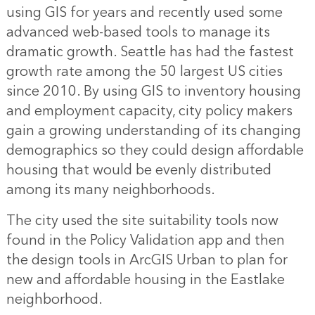
using GIS for years and recently used some
advanced web-based tools to manage its
dramatic growth. Seattle has had the fastest
growth rate among the 50 largest US cities
since 2010. By using GIS to inventory housing
and employment capacity, city policy makers
gain a growing understanding of its changing
demographics so they could design affordable
housing that would be evenly distributed
among its many neighborhoods.
The city used the site suitability tools now
found in the Policy Validation app and then
the design tools in ArcGIS Urban to plan for
new and affordable housing in the Eastlake
neighborhood.