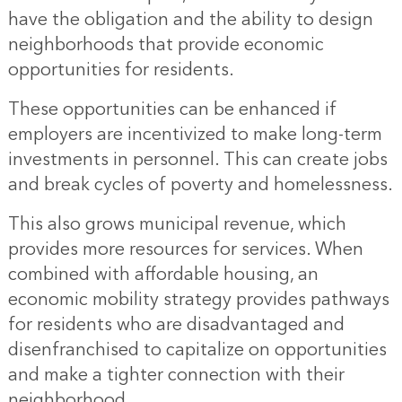
have the obligation and the ability to design
neighborhoods that provide economic
opportunities for residents.
These opportunities can be enhanced if
employers are incentivized to make long-term
investments in personnel. This can create jobs
and break cycles of poverty and homelessness.
This also grows municipal revenue, which
provides more resources for services. When
combined with affordable housing, an
economic mobility strategy provides pathways
for residents who are disadvantaged and
disenfranchised to capitalize on opportunities
and make a tighter connection with their
neighborhood.