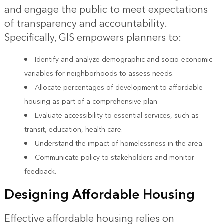
and engage the public to meet expectations
of transparency and accountability.
Specifically, GIS empowers planners to:
Identify and analyze demographic and socio-economic
variables for neighborhoods to assess needs.
Allocate percentages of development to affordable
housing as part of a comprehensive plan
Evaluate accessibility to essential services, such as
transit, education, health care.
Understand the impact of homelessness in the area.
Communicate policy to stakeholders and monitor
feedback.
Designing Affordable Housing
Effective affordable housing relies on