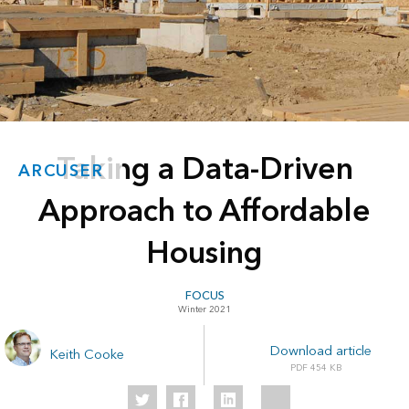
Taking a Data-Driven
ARCUSER
Approach to Affordable
Housing
FOCUS
Winter 2021
Download article
Keith Cooke
454 KB