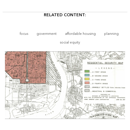
RELATED CONTENT:
focus
government
affordable housing
planning
social equity