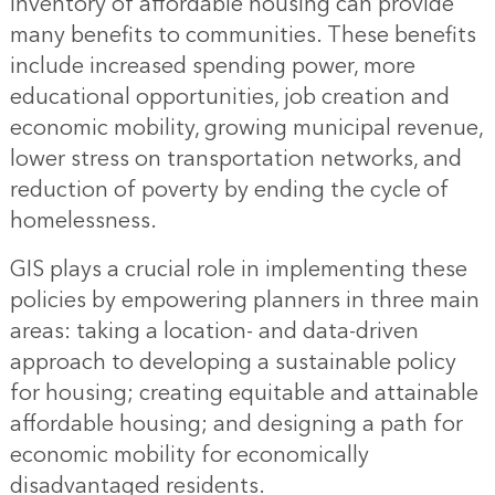
inventory of affordable housing can provide
many benefits to communities. These benefits
include increased spending power, more
educational opportunities, job creation and
economic mobility, growing municipal revenue,
lower stress on transportation networks, and
reduction of poverty by ending the cycle of
homelessness.
GIS plays a crucial role in implementing these
policies by empowering planners in three main
areas: taking a location- and data-driven
approach to developing a sustainable policy
for housing; creating equitable and attainable
affordable housing; and designing a path for
economic mobility for economically
disadvantaged residents.