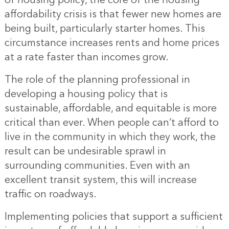
of housing policy, the core of the housing
affordability crisis is that fewer new homes are
being built, particularly starter homes. This
circumstance increases rents and home prices
at a rate faster than incomes grow.
The role of the planning professional in
developing a housing policy that is
sustainable, affordable, and equitable is more
critical than ever. When people can’t afford to
live in the community in which they work, the
result can be undesirable sprawl in
surrounding communities. Even with an
excellent transit system, this will increase
traffic on roadways.
Implementing policies that support a sufficient