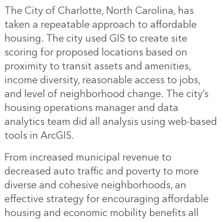
The City of Charlotte, North Carolina, has
taken a repeatable approach to affordable
housing. The city used GIS to create site
scoring for proposed locations based on
proximity to transit assets and amenities,
income diversity, reasonable access to jobs,
and level of neighborhood change. The city’s
housing operations manager and data
analytics team did all analysis using web-based
tools in ArcGIS.
From increased municipal revenue to
decreased auto traffic and poverty to more
diverse and cohesive neighborhoods, an
effective strategy for encouraging affordable
housing and economic mobility benefits all