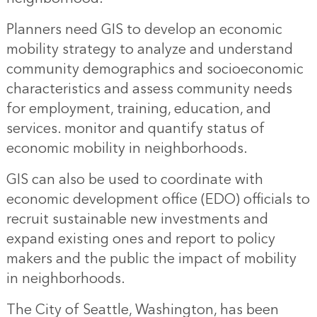
Planners need GIS to develop an economic
mobility strategy to analyze and understand
community demographics and socioeconomic
characteristics and assess community needs
for employment, training, education, and
services. monitor and quantify status of
economic mobility in neighborhoods.
GIS can also be used to coordinate with
economic development office (EDO) officials to
recruit sustainable new investments and
expand existing ones and report to policy
makers and the public the impact of mobility
in neighborhoods.
The City of Seattle, Washington, has been