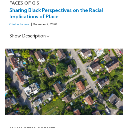
FACES OF GIS
Sharing Black Perspectives on the Racial
Implications of Place
Clinton Johnson
| December 2, 2020
Show Description