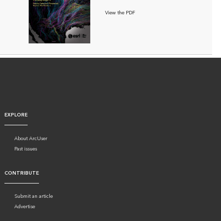
View the PDF
EXPLORE
About ArcUser
Past issues
CONTRIBUTE
Submit an article
Advertise