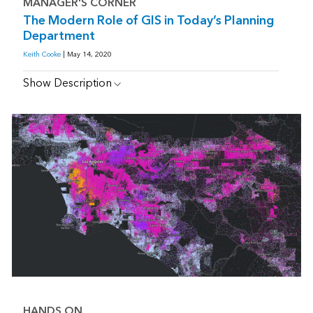
MANAGER'S CORNER
The Modern Role of GIS in Today’s Planning
Department
Keith Cooke
| May 14, 2020
Show Description
HANDS ON