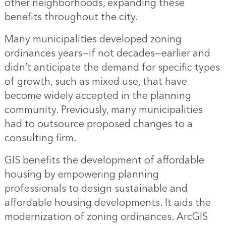
other neighborhoods, expanding these
benefits throughout the city.
Many municipalities developed zoning
ordinances years—if not decades—earlier and
didn’t anticipate the demand for specific types
of growth, such as mixed use, that have
become widely accepted in the planning
community. Previously, many municipalities
had to outsource proposed changes to a
consulting firm.
GIS benefits the development of affordable
housing by empowering planning
professionals to design sustainable and
affordable housing developments. It aids the
modernization of zoning ordinances. ArcGIS