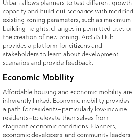
Urban allows planners to test different growth
capacity and build-out scenarios with modified
existing zoning parameters, such as maximum
building heights, changes in permitted uses or
the creation of new zoning. ArcGIS Hub
provides a platform for citizens and
stakeholders to learn about development
scenarios and provide feedback.
Economic Mobility
Affordable housing and economic mobility are
inherently linked. Economic mobility provides
a path for residents—particularly low-income
residents—to elevate themselves from
stagnant economic conditions. Planners,
economic developers, and community leaders