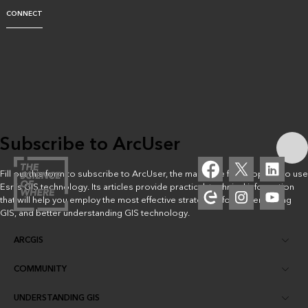
CONNECT
Subscribe to ArcUser
Fill out this form to subscribe to ArcUser, the magazine for people who use
Esri’s GIS technology. Its articles provide practical, technical information
that will help you employ the most effective strategies for implementing
GIS, and better understanding GIS technology.
ARCGIS
COMMUNITY
ArcGIS Overview
UNDERSTANDING GIS
Esri Community
Mapping