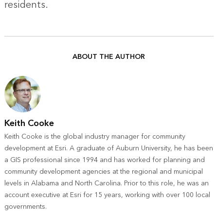
residents.
ABOUT THE AUTHOR
Keith Cooke
Keith Cooke is the global industry manager for community
development at Esri. A graduate of Auburn University, he has been
a GIS professional since 1994 and has worked for planning and
community development agencies at the regional and municipal
levels in Alabama and North Carolina. Prior to this role, he was an
account executive at Esri for 15 years, working with over 100 local
governments.