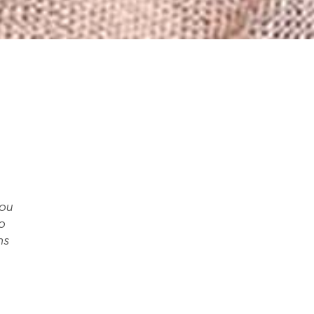
you
o
ms