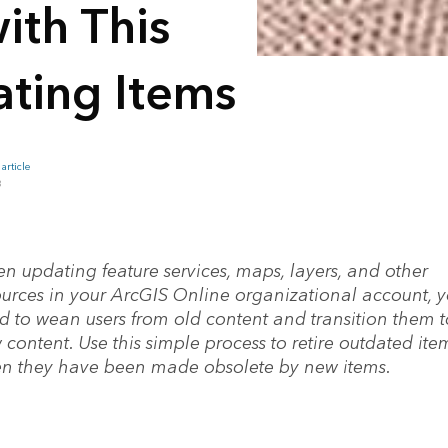
ith This
ating Items
article
B
n updating feature services, maps, layers, and other
ources in your ArcGIS Online organizational account, 
d to wean users from old content and transition them t
content. Use this simple process to retire outdated ite
n they have been made obsolete by new items.