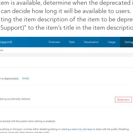
em is available, determine when the deprecated i
 can decide how long it will be available to users.
ting the item description of the item to be depr
upport)” to the item’s title in the item descripti