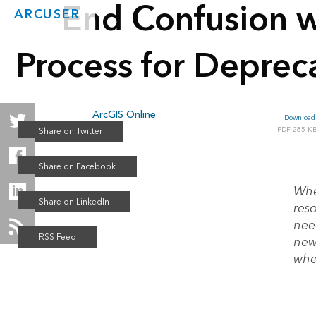
End Confusion w
ARCUSER
Process for Deprec
ArcGIS Online
Download 
Fall 2021
285 K
Whe
res
nee
new 
whe