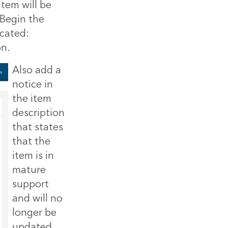
tem will be
 Begin the
ecated:
on.
Also add a
notice in
the item
description
that states
that the
item is in
mature
support
and will no
longer be
updated,