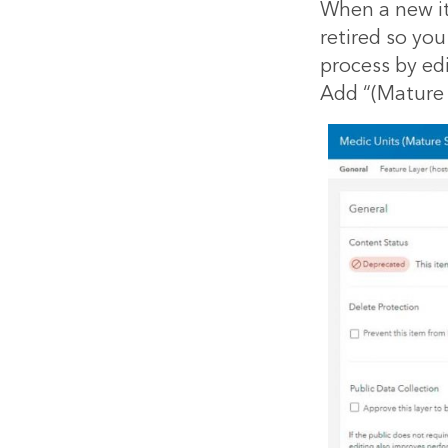
When a new it
retired so you
process by edi
Add “(Mature S