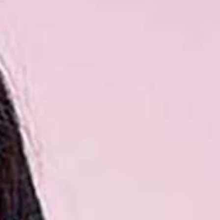
Read the story