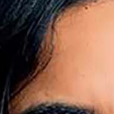
All industries
All products