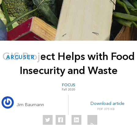
GIS Project Helps with Food
ARCUSER
Insecurity and Waste
FOCUS
Fall 2020
Download article
Jim Baumann
375 KB