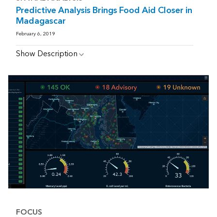
Predictive Analysis Brings Food Aid Closer in
Madagascar
February 6, 2019
Show Description
FOCUS