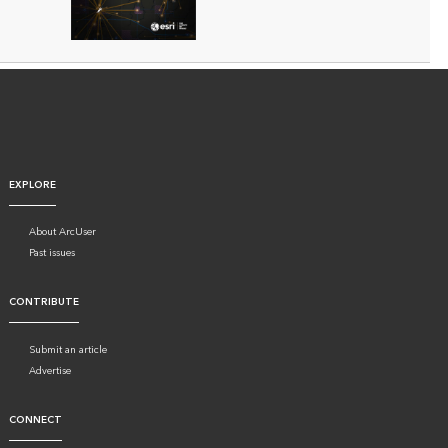
EXPLORE
About ArcUser
Past issues
CONTRIBUTE
Submit an article
Advertise
CONNECT