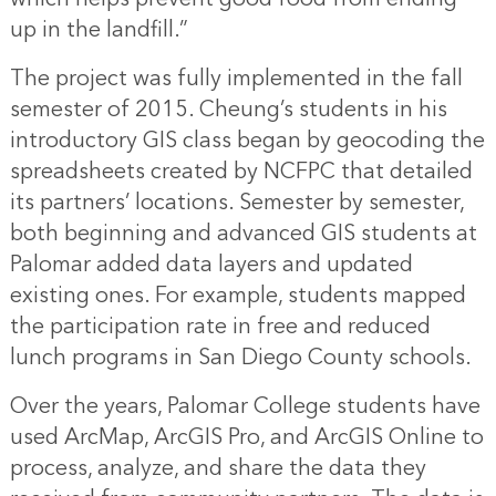
up in the landfill.”
The project was fully implemented in the fall
semester of 2015. Cheung’s students in his
introductory GIS class began by geocoding the
spreadsheets created by NCFPC that detailed
its partners’ locations. Semester by semester,
both beginning and advanced GIS students at
Palomar added data layers and updated
existing ones. For example, students mapped
the participation rate in free and reduced
lunch programs in San Diego County schools.
Over the years, Palomar College students have
used ArcMap, ArcGIS Pro, and ArcGIS Online to
process, analyze, and share the data they