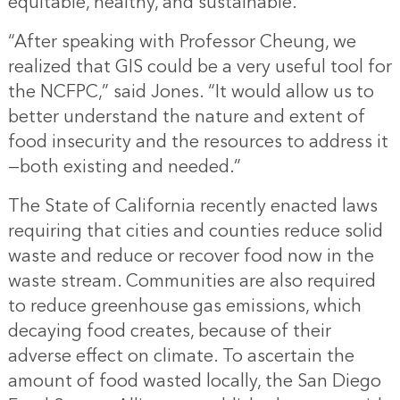
equitable, healthy, and sustainable.
“After speaking with Professor Cheung, we
realized that GIS could be a very useful tool for
the NCFPC,” said Jones. “It would allow us to
better understand the nature and extent of
food insecurity and the resources to address it
—both existing and needed.”
The State of California recently enacted laws
requiring that cities and counties reduce solid
waste and reduce or recover food now in the
waste stream. Communities are also required
to reduce greenhouse gas emissions, which
decaying food creates, because of their
adverse effect on climate. To ascertain the
amount of food wasted locally, the San Diego