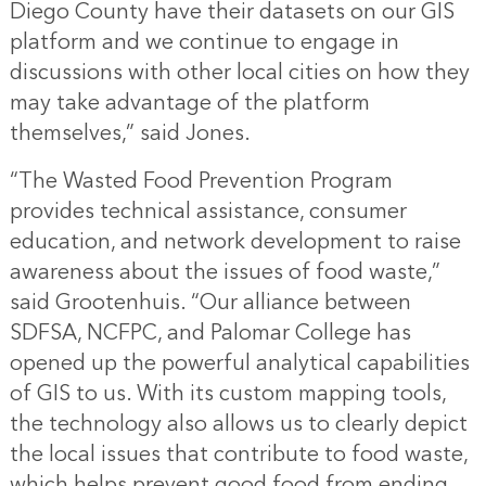
Diego County have their datasets on our GIS
platform and we continue to engage in
discussions with other local cities on how they
may take advantage of the platform
themselves,” said Jones.
“The Wasted Food Prevention Program
provides technical assistance, consumer
education, and network development to raise
awareness about the issues of food waste,”
said Grootenhuis. “Our alliance between
SDFSA, NCFPC, and Palomar College has
opened up the powerful analytical capabilities
of GIS to us. With its custom mapping tools,
the technology also allows us to clearly depict
the local issues that contribute to food waste,
which helps prevent good food from ending