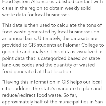
Food System Alliance established contact with
cities in the region to obtain weekly solid
waste data for local businesses.
This data is then used to calculate the tons of
food waste generated by local businesses on
an annual basis. Ultimately, the datasets are
provided to GIS students at Palomar College to
geocode and analyze. This data is visualized as
point data that is categorized based on state
land-use codes and the quantity of wasted
food generated at that location.
“Having this information in GIS helps our local
cities address the state’s mandate to plan and
reduce/redirect food waste. So far,
approximately half of the municipalities in San