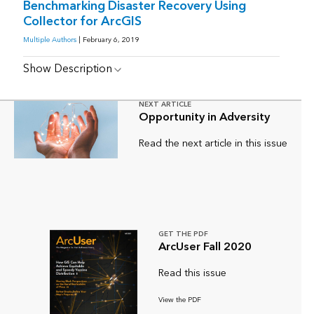
Benchmarking Disaster Recovery Using
Collector for ArcGIS
Multiple Authors
| February 6, 2019
Show Description
NEXT ARTICLE
Opportunity in Adversity
Read the next article in this issue
GET THE PDF
ArcUser Fall 2020
Read this issue
View the PDF