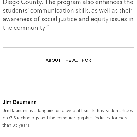
Diego County. The program also enhances the
students’ communication skills, as well as their
awareness of social justice and equity issues in
the community.”
ABOUT THE AUTHOR
Jim Baumann
Jim Baumann is a longtime employee at Esri. He has written articles
on GIS technology and the computer graphics industry for more
than 35 years.