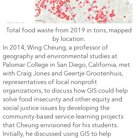
Total food waste from 2019 in tons, mapped
by location.
In 2014, Wing Cheung, a professor of
geography and environmental studies at
Palomar College in San Diego, California, met
with Craig Jones and Geertje Grootenhuis,
representatives of local nonprofit
organizations, to discuss how GIS could help
solve food insecurity and other equity and
social justice issues by developing the
community-based service-learning projects
that Cheung envisioned for his students.
Initially, he discussed using GIS to help