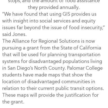
stops, and the amount of food assistance
they provided annually.
“We have found that using GIS provides us
with insight into social services and equity
issues far beyond the issue of food insecurity,”
said Jones.
The Alliance for Regional Solutions is now
pursuing a grant from the State of California
that will be used for planning transportation
systems for disadvantaged populations living
in San Diego’s North County. Palomar College
students have made maps that show the
location of disadvantaged communities in
relation to their current public transit options.
These maps will provide the justification for
the grant.