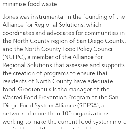
minimize food waste.
Jones was instrumental in the founding of the
Alliance for Regional Solutions, which
coordinates and advocates for communities in
the North County region of San Diego County,
and the North County Food Policy Council
(NCFPC), a member of the Alliance for
Regional Solutions that assesses and supports
the creation of programs to ensure that
residents of North County have adequate
food. Grootenhuis is the manager of the
Wasted Food Prevention Program at the San
Diego Food System Alliance (SDFSA), a
network of more than 100 organizations
working to make the current food system more