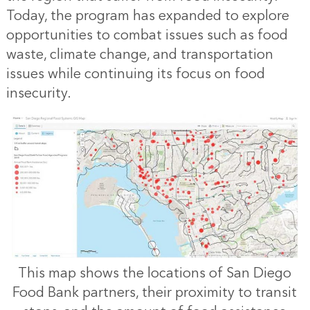
Today, the program has expanded to explore
opportunities to combat issues such as food
waste, climate change, and transportation
issues while continuing its focus on food
insecurity.
This map shows the locations of San Diego
Food Bank partners, their proximity to transit