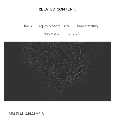
RELATED CONTENT:
focus
equity & social justice
food insecurity
food waste
nonprofit
SPATIAL ANALYSIS