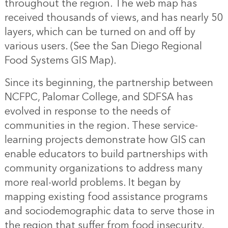
throughout the region. The web map has
received thousands of views, and has nearly 50
layers, which can be turned on and off by
various users. (See the
San Diego Regional
Food Systems GIS Map
).
Since its beginning, the partnership between
NCFPC, Palomar College, and SDFSA has
evolved in response to the needs of
communities in the region. These service-
learning projects demonstrate how GIS can
enable educators to build partnerships with
community organizations to address many
more real-world problems. It began by
mapping existing food assistance programs
and sociodemographic data to serve those in
the region that suffer from food insecurity.