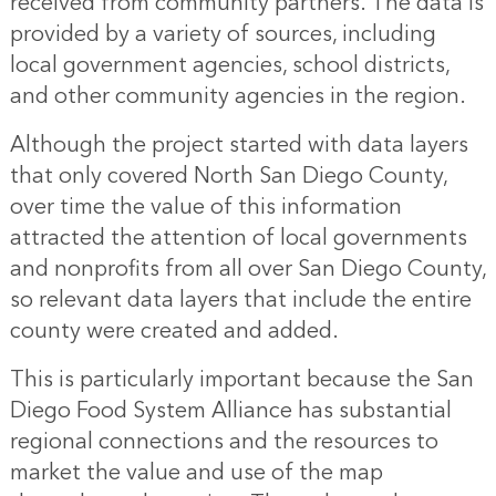
received from community partners. The data is
provided by a variety of sources, including
local government agencies, school districts,
and other community agencies in the region.
Although the project started with data layers
that only covered North San Diego County,
over time the value of this information
attracted the attention of local governments
and nonprofits from all over San Diego County,
so relevant data layers that include the entire
county were created and added.
This is particularly important because the San
Diego Food System Alliance has substantial
regional connections and the resources to
market the value and use of the map