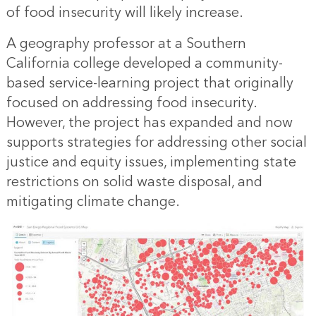
of food insecurity will likely increase.
A geography professor at a Southern
California college developed a community-
based service-learning project that originally
focused on addressing food insecurity.
However, the project has expanded and now
supports strategies for addressing other social
justice and equity issues, implementing state
restrictions on solid waste disposal, and
mitigating climate change.