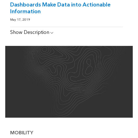
Dashboards Make Data into Actionable
Information
May 17, 2019
Show Description
MOBILITY