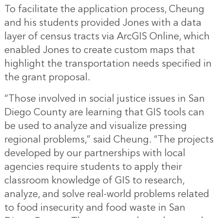
To facilitate the application process, Cheung
and his students provided Jones with a data
layer of census tracts via ArcGIS Online, which
enabled Jones to create custom maps that
highlight the transportation needs specified in
the grant proposal.
“Those involved in social justice issues in San
Diego County are learning that GIS tools can
be used to analyze and visualize pressing
regional problems,” said Cheung. “The projects
developed by our partnerships with local
agencies require students to apply their
classroom knowledge of GIS to research,
analyze, and solve real-world problems related
to food insecurity and food waste in San