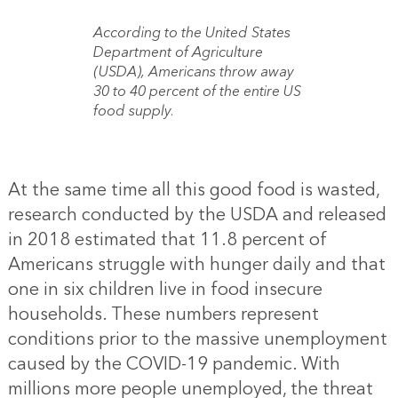
According to the United States
Department of Agriculture
(USDA), Americans throw away
30 to 40 percent of the entire US
food supply.
At the same time all this good food is wasted,
research conducted by the USDA and released
in 2018 estimated that 11.8 percent of
Americans struggle with hunger daily and that
one in six children live in food insecure
households. These numbers represent
conditions prior to the massive unemployment
caused by the COVID-19 pandemic. With
millions more people unemployed, the threat