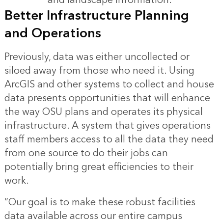
Better Infrastructure Planning
and Operations
Previously, data was either uncollected or
siloed away from those who need it. Using
ArcGIS and other systems to collect and house
data presents opportunities that will enhance
the way OSU plans and operates its physical
infrastructure. A system that gives operations
staff members access to all the data they need
from one source to do their jobs can
potentially bring great efficiencies to their
work.
“Our goal is to make these robust facilities
data available across our entire campus