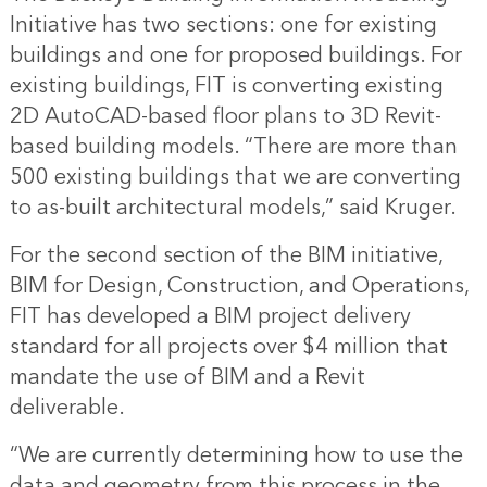
Initiative has two sections: one for existing
buildings and one for proposed buildings. For
existing buildings, FIT is converting existing
2D AutoCAD-based floor plans to 3D Revit-
based building models. “There are more than
500 existing buildings that we are converting
to as-built architectural models,” said Kruger.
For the second section of the BIM initiative,
BIM for Design, Construction, and Operations,
FIT has developed a BIM project delivery
standard for all projects over $4 million that
mandate the use of BIM and a Revit
deliverable.
“We are currently determining how to use the
data and geometry from this process in the