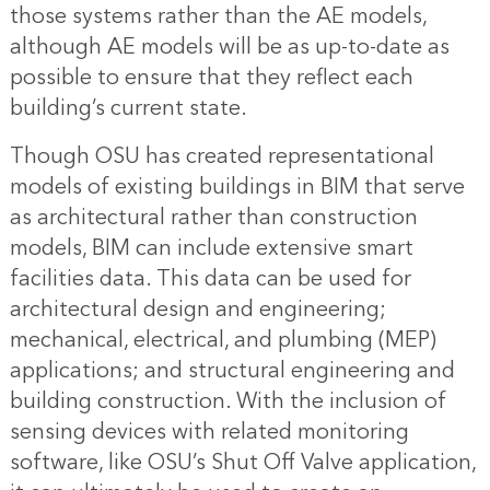
those systems rather than the AE models,
although AE models will be as up-to-date as
possible to ensure that they reflect each
building’s current state.
Though OSU has created representational
models of existing buildings in BIM that serve
as architectural rather than construction
models, BIM can include extensive smart
facilities data. This data can be used for
architectural design and engineering;
mechanical, electrical, and plumbing (MEP)
applications; and structural engineering and
building construction. With the inclusion of
sensing devices with related monitoring
software, like OSU’s Shut Off Valve application,