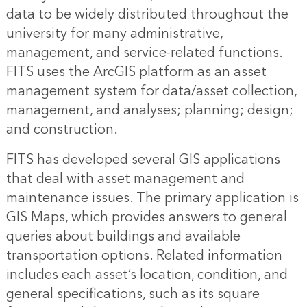
data to be widely distributed throughout the
university for many administrative,
management, and service-related functions.
FITS uses the ArcGIS platform as an asset
management system for data/asset collection,
management, and analyses; planning; design;
and construction.
FITS has developed several GIS applications
that deal with asset management and
maintenance issues. The primary application is
GIS Maps, which provides answers to general
queries about buildings and available
transportation options. Related information
includes each asset’s location, condition, and
general specifications, such as its square