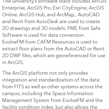
The university’s software stack includes ArcGIS
Enterprise, ArcGIS Pro, Esri CityEngine, ArcGIS
Online, ArcGIS Hub, and ArcMap,. AutoCAD
and Revit from AutoDesk are used to create
2D drawings and 3D models. FME from Safe
Software is used for data conversion.
EvolveFM from CAFM Resources is used to
extract floor plans from the AutoCAD or Revit
2D DWF files, which are georeferenced for use
in ArcGIS.
The ArcGIS platform not only provides
integration and standardization of the data
from FITS as well as other systems across the
campus, including the Space Information
Management System from EvolveFM and the
facility condition index, but also allows the