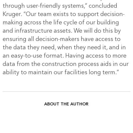
through user-friendly systems,” concluded
Kruger. “Our team exists to support decision-
making across the life cycle of our building
and infrastructure assets. We will do this by
ensuring all decision-makers have access to
the data they need, when they need it, and in
an easy-to-use format. Having access to more
data from the construction process aids in our
ability to maintain our facilities long term.”
ABOUT THE AUTHOR