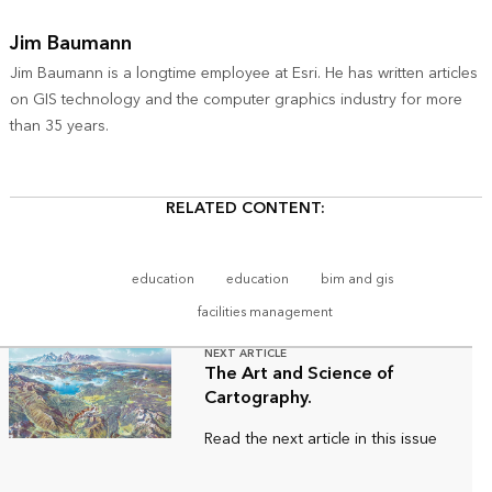
Jim Baumann
Jim Baumann is a longtime employee at Esri. He has written articles
on GIS technology and the computer graphics industry for more
than 35 years.
RELATED CONTENT:
education
education
bim and gis
facilities management
NEXT ARTICLE
The Art and Science of
Cartography.
Read the next article in this issue