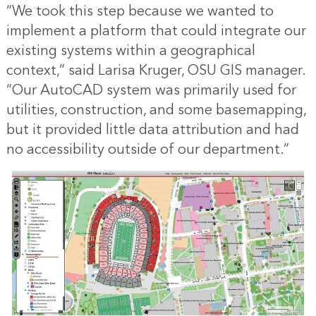
“We took this step because we wanted to
implement a platform that could integrate our
existing systems within a geographical
context,” said Larisa Kruger, OSU GIS manager.
“Our AutoCAD system was primarily used for
utilities, construction, and some basemapping,
but it provided little data attribution and had
no accessibility outside of our department.”