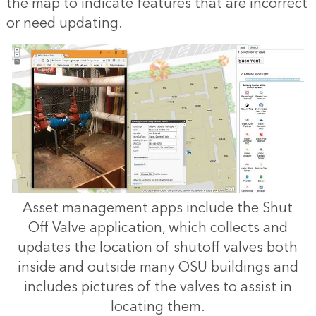
the map to indicate features that are incorrect
or need updating.
Asset management apps include the Shut
Off Valve application, which collects and
updates the location of shutoff valves both
inside and outside many OSU buildings and
includes pictures of the valves to assist in
locating them.