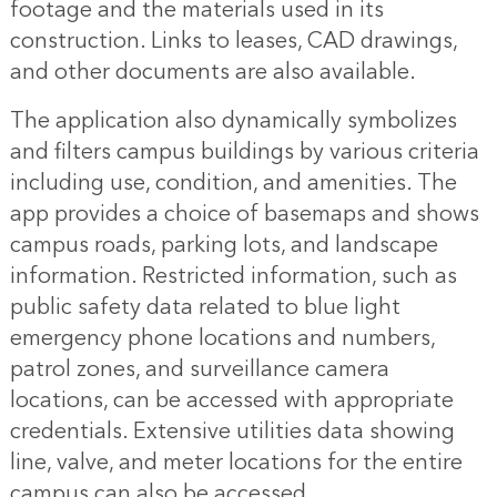
footage and the materials used in its
construction. Links to leases, CAD drawings,
and other documents are also available.
The application also dynamically symbolizes
and filters campus buildings by various criteria
including use, condition, and amenities. The
app provides a choice of basemaps and shows
campus roads, parking lots, and landscape
information. Restricted information, such as
public safety data related to blue light
emergency phone locations and numbers,
patrol zones, and surveillance camera
locations, can be accessed with appropriate
credentials. Extensive utilities data showing
line, valve, and meter locations for the entire
campus can also be accessed.