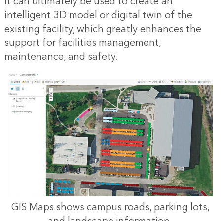
it can ultimately be used to create an
intelligent 3D model or
digital twin
of the
existing facility, which greatly enhances the
support for
facilities management
,
maintenance, and safety.
GIS Maps shows campus roads, parking lots,
and landscape information.