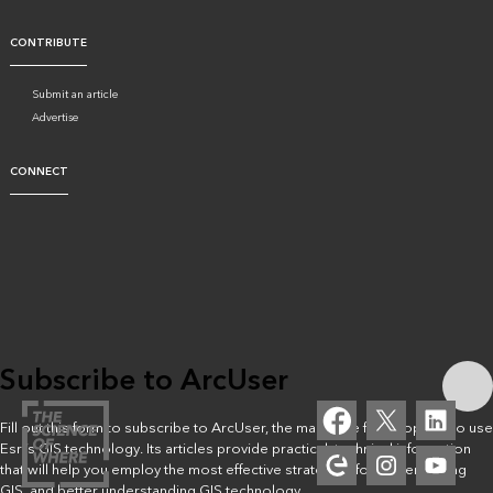
CONTRIBUTE
Submit an article
Advertise
CONNECT
Subscribe to ArcUser
Fill out this form to subscribe to ArcUser, the magazine for people who use
Esri’s GIS technology. Its articles provide practical, technical information
that will help you employ the most effective strategies for implementing
GIS, and better understanding GIS technology.