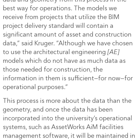
best way for operations. The models we
receive from projects that utilize the BIM
project delivery standard will contain a
significant amount of asset and construction
data,” said Kruger. “Although we have chosen
to use the architectural engineering
[AE]
models which do not have as much data as
those needed for construction, the
information in them is sufficient—for now—for
operational purposes.”
This process is more about the data than the
geometry, and once the data has been
incorporated into the university’s operational
systems, such as AssetWorks AiM facilities
management software, it will be maintained in