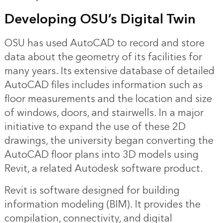
Developing OSU’s Digital Twin
OSU has used AutoCAD to record and store
data about the geometry of its facilities for
many years. Its extensive database of detailed
AutoCAD files includes information such as
floor measurements and the location and size
of windows, doors, and stairwells. In a major
initiative to expand the use of these 2D
drawings, the university began converting the
AutoCAD floor plans into 3D models using
Revit, a related Autodesk software product.
Revit is software designed for building
information modeling (BIM). It provides the
compilation, connectivity, and digital