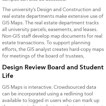
The university’s Design and Construction and
real estate departments make extensive use of
GIS Maps. The real estate department tracks
all university parcels, easements, and leases.
Non-GIS staff develop map documents for real
estate transactions. To support planning
efforts, the GIS analyst creates hard-copy maps
for meetings of the board of trustees,
Design Review Board and Student
Life
GIS Maps is interactive. Crowdsourced data
can be incorporated using a redlining tool
available to logged in users who can mark up