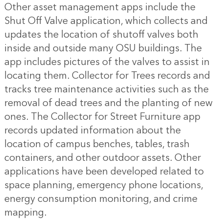
Other asset management apps include the
Shut Off Valve application, which collects and
updates the location of shutoff valves both
inside and outside many OSU buildings. The
app includes pictures of the valves to assist in
locating them. Collector for Trees records and
tracks tree maintenance activities such as the
removal of dead trees and the planting of new
ones. The Collector for Street Furniture app
records updated information about the
location of campus benches, tables, trash
containers, and other outdoor assets. Other
applications have been developed related to
space planning, emergency phone locations,
energy consumption monitoring, and crime
mapping.