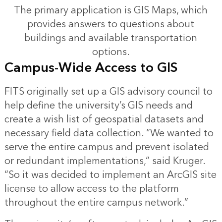
The primary application is GIS Maps, which
provides answers to questions about
buildings and available transportation
options.
Campus-Wide Access to GIS
FITS originally set up a GIS advisory council to
help define the university’s GIS needs and
create a wish list of geospatial datasets and
necessary field data collection. “We wanted to
serve the entire campus and prevent isolated
or redundant implementations,” said Kruger.
“So it was decided to implement an ArcGIS site
license to allow access to the platform
throughout the entire campus network.”