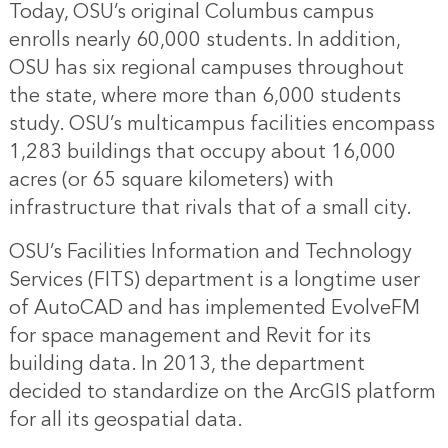
Today, OSU’s original Columbus campus
enrolls nearly 60,000 students. In addition,
OSU has six regional campuses throughout
the state, where more than 6,000 students
study. OSU’s multicampus facilities encompass
1,283 buildings that occupy about 16,000
acres (or 65 square kilometers) with
infrastructure that rivals that of a small city.
OSU’s Facilities Information and Technology
Services (FITS) department is a longtime user
of AutoCAD and has implemented EvolveFM
for space management and Revit for its
building data. In 2013, the department
decided to standardize on the ArcGIS platform
for all its geospatial data.