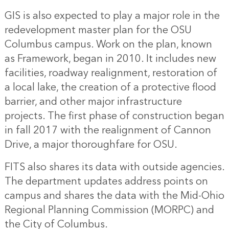
GIS is also expected to play a major role in the
redevelopment master plan for the OSU
Columbus campus. Work on the plan, known
as Framework, began in 2010. It includes new
facilities, roadway realignment, restoration of
a local lake, the creation of a protective flood
barrier, and other major infrastructure
projects. The first phase of construction began
in fall 2017 with the realignment of Cannon
Drive, a major thoroughfare for OSU.
FITS also shares its data with outside agencies.
The department updates address points on
campus and shares the data with the Mid-Ohio
Regional Planning Commission (MORPC) and
the City of Columbus.