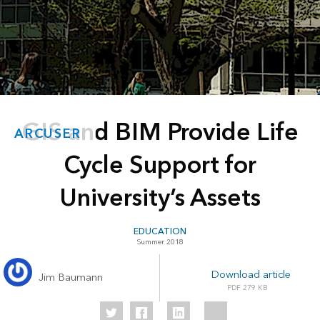
GIS and BIM Provide Life
ARCUSER
Cycle Support for
University’s Assets
EDUCATION
Summer 2018
Download article
Jim Baumann
279 KB