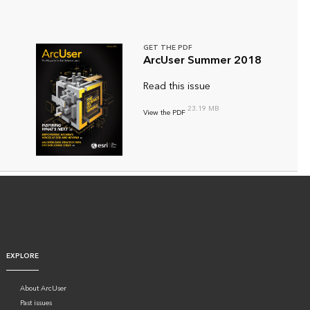
GET THE PDF
ArcUser Summer 2018
Read this issue
23.19 MB
View the PDF
EXPLORE
About ArcUser
Past issues