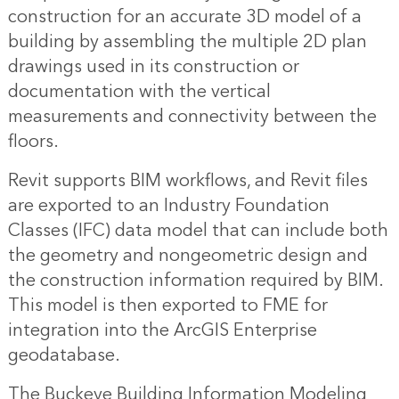
construction for an accurate 3D model of a
building by assembling the multiple 2D plan
drawings used in its construction or
documentation with the vertical
measurements and connectivity between the
floors.
Revit supports BIM workflows, and Revit files
are exported to an Industry Foundation
Classes (IFC) data model that can include both
the geometry and nongeometric design and
the construction information required by BIM.
This model is then exported to FME for
integration into the ArcGIS Enterprise
geodatabase.
The Buckeye Building Information Modeling