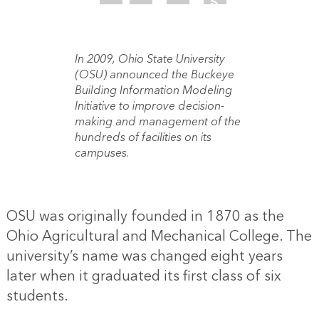
In 2009, Ohio State University
(OSU) announced the Buckeye
Building Information Modeling
Initiative to improve decision-
making and management of the
hundreds of facilities on its
campuses.
OSU was originally founded in 1870 as the
Ohio Agricultural and Mechanical College. The
university’s name was changed eight years
later when it graduated its first class of six
students.