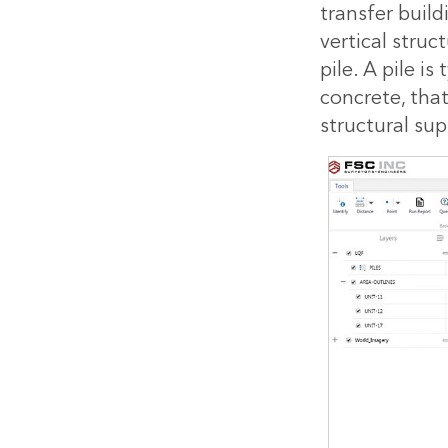
transfer build
vertical struc
pile. A pile i
concrete, tha
structural sup