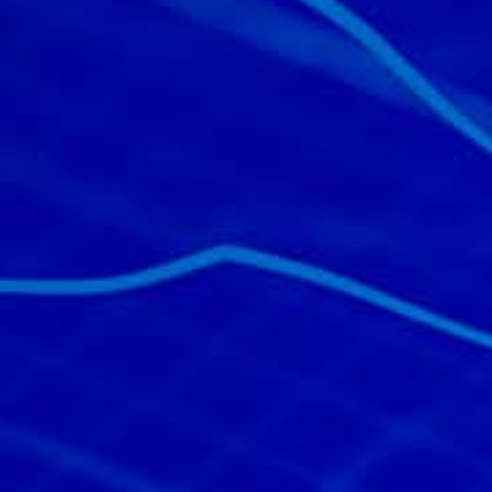
All industries
All products