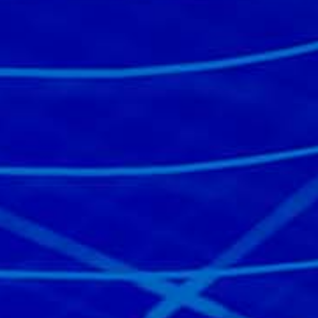
Read the story