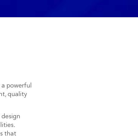
h a powerful
, quality
t design
ities.
s that