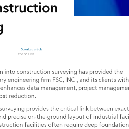
struction
g
Download article
552 KB
on into construction surveying has provided the
ary engineering firm FSC, INC., and its clients wit
t enhances data management, project management
ost reduction.
urveying provides the critical link between exac
d precise on-the-ground layout of industrial facil
struction facilities often require deep foundation