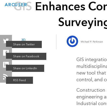
GIS Enhances Con
ARCUSER
Surveyin
3D
Michael P. Parkinson
Winter 2017
GIS integrati
multidisciplin
new tool tha
control, and c
Construction s
engineering an
Industrial con