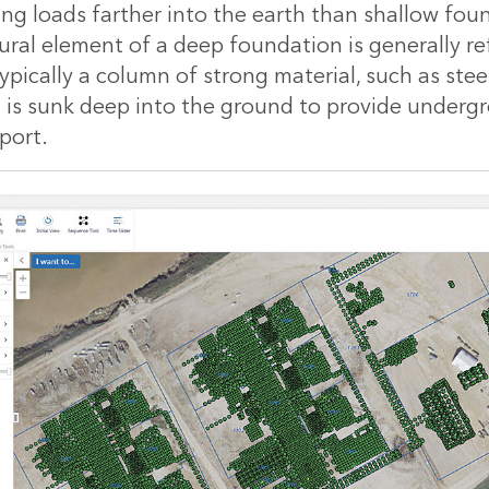
ing loads farther into the earth than shallow fou
tural element of a deep foundation is generally re
s typically a column of strong material, such as ste
t is sunk deep into the ground to provide underg
port.