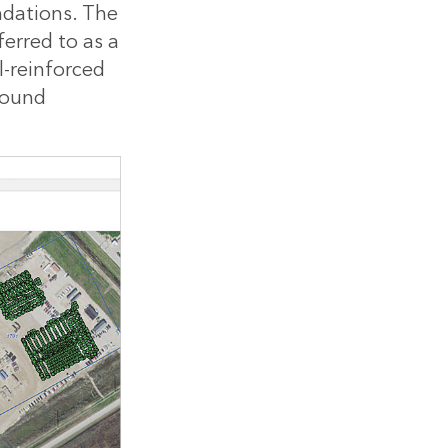
ndations. The
ferred to as a
el-reinforced
round