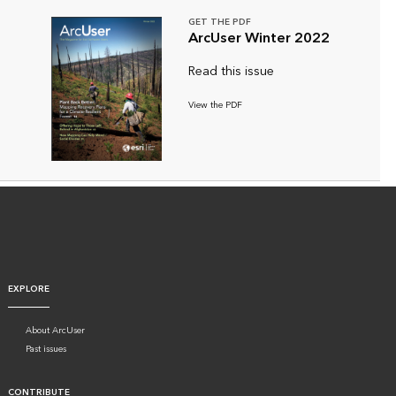
GET THE PDF
ArcUser Winter 2022
Read this issue
View the PDF
EXPLORE
About ArcUser
Past issues
CONTRIBUTE