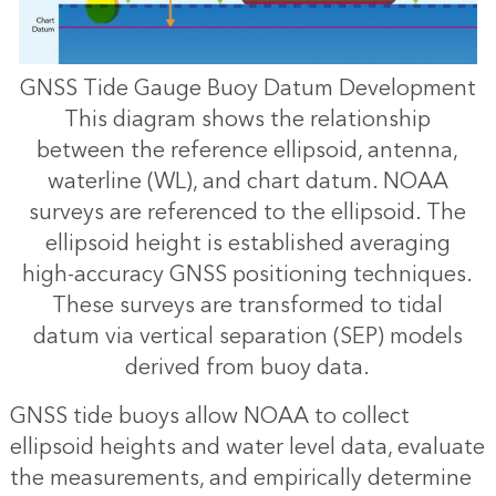
GNSS Tide Gauge Buoy Datum Development
This diagram shows the relationship
between the reference ellipsoid, antenna,
waterline (WL), and chart datum. NOAA
surveys are referenced to the ellipsoid. The
ellipsoid height is established averaging
high-accuracy GNSS positioning techniques.
These surveys are transformed to tidal
datum via vertical separation (SEP) models
derived from buoy data.
GNSS tide buoys allow NOAA to collect
ellipsoid heights and water level data, evaluate
the measurements, and empirically determine