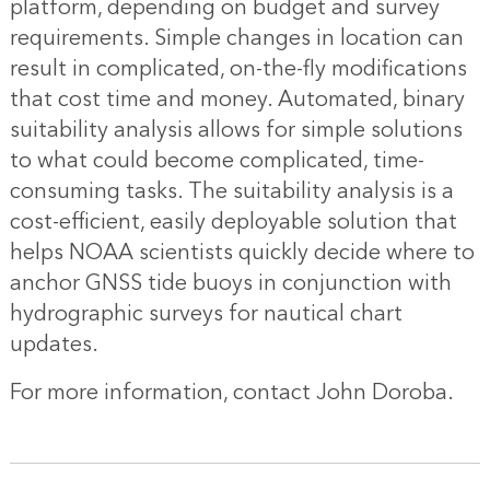
platform, depending on budget and survey
requirements. Simple changes in location can
result in complicated, on-the-fly modifications
that cost time and money. Automated, binary
suitability analysis allows for simple solutions
to what could become complicated, time-
consuming tasks. The suitability analysis is a
cost-efficient, easily deployable solution that
helps NOAA scientists quickly decide where to
anchor GNSS tide buoys in conjunction with
hydrographic surveys for nautical chart
updates.
For more information, contact
John Doroba
.