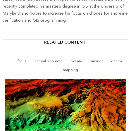
recently completed his master’s degree in GIS at the University of
Maryland and hopes to increase his focus on drones for shoreline
verification and GIS programming.
RELATED CONTENT:
focus
natural resources
oceans
arcuser
datum
mapping