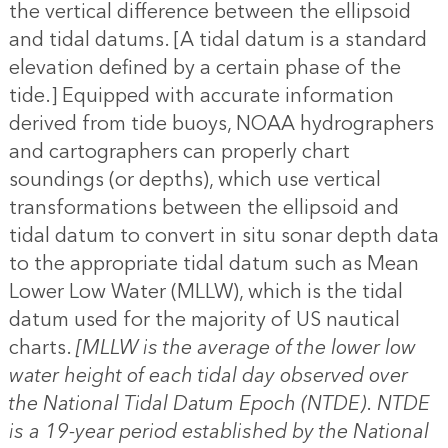
the vertical difference between the ellipsoid
and tidal datums. [A tidal datum is a standard
elevation defined by a certain phase of the
tide.] Equipped with accurate information
derived from tide buoys, NOAA hydrographers
and cartographers can properly chart
soundings (or depths), which use vertical
transformations between the ellipsoid and
tidal datum to convert in situ sonar depth data
to the appropriate tidal datum such as Mean
Lower Low Water (MLLW), which is the tidal
datum used for the majority of US nautical
charts.
[MLLW is the average of the lower low
water height of each tidal day observed over
the National Tidal Datum Epoch (NTDE). NTDE
is a 19-year period established by the National