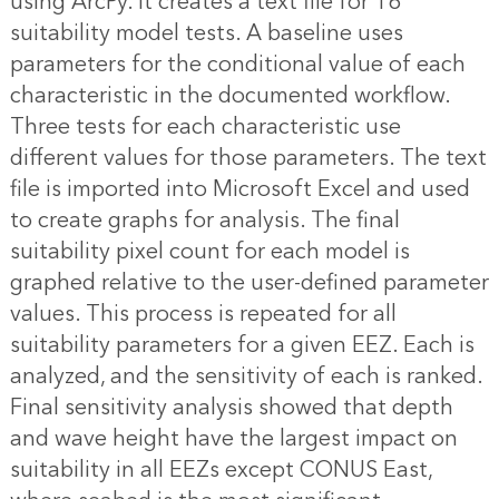
using ArcPy. It creates a text file for 16
suitability model tests. A baseline uses
parameters for the conditional value of each
characteristic in the documented workflow.
Three tests for each characteristic use
different values for those parameters. The text
file is imported into Microsoft Excel and used
to create graphs for analysis. The final
suitability pixel count for each model is
graphed relative to the user-defined parameter
values. This process is repeated for all
suitability parameters for a given EEZ. Each is
analyzed, and the sensitivity of each is ranked.
Final sensitivity analysis showed that depth
and wave height have the largest impact on
suitability in all EEZs except CONUS East,