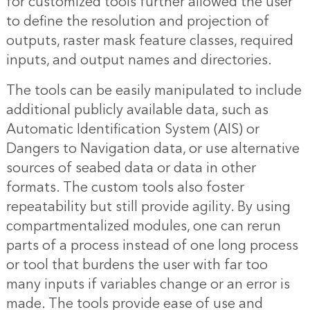
for customized tools further allowed the user
to define the resolution and projection of
outputs, raster mask feature classes, required
inputs, and output names and directories.
The tools can be easily manipulated to include
additional publicly available data, such as
Automatic Identification System (AIS) or
Dangers to Navigation data, or use alternative
sources of seabed data or data in other
formats. The custom tools also foster
repeatability but still provide agility. By using
compartmentalized modules, one can rerun
parts of a process instead of one long process
or tool that burdens the user with far too
many inputs if variables change or an error is
made. The tools provide ease of use and