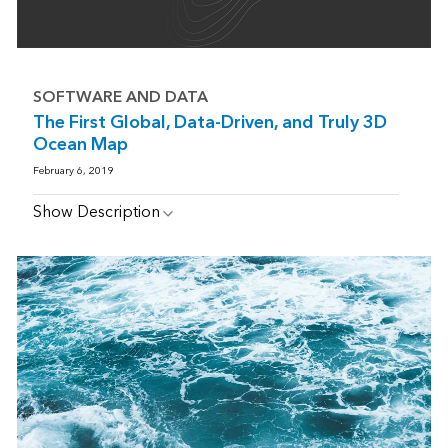
SOFTWARE AND DATA
The First Global, Data-Driven, and Truly 3D
Ocean Map
February 6, 2019
Show Description