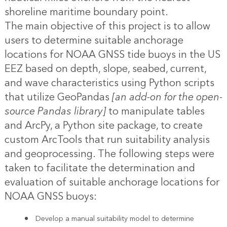
shoreline maritime boundary point.
The main objective of this project is to allow
users to determine suitable anchorage
locations for NOAA GNSS tide buoys in the US
EEZ based on depth, slope, seabed, current,
and wave characteristics using Python scripts
that utilize GeoPandas
[an add-on for the open-
source Pandas library]
to manipulate tables
and ArcPy, a Python site package, to create
custom ArcTools that run suitability analysis
and geoprocessing. The following steps were
taken to facilitate the determination and
evaluation of suitable anchorage locations for
NOAA GNSS buoys:
Develop a manual suitability model to determine