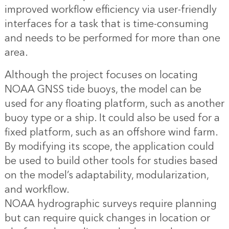
improved workflow efficiency via user-friendly
interfaces for a task that is time-consuming
and needs to be performed for more than one
area.
Although the project focuses on locating
NOAA GNSS tide buoys, the model can be
used for any floating platform, such as another
buoy type or a ship. It could also be used for a
fixed platform, such as an offshore wind farm.
By modifying its scope, the application could
be used to build other tools for studies based
on the model’s adaptability, modularization,
and workflow.
NOAA hydrographic surveys require planning
but can require quick changes in location or