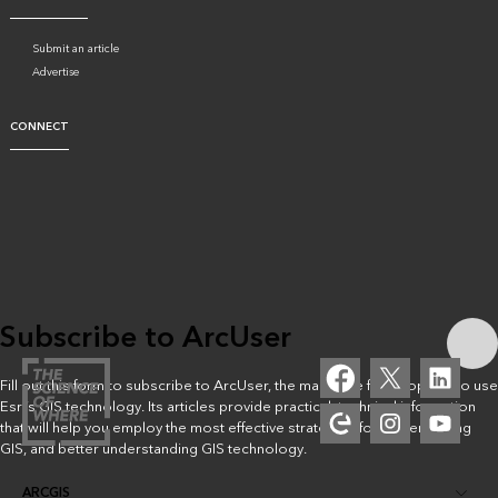
Submit an article
Advertise
CONNECT
Subscribe to ArcUser
Fill out this form to subscribe to ArcUser, the magazine for people who use
Esri’s GIS technology. Its articles provide practical, technical information
that will help you employ the most effective strategies for implementing
GIS, and better understanding GIS technology.
ARCGIS