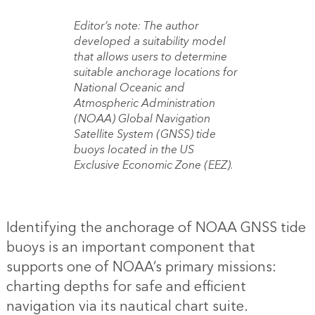
Editor’s note: The author
developed a suitability model
that allows users to determine
suitable anchorage locations for
National Oceanic and
Atmospheric Administration
(NOAA) Global Navigation
Satellite System (GNSS) tide
buoys located in the US
Exclusive Economic Zone (EEZ).
Identifying the anchorage of NOAA GNSS tide
buoys is an important component that
supports one of NOAA’s primary missions:
charting depths for safe and efficient
navigation via its nautical chart suite.