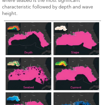
where seabed is the most significant
characteristic followed by depth and wave
height.