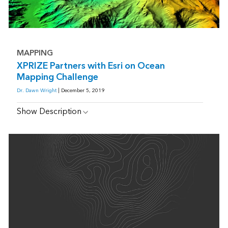
MAPPING
XPRIZE Partners with Esri on Ocean
Mapping Challenge
Dr. Dawn Wright
| December 5, 2019
Show Description