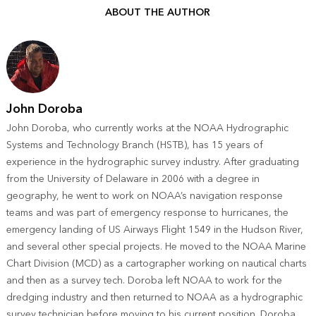
ABOUT THE AUTHOR
John Doroba
John Doroba, who currently works at the NOAA Hydrographic
Systems and Technology Branch (HSTB), has 15 years of
experience in the hydrographic survey industry. After graduating
from the University of Delaware in 2006 with a degree in
geography, he went to work on NOAA’s navigation response
teams and was part of emergency response to hurricanes, the
emergency landing of US Airways Flight 1549 in the Hudson River,
and several other special projects. He moved to the NOAA Marine
Chart Division (MCD) as a cartographer working on nautical charts
and then as a survey tech. Doroba left NOAA to work for the
dredging industry and then returned to NOAA as a hydrographic
survey technician before moving to his current position. Doroba