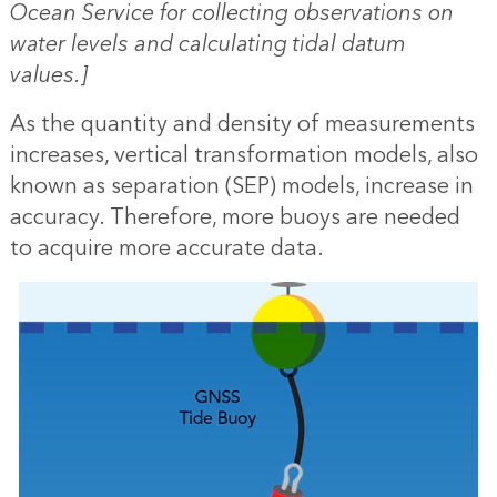
Ocean Service for collecting observations on
water levels and calculating tidal datum
values.]
As the quantity and density of measurements
increases, vertical transformation models, also
known as separation (SEP) models, increase in
accuracy. Therefore, more buoys are needed
to acquire more accurate data.