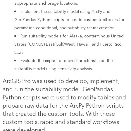
appropriate anchorage locations.
Implement the suitability model using ArcPy and
GeoPandas Python scripts to create custom toolboxes for
parameter, conditional, and suitability raster creation.
Run suitability models for Alaska, conterminous United
States (CONUS) East/Gulf/West, Hawaii, and Puerto Rico
EEZs.
Evaluate the impact of each characteristic on the
suitability model using sensitivity analysis.
ArcGIS Pro was used to develop, implement,
and run the suitability model. GeoPandas
Python scripts were used to modify tables and
prepare raw data for the ArcPy Python scripts
that created the custom tools. With these
custom tools, rapid and standard workflows
were developed.