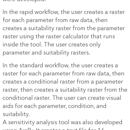
In the rapid workflow, the user creates a raster
for each parameter from raw data, then
creates a suitability raster from the parameter
raster using the raster calculator that runs
inside the tool. The user creates only
parameter and suitability rasters.
In the standard workflow, the user creates a
raster for each parameter from raw data, then
creates a conditional raster from a parameter
raster, then creates a suitability raster from the
conditional raster. The user can create visual
aids for each parameter, condition, and
suitability.
A sensitivity analysis tool was also developed