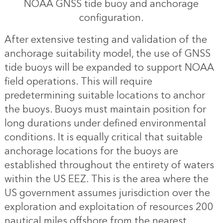
NOAA GNSS tide buoy and anchorage
configuration.
After extensive testing and validation of the
anchorage suitability model, the use of GNSS
tide buoys will be expanded to support NOAA
field operations. This will require
predetermining suitable locations to anchor
the buoys. Buoys must maintain position for
long durations under defined environmental
conditions. It is equally critical that suitable
anchorage locations for the buoys are
established throughout the entirety of waters
within the US EEZ. This is the area where the
US government assumes jurisdiction over the
exploration and exploitation of resources 200
nautical miles offshore from the nearest