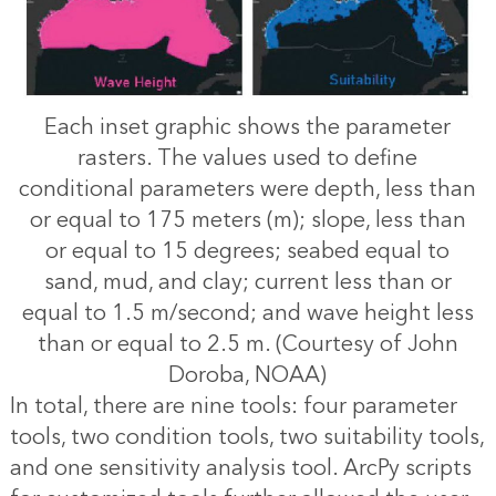
Each inset graphic shows the parameter
rasters. The values used to define
conditional parameters were depth, less than
or equal to 175 meters (m); slope, less than
or equal to 15 degrees; seabed equal to
sand, mud, and clay; current less than or
equal to 1.5 m/second; and wave height less
than or equal to 2.5 m. (Courtesy of John
Doroba, NOAA)
In total, there are nine tools: four parameter
tools, two condition tools, two suitability tools,
and one sensitivity analysis tool. ArcPy scripts