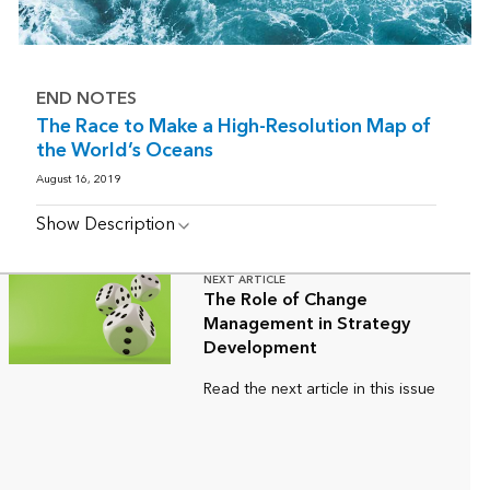
END NOTES
The Race to Make a High-Resolution Map of
the World’s Oceans
August 16, 2019
Show Description
NEXT ARTICLE
The Role of Change
Management in Strategy
Development
Read the next article in this issue