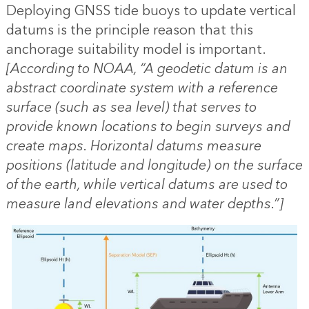
Deploying GNSS tide buoys to update vertical
datums is the principle reason that this
anchorage suitability model is important.
[According to NOAA, “A geodetic datum is an
abstract coordinate system with a reference
surface (such as sea level) that serves to
provide known locations to begin surveys and
create maps. Horizontal datums measure
positions (latitude and longitude) on the surface
of the earth, while vertical datums are used to
measure land elevations and water depths.”]