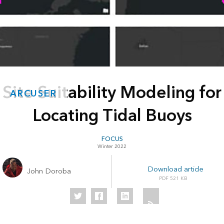
Site Suitability Modeling for
ARCUSER
Locating Tidal Buoys
FOCUS
Winter 2022
Download article
John Doroba
521 KB