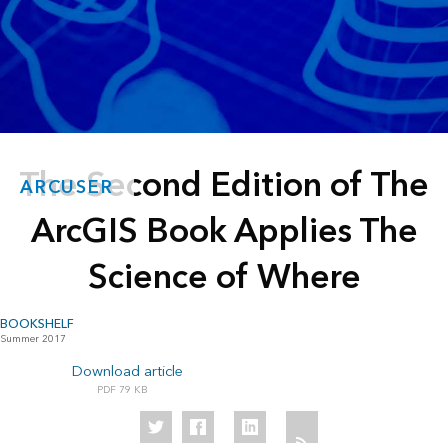
The Second Edition of The
ARCUSER
ArcGIS Book Applies The
Science of Where
BOOKSHELF
Summer 2017
Download article
79 KB