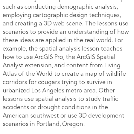
such as conducting demographic analysis,
employing cartographic design techniques,
and creating a 3D web scene. The lessons use
scenarios to provide an understanding of how
these ideas are applied in the real world. For
example, the spatial analysis lesson teaches
how to use ArcGIS Pro, the ArcGIS Spatial
Analyst extension, and content from Living
Atlas of the World to create a map of wildlife
corridors for cougars trying to survive in
urbanized Los Angeles metro area. Other
lessons use spatial analysis to study traffic
accidents or drought conditions in the
American southwest or use 3D development
scenarios in Portland, Oregon.