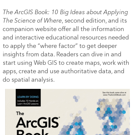
The ArcGIS Book: 10 Big Ideas about Applying
The Science of Where
, second edition, and its
companion website offer all the information
and interactive educational resources needed
to apply the “where factor” to get deeper
insights from data. Readers can dive in and
start using Web GIS to create maps, work with
apps, create and use authoritative data, and
do spatial analysis.