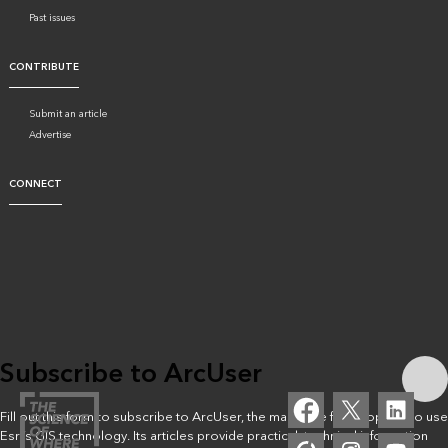
Past issues
CONTRIBUTE
Submit an article
Advertise
CONNECT
Subscribe to ArcUser
Fill out this form to subscribe to ArcUser, the magazine for people who use
Esri’s GIS technology. Its articles provide practical, technical information