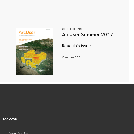
GET THE PDF
ArcUser Summer 2017
Read this issue
View the PDF
EXPLORE
About ArcUser