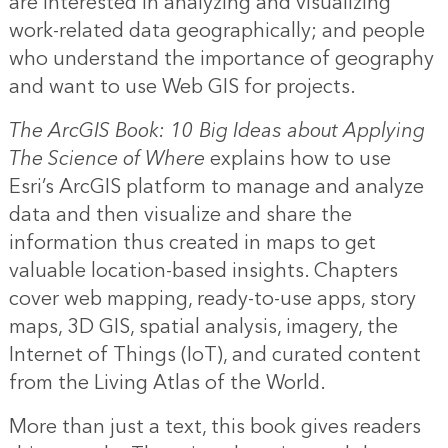
are interested in analyzing and visualizing
work-related data geographically; and people
who understand the importance of geography
and want to use Web GIS for projects.
The ArcGIS Book: 10 Big Ideas about Applying
The Science of Where
explains how to use
Esri’s ArcGIS platform to manage and analyze
data and then visualize and share the
information thus created in maps to get
valuable location-based insights. Chapters
cover web mapping, ready-to-use apps, story
maps, 3D GIS, spatial analysis, imagery, the
Internet of Things (IoT), and curated content
from the Living Atlas of the World.
More than just a text, this book gives readers