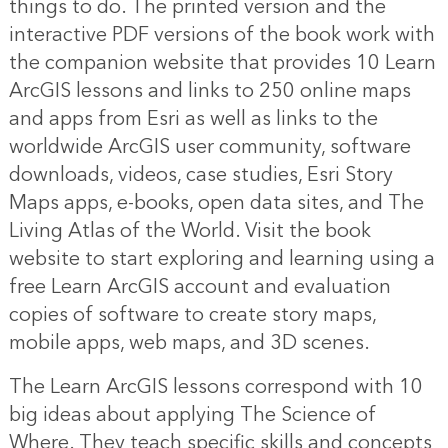
things to do. The printed version and the
interactive PDF versions of the book work with
the companion website that provides 10 Learn
ArcGIS lessons and links to 250 online maps
and apps from Esri as well as links to the
worldwide ArcGIS user community, software
downloads, videos, case studies, Esri Story
Maps apps, e-books, open data sites, and The
Living Atlas of the World. Visit the book
website to start exploring and learning using a
free Learn ArcGIS account and evaluation
copies of software to create story maps,
mobile apps, web maps, and 3D scenes.
The Learn ArcGIS lessons correspond with 10
big ideas about applying The Science of
Where. They teach specific skills and concepts