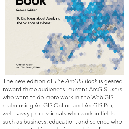
The new edition of
The ArcGIS Book
is geared
toward three audiences: current ArcGIS users
who want to do more work in the Web GIS
realm using ArcGIS Online and ArcGIS Pro;
web-savvy professionals who work in fields
such as business, education, and science who