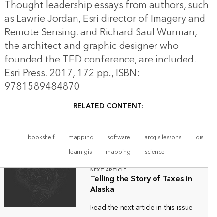
Thought leadership essays from authors, such
as Lawrie Jordan, Esri director of Imagery and
Remote Sensing, and Richard Saul Wurman,
the architect and graphic designer who
founded the TED conference, are included.
Esri Press, 2017, 172 pp., ISBN:
9781589484870
RELATED CONTENT:
bookshelf
mapping
software
arcgis lessons
gis
learn gis
mapping
science
NEXT ARTICLE
Telling the Story of Taxes in
Alaska
Read the next article in this issue