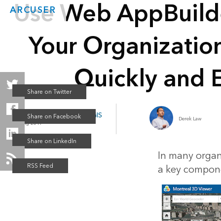
Use Web AppBuild
ARCUSER
Your Organizatio
Quickly and E
Web AppBuilder for ArcGIS
Derek Law
Spring 2017
In many organ
a key compone