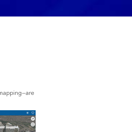
e mapping—are