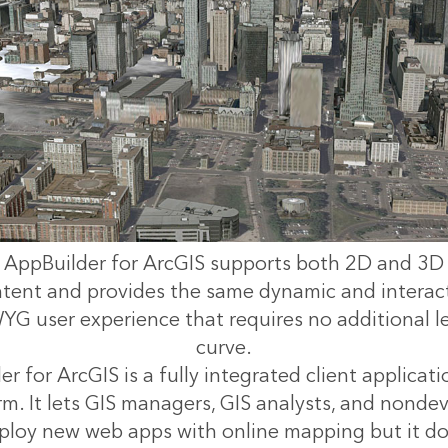
AppBuilder for ArcGIS supports both 2D and 3D
tent and provides the same dynamic and interac
G user experience that requires no additional l
curve.
 for ArcGIS is a fully integrated client applicati
m. It lets GIS managers, GIS analysts, and nondev
ploy new web apps with online mapping but it do