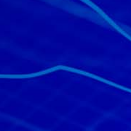
All industries
All products