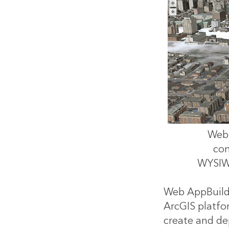
Web 
con
WYSIWY
Web AppBuilder
ArcGIS platfor
create and de