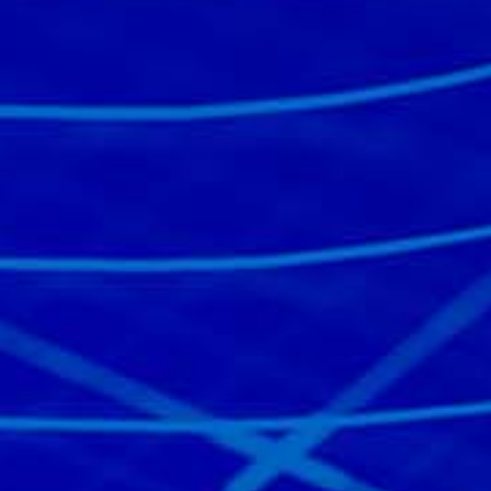
Read the story