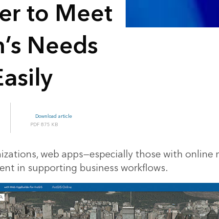
er to Meet
n’s Needs
asily
Download article
875 KB
izations, web apps—especially those with onlin
nt in supporting business workflows.