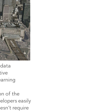
 data
tive
earning
on of the
elopers easily
esn’t require