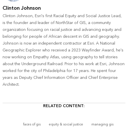
Clinton Johnson
Clinton Johnson, Esri's first Racial Equity and Social Justice Lead,
is the founder and leader of NorthStar of GIS, a community
organization focusing on racial justice and advancing equity and
belonging for people of African descent in GIS and geography.
Johnson is now an independent contractor at Esri. A National
Geographic Explorer who received a 2023 Wayfinder Award, he's
now working on Empathy Atlas, using geography to tell stories
about the Underground Railroad. Prior to his work at Esri, Johnson
worked for the city of Philadelphia for 17 years. He spent four
years as Deputy Chief Information Officer and Chief Enterprise
Architect.
RELATED CONTENT:
faces of gis
equity & social justice
managing gis