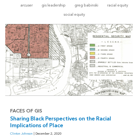
arcuser
gis leadership
greg babinski
racial equity
social equity
FACES OF GIS
Sharing Black Perspectives on the Racial
Implications of Place
Clinton Johnson
| December 2, 2020