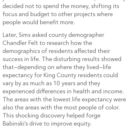
decided not to spend the money, shifting its
focus and budget to other projects where
people would benefit more.
Later, Sims asked county demographer
Chandler Felt to research how the
demographics of residents affected their
success in life. The disturbing results showed
that—depending on where they lived—life
expectancy for King County residents could
vary by as much as 10 years and they
experienced differences in health and income.
The areas with the lowest life expectancy were
also the areas with the most people of color.
This shocking discovery helped forge
Babinski’s drive to improve equity.