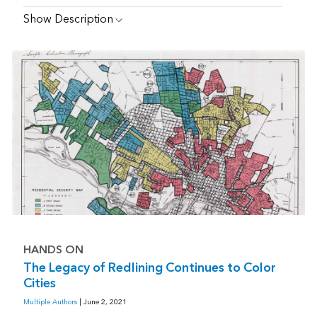
Show Description
HANDS ON
The Legacy of Redlining Continues to Color
Cities
Multiple Authors
| June 2, 2021