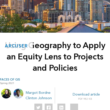
Using Geography to Apply
ARCUSER
an Equity Lens to Projects
and Policies
FACES OF GIS
Spring 2021
Margot Bordne
Download article
Clinton Johnson
982 KB