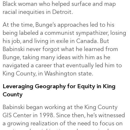
Black woman who helped surface and map
racial inequities in Detroit.
At the time, Bunge’s approaches led to his
being labeled a communist sympathizer, losing
his job, and living in exile in Canada. But
Babinski never forgot what he learned from
Bunge, taking many ideas with him as he
navigated a career that eventually led him to
King County, in Washington state.
Leveraging Geography for Equity in King
County
Babinski began working at the King County
GIS Center in 1998. Since then, he’s witnessed
a growing realization of the need to focus on