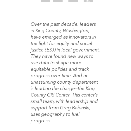
Over the past decade, leaders
in King County, Washington,
have emerged as innovators in
the fight for equity and social
justice (ESJ) in local government.
They have found new ways to
use data to shape more
equitable policies and track
progress over time. And an
unassuming county department
is leading the charge—the King
County GIS Center. This center’s
small team, with leadership and
support from Greg Babinski,
uses geography to fuel
progress.