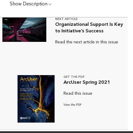
Show Description
NEXT ARTICLE
Organizational Support Is Key
to Initiative’s Success
Read the next article in this issue
GET THE PDF
ArcUser Spring 2021
Read this issue
View the PDF