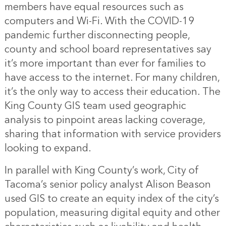
members have equal resources such as
computers and Wi-Fi. With the COVID-19
pandemic further disconnecting people,
county and school board representatives say
it’s more important than ever for families to
have access to the internet. For many children,
it’s the only way to access their education. The
King County GIS team used geographic
analysis to pinpoint areas lacking coverage,
sharing that information with service providers
looking to expand.
In parallel with King County’s work, City of
Tacoma’s senior policy analyst Alison Beason
used GIS to create an equity index of the city’s
population, measuring digital equity and other