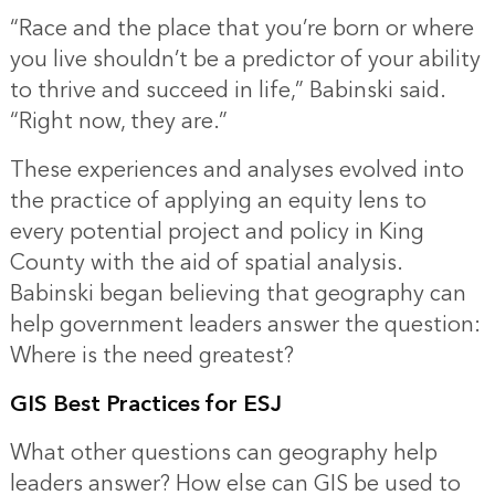
“Race and the place that you’re born or where
you live shouldn’t be a predictor of your ability
to thrive and succeed in life,” Babinski said.
“Right now, they are.”
These experiences and analyses evolved into
the practice of applying an equity lens to
every potential project and policy in King
County with the aid of
spatial analysis
.
Babinski began believing that geography can
help government leaders answer the question:
Where is the need greatest?
GIS Best Practices for ESJ
What other questions can geography help
leaders answer? How else can GIS be used to