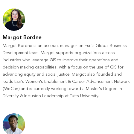
Margot Bordne
Margot Bordne is an account manager on Esri's Global Business
Development team. Margot supports organizations across
industries who leverage GIS to improve their operations and
decision making capabilities, with a focus on the use of GIS for
advancing equity and social justice. Margot also founded and
leads Esri's Women's Enablement & Career Advancement Network
(WeCan) and is currently working toward a Master's Degree in
Diversity & Inclusion Leadership at Tufts University.