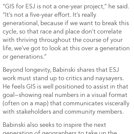
“GIS for ESJ is not a one-year project,” he said.
“It’s not a five-year effort. It’s really
generational, because if we want to break this
cycle, so that race and place don’t correlate
with thriving throughout the course of your
life, we’ve got to look at this over a generation
or generations.”
Beyond longevity, Babinski shares that ESJ
work must stand up to critics and naysayers.
He feels GIS is well positioned to assist in that
goal—showing real numbers in a visual format
(often on a map) that communicates viscerally
with stakeholders and community members.
Babinski also seeks to inspire the next
generation of geographers to take up the