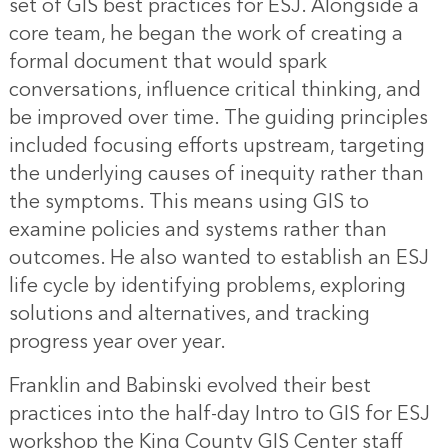
set of GIS best practices for ESJ. Alongside a
core team, he began the work of creating a
formal document that would spark
conversations, influence critical thinking, and
be improved over time. The guiding principles
included focusing efforts upstream, targeting
the underlying causes of inequity rather than
the symptoms. This means using GIS to
examine policies and systems rather than
outcomes. He also wanted to establish an ESJ
life cycle by identifying problems, exploring
solutions and alternatives, and tracking
progress year over year.
Franklin and Babinski evolved their best
practices into the half-day Intro to GIS for ESJ
workshop the King County GIS Center staff