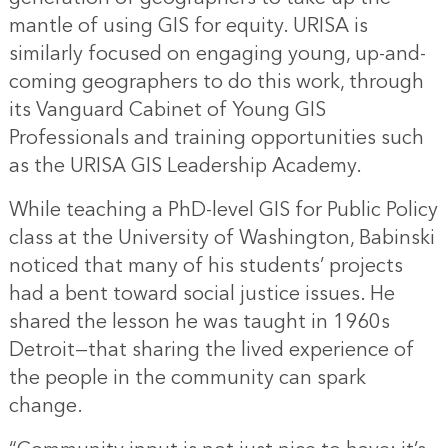
mantle of using GIS for equity. URISA is
similarly focused on engaging young, up-and-
coming geographers to do this work, through
its Vanguard Cabinet of Young GIS
Professionals and training opportunities such
as the URISA GIS Leadership Academy.
While teaching a PhD-level GIS for Public Policy
class at the University of Washington, Babinski
noticed that many of his students’ projects
had a bent toward social justice issues. He
shared the lesson he was taught in 1960s
Detroit—that sharing the lived experience of
the people in the community can spark
change.