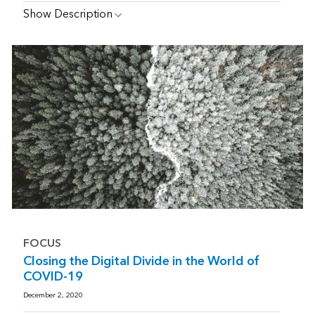
Show Description
FOCUS
Closing the Digital Divide in the World of
COVID-19
December 2, 2020