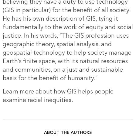
believing they have a duty to use technology
(GIS in particular) for the benefit of all society.
He has his own description of GIS, tying it
fundamentally to the work of equity and social
justice. In his words, “The GIS profession uses
geographic theory, spatial analysis, and
geospatial technology to help society manage
Earth’s finite space, with its natural resources
and communities, on a just and sustainable
basis for the benefit of humanity.”
Learn more about how
GIS helps people
examine racial inequities.
ABOUT THE AUTHORS