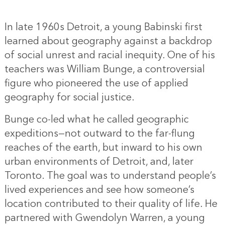
In late 1960s Detroit, a young Babinski first
learned about geography against a backdrop
of social unrest and racial inequity. One of his
teachers was William Bunge, a controversial
figure who pioneered the use of applied
geography for social justice.
Bunge co-led what he called geographic
expeditions—not outward to the far-flung
reaches of the earth, but inward to his own
urban environments of Detroit, and, later
Toronto. The goal was to understand people’s
lived experiences and see how someone’s
location contributed to their quality of life. He
partnered with Gwendolyn Warren, a young