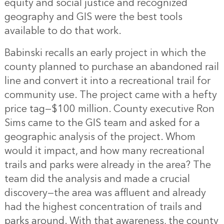
equity and social justice and recognized
geography and GIS were the best tools
available to do that work.
Babinski recalls an early project in which the
county planned to purchase an abandoned rail
line and convert it into a recreational trail for
community use. The project came with a hefty
price tag—$100 million. County executive Ron
Sims came to the GIS team and asked for a
geographic analysis of the project. Whom
would it impact, and how many recreational
trails and parks were already in the area? The
team did the analysis and made a crucial
discovery—the area was affluent and already
had the highest concentration of trails and
parks around. With that awareness, the county