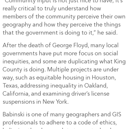
“Community input is not just nice to have; it’s
really critical to truly understand how
members of the community perceive their own
geography and how they perceive the things
that the government is doing to it,” he said.
After the death of George Floyd, many local
governments have put more focus on social
inequities, and some are duplicating what King
County is doing. Multiple projects are under
way, such as equitable housing in Houston,
Texas, addressing inequality in Oakland,
California, and examining driver’s license
suspensions in New York.
Babinski is one of many geographers and GIS
professionals to adhere to a code of ethics,