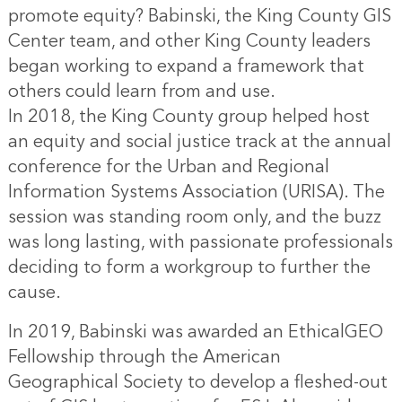
promote equity? Babinski, the King County GIS
Center team, and other King County leaders
began working to expand a framework that
others could learn from and use.
In 2018, the King County group helped host
an equity and social justice track at the annual
conference for the Urban and Regional
Information Systems Association (URISA). The
session was standing room only, and the buzz
was long lasting, with passionate professionals
deciding to form a workgroup to further the
cause.
In 2019, Babinski was awarded an EthicalGEO
Fellowship through the American
Geographical Society to develop a fleshed-out