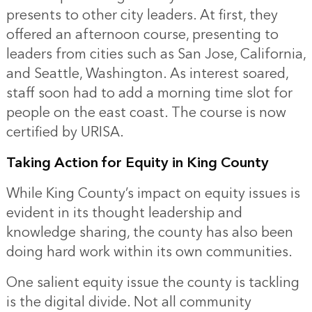
presents to other city leaders. At first, they
offered an afternoon course, presenting to
leaders from cities such as San Jose, California,
and Seattle, Washington. As interest soared,
staff soon had to add a morning time slot for
people on the east coast. The course is now
certified by URISA.
Taking Action for Equity in King County
While King County’s impact on equity issues is
evident in its thought leadership and
knowledge sharing, the county has also been
doing hard work within its own communities.
One salient equity issue the county is tackling
is the digital divide. Not all community