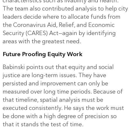
characteristics such as livability and health.
The team also contributed analysis to help city
leaders decide where to allocate funds from
the Coronavirus Aid, Relief, and Economic
Security (CARES) Act—again by identifying
areas with the greatest need.
Future Proofing Equity Work
Babinski points out that equity and social
justice are long-term issues. They have
persisted and improvement can only be
measured over long time periods. Because of
that timeline, spatial analysis must be
executed consistently. He says the work must
be done with a high degree of precision so
that it stands the test of time.