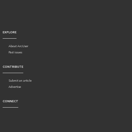
EXPLORE
About ArcUser
Past issues
CONTRIBUTE
Submit an article
Advertise
CONNECT