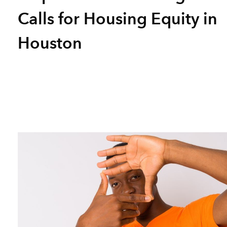
Calls for Housing Equity in
Houston