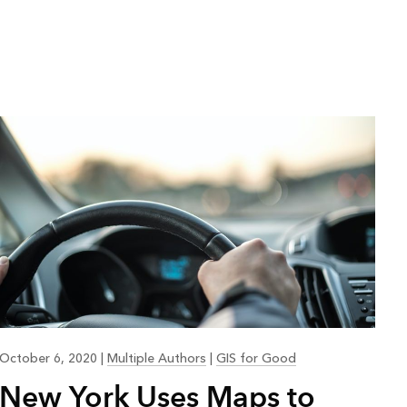
October 6, 2020
|
Multiple Authors
|
GIS for Good
New York Uses Maps to