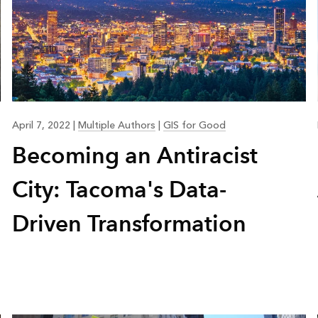
April 7, 2022
|
Multiple Authors
|
GIS for Good
Becoming an Antiracist
City: Tacoma's Data-
Driven Transformation