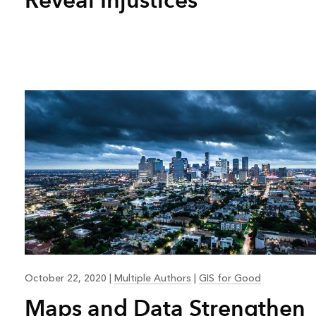
October 22, 2020
|
Multiple Authors
|
GIS for Good
Maps and Data Strengthen