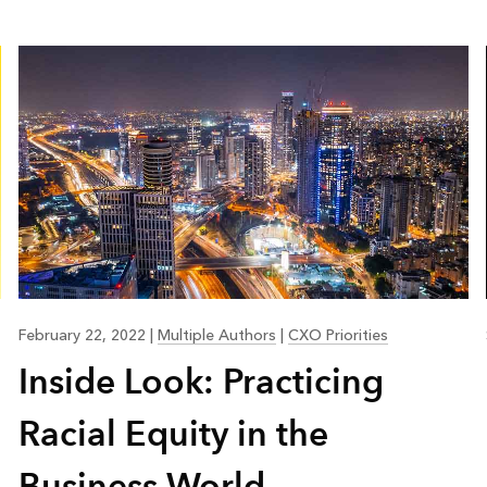
February 22, 2022
|
Multiple Authors
|
CXO Priorities
Inside Look: Practicing
Racial Equity in the
Business World