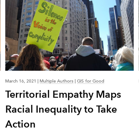
March 16, 2021
|
Multiple Authors
|
GIS for Good
Territorial Empathy Maps
Racial Inequality to Take
Action