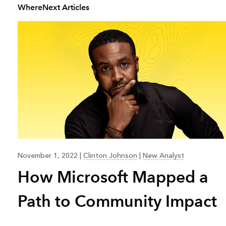
WhereNext Articles
All industries
All products
November 1, 2022
|
Clinton Johnson
|
New Analyst
How Microsoft Mapped a
Path to Community Impact