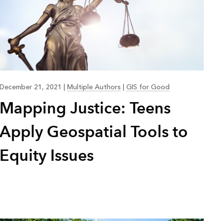
December 21, 2021
|
Multiple Authors
|
GIS for Good
Mapping Justice: Teens
Apply Geospatial Tools to
Equity Issues