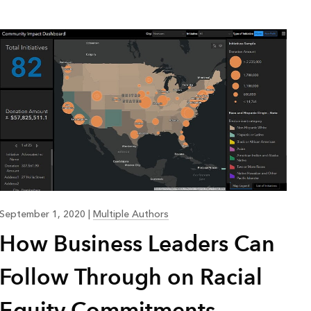
Explore ArcGIS Enterprise
Read the story
September 1, 2020
|
Multiple Authors
How Business Leaders Can
Follow Through on Racial
Equity Commitments