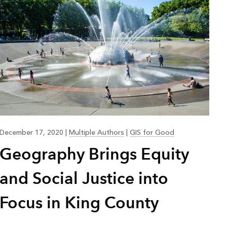
December 17, 2020
|
Multiple Authors
|
GIS for Good
Geography Brings Equity
and Social Justice into
Focus in King County