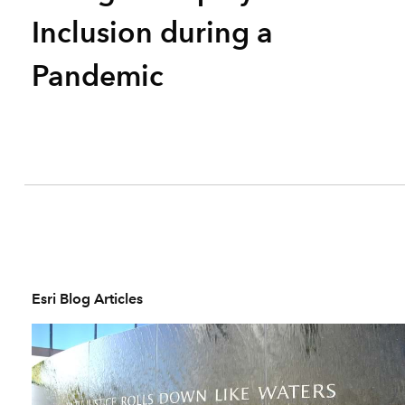
Inclusion during a
Pandemic
Esri Blog Articles