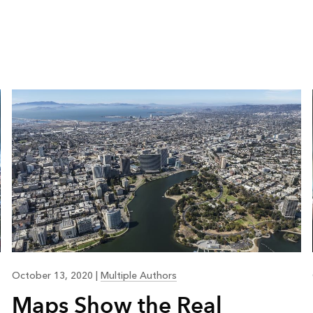
October 13, 2020
|
Multiple Authors
Maps Show the Real