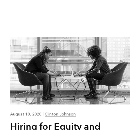
August 18, 2020
|
Clinton Johnson
Hiring for Equity and