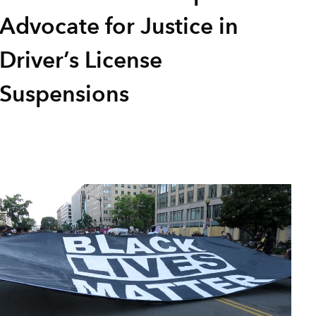
Advocate for Justice in
Driver’s License
Suspensions