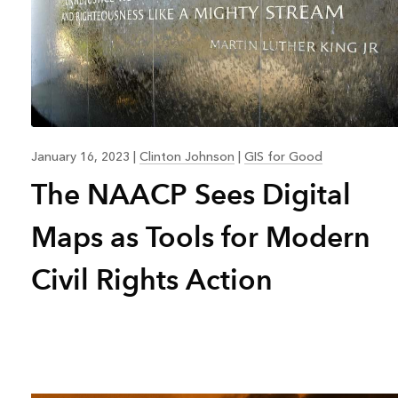
January 16, 2023
|
Clinton Johnson
|
GIS for Good
The NAACP Sees Digital
Maps as Tools for Modern
Civil Rights Action