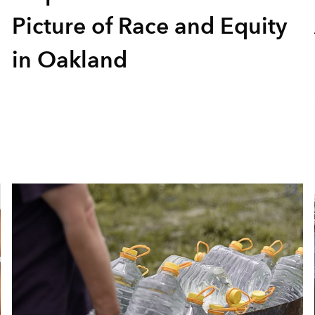
Picture of Race and Equity
in Oakland