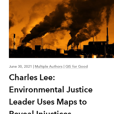
June 30, 2021
|
Multiple Authors
|
GIS for Good
Charles Lee:
Environmental Justice
Leader Uses Maps to
Reveal Injustices