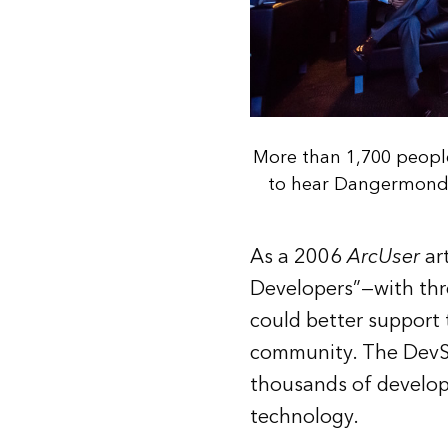
More than 1,700 peopl
to hear Dangermond a
As a 2006
ArcUser
ar
Developers”—with thre
could better support 
community. The DevSu
thousands of develope
technology.