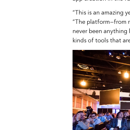
“This is an amazing ye
“The platform—from m
never been anything l
kinds of tools that a