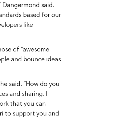
,” Dangermond said.
tandards based for our
elopers like
 hose of “awesome
ple and bounce ideas
” he said. “How do you
ces and sharing. I
work that you can
ri to support you and