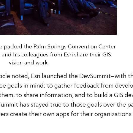
e packed the Palm Springs Convention Center
nd his colleagues from Esri share their GIS
vision and work.
ticle
noted, Esri launched the DevSummit—with th
e goals in mind: to gather feedback from develop
them, to share information, and to build a GIS d
mmit has stayed true to those goals over the pa
rs create their own apps for their organizations 