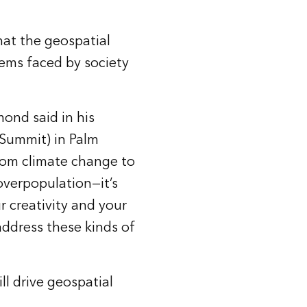
at the geospatial
lems faced by society
ond said in his
Summit) in Palm
from climate change to
 overpopulation—it’s
r creativity and your
 address these kinds of
l drive geospatial