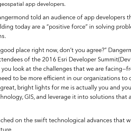
geospatial app developers.
Dangermond told an audience of app developers th
lding today are a “positive force” in solving prob
ns.
a good place right now, don’t you agree?” Dangerm
ttendees of the 2016
Esri Developer Summit
(Dev
“If you look at the challenges that we are facing—
 need to be more efficient in our organizations to
reat, bright lights for me is actually you and you
echnology, GIS, and leverage it into solutions that
ed on the swift technological advances that wil
ture.