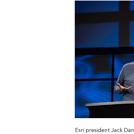
Esri president Jack Da