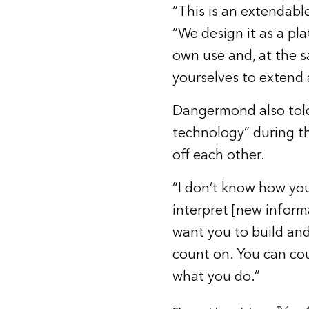
“This is an extendab
“We design it as a pl
own use and, at the s
yourselves to extend 
Dangermond also told
technology” during 
off each other.
“I don’t know how you
interpret [new informa
want you to build and
count on. You can co
what you do.”