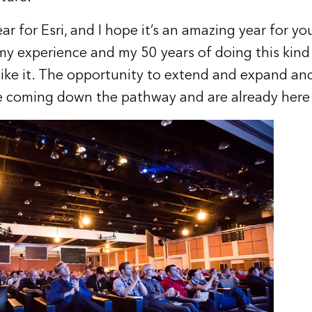
ar for Esri, and I hope it’s an amazing year for 
y experience and my 50 years of doing this kind
ike it. The opportunity to extend and expand and
re coming down the pathway and are already here 