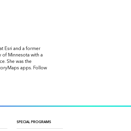
at Esri and a former
y of Minnesota with a
nce. She was the
StoryMaps apps. Follow
SPECIAL PROGRAMS