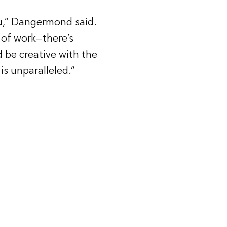
you,” Dangermond said.
 of work—there’s
 be creative with the
is unparalleled.”