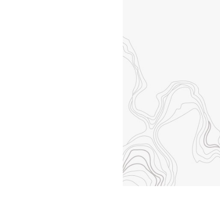
All industries
All products