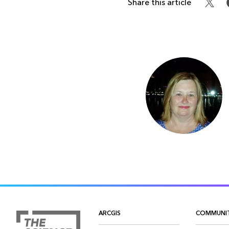
Share this article
ARCGIS
COMMUNI