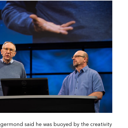
ngermond said he was buoyed by the creativity