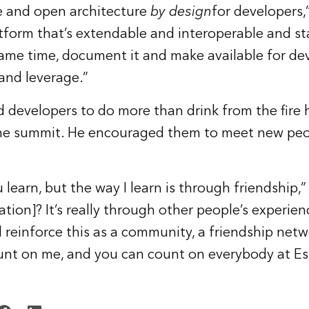
le and open architecture
by design
for developers
atform that’s extendable and interoperable and s
ame time, document it and make available for dev
and leverage.”
 developers to do more than drink from the fire
the summit. He encouraged them to meet new peo
 learn, but the way I learn is through friendship,
tion]? It’s really through other people’s experien
 reinforce this as a community, a friendship net
unt on me, and you can count on everybody at Es