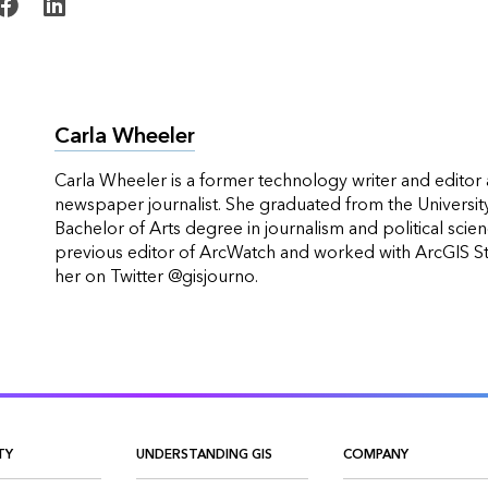
Carla Wheeler
Carla Wheeler is a former technology writer and editor 
newspaper journalist. She graduated from the Universit
Bachelor of Arts degree in journalism and political scie
previous editor of ArcWatch and worked with ArcGIS 
her on Twitter @gisjourno.
TY
UNDERSTANDING GIS
COMPANY