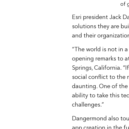
of 
Esri president Jack 
solutions they are bui
and their organizatio
“The world is not in 
opening remarks to a
Springs, California. 
social conflict to the
daunting. One of the g
ability to take this t
challenges.”
Dangermond also touch
app creation in the fu