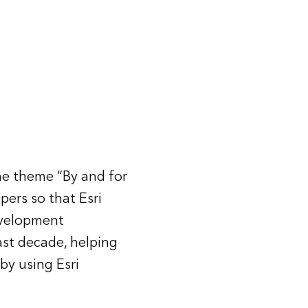
e theme “By and for
ers so that Esri
evelopment
st decade, helping
by using Esri