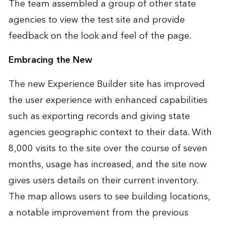
The team assembled a group of other state
agencies to view the test site and provide
feedback on the look and feel of the page.
Embracing the New
The new Experience Builder site has improved
the user experience with enhanced capabilities
such as exporting records and giving state
agencies geographic context to their data. With
8,000 visits to the site over the course of seven
months, usage has increased, and the site now
gives users details on their current inventory.
The map allows users to see building locations,
a notable improvement from the previous