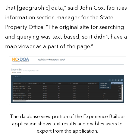
that [geographic] data,” said John Cox, facilities
information section manager for the State
Property Office. “The original site for searching
and querying was text based, so it didn’t have a
map viewer as a part of the page.”
The database view portion of the Experience Builder
application shows text results and enables users to
export from the application.