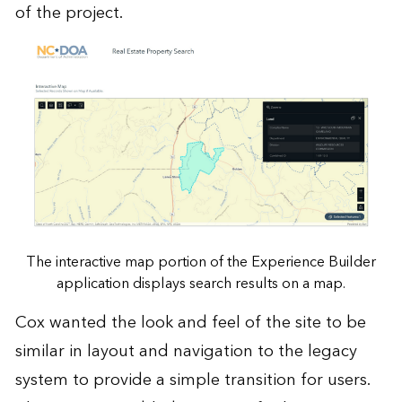
of the project.
The interactive map portion of the Experience Builder
application displays search results on a map.
Cox wanted the look and feel of the site to be
similar in layout and navigation to the legacy
system to provide a simple transition for users.