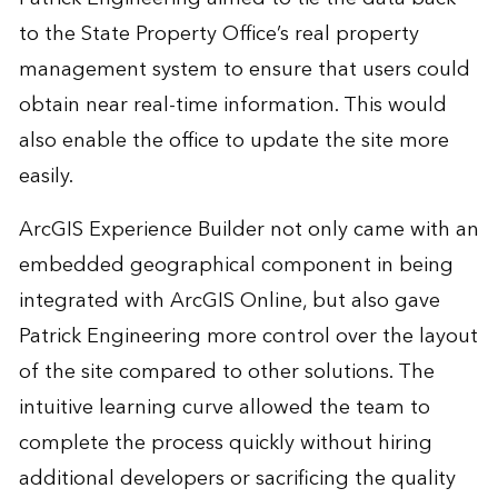
to the State Property Office’s real property
management system to ensure that users could
obtain near real-time information. This would
also enable the office to update the site more
easily.
ArcGIS Experience Builder not only came with an
embedded geographical component in being
integrated with ArcGIS Online, but also gave
Patrick Engineering more control over the layout
of the site compared to other solutions. The
intuitive learning curve allowed the team to
complete the process quickly without hiring
additional developers or sacrificing the quality