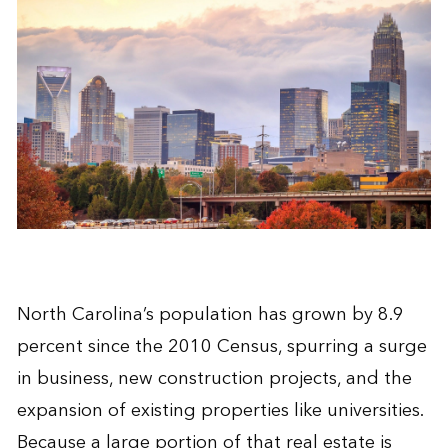
North Carolina’s population has grown by 8.9
percent since the 2010 Census, spurring a surge
in business, new construction projects, and the
expansion of existing properties like universities.
Because a large portion of that real estate is