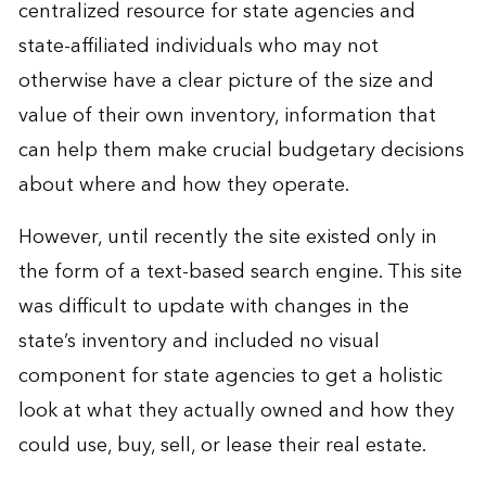
centralized resource for state agencies and
state-affiliated individuals who may not
otherwise have a clear picture of the size and
value of their own inventory, information that
can help them make crucial budgetary decisions
about where and how they operate.
However, until recently the site existed only in
the form of a text-based search engine. This site
was difficult to update with changes in the
state’s inventory and included no visual
component for state agencies to get a holistic
look at what they actually owned and how they
could use, buy, sell, or lease their real estate.