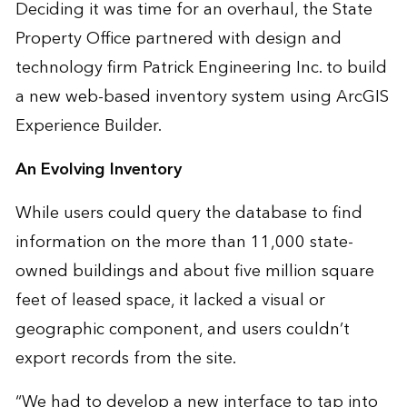
Deciding it was time for an overhaul, the State
Property Office partnered with design and
technology firm
Patrick Engineering Inc.
to build
a new web-based inventory system using ArcGIS
Experience Builder.
An Evolving Inventory
While users could query the database to find
information on the more than 11,000 state-
owned buildings and about five million square
feet of leased space, it lacked a visual or
geographic component, and users couldn’t
export records from the site.
“We had to develop a new interface to tap into