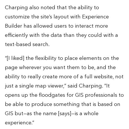
Charping also noted that the ability to
customize the site’s layout with Experience
Builder has allowed users to interact more
efficiently with the data than they could with a
text-based search.
“[I liked] the flexibility to place elements on the
page wherever you want them to be, and the
ability to really create more of a full website, not
just a single map viewer,” said Charping. “It
opens up the floodgates for GIS professionals to
be able to produce something that is based on
GIS but—as the name [says]—is a whole
experience.”