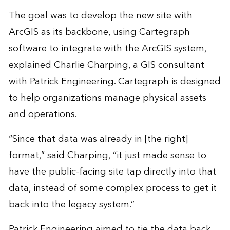
The goal was to develop the new site with
ArcGIS as its backbone, using Cartegraph
software to integrate with the ArcGIS system,
explained Charlie Charping, a GIS consultant
with Patrick Engineering. Cartegraph is designed
to help organizations manage physical assets
and operations.
“Since that data was already in [the right]
format,” said Charping, “it just made sense to
have the public-facing site tap directly into that
data, instead of some complex process to get it
back into the legacy system.”
Patrick Engineering aimed to tie the data back