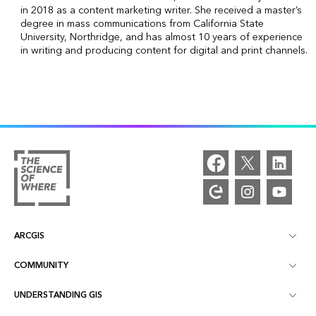
in 2018 as a content marketing writer. She received a master’s
degree in mass communications from California State
University, Northridge, and has almost 10 years of experience
in writing and producing content for digital and print channels.
ARCGIS
COMMUNITY
ArcGIS Overview
UNDERSTANDING GIS
Esri Community
Mapping