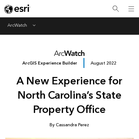
ArcWatch
Menu
ArcGIS Experience Builder
August 2022
A New Experience for
North Carolina’s State
Property Office
By Cassandra Perez