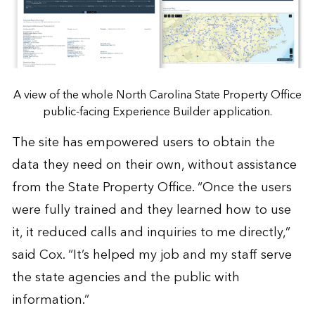
A view of the whole North Carolina State Property Office
public-facing Experience Builder application.
The site has empowered users to obtain the
data they need on their own, without assistance
from the State Property Office. “Once the users
were fully trained and they learned how to use
it, it reduced calls and inquiries to me directly,”
said Cox. “It’s helped my job and my staff serve
the state agencies and the public with
information.”