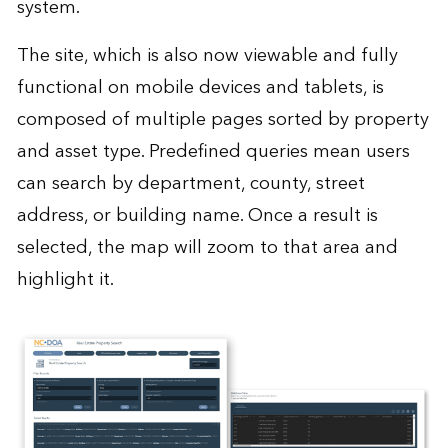
system.
The site, which is also now viewable and fully
functional on mobile devices and tablets, is
composed of multiple pages sorted by property
and asset type. Predefined queries mean users
can search by department, county, street
address, or building name. Once a result is
selected, the map will zoom to that area and
highlight it.