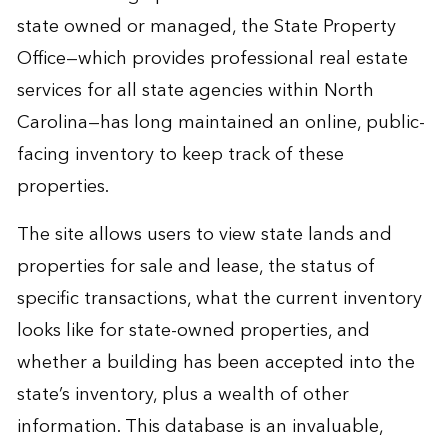
state owned or managed, the
State Property
Office
—which provides professional real estate
services for all state agencies within North
Carolina—has long maintained an online, public-
facing inventory to keep track of these
properties.
The site allows users to view state lands and
properties for sale and lease, the status of
specific transactions, what the current inventory
looks like for state-owned properties, and
whether a building has been accepted into the
state’s inventory, plus a wealth of other
information. This database is an invaluable,