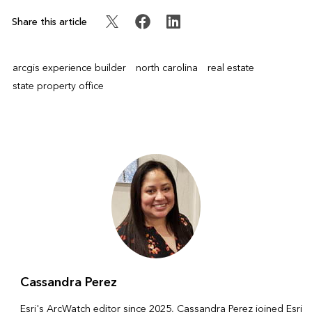
Share this article
arcgis experience builder
north carolina
real estate
state property office
Cassandra Perez
Esri's ArcWatch editor since 2025, Cassandra Perez joined Esri