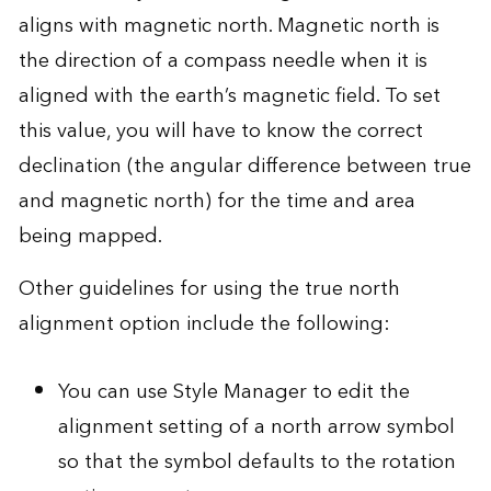
aligns with magnetic north. Magnetic north is
the direction of a compass needle when it is
aligned with the earth’s magnetic field. To set
this value, you will have to know the correct
declination (the angular difference between true
and magnetic north) for the time and area
being mapped.
Other guidelines for using the true north
alignment option include the following:
You can use Style Manager to edit the
alignment setting of a north arrow symbol
so that the symbol defaults to the rotation