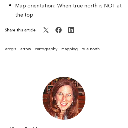
Map orientation: When true north is NOT at
the top
Share this article
arcgis
arrow
cartography
mapping
true north