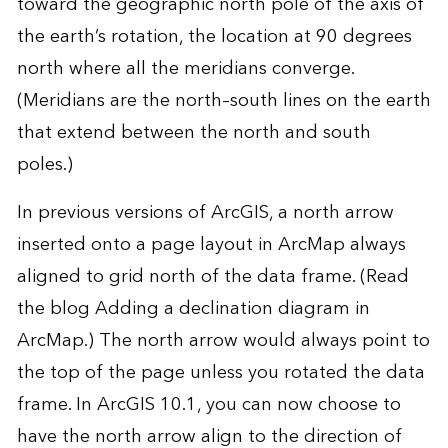
toward the geographic north pole of the axis of
the earth’s rotation, the location at 90 degrees
north where all the meridians converge.
(Meridians are the north–south lines on the earth
that extend between the north and south
poles.)
In previous versions of ArcGIS, a north arrow
inserted onto a page layout in ArcMap always
aligned to grid north of the data frame. (Read
the blog
Adding a declination diagram in
ArcMap
.) The north arrow would always point to
the top of the page unless you rotated the data
frame. In ArcGIS 10.1, you can now choose to
have the north arrow align to the direction of