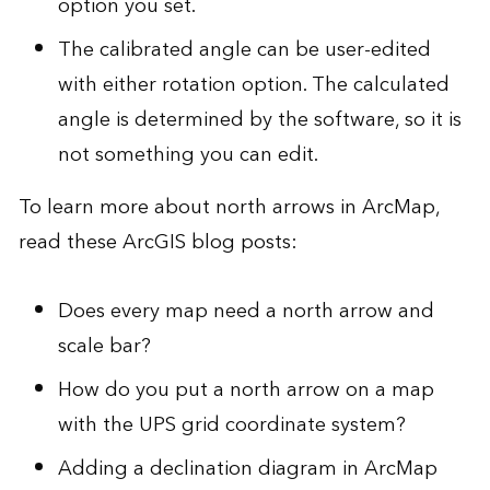
option you set.
The calibrated angle can be user-edited
with either rotation option. The calculated
angle is determined by the software, so it is
not something you can edit.
To learn more about north arrows in ArcMap,
read these ArcGIS blog posts:
Does every map need a north arrow and
scale bar?
How do you put a north arrow on a map
with the UPS grid coordinate system?
Adding a declination diagram in ArcMap