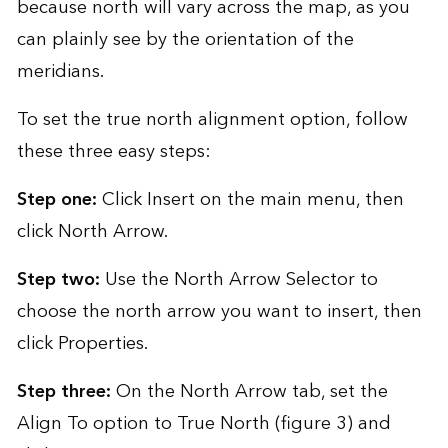
because north will vary across the map, as you
can plainly see by the orientation of the
meridians.
To set the true north alignment option, follow
these three easy steps:
Step one:
Click Insert on the main menu, then
click North Arrow.
Step two:
Use the North Arrow Selector to
choose the north arrow you want to insert, then
click Properties.
Step three:
On the North Arrow tab, set the
Align To option to True North (figure 3) and