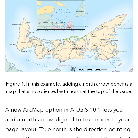
Figure 1. In this example, adding a north arrow benefits a
map that's not oriented with north at the top of the page.
A new ArcMap option in ArcGIS 10.1 lets you
add a north arrow aligned to true north to your
page layout. True north is the direction pointing