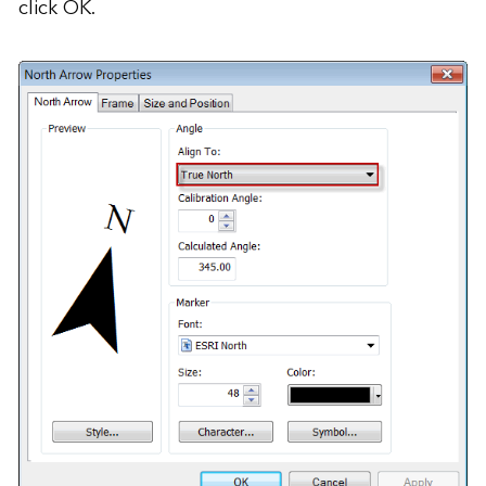
click OK.