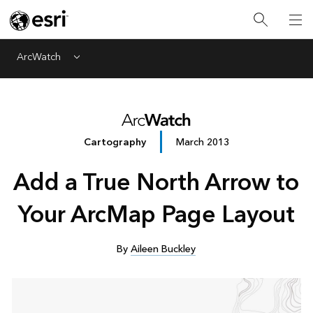
ArcWatch
Menu
Cartography
March 2013
Add a True North Arrow to
Your ArcMap Page Layout
By
Aileen Buckley