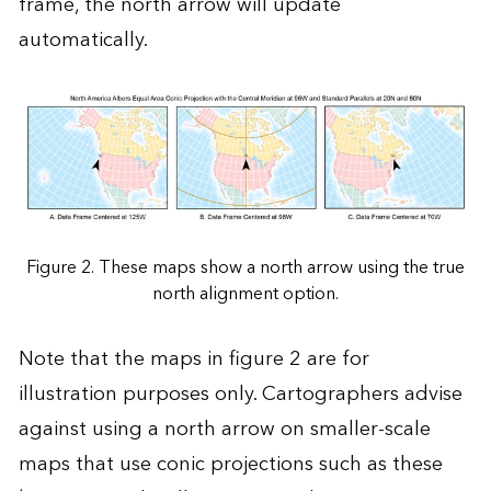
frame, the north arrow will update
automatically.
Figure 2. These maps show a north arrow using the true
north alignment option.
Note that the maps in figure 2 are for
illustration purposes only. Cartographers advise
against using a north arrow on smaller-scale
maps that use conic projections such as these