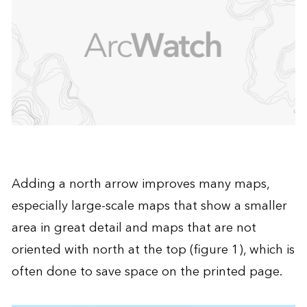
Adding a north arrow improves many maps,
especially large-scale maps that show a smaller
area in great detail and maps that are not
oriented with north at the top (figure 1), which is
often done to save space on the printed page.