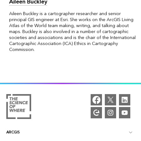
Aileen Buckley
Aileen Buckley is a cartographer researcher and senior
principal GIS engineer at Esri. She works on the ArcGIS Living
Atlas of the World team making, writing, and talking about
maps. Buckley is also involved in a number of cartographic
societies and associations and is the chair of the International
Cartographic Association (ICA) Ethics in Cartography
Commission.
ARCGIS