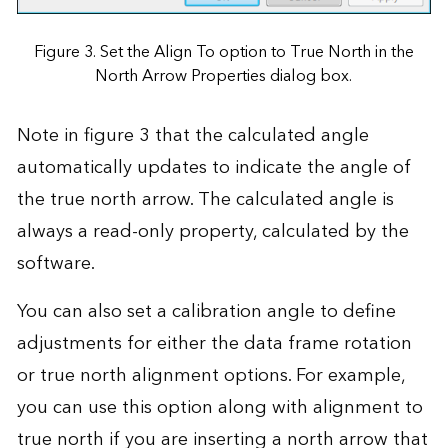
Figure 3. Set the Align To option to True North in the
North Arrow Properties dialog box.
Note in figure 3 that the calculated angle
automatically updates to indicate the angle of
the true north arrow. The calculated angle is
always a read-only property, calculated by the
software.
You can also set a calibration angle to define
adjustments for either the data frame rotation
or true north alignment options. For example,
you can use this option along with alignment to
true north if you are inserting a north arrow that