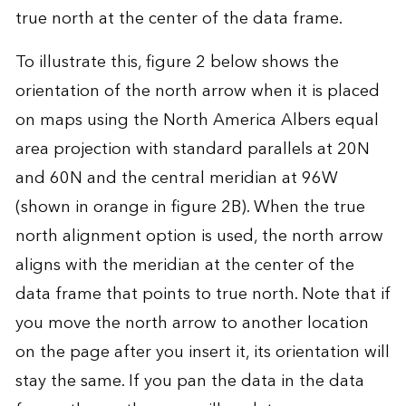
true north at the center of the data frame.
To illustrate this, figure 2 below shows the
orientation of the north arrow when it is placed
on maps using the North America Albers equal
area projection with standard parallels at 20N
and 60N and the central meridian at 96W
(shown in orange in figure 2B). When the true
north alignment option is used, the north arrow
aligns with the meridian at the center of the
data frame that points to true north. Note that if
you move the north arrow to another location
on the page after you insert it, its orientation will
stay the same. If you pan the data in the data