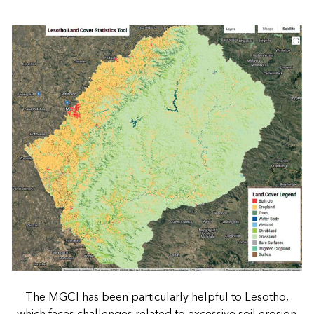
The MGCI has been particularly helpful to Lesotho,
which faces challenges related to excessive soil erosion