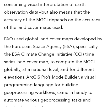
consuming visual interpretation of earth
observation data—but also means that the
accuracy of the MGCI depends on the accuracy
of the land cover maps used.
FAO used global land cover maps developed by
the European Space Agency (ESA), specifically
the ESA Climate Change Initiative (CCI) time
series land cover map, to compute the MGCI
globally, at a national level, and for different
elevations. ArcGIS Pro’s ModelBuilder, a visual
programming language for building
geoprocessing workflows, came in handy to
automate various geoprocessing tasks and