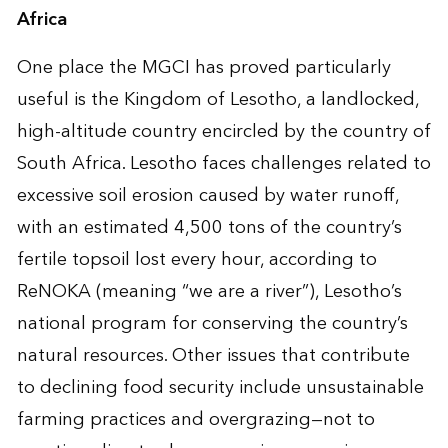
Africa
One place the MGCI has proved particularly
useful is the Kingdom of Lesotho, a landlocked,
high-altitude country encircled by the country of
South Africa. Lesotho faces challenges related to
excessive soil erosion caused by water runoff,
with an estimated 4,500 tons of the country’s
fertile topsoil lost every hour, according to
ReNOKA (meaning “we are a river”), Lesotho’s
national program for conserving the country’s
natural resources. Other issues that contribute
to declining food security include unsustainable
farming practices and overgrazing—not to