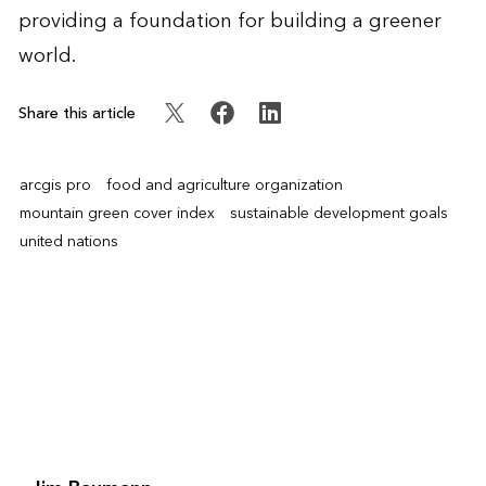
providing a foundation for building a greener
world.
Share this article
arcgis pro
food and agriculture organization
mountain green cover index
sustainable development goals
united nations