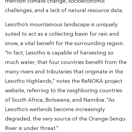
mention climate change, socioeconomic
challenges, and a lack of natural resource data.
Lesotho’s mountainous landscape is uniquely
suited to act as a collecting basin for rain and
snow, a vital benefit for the surrounding region.
“In fact, Lesotho is capable of harvesting so
much water, that four countries benefit from the
many rivers and tributaries that originate in the
Lesotho Highlands,” notes the ReNOKA project
website, referring to the neighboring countries
of South Africa, Botswana, and Namibia. “As
Lesotho’s wetlands become increasingly
degraded, the very source of the Orange-Senqu
River is under threat.”