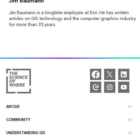
Jim Baumann
Jim Baumann is a longtime employee at Esri. He has written
articles on GIS technology and the computer graphics industry
for more than 35 years.
ARCGIS
COMMUNITY
ArcGIS Overview
UNDERSTANDING GIS
Esri Community
Mapping