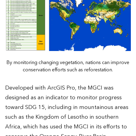
By monitoring changing vegetation, nations can improve
conservation efforts such as reforestation.
Developed with ArcGIS Pro, the MGCI was
designed as an indicator to monitor progress
toward SDG 15, including in mountainous areas
such as the Kingdom of Lesotho in southern
Africa, which has used the MGCI in its efforts to