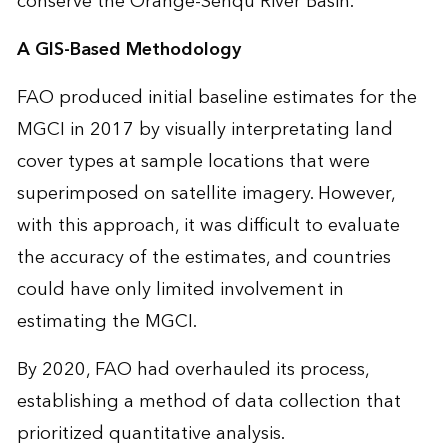
conserve the Orange-Senqu River Basin.
A GIS-Based Methodology
FAO produced initial baseline estimates for the
MGCI in 2017 by visually interpretating land
cover types at sample locations that were
superimposed on satellite imagery. However,
with this approach, it was difficult to evaluate
the accuracy of the estimates, and countries
could have only limited involvement in
estimating the MGCI.
By 2020, FAO had overhauled its process,
establishing a method of data collection that
prioritized quantitative analysis.