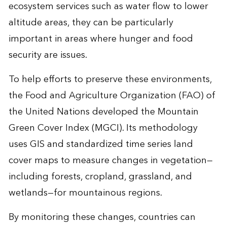
ecosystem services such as water flow to lower
altitude areas, they can be particularly
important in areas where hunger and food
security are issues.
To help efforts to preserve these environments,
the Food and Agriculture Organization (FAO) of
the United Nations developed the
Mountain
Green Cover Index (MGCI)
. Its methodology
uses GIS and standardized time series land
cover maps to measure changes in vegetation—
including forests, cropland, grassland, and
wetlands—for mountainous regions.
By monitoring these changes, countries can