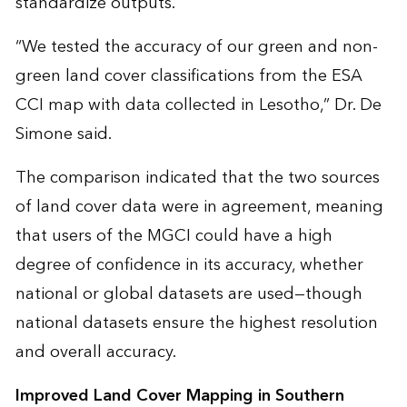
standardize outputs.
“We tested the accuracy of our green and non-
green land cover classifications from the ESA
CCI map with data collected in Lesotho,” Dr. De
Simone said.
The comparison indicated that the two sources
of land cover data were in agreement, meaning
that users of the MGCI could have a high
degree of confidence in its accuracy, whether
national or global datasets are used—though
national datasets ensure the highest resolution
and overall accuracy.
Improved Land Cover Mapping in Southern