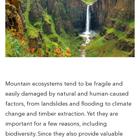
Mountain ecosystems tend to be fragile and
easily damaged by natural and human-caused
factors, from landslides and flooding to climate
change and timber extraction. Yet they are
important for a few reasons, including
biodiversity. Since they also provide valuable