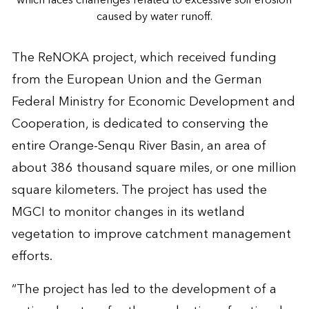
caused by water runoff.
The ReNOKA project, which received funding
from the European Union and the German
Federal Ministry for Economic Development and
Cooperation, is dedicated to conserving the
entire Orange-Senqu River Basin, an area of
about 386 thousand square miles, or one million
square kilometers. The project has used the
MGCI to monitor changes in its wetland
vegetation to improve catchment management
efforts.
“The project has led to the development of a