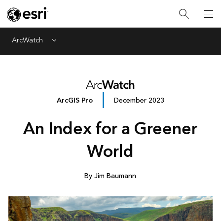
ArcWatch
Menu
ArcGIS Pro
December 2023
An Index for a Greener
World
By Jim Baumann