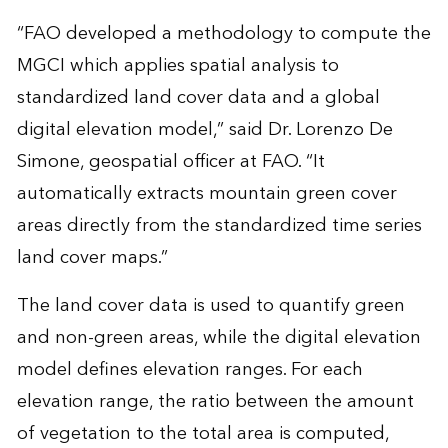
“FAO developed a methodology to compute the
MGCI which applies spatial analysis to
standardized land cover data and a global
digital elevation model,” said Dr. Lorenzo De
Simone, geospatial officer at FAO. “It
automatically extracts mountain green cover
areas directly from the standardized time series
land cover maps.”
The land cover data is used to quantify green
and non-green areas, while the digital elevation
model defines elevation ranges. For each
elevation range, the ratio between the amount
of vegetation to the total area is computed,