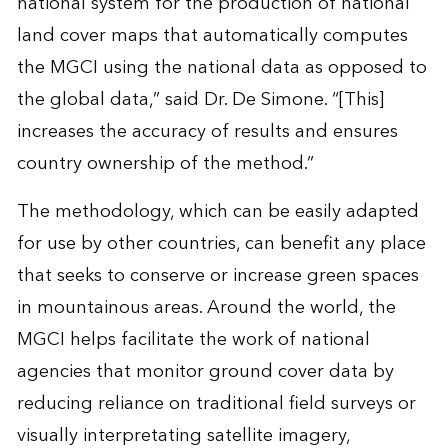
national system for the production of national
land cover maps that automatically computes
the MGCI using the national data as opposed to
the global data,” said Dr. De Simone. “[This]
increases the accuracy of results and ensures
country ownership of the method.”
The methodology, which can be easily adapted
for use by other countries, can benefit any place
that seeks to conserve or increase green spaces
in mountainous areas. Around the world, the
MGCI helps facilitate the work of national
agencies that monitor ground cover data by
reducing reliance on traditional field surveys or
visually interpretating satellite imagery,