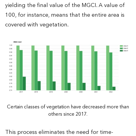
yielding the final value of the MGCI. A value of
100, for instance, means that the entire area is
covered with vegetation.
Certain classes of vegetation have decreased more than
others since 2017.
This process eliminates the need for time-