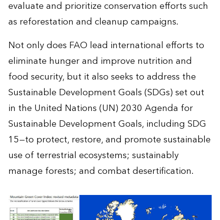
evaluate and prioritize conservation efforts such
as reforestation and cleanup campaigns.
Not only does FAO lead international efforts to
eliminate hunger and improve nutrition and
food security, but it also seeks to address the
Sustainable Development Goals (SDGs) set out
in the United Nations (UN) 2030 Agenda for
Sustainable Development Goals, including SDG
15—to protect, restore, and promote sustainable
use of terrestrial ecosystems; sustainably
manage forests; and combat desertification.