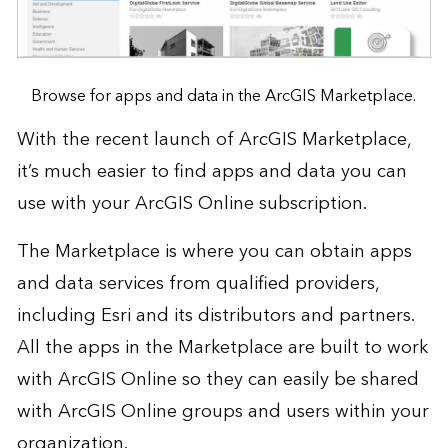
Browse for apps and data in the ArcGIS Marketplace.
With the recent launch of
ArcGIS Marketplace
,
it’s much easier to find apps and data you can
use with your
ArcGIS Online subscription
.
The Marketplace is where you can obtain apps
and data services from qualified providers,
including Esri and its distributors and partners.
All the apps in the Marketplace are built to work
with ArcGIS Online so they can easily be shared
with ArcGIS Online groups and users within your
organization.