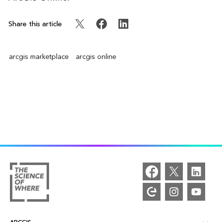
Share this article
arcgis marketplace
arcgis online