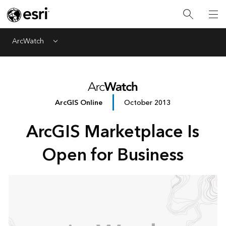
ArcWatch
Menu
ArcGIS Online
October 2013
ArcGIS Marketplace Is
Open for Business