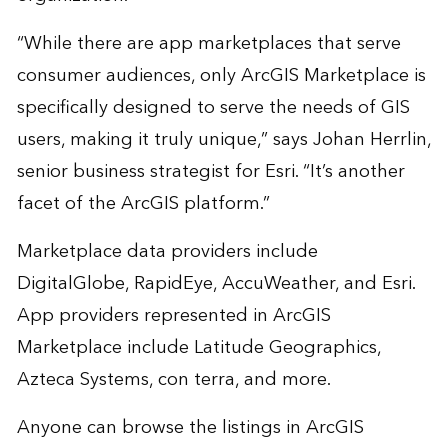
“While there are app marketplaces that serve
consumer audiences, only ArcGIS Marketplace is
specifically designed to serve the needs of GIS
users, making it truly unique,” says Johan Herrlin,
senior business strategist for Esri. “It’s another
facet of the ArcGIS platform.”
Marketplace data providers include
DigitalGlobe, RapidEye, AccuWeather, and Esri.
App providers represented in ArcGIS
Marketplace include Latitude Geographics,
Azteca Systems, con terra, and more.
Anyone can browse the listings in ArcGIS