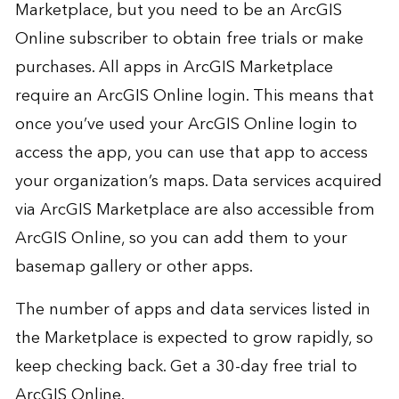
Marketplace, but you need to be an ArcGIS
Online subscriber to obtain free trials or make
purchases. All apps in ArcGIS Marketplace
require an ArcGIS Online login. This means that
once you’ve used your ArcGIS Online login to
access the app, you can use that app to access
your organization’s maps. Data services acquired
via ArcGIS Marketplace are also accessible from
ArcGIS Online, so you can add them to your
basemap gallery or other apps.
The number of apps and data services listed in
the Marketplace is expected to grow rapidly, so
keep checking back. Get a 30-day
free trial
to
ArcGIS Online.