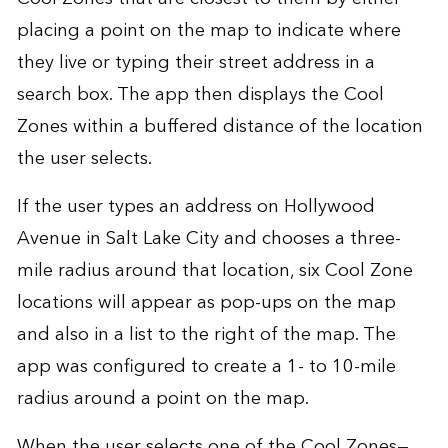
placing a point on the map to indicate where
they live or typing their street address in a
search box. The app then displays the Cool
Zones within a buffered distance of the location
the user selects.
If the user types an address on Hollywood
Avenue in Salt Lake City and chooses a three-
mile radius around that location, six Cool Zone
locations will appear as pop-ups on the map
and also in a list to the right of the map. The
app was configured to create a 1- to 10-mile
radius around a point on the map.
When the user selects one of the Cool Zones—