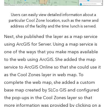
Users can easily view detailed information about a
particular Cool Zone location, such as the name and
address of the facility and the time lunch is served.
Next, she published the layer as a map service
using
ArcGIS for Server
. Using a map service is
one of the ways that you make maps available
to the web using ArcGIS. She added the map
service to ArcGIS Online so that she could use it
as the Cool Zones layer in web map. To
complete the web map, she added a custom
base map created by SLCo GIS and configured
the pop-ups in the Cool Zones layer so that
more information was provided by clicking on a