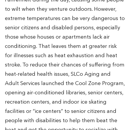
to wilt when they venture outdoors. However,
extreme temperatures can be very dangerous to
senior citizens and disabled persons, especially
those whose houses or apartments lack air
conditioning. That leaves them at greater risk
for illnesses such as heat exhaustion and heat
stroke. To reduce their chances of suffering from
heat-related health issues, SLCo Aging and
Adult Services launched the
Cool Zone Program
,
opening air-conditioned libraries, senior centers,
recreation centers, and indoor ice skating
facilities or “ice centers” to senior citizens and
people with disabilities to help them beat the
heat and get the opportunity to socialize with