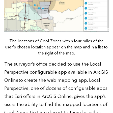
The locations of Cool Zones within four miles of the
user's chosen location appear on the map and in a list to
the right of the map.
The surveyor’s office decided to use the Local
Perspective configurable app available in
ArcGIS
Online
to create the web mapping app. Local
Perspective, one of dozens of configurable apps
that Esri offers in ArcGIS Online, gives the app’s
users the ability to find the mapped locations of
Cool Zones that are closest to them by either