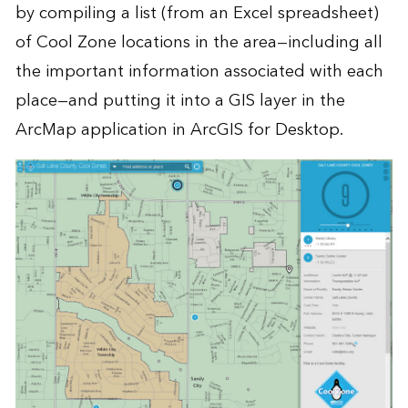
by compiling a list (from an Excel spreadsheet)
of Cool Zone locations in the area—including all
the important information associated with each
place—and putting it into a GIS layer in the
ArcMap application in
ArcGIS for Desktop
.