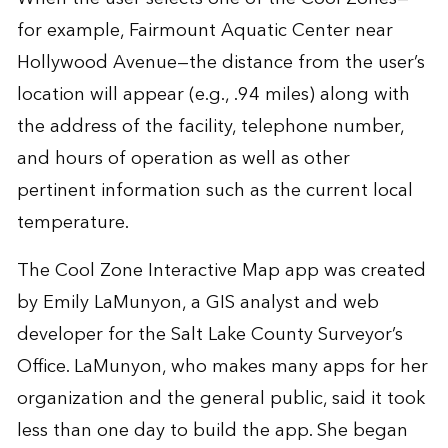
for example, Fairmount Aquatic Center near
Hollywood Avenue—the distance from the user’s
location will appear (e.g., .94 miles) along with
the address of the facility, telephone number,
and hours of operation as well as other
pertinent information such as the current local
temperature.
The Cool Zone Interactive Map app was created
by Emily LaMunyon, a GIS analyst and web
developer for the Salt Lake County Surveyor’s
Office. LaMunyon, who makes many apps for her
organization and the general public, said it took
less than one day to build the app. She began