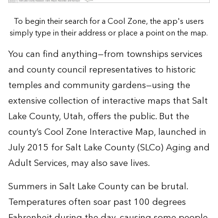
To begin their search for a Cool Zone, the app's users
simply type in their address or place a point on the map.
You can find anything—from townships services
and county council representatives to historic
temples and community gardens—using the
extensive collection of
interactive maps
that
Salt
Lake County, Utah
, offers the public. But the
county’s
Cool Zone Interactive Map
, launched in
July 2015 for Salt Lake County (SLCo) Aging and
Adult Services, may also save lives.
Summers in Salt Lake County can be brutal.
Temperatures often soar past 100 degrees
Fahrenheit during the day, causing some people