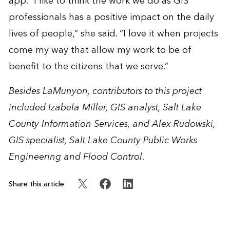
app. “I like to think the work we do as GIS
professionals has a positive impact on the daily
lives of people,” she said. “I love it when projects
come my way that allow my work to be of
benefit to the citizens that we serve.”
Besides LaMunyon, contributors to this project
included Izabela Miller, GIS analyst,
Salt Lake
County Information Services
, and Alex Rudowski,
GIS specialist,
Salt Lake County Public Works
Engineering and Flood Control
.
Share this article