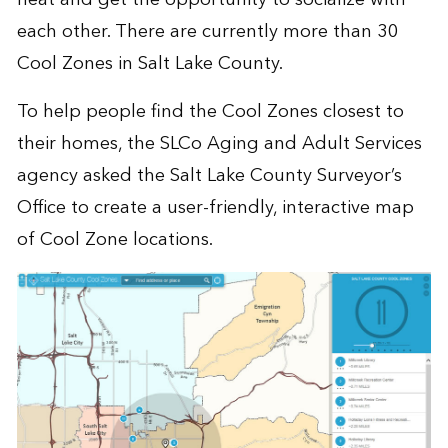
each other. There are currently more than 30
Cool Zones in Salt Lake County.
To help people find the Cool Zones closest to
their homes, the SLCo Aging and Adult Services
agency asked the Salt Lake County Surveyor’s
Office to create a user-friendly, interactive map
of Cool Zone locations.