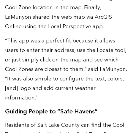
Cool Zone location in the map. Finally,
LaMunyon shared the web map via ArcGIS
Online using the Local Perspective app.
“This app was a perfect fit because it allows
users to enter their address, use the Locate tool,
or just simply click on the map and see which
Cool Zones are closest to them,” said LaMunyon.
“It was also simple to configure the text, colors,
[and] logo and add current weather
information.”
Guiding People to “Safe Havens”
Residents of Salt Lake County can find the Cool