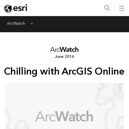
ArcWatch
Menu
June 2016
Chilling with ArcGIS Online