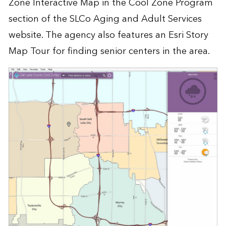
Zone Interactive Map in the
Cool Zone Program
section of the SLCo Aging and Adult Services
website. The agency also features an
Esri Story
Map Tour
for finding senior centers in the area.