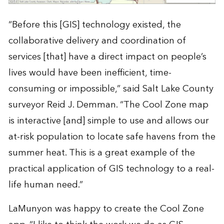
“Before this [GIS] technology existed, the
collaborative delivery and coordination of
services [that] have a direct impact on people’s
lives would have been inefficient, time-
consuming or impossible,” said Salt Lake County
surveyor Reid J. Demman. “The Cool Zone map
is interactive [and] simple to use and allows our
at-risk population to locate safe havens from the
summer heat. This is a great example of the
practical application of GIS technology to a real-
life human need.”
LaMunyon was happy to create the Cool Zone