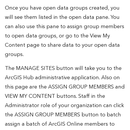
Once you have open data groups created, you
will see them listed in the open data pane. You
can also use this pane to assign group members
to open data groups, or go to the View My
Content page to share data to your open data
groups.
The MANAGE SITES button will take you to the
ArcGIS Hub administrative application. Also on
this page are the ASSIGN GROUP MEMBERS and
VIEW MY CONTENT buttons. Staff in the
Administrator role of your organization can click
the ASSIGN GROUP MEMBERS button to batch
assign a batch of ArcGIS Online members to