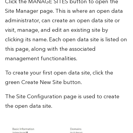
Click the MANAGE SITES button to open the
Site Manager page. This is where an open data
administrator, can create an open data site or
visit, manage, and edit an existing site by
clicking its name. Each open data site is listed on
this page, along with the associated
management functionalities.
To create your first open data site, click the
green Create New Site button.
The Site Configuration page is used to create
the open data site.