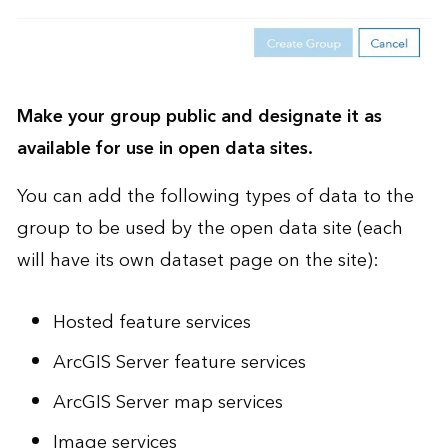
Make your group public and designate it as
available for use in open data sites.
You can add the following types of data to the
group to be used by the open data site (each
will have its own dataset page on the site):
Hosted feature services
ArcGIS Server feature services
ArcGIS Server map services
Image services