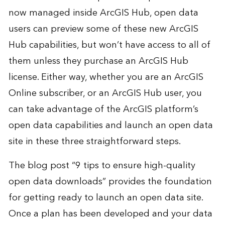
now managed inside ArcGIS Hub, open data
users can preview some of these new ArcGIS
Hub capabilities, but won’t have access to all of
them unless they purchase an ArcGIS Hub
license. Either way, whether you are an ArcGIS
Online subscriber, or an ArcGIS Hub user, you
can take advantage of the ArcGIS platform’s
open data capabilities and launch an open data
site in these three straightforward steps.
The blog post “
9 tips to ensure high-quality
open data downloads
” provides the foundation
for getting ready to launch an open data site.
Once a plan has been developed and your data