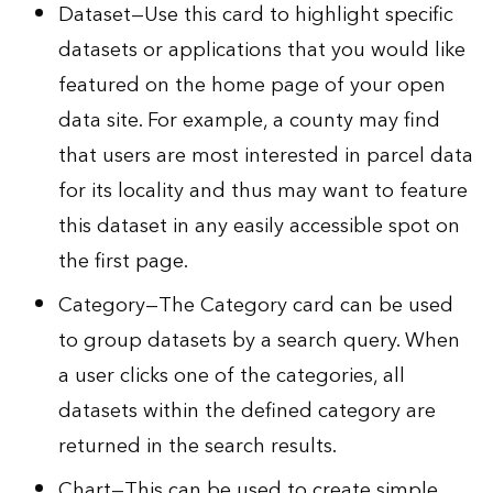
Dataset—Use this card to highlight specific
datasets or applications that you would like
featured on the home page of your open
data site. For example, a county may find
that users are most interested in parcel data
for its locality and thus may want to feature
this dataset in any easily accessible spot on
the first page.
Category—The Category card can be used
to group datasets by a search query. When
a user clicks one of the categories, all
datasets within the defined category are
returned in the search results.
Chart—This can be used to create simple