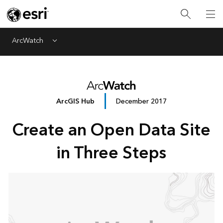
ArcWatch
Menu
ArcGIS Hub
December 2017
Create an Open Data Site
in Three Steps