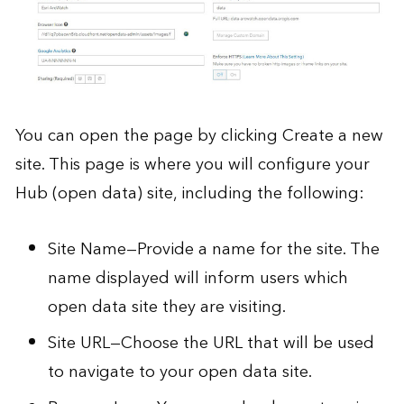
You can open the page by clicking Create a new
site. This page is where you will configure your
Hub (open data) site, including the following:
Site Name—Provide a name for the site. The
name displayed will inform users which
open data site they are visiting.
Site URL—Choose the URL that will be used
to navigate to your open data site.