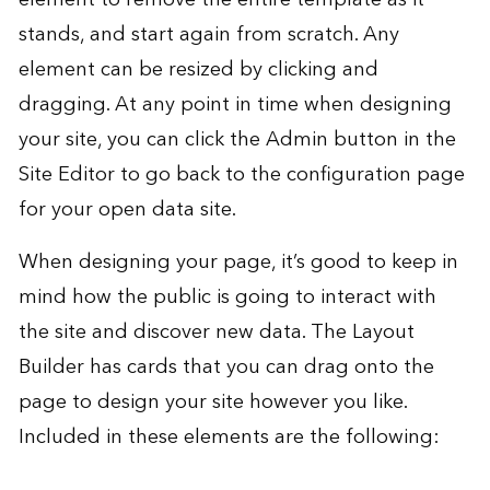
stands, and start again from scratch. Any
element can be resized by clicking and
dragging. At any point in time when designing
your site, you can click the Admin button in the
Site Editor to go back to the configuration page
for your open data site.
When designing your page, it’s good to keep in
mind how the public is going to interact with
the site and discover new data. The Layout
Builder has cards that you can drag onto the
page to design your site however you like.
Included in these elements are the following: