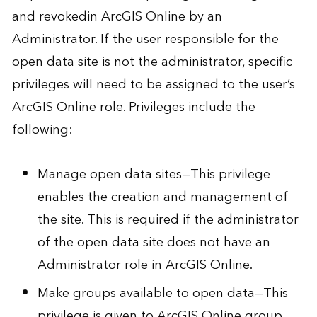
and revoked
in ArcGIS Online by an
Administrator. If the user responsible for the
open data site is not the administrator, specific
privileges will need to be assigned to the user’s
ArcGIS Online role. Privileges include the
following:
Manage open data sites—This privilege
enables the creation and management of
the site. This is required if the administrator
of the open data site does not have an
Administrator role in ArcGIS Online.
Make groups available to open data—This
privilege is given to ArcGIS Online group