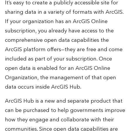
It’s easy to create a publicly accessible site for
sharing data in a variety of formats with ArcGIS.
If your organization has an
ArcGIS Online
subscription, you already have access to the
comprehensive open data capabilities the
ArcGIS platform offers—they are free and come
included as part of your subscription. Once
open data is enabled for an ArcGIS Online
Organization, the management of that open
data occurs inside
ArcGIS Hub
.
ArcGIS Hub is a new and separate product that
can be purchased to help governments improve
how they engage and collaborate with their
communities. Since open data capabilities are