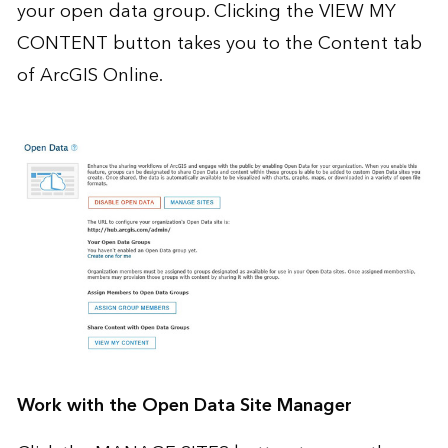
your open data group. Clicking the VIEW MY
CONTENT button takes you to the Content tab
of ArcGIS Online.
Work with the Open Data Site Manager