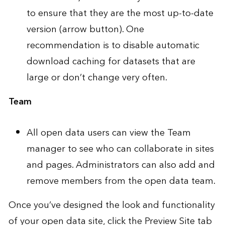
to ensure that they are the most up-to-date
version (arrow button). One
recommendation is to disable automatic
download caching for datasets that are
large or don’t change very often.
Team
All open data users can view the
Team
manager
to see who can collaborate in sites
and pages. Administrators can also add and
remove members from the open data team.
Once you’ve designed the look and functionality
of your open data site, click the Preview Site tab