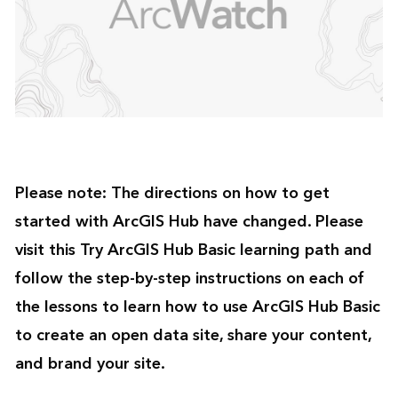
Please note:
The directions on how to get
started with ArcGIS Hub have changed. Please
visit this
Try ArcGIS Hub Basic
learning path and
follow the step-by-step instructions on each of
the lessons to learn how to use ArcGIS Hub Basic
to create an open data site, share your content,
and brand your site.