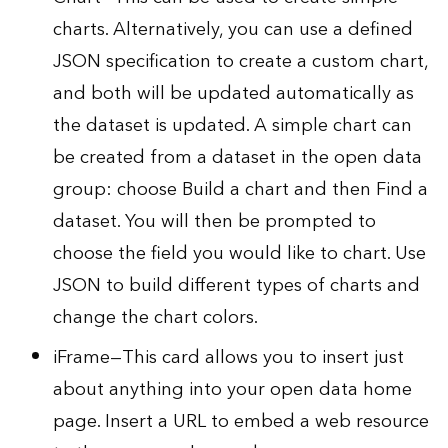
charts. Alternatively, you can use a defined
JSON specification to create a custom chart,
and both will be updated automatically as
the dataset is updated. A simple chart can
be created from a dataset in the open data
group: choose Build a chart and then Find a
dataset. You will then be prompted to
choose the field you would like to chart. Use
JSON to build different types of charts and
change the chart colors.
iFrame—This card allows you to insert just
about anything into your open data home
page. Insert a URL to embed a web resource