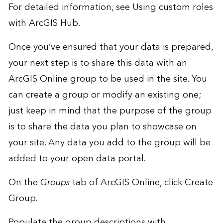
For detailed information, see
Using custom roles
with ArcGIS Hub
.
Once you’ve ensured that your
data is prepared
,
your next step is to share this data with an
ArcGIS Online group to be used in the site. You
can create a group or modify an existing one;
just keep in mind that the purpose of the group
is to share the data you plan to showcase on
your site. Any data you add to the group will be
added to your open data portal.
On the
Groups
tab of ArcGIS Online, click Create
Group.
Populate the group descriptions with