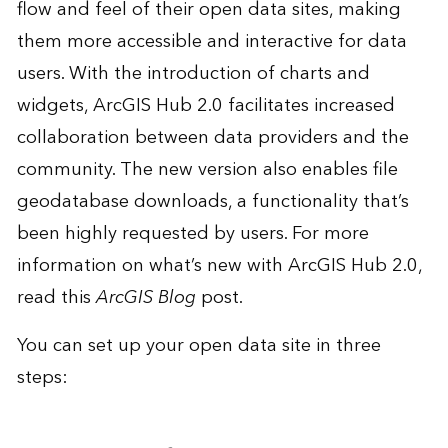
flow and feel of their open data sites, making
them more accessible and interactive for data
users. With the introduction of charts and
widgets, ArcGIS Hub 2.0 facilitates increased
collaboration between data providers and the
community. The new version also
enables file
geodatabase downloads
, a functionality that’s
been highly requested by users. For more
information on what’s new with ArcGIS Hub 2.0,
read this
ArcGIS Blog
post.
You can set up your open data site in three
steps: