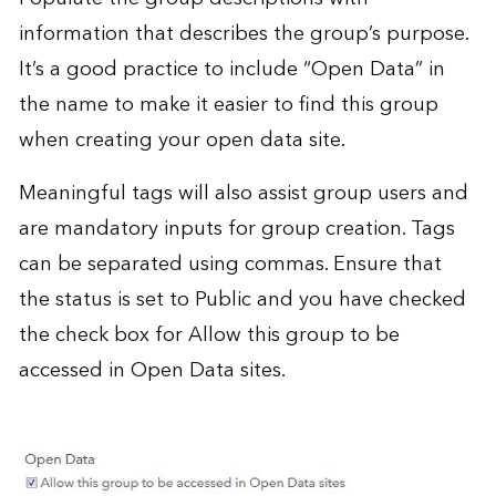
information that describes the group’s purpose.
It’s a good practice to include “Open Data” in
the name to make it easier to find this group
when creating your open data site.
Meaningful tags will also assist group users and
are mandatory inputs for group creation. Tags
can be separated using commas. Ensure that
the status is set to Public and you have checked
the check box for Allow this group to be
accessed in Open Data sites.