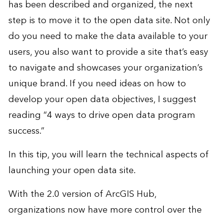
has been described and organized, the next
step is to move it to the open data site. Not only
do you need to make the data available to your
users, you also want to provide a site that’s easy
to navigate and showcases your organization’s
unique brand. If you need ideas on how to
develop your open data objectives, I suggest
reading
“4 ways to drive open data program
success
.”
In this tip, you will learn the technical aspects of
launching your open data site.
With the 2.0 version of ArcGIS Hub,
organizations now have more control over the