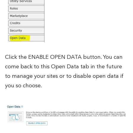
Click the ENABLE OPEN DATA button. You can
come back to this Open Data tab in the future
to manage your sites or to disable open data if
you so choose.