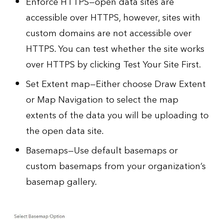
Enforce HTTPS—open data sites are
accessible over HTTPS, however, sites with
custom domains are not accessible over
HTTPS. You can test whether the site works
over HTTPS by clicking Test Your Site First.
Set Extent map—Either choose Draw Extent
or Map Navigation to select the map
extents of the data you will be uploading to
the open data site.
Basemaps—Use default basemaps or
custom basemaps from your organization’s
basemap gallery
.