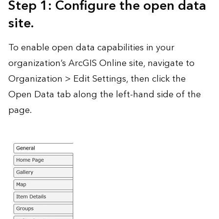
Step 1: Configure the open data
site.
To enable open data capabilities in your
organization’s ArcGIS Online site, navigate to
Organization > Edit Settings, then click the
Open Data tab along the left-hand side of the
page.