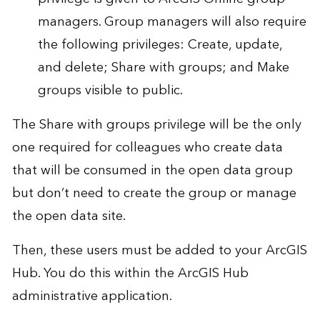
managers. Group managers will also require
the following privileges: Create, update,
and delete; Share with groups; and Make
groups visible to public.
The Share with groups privilege will be the only
one required for colleagues who create data
that will be consumed in the open data group
but don’t need to create the group or manage
the open data site.
Then, these users must be added to your ArcGIS
Hub. You do this within the ArcGIS Hub
administrative application.