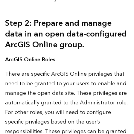
Step 2: Prepare and manage
data in an open data-configured
ArcGIS Online group.
ArcGIS Online Roles
There are specific
ArcGIS Online privileges
that
need to be granted to your users to enable and
manage the open data site. These privileges are
automatically granted to the Administrator role.
For other roles, you will need to configure
specific privileges based on the user’s
responsibilities. These privileges can be
granted