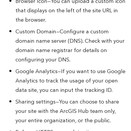
Browser Icon—You can upload a custom icon
that displays on the left of the site URL in
the browser.
Custom Domain—Configure a custom
domain name server (DNS). Check with your
domain name registrar for details on
configuring your DNS.
Google Analytics—If you want to use Google
Analytics to track the usage of your open
data site, you can
input the tracking ID
.
Sharing settings—You can choose to share
your site with the ArcGIS Hub team only,
your entire organization, or the public.