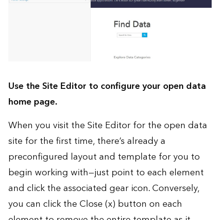
Use the Site Editor to configure your open data
home page.
When you visit the Site Editor for the open data
site for the first time, there’s already a
preconfigured layout and template for you to
begin working with—just point to each element
and click the associated gear icon. Conversely,
you can click the Close (x) button on each
element to remove the entire template as it