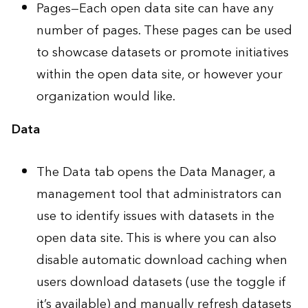
Pages—Each open data site can have any
number of pages. These pages can be used
to showcase datasets or promote initiatives
within the open data site, or however your
organization would like.
Data
The Data tab opens the
Data Manager
, a
management tool that administrators can
use to identify issues with datasets in the
open data site. This is where you can also
disable automatic download caching when
users download datasets (use the toggle if
it’s available) and manually refresh datasets