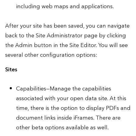
including web maps and applications.
After your site has been saved, you can navigate
back to the Site Administrator page by clicking
the Admin button in the Site Editor. You will see
several other configuration options:
Sites
Capabilities—Manage the capabilities
associated with your open data site. At this
time, there is the option to display PDFs and
document links inside iFrames. There are
other beta options available as well.