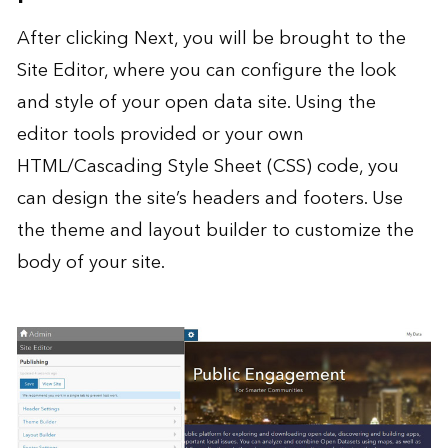
After clicking Next, you will be brought to the
Site Editor, where you can configure the look
and style of your open data site. Using the
editor tools provided or your own
HTML/Cascading Style Sheet (CSS) code, you
can design the site’s headers and footers. Use
the theme and layout builder to customize the
body of your site.