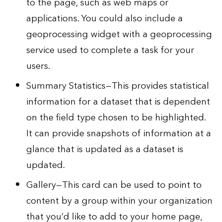
to the page, such as web maps or
applications. You could also include a
geoprocessing widget with a geoprocessing
service used to complete a task for your
users.
Summary Statistics—This provides statistical
information for a dataset that is dependent
on the field type chosen to be highlighted.
It can provide snapshots of information at a
glance that is updated as a dataset is
updated.
Gallery—This card can be used to point to
content by a group within your organization
that you’d like to add to your home page,