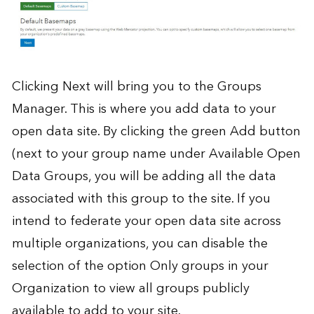
Clicking Next will bring you to the Groups
Manager. This is where you add data to your
open data site. By clicking the green Add button
(next to your group name under Available Open
Data Groups, you will be adding all the data
associated with this group to the site. If you
intend to federate your open data site across
multiple organizations, you can disable the
selection of the option Only groups in your
Organization to view all groups publicly
available to add to your site.