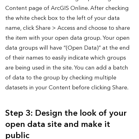
Content page of ArcGIS Online. After checking
the white check box to the left of your data
name, click Share > Access and choose to share
the item with your open data group. Your open
data groups will have “(Open Data)” at the end
of their names to easily indicate which groups
are being used in the site. You can add a batch
of data to the group by checking multiple
datasets in your Content before clicking Share.
Step 3: Design the look of your
open data site and make it
public