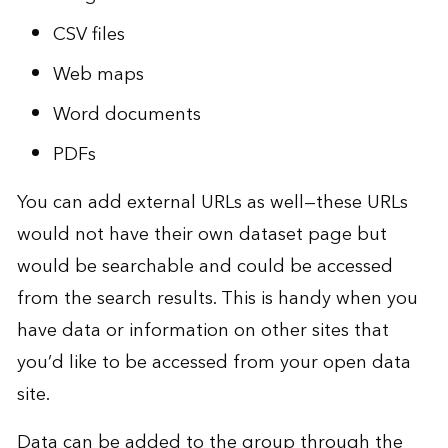
CSV files
Web maps
Word documents
PDFs
You can add external URLs as well—these URLs
would not have their own dataset page but
would be searchable and could be accessed
from the search results. This is handy when you
have data or information on other sites that
you’d like to be accessed from your open data
site.
Data can be added to the group through the