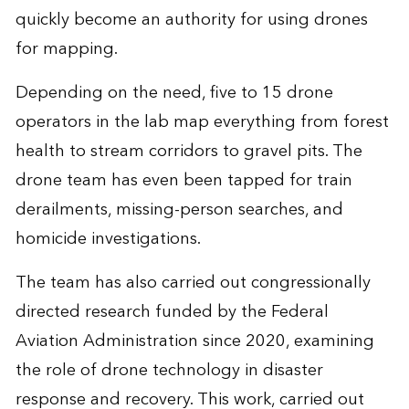
quickly become an authority for using drones
for mapping.
Depending on the need, five to 15 drone
operators in the lab map everything from forest
health to stream corridors to gravel pits. The
drone team has even been tapped for train
derailments, missing-person searches, and
homicide investigations.
The team has also carried out congressionally
directed research funded by the Federal
Aviation Administration since 2020, examining
the role of drone technology in disaster
response and recovery. This work, carried out