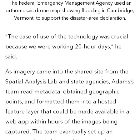
The Federal Emergency Management Agency used an
orthomosaic drone map showing flooding in Cambridge,
Vermont, to support the disaster-area declaration.
“The ease of use of the technology was crucial
because we were working 20-hour days,” he
said.
As imagery came into the shared site from the
Spatial Analysis Lab and state agencies, Adams’s
team read metadata, obtained geographic
points, and formatted them into a hosted
feature layer that could be made available in a
web app within hours of the images being
captured. The team eventually set up an