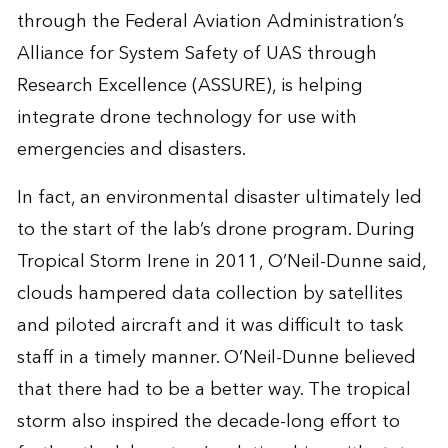
through the Federal Aviation Administration’s
Alliance for System Safety of UAS through
Research Excellence (ASSURE), is helping
integrate drone technology for use with
emergencies and disasters.
In fact, an environmental disaster ultimately led
to the start of the lab’s drone program. During
Tropical Storm Irene in 2011, O’Neil-Dunne said,
clouds hampered data collection by satellites
and piloted aircraft and it was difficult to task
staff in a timely manner. O’Neil-Dunne believed
that there had to be a better way. The tropical
storm also inspired the decade-long effort to