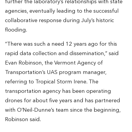
further the laboratory’s relationships with state
agencies, eventually leading to the successful
collaborative response during July’s historic
flooding.
“There was such a need 12 years ago for this
rapid data collection and dissemination,” said
Evan Robinson, the Vermont Agency of
Transportation’s UAS program manager,
referring to Tropical Storm Irene. The
transportation agency has been operating
drones for about five years and has partnered
with O’Neil-Dunne’s team since the beginning,
Robinson said.