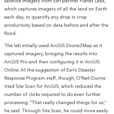
satellite imagery from Esri partner Planet Labs,
which captures imagery of all the land on Earth
each day, to quantify any drop in crop
productivity based on data before and after the
flood.
The lab initially used ArcGIS Drone2Map as it
captured imagery, bringing the results into
ArcGIS Pro and then configuring it in ArcGIS
Online. At the suggestion of Esri’s Disaster
Response Program staff, though, O’Neil-Dunne
tried Site Scan for ArcGIS, which reduced the
number of clicks required to do even further
processing. “That really changed things for us,”
he said. Through Site Scan, he could more easily