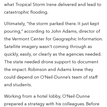
what Tropical Storm Irene delivered and lead to
catastrophic flooding.
Ultimately, “the storm parked there. It just kept
pouring,” according to John Adams, director of
the Vermont Center for Geographic Information.
Satellite imagery wasn’t coming through as
quickly, easily, or clearly as the agencies needed.
The state needed drone support to document
the impact. Robinson and Adams knew they
could depend on O’Neil-Dunne’s team of staff
and students.
Working from a hotel lobby, O’Neil-Dunne
prepared a strategy with his colleagues. Before