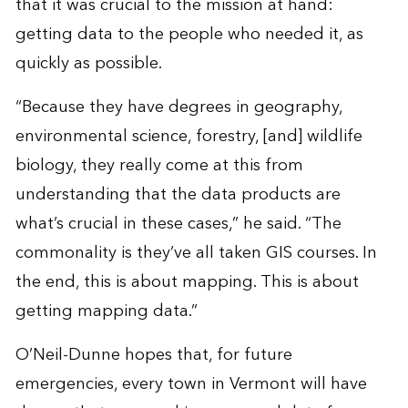
that it was crucial to the mission at hand:
getting data to the people who needed it, as
quickly as possible.
“Because they have degrees in geography,
environmental science, forestry, [and] wildlife
biology, they really come at this from
understanding that the data products are
what’s crucial in these cases,” he said. “The
commonality is they’ve all taken GIS courses. In
the end, this is about mapping. This is about
getting mapping data.”
O’Neil-Dunne hopes that, for future
emergencies, every town in Vermont will have