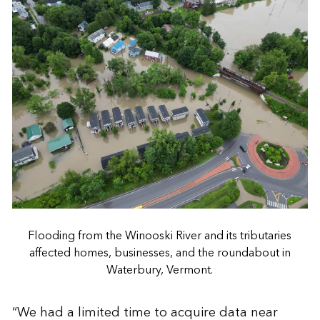
Flooding from the Winooski River and its tributaries
affected homes, businesses, and the roundabout in
Waterbury, Vermont.
“We had a limited time to acquire data near