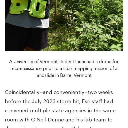
A University of Vermont student launched a drone for
reconnaissance prior to a lidar mapping mission of a
landslide in Barre, Vermont.
Coincidentally—and conveniently—two weeks
before the July 2023 storm hit, Esri staff had
convened multiple state agencies in the same
room with O’Neil-Dunne and his lab team to