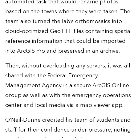
automated task that would rename photos
based on the towns where they were taken. The
team also turned the lab’s orthomosaics into
cloud-optimized GeoTIFF files containing spatial
reference information that could be imported
into ArcGIS Pro and preserved in an archive.
Then, without overloading any servers, it was all
shared with the Federal Emergency
Management Agency in a secure ArcGIS Online
group as well as with the emergency operations
center and local media via a map viewer app.
O’Neil-Dunne credited his team of students and
staff for their confidence under pressure, noting