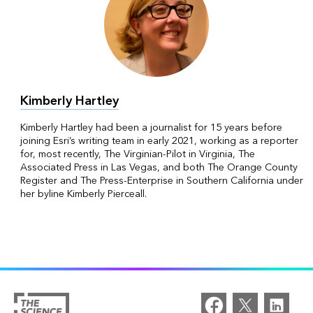
Kimberly Hartley
Kimberly Hartley had been a journalist for 15 years before
joining Esri’s writing team in early 2021, working as a reporter
for, most recently, The Virginian-Pilot in Virginia, The
Associated Press in Las Vegas, and both The Orange County
Register and The Press-Enterprise in Southern California under
her byline Kimberly Pierceall.