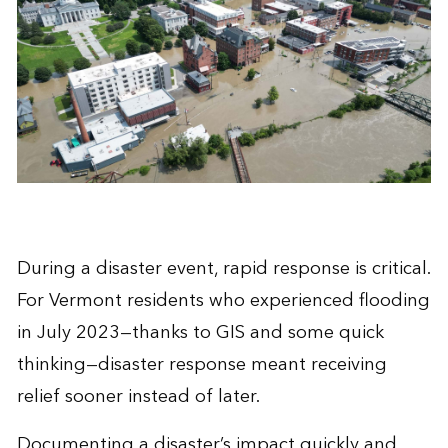
During a disaster event, rapid response is critical.
For Vermont residents who experienced flooding
in July 2023—thanks to GIS and some quick
thinking—disaster response meant receiving
relief sooner instead of later.
Documenting a disaster’s impact quickly and