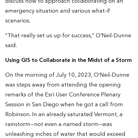
discuss how to approach collaborating on an
emergency situation and various what-if
scenarios.
“That really set us up for success,” O’Neil-Dunne
said.
Using GIS to Collaborate in the Midst of a Storm
On the morning of July 10, 2023, O’Neil-Dunne
was steps away from attending the opening
remarks of the Esri User Conference Plenary
Session in San Diego when he got a call from
Robinson. In an already saturated Vermont, a
rainstorm—not even a named storm—was
unleashing inches of water that would exceed