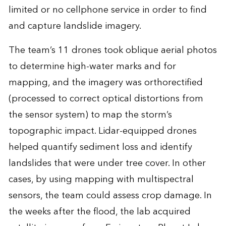
limited or no cellphone service in order to find
and capture landslide imagery.
The team’s 11 drones took oblique aerial photos
to determine high-water marks and for
mapping, and the imagery was orthorectified
(processed to correct optical distortions from
the sensor system) to map the storm’s
topographic impact. Lidar-equipped drones
helped quantify sediment loss and identify
landslides that were under tree cover. In other
cases, by using mapping with multispectral
sensors, the team could assess crop damage. In
the weeks after the flood, the lab acquired