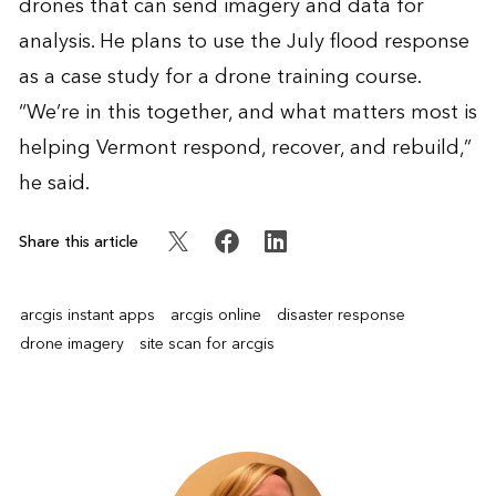
drones that can send imagery and data for
analysis. He plans to use the July flood response
as a case study for a drone training course.
“We’re in this together, and what matters most is
helping Vermont respond, recover, and rebuild,”
he said.
Share this article
arcgis instant apps
arcgis online
disaster response
drone imagery
site scan for arcgis