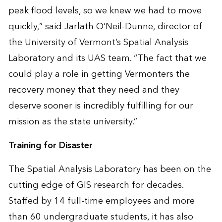
peak flood levels, so we knew we had to move
quickly,” said Jarlath O’Neil-Dunne, director of
the University of Vermont’s Spatial Analysis
Laboratory and its UAS team. “The fact that we
could play a role in getting Vermonters the
recovery money that they need and they
deserve sooner is incredibly fulfilling for our
mission as the state university.”
Training for Disaster
The Spatial Analysis Laboratory has been on the
cutting edge of GIS research for decades.
Staffed by 14 full-time employees and more
than 60 undergraduate students, it has also