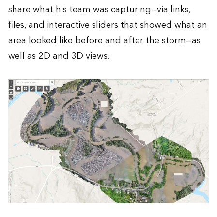
share what his team was capturing—via links,
files, and interactive sliders that showed what an
area looked like before and after the storm—as
well as 2D and 3D views.