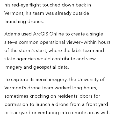
his red-eye flight touched down back in
Vermont, his team was already outside
launching drones.
Adams used ArcGIS Online to create a single
site—a common operational viewer—within hours
of the storm’s start, where the lab’s team and
state agencies would contribute and view
imagery and geospatial data.
To capture its aerial imagery, the University of
Vermont’s drone team worked long hours,
sometimes knocking on residents’ doors for
permission to launch a drone from a front yard
or backyard or venturing into remote areas with