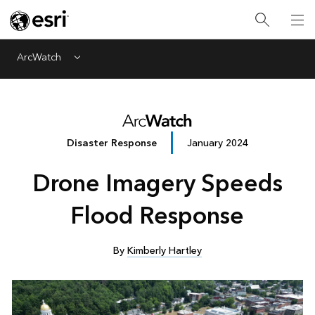
ArcWatch
Menu
Disaster Response
January 2024
Drone Imagery Speeds
Flood Response
By
Kimberly Hartley