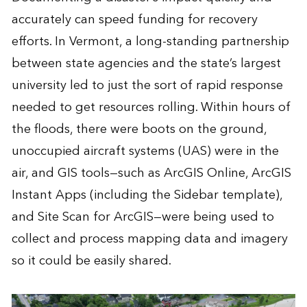
accurately can speed funding for recovery
efforts. In Vermont, a long-standing partnership
between state agencies and the state’s largest
university led to just the sort of rapid response
needed to get resources rolling. Within hours of
the floods, there were boots on the ground,
unoccupied aircraft systems (UAS) were in the
air, and GIS tools—such as ArcGIS Online, ArcGIS
Instant Apps (including the Sidebar template),
and Site Scan for ArcGIS—were being used to
collect and process mapping data and imagery
so it could be easily shared.