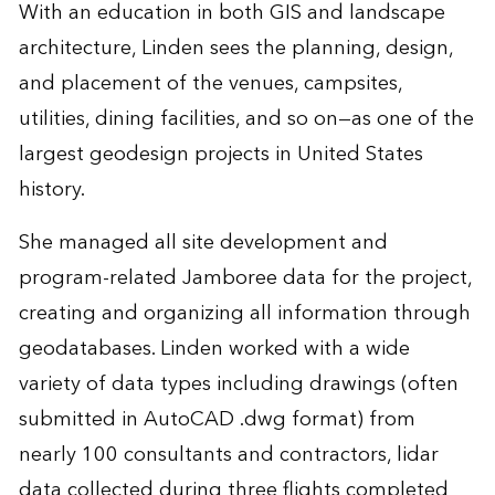
With an education in both GIS and landscape
architecture, Linden sees the planning, design,
and placement of the venues, campsites,
utilities, dining facilities, and so on—as one of the
largest geodesign projects in United States
history.
She managed all site development and
program-related Jamboree data for the project,
creating and organizing all information through
geodatabases. Linden worked with a wide
variety of data types including drawings (often
submitted in AutoCAD .dwg format) from
nearly 100 consultants and contractors, lidar
data collected during three flights completed