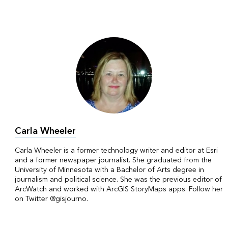
Carla Wheeler
Carla Wheeler is a former technology writer and editor at Esri
and a former newspaper journalist. She graduated from the
University of Minnesota with a Bachelor of Arts degree in
journalism and political science. She was the previous editor of
ArcWatch and worked with ArcGIS StoryMaps apps. Follow her
on Twitter @gisjourno.