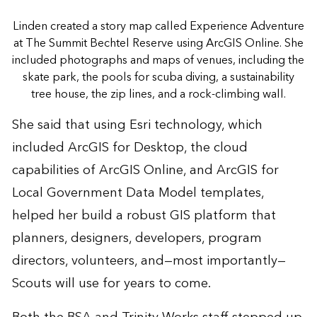
Linden created a story map called Experience Adventure
at The Summit Bechtel Reserve using ArcGIS Online. She
included photographs and maps of venues, including the
skate park, the pools for scuba diving, a sustainability
tree house, the zip lines, and a rock-climbing wall.
She said that using Esri technology, which
included ArcGIS for Desktop, the cloud
capabilities of ArcGIS Online, and ArcGIS for
Local Government Data Model templates,
helped her build a robust GIS platform that
planners, designers, developers, program
directors, volunteers, and—most importantly—
Scouts will use for years to come.