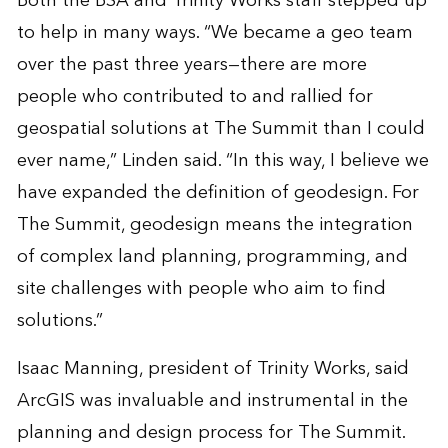
Both the BSA and Trinity Works staff stepped up
to help in many ways. “We became a geo team
over the past three years—there are more
people who contributed to and rallied for
geospatial solutions at The Summit than I could
ever name,” Linden said. “In this way, I believe we
have expanded the definition of geodesign. For
The Summit, geodesign means the integration
of complex land planning, programming, and
site challenges with people who aim to find
solutions.”
Isaac Manning, president of Trinity Works, said
ArcGIS was invaluable and instrumental in the
planning and design process for The Summit.