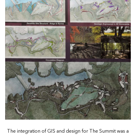
The integration of GIS and design for The Summit was a