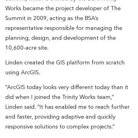
Works became the project developer of The
Summit in 2009, acting as the BSA’s
representative responsible for managing the
planning, design, and development of the
10,600-acre site.
Linden created the GIS platform from scratch
using ArcGIS.
“ArcGIS today looks very different today than it
did when I joined the Trinity Works team,”
Linden said. “It has enabled me to reach further
and faster, providing adaptive and quickly
responsive solutions to complex projects.”