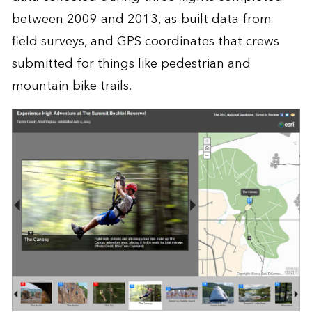
between 2009 and 2013, as-built data from
field surveys, and GPS coordinates that crews
submitted for things like pedestrian and
mountain bike trails.