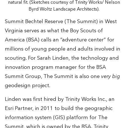
natural fit. (Sketches courtesy of Trinity Works/ Nelson
Byrd Woltz Landscape Architects).
Summit Bechtel Reserve (The Summit) in West
Virginia serves as what the Boy Scouts of
America (BSA) calls an “adventure center” for
millions of young people and adults involved in
scouting. For Sarah Linden, the technology and
innovation program manager for the BSA
Summit Group, The Summit is also one
very big
geodesign project.
Linden was first hired by Trinity Works Inc., an
Esri Partner, in 2011 to build the geographic
information system (GIS) platform for The
Summit, which is owned by the BSA. Trinity