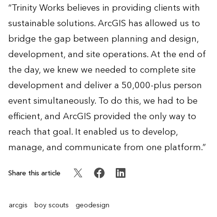
“Trinity Works believes in providing clients with
sustainable solutions. ArcGIS has allowed us to
bridge the gap between planning and design,
development, and site operations. At the end of
the day, we knew we needed to complete site
development and deliver a 50,000-plus person
event simultaneously. To do this, we had to be
efficient, and ArcGIS provided the only way to
reach that goal. It enabled us to develop,
manage, and communicate from one platform.”
Share this article
arcgis
boy scouts
geodesign