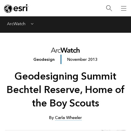
ArcWatch
Menu
Geodesign
November 2013
Geodesigning Summit
Bechtel Reserve, Home of
the Boy Scouts
By
Carla Wheeler