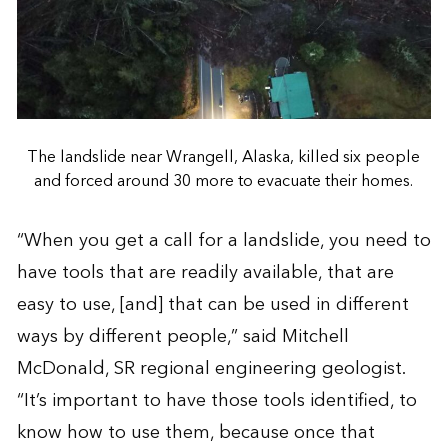
The landslide near Wrangell, Alaska, killed six people
and forced around 30 more to evacuate their homes.
“When you get a call for a landslide, you need to
have tools that are readily available, that are
easy to use, [and] that can be used in different
ways by different people,” said Mitchell
McDonald, SR regional engineering geologist.
“It’s important to have those tools identified, to
know how to use them, because once that