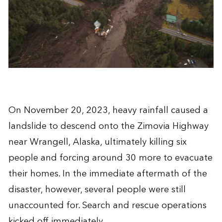
On November 20, 2023, heavy rainfall caused a
landslide to descend onto the Zimovia Highway
near Wrangell, Alaska, ultimately killing six
people and forcing around 30 more to evacuate
their homes. In the immediate aftermath of the
disaster, however, several people were still
unaccounted for. Search and rescue operations
kicked off immediately.