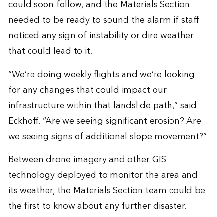
could soon follow, and the Materials Section
needed to be ready to sound the alarm if staff
noticed any sign of instability or dire weather
that could lead to it.
“We’re doing weekly flights and we’re looking
for any changes that could impact our
infrastructure within that landslide path,” said
Eckhoff. “Are we seeing significant erosion? Are
we seeing signs of additional slope movement?”
Between drone imagery and other GIS
technology deployed to monitor the area and
its weather, the Materials Section team could be
the first to know about any further disaster.