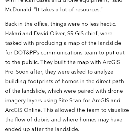
with Pelican cases and drone equipment,” said
McDonald. “It takes a lot of resources.”
Back in the office, things were no less hectic.
Hakari and David Oliver, SR GIS chief, were
tasked with producing a map of the landslide
for DOT&PF’s communications team to put out
to the public. They built the map with ArcGIS
Pro. Soon after, they were asked to analyze
building footprints of homes in the direct path
of the landslide, which were paired with drone
imagery layers using Site Scan for ArcGIS and
ArcGIS Online. This allowed the team to visualize
the flow of debris and where homes may have
ended up after the landslide.