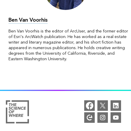
Ben Van Voorhis
Ben Van Voorhis is the editor of ArcUser, and the former editor
of Esri's ArcWatch publication. He has worked as a real estate
writer and literary magazine editor, and his short fiction has
appeared in numerous publications. He holds creative writing
degrees from the University of California, Riverside, and
Eastern Washington University.