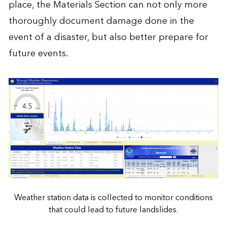
place, the Materials Section can not only more
thoroughly document damage done in the
event of a disaster, but also better prepare for
future events.
Weather station data is collected to monitor conditions
that could lead to future landslides.