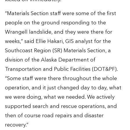
“Materials Section staff were some of the first
people on the ground responding to the
Wrangell landslide, and they were there for
weeks,” said Ellie Hakari, GIS analyst for the
Southcoast Region (SR) Materials Section, a
division of the Alaska Department of
Transportation and Public Facilities (DOT&PF).
“Some staff were there throughout the whole
operation, and it just changed day to day, what
we were doing, what we needed. We actively
supported search and rescue operations, and
then of course road repairs and disaster
recovery.”