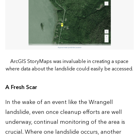
ArcGIS StoryMaps was invaluable in creating a space
where data about the landslide could easily be accessed.
A Fresh Scar
In the wake of an event like the Wrangell
landslide, even once cleanup efforts are well
underway, continual monitoring of the area is
crucial. Where one landslide occurs, another