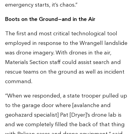
emergency starts, it’s chaos.”
Boots on the Ground—and in the Air
The first and most critical technological tool
employed in response to the Wrangell landslide
was drone imagery. With drones in the air,
Materials Section staff could assist search and
rescue teams on the ground as well as incident
command.
“When we responded, a state trooper pulled up
to the garage door where [avalanche and
geohazard specialist] Pat [Dryer]’s drone lab is
and we completely filled the back of that thing