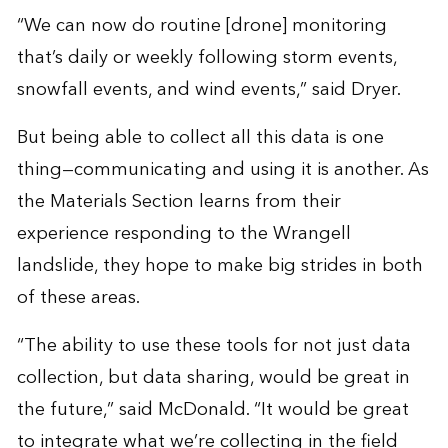
“We can now do routine [drone] monitoring
that’s daily or weekly following storm events,
snowfall events, and wind events,” said Dryer.
But being able to collect all this data is one
thing—communicating and using it is another. As
the Materials Section learns from their
experience responding to the Wrangell
landslide, they hope to make big strides in both
of these areas.
“The ability to use these tools for not just data
collection, but data sharing, would be great in
the future,” said McDonald. “It would be great
to integrate what we’re collecting in the field