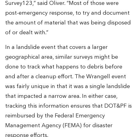
Survey123,” said Oliver. “Most of those were
post-emergency response, to try and document
the amount of material that was being disposed
of or dealt with.”
In a landslide event that covers a larger
geographical area, similar surveys might be
done to track what happens to debris before
and after a cleanup effort. The Wrangell event
was fairly unique in that it was a single landslide
that impacted a narrow area. In either case,
tracking this information ensures that DOT&PF is
reimbursed by the Federal Emergency
Management Agency (FEMA) for disaster
response efforts.