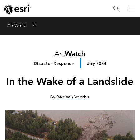
ArcWatch
Menu
Disaster Response
July 2024
In the Wake of a Landslide
By
Ben Van Voorhis