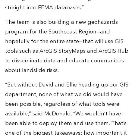
straight into FEMA databases.”
The team is also building a new geohazards
program for the Southcoast Region—and
hopefully for the entire state—that will use GIS
tools such as ArcGIS StoryMaps and ArcGIS Hub
to disseminate data and educate communities
about landslide risks.
“But without David and Ellie heading up our GIS
department, none of what we did would have
been possible, regardless of what tools were
available,” said McDonald. “We wouldn’t have
been able to deploy them and use them. That’s
one of the biggest takeaways: how important it