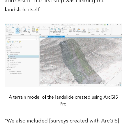
addressed. The first step was clearing the
landslide itself.
A terrain model of the landslide created using ArcGIS
Pro.
“We also included [surveys created with ArcGIS]