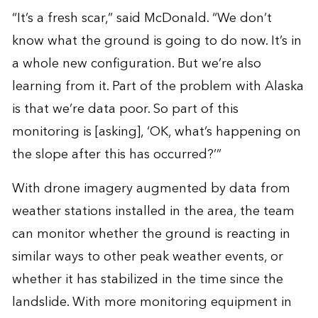
“It’s a fresh scar,” said McDonald. “We don’t
know what the ground is going to do now. It’s in
a whole new configuration. But we’re also
learning from it. Part of the problem with Alaska
is that we’re data poor. So part of this
monitoring is [asking], ‘OK, what’s happening on
the slope after this has occurred?’”
With drone imagery augmented by data from
weather stations installed in the area, the team
can monitor whether the ground is reacting in
similar ways to other peak weather events, or
whether it has stabilized in the time since the
landslide. With more monitoring equipment in