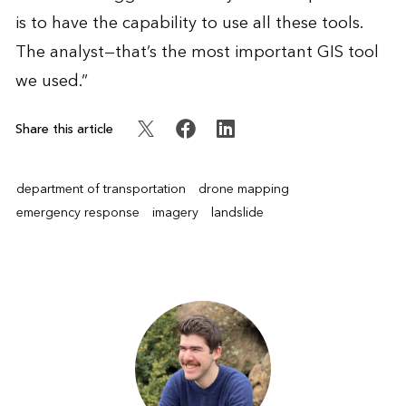
is to have the capability to use all these tools.
The analyst—that’s the most important GIS tool
we used.”
Share this article
department of transportation
drone mapping
emergency response
imagery
landslide