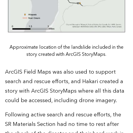
Approximate location of the landslide included in the
story created with ArcGIS StoryMaps.
ArcGIS Field Maps was also used to support
search and rescue efforts, and Hakari created
a
story with ArcGIS StoryMaps
where all this data
could be accessed, including drone imagery.
Following active search and rescue efforts, the
SR Materials Section had no time to rest after