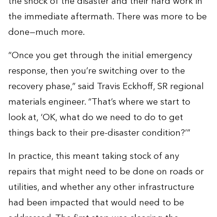
the shock of the disaster and their hard work in
the immediate aftermath. There was more to be
done—much more.
“Once you get through the initial emergency
response, then you’re switching over to the
recovery phase,” said Travis Eckhoff, SR regional
materials engineer. “That’s where we start to
look at, ‘OK, what do we need to do to get
things back to their pre-disaster condition?’”
In practice, this meant taking stock of any
repairs that might need to be done on roads or
utilities, and whether any other infrastructure
had been impacted that would need to be