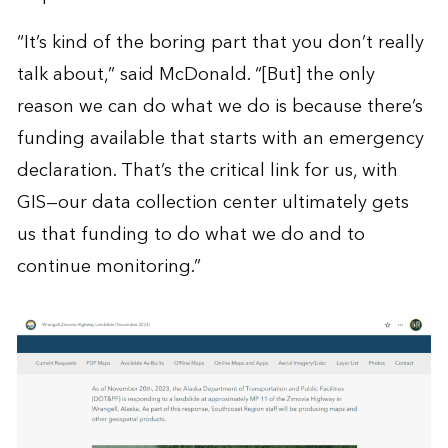
“It’s kind of the boring part that you don’t really
talk about,” said McDonald. “[But] the only
reason we can do what we do is because there’s
funding available that starts with an emergency
declaration. That’s the critical link for us, with
GIS—our data collection center ultimately gets
us that funding to do what we do and to
continue monitoring.”