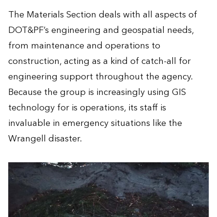
The Materials Section deals with all aspects of
DOT&PF’s engineering and geospatial needs,
from maintenance and operations to
construction, acting as a kind of catch-all for
engineering support throughout the agency.
Because the group is increasingly using GIS
technology for is operations, its staff is
invaluable in emergency situations like the
Wrangell disaster.