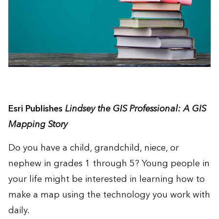
Esri Publishes
Lindsey the GIS Professional: A GIS
Mapping Story
Do you have a child, grandchild, niece, or
nephew in grades 1 through 5? Young people in
your life might be interested in learning how to
make a map using the technology you work with
daily.