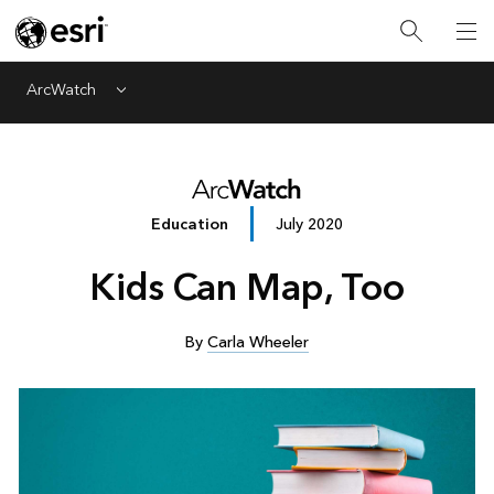
ArcWatch
Menu
Education
July 2020
Kids Can Map, Too
By
Carla Wheeler