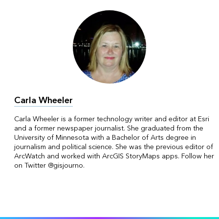
Carla Wheeler
Carla Wheeler is a former technology writer and editor at Esri
and a former newspaper journalist. She graduated from the
University of Minnesota with a Bachelor of Arts degree in
journalism and political science. She was the previous editor of
ArcWatch and worked with ArcGIS StoryMaps apps. Follow her
on Twitter @gisjourno.