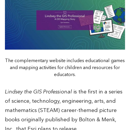
The complementary website includes educational games
and mapping activities for children and resources for
educators.
Lindsey the GIS Professional
is the first in a series
of science, technology, engineering, arts, and
mathematics (STEAM) career-themed picture
books originally published by Bolton & Menk,
Inc., that Esri plans to release.