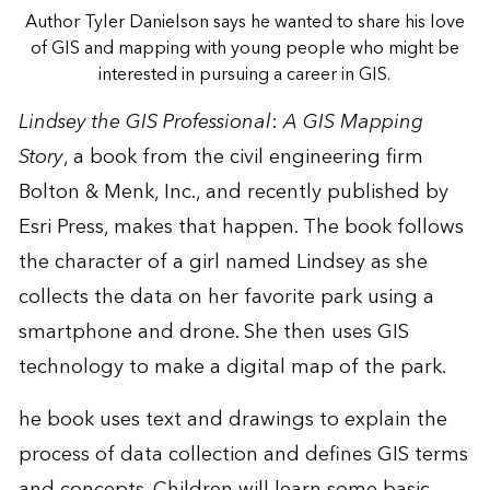
Author Tyler Danielson says he wanted to share his love
of GIS and mapping with young people who might be
interested in pursuing a career in GIS.
Lindsey the GIS Professional
:
A GIS Mapping
Story
, a book from the civil engineering firm
Bolton & Menk, Inc
., and recently published by
Esri Press, makes that happen. The book follows
the character of a girl named Lindsey as she
collects the data on her favorite park using a
smartphone and drone. She then uses GIS
technology to make a digital map of the park.
he book uses text and drawings to explain the
process of data collection and defines GIS terms
and concepts. Children will learn some basic