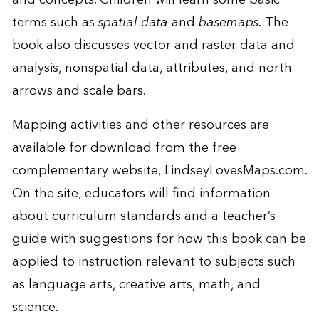
terms such as
spatial data
and
basemaps.
The
book also discusses vector and raster data and
analysis, nonspatial data, attributes, and north
arrows and scale bars.
Mapping activities and other resources are
available for download from the free
complementary website,
LindseyLovesMaps.com
.
On the site, educators will find information
about curriculum standards and a teacher’s
guide with suggestions for how this book can be
applied to instruction relevant to subjects such
as language arts, creative arts, math, and
science.