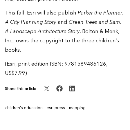
This fall, Esri will also publish
Parker the Planner:
A City Planning Story
and
Green Trees and Sam:
A Landscape Architecture Story
. Bolton & Menk,
Inc., owns the copyright to the three children’s
books.
(Esri, print edition ISBN: 9781589486126,
US$7.99)
Share this article
children's education
esri press
mapping