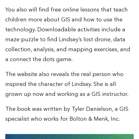
You also will find free online lessons that teach
children more about GIS and how to use the
technology. Downloadable activities include a
maze puzzle to find Lindsey’s lost drone, data
collection, analysis, and mapping exercises, and
a connect the dots game.
The website also reveals the real person who
inspired the character of Lindsey. She is all
grown up now and working as a GIS instructor.
The book was written by Tyler Danielson, a GIS
specialist who works for Bolton & Menk, Inc.