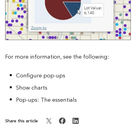
For more information, see the following:
Configure pop-ups
Show charts
Pop-ups: The essentials
Share this article