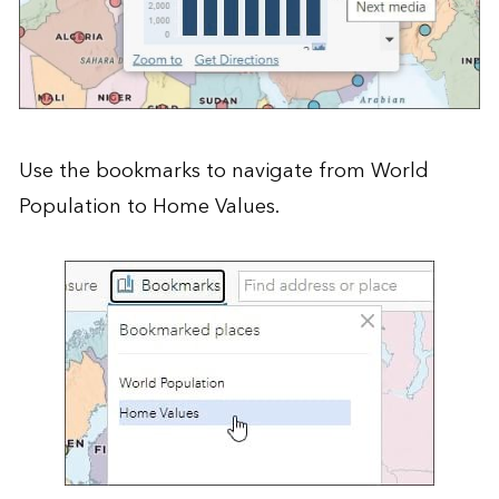
Use the bookmarks to navigate from World
Population to Home Values.