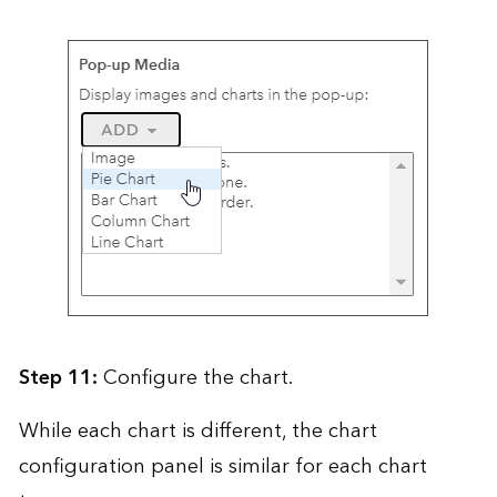
Step 11:
Configure the chart.
While each chart is different, the chart
configuration panel is similar for each chart