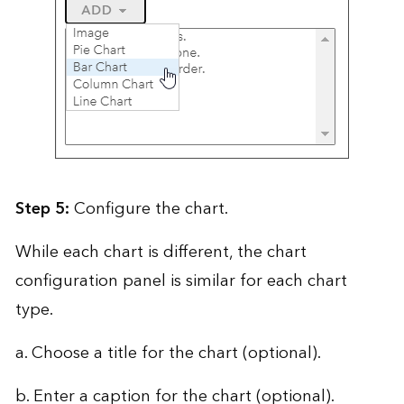
Step 5:
Configure the chart.
While each chart is different, the chart
configuration panel is similar for each chart
type.
a. Choose a title for the chart (optional).
b. Enter a caption for the chart (optional).