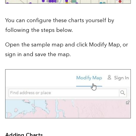
You can configure these charts yourself by
following the steps below.
Open the
sample map
and click Modify Map, or
sign in and save the map.
Adding Charts