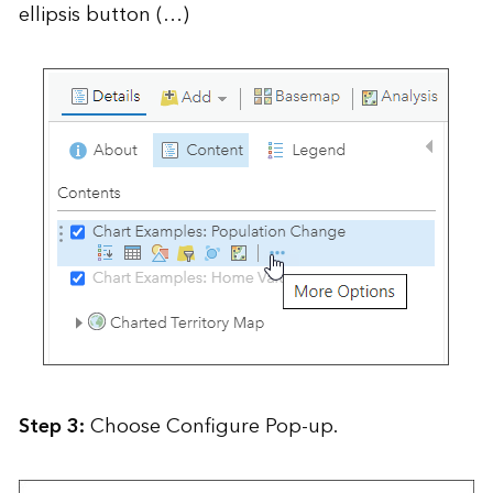
ellipsis button (…)
Step 3:
Choose Configure Pop-up.