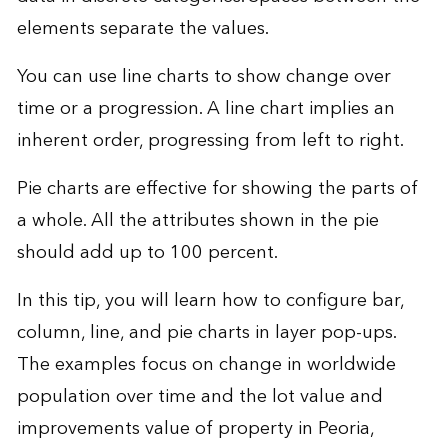
elements separate the values.
You can use line charts to show change over
time or a progression. A line chart implies an
inherent order, progressing from left to right.
Pie charts are effective for showing the parts of
a whole. All the attributes shown in the pie
should add up to 100 percent.
In this tip, you will learn how to configure bar,
column, line, and pie charts in layer pop-ups.
The examples focus on change in worldwide
population over time and the lot value and
improvements value of property in Peoria,