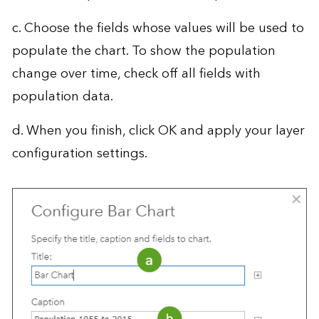
c. Choose the fields whose values will be used to
populate the chart. To show the population
change over time, check off all fields with
population data.
d. When you finish, click OK and apply your layer
configuration settings.