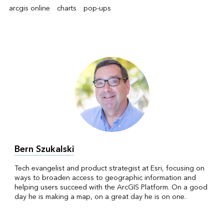
arcgis online
charts
pop-ups
Bern Szukalski
Tech evangelist and product strategist at Esri, focusing on
ways to broaden access to geographic information and
helping users succeed with the ArcGIS Platform. On a good
day he is making a map, on a great day he is on one.