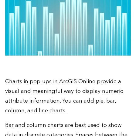
Charts in pop-ups in
ArcGIS Online
provide a
visual and meaningful way to display numeric
attribute information. You can add pie, bar,
column, and line charts.
Bar and column charts are best used to show
data in discrete categories. Spaces between the