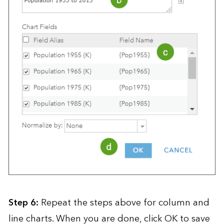
Step 6:
Repeat the steps above for column and
line charts. When you are done, click OK to save