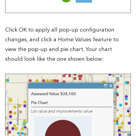
Click OK to apply all pop-up configuration
changes, and click a Home Values feature to
view the pop-up and pie chart. Your chart
should look like the one shown below: