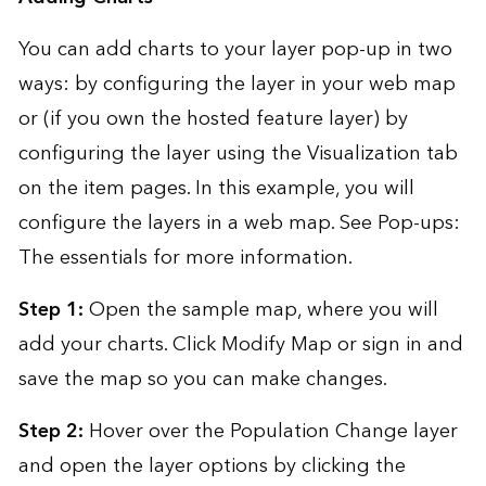
You can add charts to your layer pop-up in two
ways: by configuring the layer in your web map
or (if you own the hosted feature layer) by
configuring the layer using the Visualization tab
on the item pages. In this example, you will
configure the layers in a web map. See
Pop-ups:
The essentials
for more information.
Step 1:
Open the
sample map
, where you will
add your charts. Click Modify Map or sign in and
save the map so you can make changes.
Step 2:
Hover over the Population Change layer
and open the layer options by clicking the