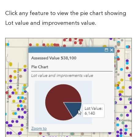
Click any feature to view the pie chart showing
Lot value and improvements value.