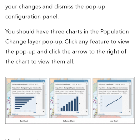
your changes and dismiss the pop-up
configuration panel.
You should have three charts in the Population
Change layer pop-up. Click any feature to view
the pop-up and click the arrow to the right of
the chart to view them all.