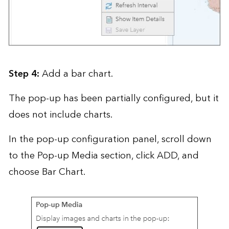
Step 4:
Add a bar chart.
The pop-up has been partially configured, but it
does not include charts.
In the pop-up configuration panel, scroll down
to the Pop-up Media section, click ADD, and
choose Bar Chart.