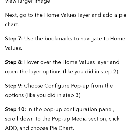
View larger image
Next, go to the Home Values layer and add a pie
chart.
Step 7:
Use the bookmarks to navigate to Home
Values.
Step 8:
Hover over the Home Values layer and
open the layer options (like you did in step 2).
Step 9:
Choose Configure Pop-up from the
options (like you did in step 3).
Step 10:
In the pop-up configuration panel,
scroll down to the Pop-up Media section, click
ADD, and choose Pie Chart.