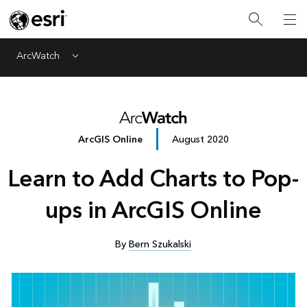
ArcWatch
Menu
ArcGIS Online
August 2020
Learn to Add Charts to Pop-
ups in ArcGIS Online
By
Bern Szukalski