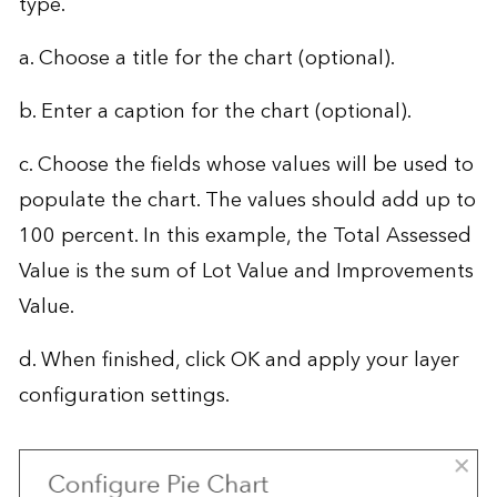
type.
a. Choose a title for the chart (optional).
b. Enter a caption for the chart (optional).
c. Choose the fields whose values will be used to
populate the chart. The values should add up to
100 percent. In this example, the Total Assessed
Value is the sum of Lot Value and Improvements
Value.
d. When finished, click OK and apply your layer
configuration settings.