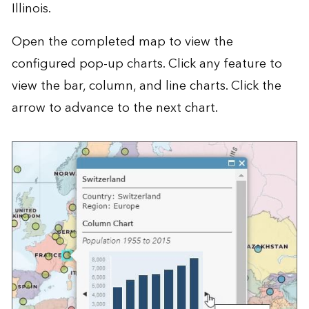
Illinois.
Open the
completed map
to view the
configured pop-up charts. Click any feature to
view the bar, column, and line charts. Click the
arrow to advance to the next chart.