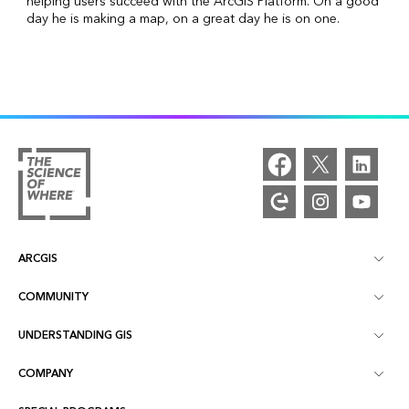
helping users succeed with the ArcGIS Platform. On a good
day he is making a map, on a great day he is on one.
ARCGIS
COMMUNITY
ArcGIS Overview
UNDERSTANDING GIS
Esri Community
Mapping
COMPANY
What is GIS?
ArcGIS Blog
ArcGIS Pro