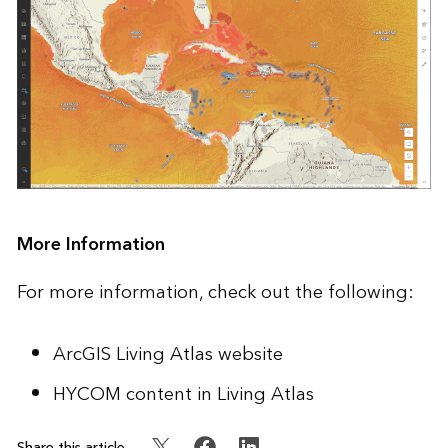
More Information
For more information, check out the following:
ArcGIS Living Atlas website
HYCOM content in Living Atlas
Share this article