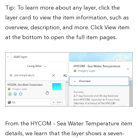
Tip: To learn more about any layer, click the
layer card to view the item information, such as
overview, description, and more. Click View item
at the bottom to open the full item pages.
From the
HYCOM – Sea Water Temperature
item
details, we learn that the layer shows a seven-