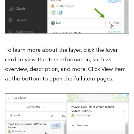
To learn more about the layer, click the layer
card to view the item information, such as
overview, description, and more. Click View item
at the bottom to open the full item pages.