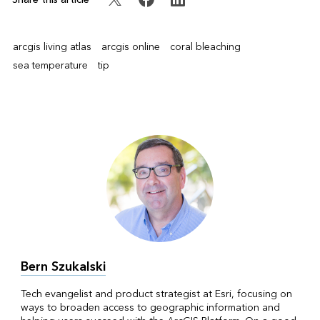
arcgis living atlas
arcgis online
coral bleaching
sea temperature
tip
Bern Szukalski
Tech evangelist and product strategist at Esri, focusing on
ways to broaden access to geographic information and