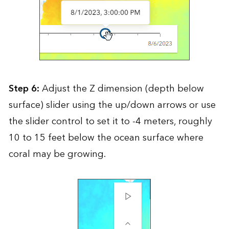
Step 6:
Adjust the Z dimension (depth below
surface) slider using the up/down arrows or use
the slider control to set it to -4 meters, roughly
10 to 15 feet below the ocean surface where
coral may be growing.