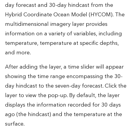
day forecast and 30-day hindcast from the
Hybrid Coordinate Ocean Model (HYCOM). The
multidimensional imagery layer provides
information on a variety of variables, including
temperature, temperature at specific depths,
and more.
After adding the layer, a time slider will appear
showing the time range encompassing the 30-
day hindcast to the seven-day forecast. Click the
layer to view the pop-up. By default, the layer
displays the information recorded for 30 days
ago (the hindcast) and the temperature at the
surface.