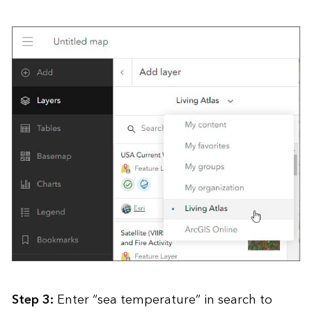
Step 3:
Enter “sea temperature” in search to