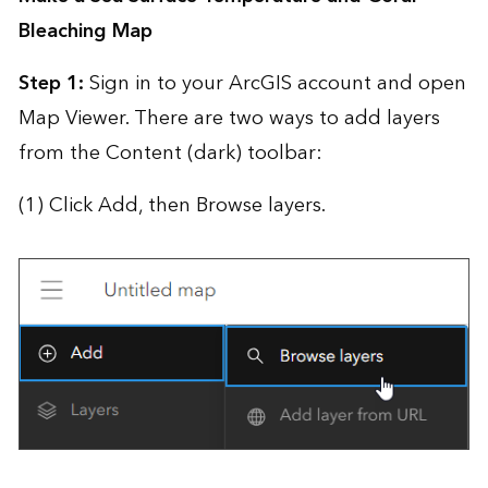
Bleaching Map
Step 1:
Sign in to your ArcGIS account and open
Map Viewer. There are two ways to add layers
from the Content (dark) toolbar:
(1) Click Add, then Browse layers.