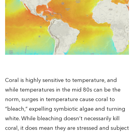
Coral is highly sensitive to temperature, and
while temperatures in the mid 80s can be the
norm, surges in temperature cause coral to
“
bleach
,” expelling symbiotic algae and turning
white. While bleaching doesn’t necessarily kill
coral, it does mean they are stressed and subject