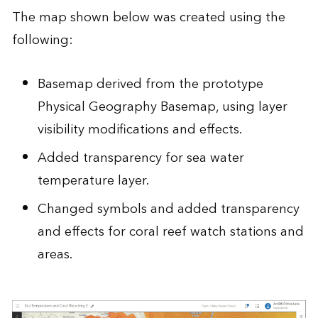
The map shown below was created using the
following:
Basemap derived from the prototype
Physical Geography Basemap
, using layer
visibility modifications and effects.
Added transparency for sea water
temperature layer.
Changed symbols and added transparency
and effects for coral reef watch stations and
areas.