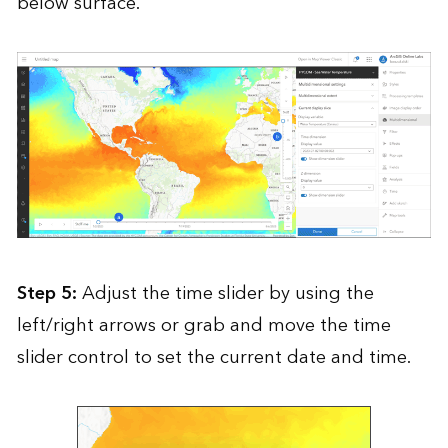
below surface.
Step 5:
Adjust the time slider by using the
left/right arrows or grab and move the time
slider control to set the current date and time.