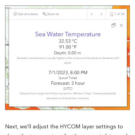
Next, we’ll adjust the HYCOM layer settings to