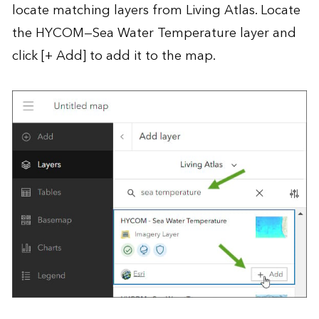
locate matching layers from Living Atlas. Locate
the HYCOM—Sea Water Temperature layer and
click [+ Add] to add it to the map.