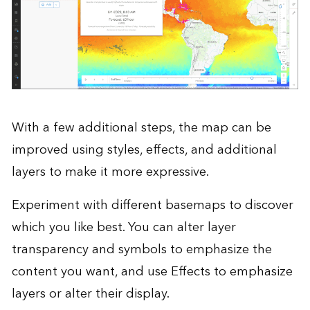
With a few additional steps, the map can be
improved using styles, effects, and additional
layers to make it more expressive.
Experiment with different basemaps to discover
which you like best. You can alter layer
transparency and symbols to emphasize the
content you want, and use Effects to emphasize
layers or alter their display.