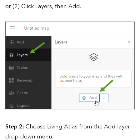
or (2) Click Layers, then Add.
Step 2:
Choose Living Atlas from the Add layer
drop-down menu.