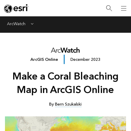
ArcWatch
Menu
ArcGIS Online
December 2023
Make a Coral Bleaching
Map in ArcGIS Online
By
Bern Szukalski