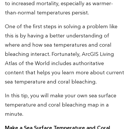
to increased mortality, especially as warmer-
than-normal temperatures persist.
One of the first steps in solving a problem like
this is by having a better understanding of
where and how sea temperatures and coral
bleaching interact. Fortunately,
ArcGIS Living
Atlas of the World
includes authoritative
content that helps you learn more about current
sea temperature and coral bleaching.
In this tip, you will make your own sea surface
temperature and coral bleaching map in a
minute.
Make a Sea Surface Temperature and Coral