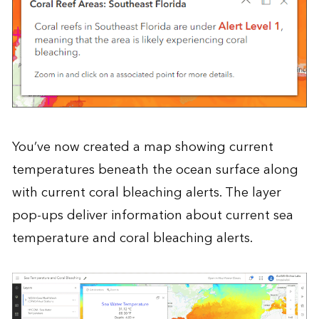
You’ve now created a map showing current
temperatures beneath the ocean surface along
with current coral bleaching alerts. The layer
pop-ups deliver information about current sea
temperature and coral bleaching alerts.