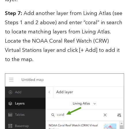
Step 7:
Add another layer from Living Atlas (see
Steps 1 and 2 above) and enter “coral” in search
to locate matching layers from Living Atlas.
Locate the NOAA Coral Reef Watch (CRW)
Virtual Stations layer and click [+ Add] to add it
to the map.