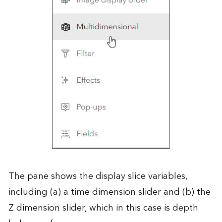
The pane shows the display slice variables,
including (a) a time dimension slider and (b) the
Z dimension slider, which in this case is depth