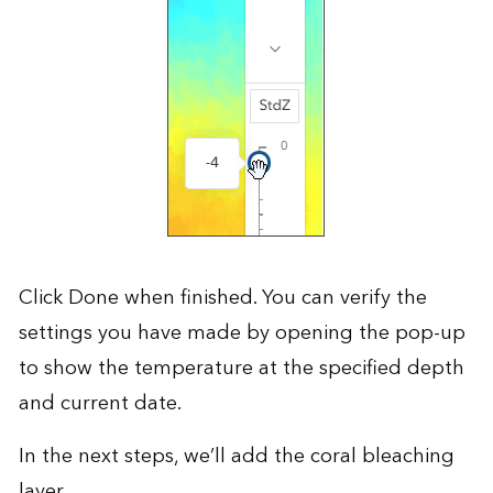
Click Done when finished. You can verify the
settings you have made by opening the pop-up
to show the temperature at the specified depth
and current date.
In the next steps, we’ll add the coral bleaching
layer.