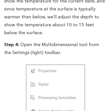
show the temperature for the current date, and
since temperature at the surface is typically
warmer than below, we’ll adjust the depth to
show the temperature about 10 to 15 feet
below the surface.
Step 4:
Open the Multidimensional tool from
the Settings (light) toolbar.