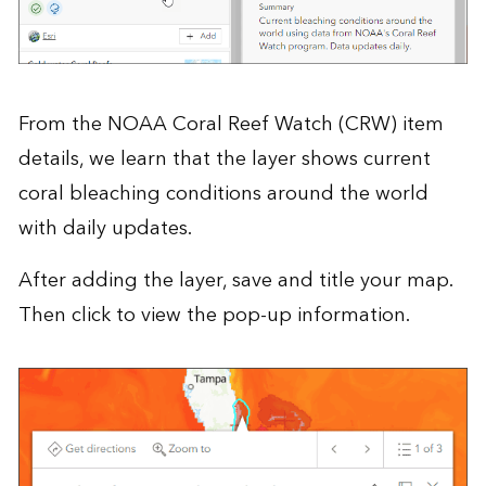
From the
NOAA Coral Reef Watch (CRW)
item
details, we learn that the layer shows current
coral bleaching conditions around the world
with daily updates.
After adding the layer, save and title your map.
Then click to view the pop-up information.