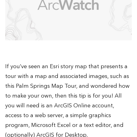
If you’ve seen an Esri
story map
that presents a
tour with a map and associated images, such as
this
Palm Springs Map Tour
, and wondered how
to make your own, then this tip is for you! All
you will need is an
ArcGIS Online
account,
access to a web server, a simple graphics
program, Microsoft Excel or a text editor, and
(optionally)
ArcGIS for Desktop
.