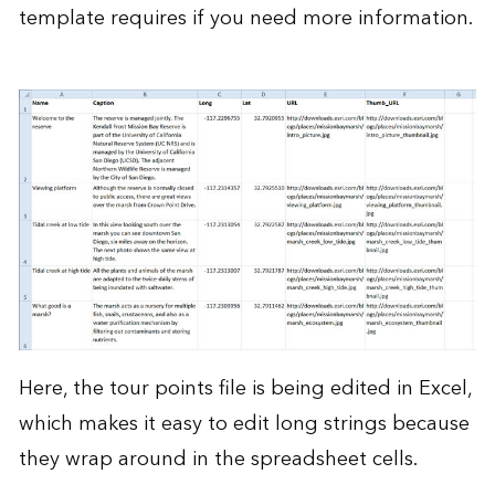
template requires if you need more information.
Here, the tour points file is being edited in Excel,
which makes it easy to edit long strings because
they wrap around in the spreadsheet cells.