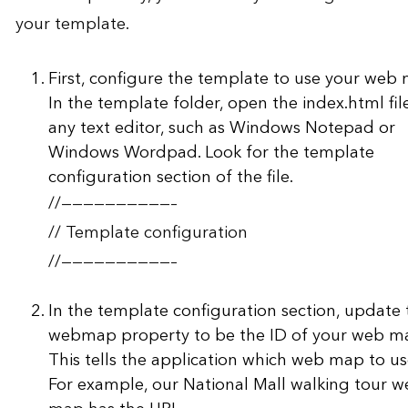
your template.
First, configure the template to use your web
In the template folder, open the index.html file
any text editor, such as Windows Notepad or
Windows Wordpad. Look for the template
configuration section of the file.
//——————————–
// Template configuration
//——————————–
In the template configuration section, update 
webmap property to be the ID of your web m
This tells the application which web map to us
For example, our National Mall walking tour 