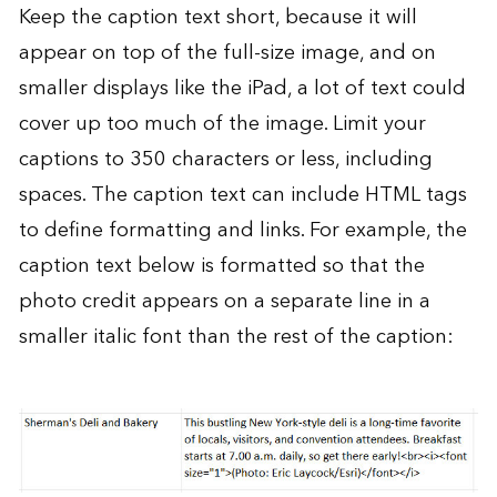
Keep the caption text short, because it will
appear on top of the full-size image, and on
smaller displays like the iPad, a lot of text could
cover up too much of the image. Limit your
captions to 350 characters or less, including
spaces. The caption text can include HTML tags
to define formatting and links. For example, the
caption text below is formatted so that the
photo credit appears on a separate line in a
smaller italic font than the rest of the caption: