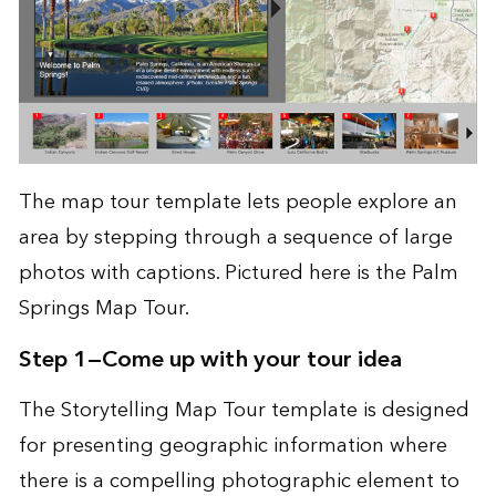
The map tour template lets people explore an
area by stepping through a sequence of large
photos with captions. Pictured here is the
Palm
Springs Map Tour
.
Step 1—Come up with your tour idea
The
Storytelling Map Tour template
is designed
for presenting geographic information where
there is a compelling photographic element to