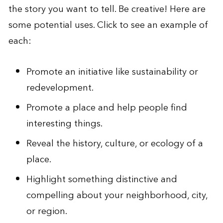
the story you want to tell. Be creative! Here are
some potential uses. Click to see an example of
each:
Promote an initiative like sustainability or
redevelopment
.
Promote a place and help people find
interesting things
.
Reveal the history, culture, or ecology of a
place
.
Highlight something distinctive and
compelling about your neighborhood, city,
or region
.