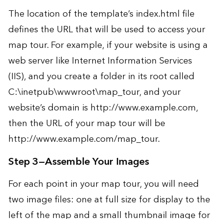
The location of the template’s index.html file
defines the URL that will be used to access your
map tour. For example, if your website is using a
web server like Internet Information Services
(IIS), and you create a folder in its root called
C:\inetpub\wwwroot\map_tour, and your
website’s domain is http://www.example.com,
then the URL of your map tour will be
http://www.example.com/map_tour.
Step 3—Assemble Your Images
For each point in your map tour, you will need
two image files: one at full size for display to the
left of the map and a small thumbnail image for