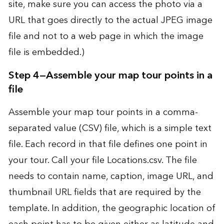
site, make sure you can access the photo via a
URL that goes directly to the actual JPEG image
file and not to a web page in which the image
file is embedded.)
Step 4—Assemble your map tour points in a
file
Assemble your map tour points in a comma-
separated value (CSV) file, which is a simple text
file. Each record in that file defines one point in
your tour. Call your file Locations.csv. The file
needs to contain name, caption, image URL, and
thumbnail URL fields that are required by the
template. In addition, the geographic location of