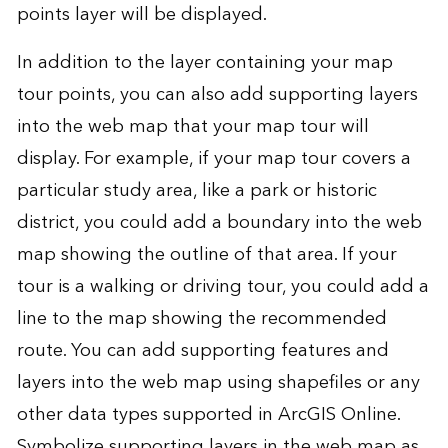
points layer will be displayed.
In addition to the layer containing your map
tour points, you can also add supporting layers
into the web map that your map tour will
display. For example, if your map tour covers a
particular study area, like a park or historic
district, you could add a boundary into the web
map showing the outline of that area. If your
tour is a walking or driving tour, you could add a
line to the map showing the recommended
route. You can add supporting features and
layers into the web map using shapefiles or any
other data types supported in ArcGIS Online.
Symbolize supporting layers in the web map as