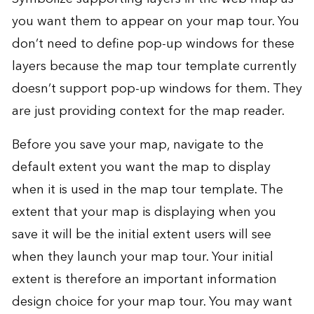
you want them to appear on your map tour. You
don’t need to define pop-up windows for these
layers because the map tour template currently
doesn’t support pop-up windows for them. They
are just providing context for the map reader.
Before you save your map, navigate to the
default extent you want the map to display
when it is used in the map tour template. The
extent that your map is displaying when you
save it will be the initial extent users will see
when they launch your map tour. Your initial
extent is therefore an important information
design choice for your map tour. You may want