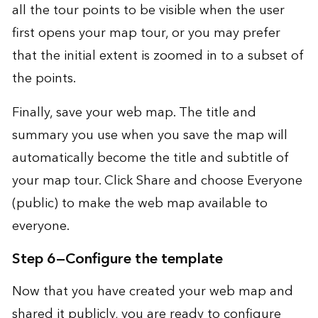
all the tour points to be visible when the user
first opens your map tour, or you may prefer
that the initial extent is zoomed in to a subset of
the points.
Finally, save your web map. The title and
summary you use when you save the map will
automatically become the title and subtitle of
your map tour. Click Share and choose Everyone
(public) to make the web map available to
everyone.
Step 6—Configure the template
Now that you have created your web map and
shared it publicly, you are ready to configure