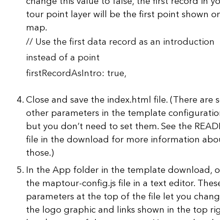
change this value to false, the first record in y
tour point layer will be the first point shown o
map.
// Use the first data record as an introduction
instead of a point
firstRecordAsIntro: true,
Close and save the index.html file. (There are
other parameters in the template configuratio
but you don’t need to set them. See the REA
file in the download for more information abo
those.)
In the App folder in the template download, 
the maptour-config.js file in a text editor. Thes
parameters at the top of the file let you chan
the logo graphic and links shown in the top ri