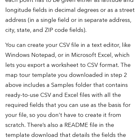
each point has to be given either as latitude and
longitude fields in decimal degrees or as a street
address (in a single field or in separate address,
city, state, and ZIP code fields).
You can create your CSV file in a text editor, like
Windows Notepad, or in Microsoft Excel, which
lets you export a worksheet to CSV format. The
map tour template you downloaded in step 2
above includes a Samples folder that contains
ready-to-use CSV and Excel files with all the
required fields that you can use as the basis for
your file, so you don’t have to create it from
scratch. There’s also a README file in the
template download that details the fields the