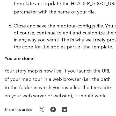
template and update the HEADER_LOGO_UR
parameter with the name of your file.
Close and save the maptour-config.js file. You 
of course, continue to edit and customize the
in any way you want! That’s why we freely pro
the code for the app as part of the template.
You are done!
Your story map is now live. If you launch the URL
of your map tour in a web browser (i.e., the path
to the folder in which you installed the template
on your web server or website), it should work.
Share this article