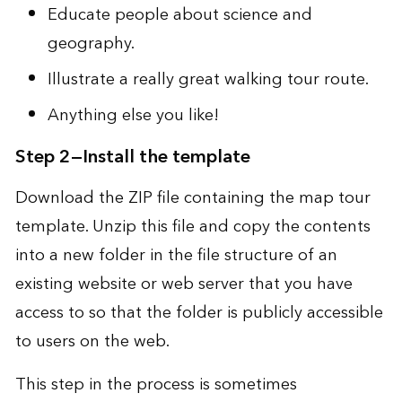
Educate people about science and
geography
.
Illustrate a really great walking tour route
.
Anything else you like
!
Step 2—Install the template
Download the ZIP file
containing the map tour
template. Unzip this file and copy the contents
into a new folder in the file structure of an
existing website or web server that you have
access to so that the folder is publicly accessible
to users on the web.
This step in the process is sometimes