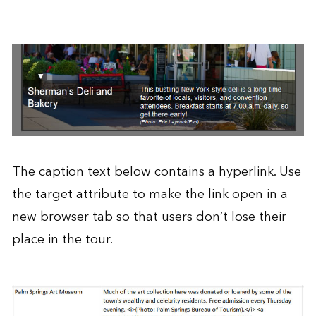
The caption text below contains a hyperlink. Use
the target attribute to make the link open in a
new browser tab so that users don’t lose their
place in the tour.