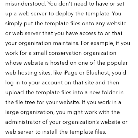
misunderstood. You don’t need to have or set
up a web server to deploy the template. You
simply put the template files onto any website
or web server that you have access to or that
your organization maintains. For example, if you
work for a small conservation organization
whose website is hosted on one of the popular
web hosting sites, like iPage or Bluehost, you’d
log in to your account on that site and then
upload the template files into a new folder in
the file tree for your website. If you work in a
large organization, you might work with the
administrator of your organization’s website or
web server to install the template files.