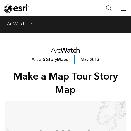
ArcWatch
Menu
ArcGIS StoryMaps
May 2013
Make a Map Tour Story
Map