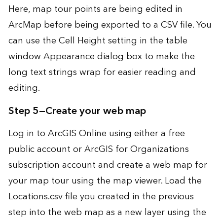
Here, map tour points are being edited in
ArcMap before being exported to a CSV file. You
can use the Cell Height setting in the table
window Appearance dialog box to make the
long text strings wrap for easier reading and
editing.
Step 5—Create your web map
Log in to
ArcGIS Online
using either a free
public account or ArcGIS for Organizations
subscription account and create a web map for
your map tour using the
map viewer
. Load the
Locations.csv file you created in the previous
step into the web map as a new layer using the