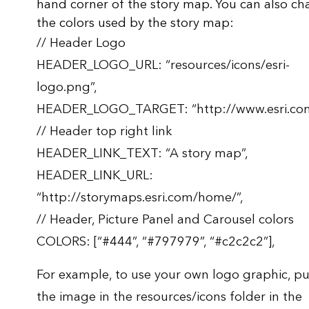
hand corner of the story map. You can also c
the colors used by the story map:
// Header Logo
HEADER_LOGO_URL: “resources/icons/esri-
logo.png”,
HEADER_LOGO_TARGET: “http://www.esri.com
// Header top right link
HEADER_LINK_TEXT: “A story map”,
HEADER_LINK_URL:
“http://storymaps.esri.com/home/”,
// Header, Picture Panel and Carousel colors
COLORS: [“#444”, “#797979”, “#c2c2c2”],
For example, to use your own logo graphic, pu
the image in the resources/icons folder in the