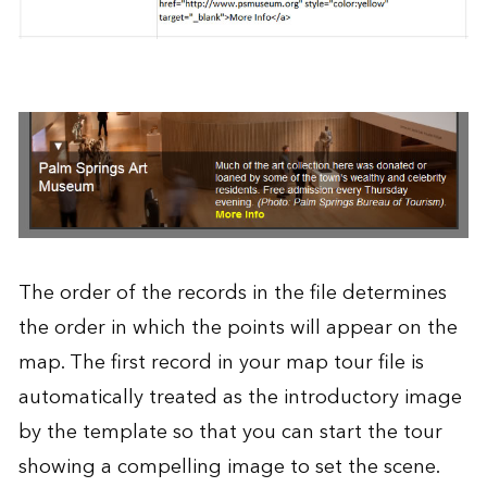
The order of the records in the file determines
the order in which the points will appear on the
map. The first record in your map tour file is
automatically treated as the introductory image
by the template so that you can start the tour
showing a compelling image to set the scene.