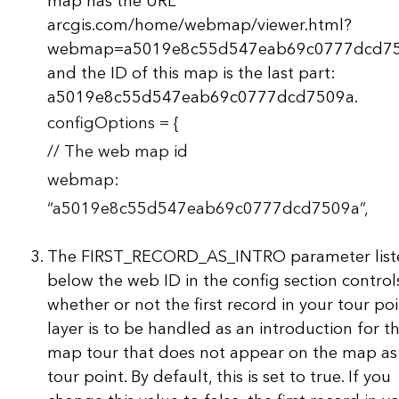
map has the URL
arcgis.com/home/webmap/viewer.html?
webmap=a5019e8c55d547eab69c0777dcd75
and the ID of this map is the last part:
a5019e8c55d547eab69c0777dcd7509a.
configOptions = {
// The web map id
webmap:
“a5019e8c55d547eab69c0777dcd7509a”,
The FIRST_RECORD_AS_INTRO parameter list
below the web ID in the config section control
whether or not the first record in your tour po
layer is to be handled as an introduction for t
map tour that does not appear on the map as
tour point. By default, this is set to true. If you