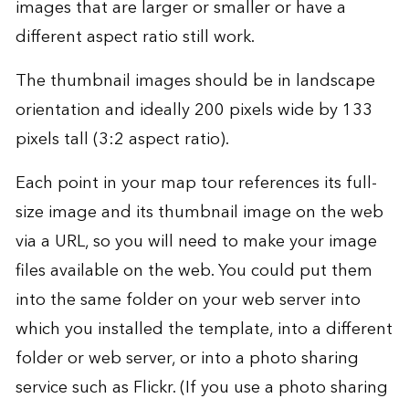
images that are larger or smaller or have a
different aspect ratio still work.
The thumbnail images should be in landscape
orientation and ideally 200 pixels wide by 133
pixels tall (3:2 aspect ratio).
Each point in your map tour references its full-
size image and its thumbnail image on the web
via a URL, so you will need to make your image
files available on the web. You could put them
into the same folder on your web server into
which you installed the template, into a different
folder or web server, or into a photo sharing
service such as Flickr. (If you use a photo sharing