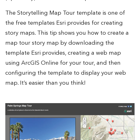
The Storytelling Map Tour template is one of
the
free templates
Esri provides for creating
story maps. This tip shows you how to create a
map tour story map by downloading the
template Esri provides, creating a web map
using
ArcGIS Online
for your tour, and then
configuring the template to display your web
map. It’s easier than you think!