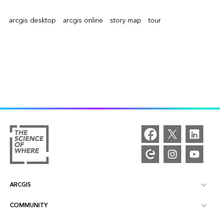
arcgis desktop
arcgis online
story map
tour
ARCGIS
COMMUNITY
ArcGIS Overview