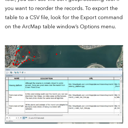
you want to reorder the records. To export the
table to a CSV file, look for the Export command
on the ArcMap table window’s Options menu.