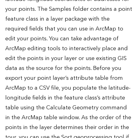
your points. The Samples folder contains a point
feature class in a layer package with the
required fields that you can use in ArcMap to
edit your points. You can take advantage of
ArcMap editing tools to interactively place and
edit the points in your layer or use existing GIS
data as the source for the points. Before you
export your point layer’s attribute table from
ArcMap to a CSV file, you populate the latitude-
longitude fields in the feature class’s attribute
table using the Calculate Geometry command
in the ArcMap table window. As the order of the
points in the layer determines their order in the
tour, you can use the Sort geoprocessing tool if