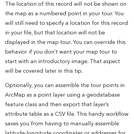
The location of this record will not be shown on
the map as a numbered point in your tour. You
will still need to specify a location for this record
in your file, but that location will not be
displayed in the map tour. You can override this
behavior if you don’t want your map tour to
start with an introductory image. That aspect
will be covered later in this tip.
Optionally, you can assemble the tour points in
ArcMap as a point layer using a geodatabase
feature class and then export that layer’s
attribute table as a CSV file. This handy workflow
saves you from having to manually assemble
latitude-longitude coordinates or addresses for