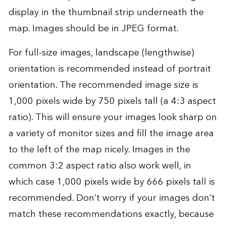
display in the thumbnail strip underneath the
map. Images should be in JPEG format.
For full-size images, landscape (lengthwise)
orientation is recommended instead of portrait
orientation. The recommended image size is
1,000 pixels wide by 750 pixels tall (a 4:3 aspect
ratio). This will ensure your images look sharp on
a variety of monitor sizes and fill the image area
to the left of the map nicely. Images in the
common 3:2 aspect ratio also work well, in
which case 1,000 pixels wide by 666 pixels tall is
recommended. Don’t worry if your images don’t
match these recommendations exactly, because