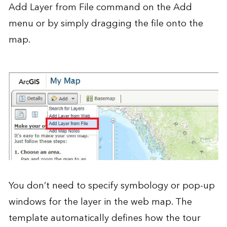
Add Layer from File command on the Add
menu or by simply dragging the file onto the
map.
You don’t need to specify symbology or pop-up
windows for the layer in the web map. The
template automatically defines how the tour