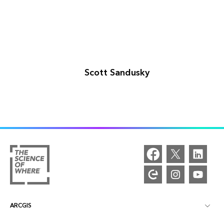
Scott Sandusky
ARCGIS