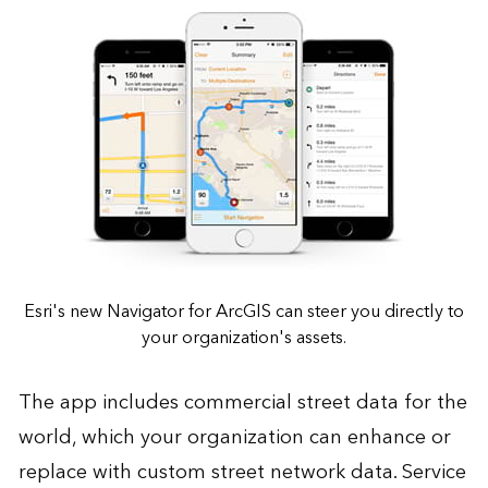
Esri's new Navigator for ArcGIS can steer you directly to
your organization's assets.
The app includes commercial street data for the
world, which your organization can enhance or
replace with custom street network data. Service