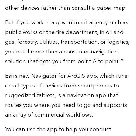
other devices rather than consult a paper map.
But if you work in a government agency such as
public works or the fire department, in oil and
gas, forestry, utilities, transportation, or logistics,
you need more than a consumer navigation
solution that gets you from point A to point B.
Esri’s new
Navigator for ArcGIS
app, which runs
on all types of devices from smartphones to
ruggedized tablets, is a navigation app that
routes you where you need to go and supports
an array of commercial workflows.
You can use the app to help you conduct