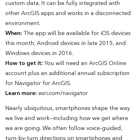
custom data. It can be fully integrated with
other ArcGIS apps and works in a disconnected
environment.
When:
The app will be available for iOS devices
this month, Android devices in late 2015, and
Windows devices in 2016.
How to get it:
You will need an ArcGIS Online
account plus an additional annual subscription
for Navigator for ArcGIS.
Learn more:
esri.com/navigator
Nearly ubiquitous, smartphones shape the way
we live and work—including how we get where
we are going. We often follow voice-guided,
turn-by-turn directions on smartphones and