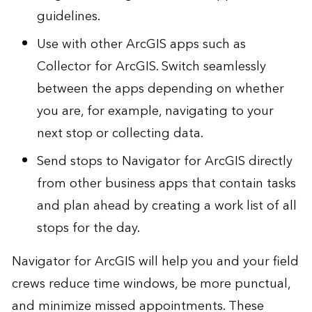
guidelines.
Use with other ArcGIS apps such as
Collector for ArcGIS
. Switch seamlessly
between the apps depending on whether
you are, for example, navigating to your
next stop or collecting data.
Send stops to Navigator for ArcGIS directly
from other business apps that contain tasks
and plan ahead by creating a work list of all
stops for the day.
Navigator for ArcGIS will help you and your field
crews reduce time windows, be more punctual,
and minimize missed appointments. These