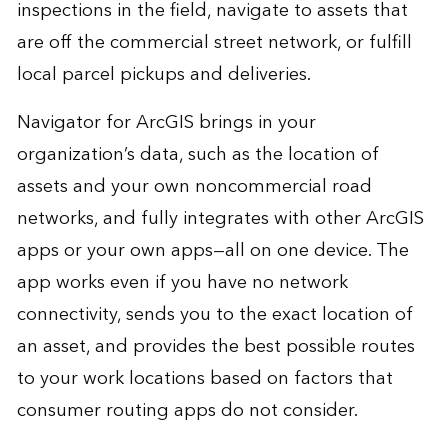
inspections in the field, navigate to assets that
are off the commercial street network, or fulfill
local parcel pickups and deliveries.
Navigator for ArcGIS brings in your
organization’s data, such as the location of
assets and your own noncommercial road
networks, and fully integrates with other ArcGIS
apps or your own apps—all on one device. The
app works even if you have no network
connectivity, sends you to the exact location of
an asset, and provides the best possible routes
to your work locations based on factors that
consumer routing apps do not consider.