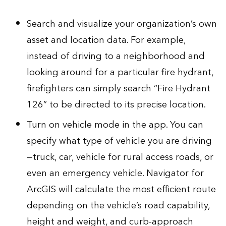
Search and visualize your organization’s own
asset and location data. For example,
instead of driving to a neighborhood and
looking around for a particular fire hydrant,
firefighters can simply search “Fire Hydrant
126” to be directed to its precise location.
Turn on vehicle mode in the app. You can
specify what type of vehicle you are driving
—truck, car, vehicle for rural access roads, or
even an emergency vehicle. Navigator for
ArcGIS will calculate the most efficient route
depending on the vehicle’s road capability,
height and weight, and curb-approach