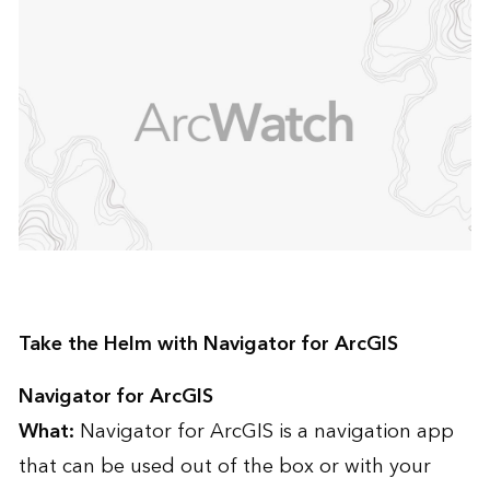
Take the Helm with Navigator for ArcGIS
Navigator for ArcGIS
What:
Navigator for ArcGIS is a navigation app
that can be used out of the box or with your