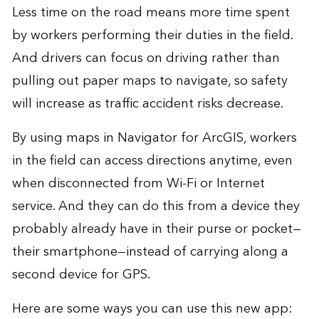
Less time on the road means more time spent
by workers performing their duties in the field.
And drivers can focus on driving rather than
pulling out paper maps to navigate, so safety
will increase as traffic accident risks decrease.
By using maps in Navigator for ArcGIS, workers
in the field can access directions anytime, even
when disconnected from Wi-Fi or Internet
service. And they can do this from a device they
probably already have in their purse or pocket—
their smartphone—instead of carrying along a
second device for GPS.
Here are some ways you can use this new app: