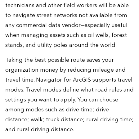
technicians and other field workers will be able
to navigate street networks not available from
any commercial data vendor—especially useful
when managing assets such as oil wells, forest
stands, and utility poles around the world.
Taking the best possible route saves your
organization money by reducing mileage and
travel time. Navigator for ArcGIS supports travel
modes. Travel modes define what road rules and
settings you want to apply. You can choose
among modes such as drive time; drive
distance; walk; truck distance; rural driving time;
and rural driving distance.