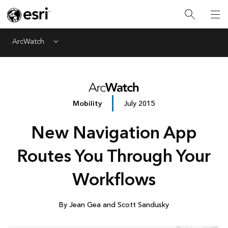
ArcWatch
Menu
Mobility
July 2015
New Navigation App
Routes You Through Your
Workflows
By Jean Gea and Scott Sandusky