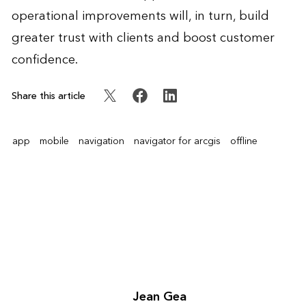
operational improvements will, in turn, build
greater trust with clients and boost customer
confidence.
Share this article
app
mobile
navigation
navigator for arcgis
offline
Jean Gea