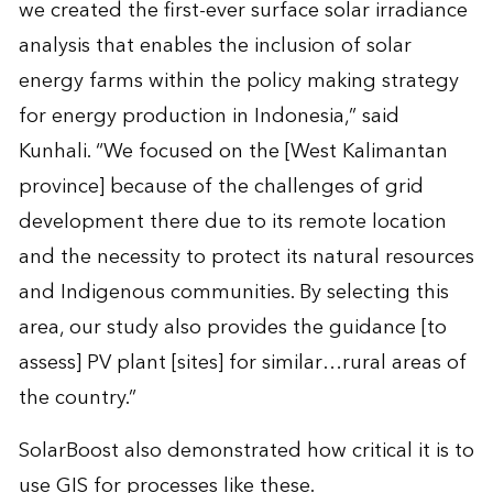
we created the first-ever surface solar irradiance
analysis that enables the inclusion of solar
energy farms within the policy making strategy
for energy production in Indonesia,” said
Kunhali. “We focused on the [West Kalimantan
province] because of the challenges of grid
development there due to its remote location
and the necessity to protect its natural resources
and Indigenous communities. By selecting this
area, our study also provides the guidance [to
assess] PV plant [sites] for similar…rural areas of
the country.”
SolarBoost also demonstrated how critical it is to
use
GIS
for processes like these.