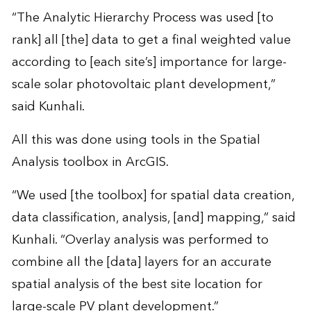
“The Analytic Hierarchy Process was used [to
rank] all [the] data to get a final weighted value
according to [each site’s] importance for large-
scale solar photovoltaic plant development,”
said Kunhali.
All this was done using tools in the Spatial
Analysis toolbox in ArcGIS.
“We used [the toolbox] for spatial data creation,
data classification, analysis, [and] mapping,” said
Kunhali. “Overlay analysis was performed to
combine all the [data] layers for an accurate
spatial analysis of the best site location for
large-scale PV plant development.”