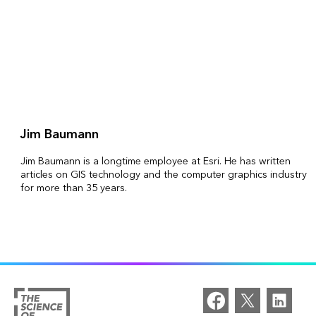
Jim Baumann
Jim Baumann is a longtime employee at Esri. He has written
articles on GIS technology and the computer graphics industry
for more than 35 years.