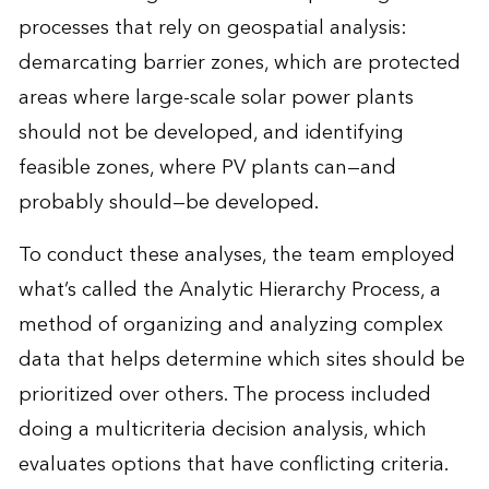
processes that rely on geospatial analysis:
demarcating barrier zones, which are protected
areas where large-scale solar power plants
should not be developed, and identifying
feasible zones, where PV plants can—and
probably should—be developed.
To conduct these analyses, the team employed
what’s called the Analytic Hierarchy Process, a
method of organizing and analyzing complex
data that helps determine which sites should be
prioritized over others. The process included
doing a multicriteria decision analysis, which
evaluates options that have conflicting criteria.