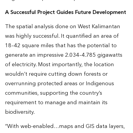
A Successful Project Guides Future Development
The
spatial analysis
done on West Kalimantan
was highly successful. It quantified an area of
18–42 square miles that has the potential to
generate an impressive 2.034–4.785 gigawatts
of electricity. Most importantly, the location
wouldn’t require cutting down forests or
overrunning protected areas or Indigenous
communities, supporting the country’s
requirement to manage and maintain its
biodiversity.
“With web-enabled…maps and GIS data layers,