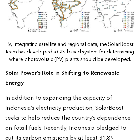
By integrating satellite and regional data, the SolarBoost
team has developed a GIS-based system for determining
where photovoltaic (PV) plants should be developed.
Solar Power’s Role in Shifting to Renewable
Energy
In addition to expanding the capacity of
Indonesia’s electricity production, SolarBoost
seeks to help reduce the country’s dependence
on fossil fuels. Recently, Indonesia pledged to
cut its carbon emissions by at least 31.89