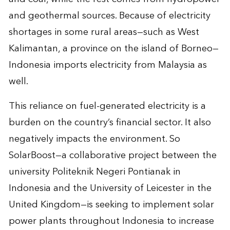
and geothermal sources. Because of electricity
shortages in some rural areas—such as West
Kalimantan, a province on the island of Borneo—
Indonesia imports electricity from Malaysia as
well.
This reliance on fuel-generated electricity is a
burden on the country’s financial sector. It also
negatively impacts the environment. So
SolarBoost—a collaborative project between the
university Politeknik Negeri Pontianak in
Indonesia and the University of Leicester in the
United Kingdom—is seeking to implement solar
power plants throughout Indonesia to increase