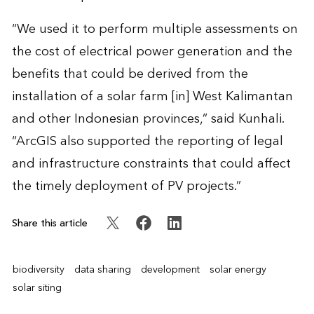
“We used it to perform multiple assessments on
the cost of electrical power generation and the
benefits that could be derived from the
installation of a solar farm [in] West Kalimantan
and other Indonesian provinces,” said Kunhali.
“ArcGIS also supported the reporting of legal
and infrastructure constraints that could affect
the timely deployment of PV projects.”
Share this article
biodiversity
data sharing
development
solar energy
solar siting