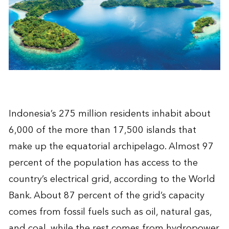
Indonesia’s 275 million residents inhabit about
6,000 of the more than 17,500 islands that
make up the equatorial archipelago. Almost 97
percent of the population has access to the
country’s electrical grid, according to the World
Bank. About 87 percent of the grid’s capacity
comes from fossil fuels such as oil, natural gas,
and coal, while the rest comes from hydropower