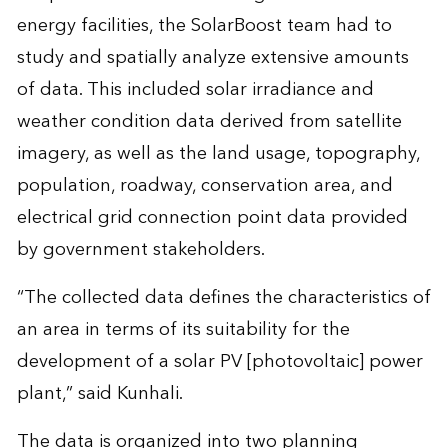
energy facilities, the SolarBoost team had to
study and spatially analyze extensive amounts
of data. This included solar irradiance and
weather condition data derived from satellite
imagery, as well as the land usage, topography,
population, roadway, conservation area, and
electrical grid connection point data provided
by government stakeholders.
“The collected data defines the characteristics of
an area in terms of its suitability for the
development of a solar PV [photovoltaic] power
plant,” said Kunhali.
The data is organized into two planning