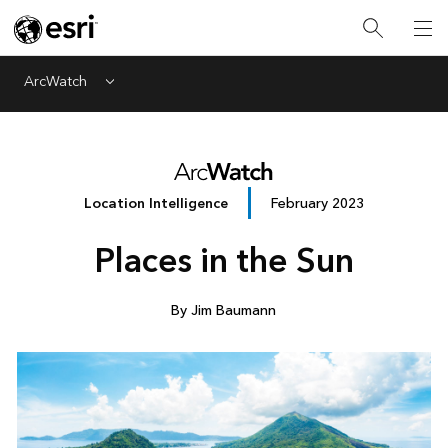
ArcWatch
Menu
Location Intelligence
February 2023
Places in the Sun
By Jim Baumann