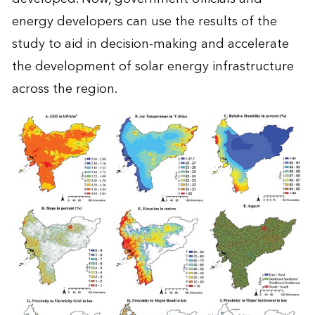
energy developers can use the results of the
study to aid in decision-making and accelerate
the development of solar energy infrastructure
across the region.