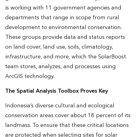
is working with 11 government agencies and
departments that range in scope from rural
development to environmental conservation.
These groups provide data and status reports
on land cover, land use, soils, climatology,
infrastructure, and more, which the SolarBoost
team stores, analyzes, and processes using
ArcGIS technology.
The Spatial Analysis Toolbox Proves Key
Indonesia’s diverse cultural and ecological
conservation areas cover about 18 percent of its
landmass. To ensure that these critical locations
are protected when selecting sites for solar