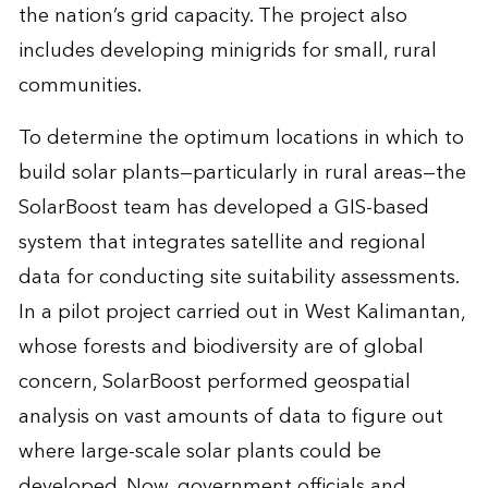
the nation’s grid capacity. The project also
includes developing minigrids for small, rural
communities.
To determine the optimum locations in which to
build solar plants—particularly in rural areas—the
SolarBoost team has developed a GIS-based
system that integrates satellite and regional
data for conducting site suitability assessments.
In a pilot project carried out in West Kalimantan,
whose forests and biodiversity are of global
concern, SolarBoost performed geospatial
analysis on vast amounts of data to figure out
where large-scale solar plants could be
developed. Now, government officials and