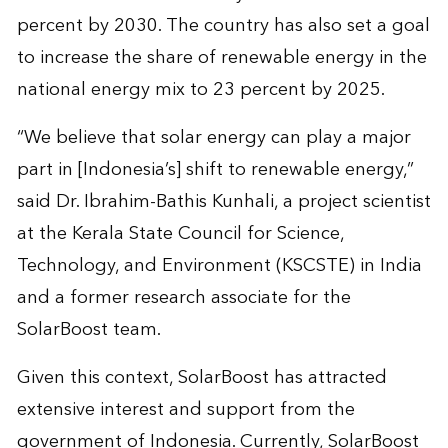
percent by 2030. The country has also set a goal
to increase the share of renewable energy in the
national energy mix to 23 percent by 2025.
“We believe that solar energy can play a major
part in [Indonesia’s] shift to renewable energy,”
said Dr. Ibrahim-Bathis Kunhali, a project scientist
at the Kerala State Council for Science,
Technology, and Environment (KSCSTE) in India
and a former research associate for the
SolarBoost team.
Given this context, SolarBoost has attracted
extensive interest and support from the
government of Indonesia. Currently, SolarBoost