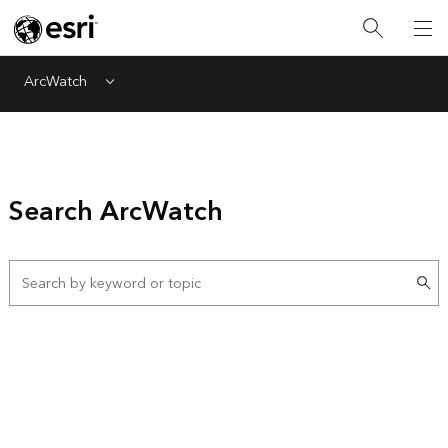
ArcWatch
Menu
Search ArcWatch