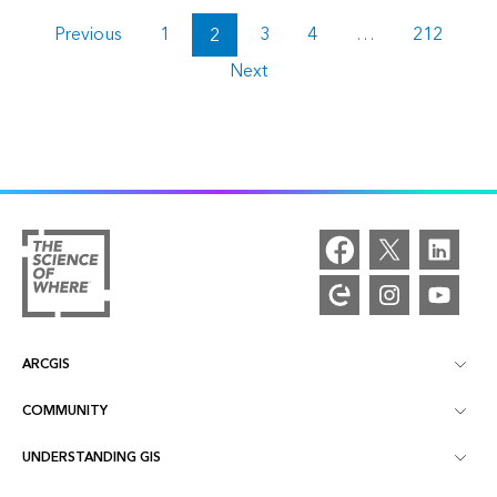
Previous
1
2
3
4
…
212
Next
ARCGIS
COMMUNITY
ArcGIS Overview
UNDERSTANDING GIS
Esri Community
Mapping