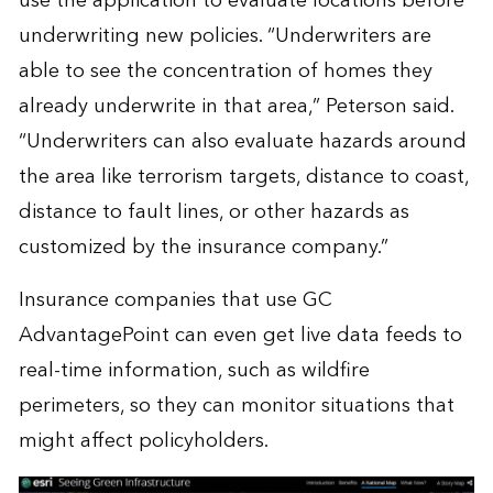
use the application to evaluate locations before
underwriting new policies. “Underwriters are
able to see the concentration of homes they
already underwrite in that area,” Peterson said.
“Underwriters can also evaluate hazards around
the area like terrorism targets, distance to coast,
distance to fault lines, or other hazards as
customized by the insurance company.”
Insurance companies that use GC
AdvantagePoint can even get live data feeds to
real-time information, such as wildfire
perimeters, so they can monitor situations that
might affect policyholders.