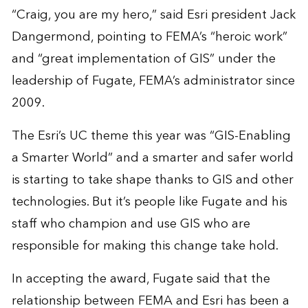
“Craig, you are my hero,” said Esri president Jack
Dangermond, pointing to FEMA’s “heroic work”
and “great implementation of GIS” under the
leadership of Fugate, FEMA’s administrator since
2009.
The Esri’s UC theme this year was “GIS-Enabling
a Smarter World” and a smarter and safer world
is starting to take shape thanks to GIS and other
technologies. But it’s people like Fugate and his
staff who champion and use GIS who are
responsible for making this change take hold.
In accepting the award, Fugate said that the
relationship between FEMA and Esri has been a