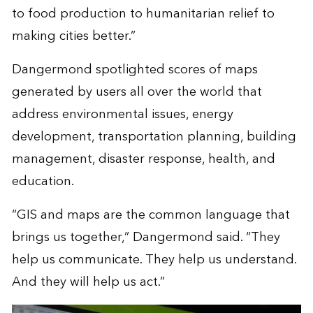
to food production to humanitarian relief to
making cities better.”
Dangermond spotlighted scores of maps
generated by users all over the world that
address environmental issues, energy
development, transportation planning, building
management, disaster response, health, and
education.
“GIS and maps are the common language that
brings us together,” Dangermond said. “They
help us communicate. They help us understand.
And they will help us act.”