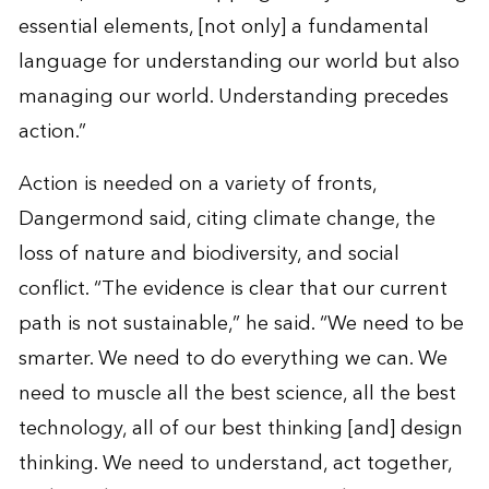
essential elements, [not only] a fundamental
language for understanding our world but also
managing our world. Understanding precedes
action.”
Action is needed on a variety of fronts,
Dangermond said, citing climate change, the
loss of nature and biodiversity, and social
conflict. “The evidence is clear that our current
path is not sustainable,” he said. “We need to be
smarter. We need to do everything we can. We
need to muscle all the best science, all the best
technology, all of our best thinking [and] design
thinking. We need to understand, act together,