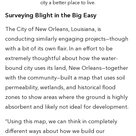
city a better place to live.
Surveying Blight in the Big Easy
The City of New Orleans, Louisiana, is
conducting similarly engaging projects—though
with a bit of its own flair. In an effort to be
extremely thoughtful about how the water-
bound city uses its land, New Orleans—together
with the community—built a map that uses soil
permeability, wetlands, and historical flood
zones to show areas where the ground is highly
absorbent and likely not ideal for development.
“Using this map, we can think in completely
different ways about how we build our