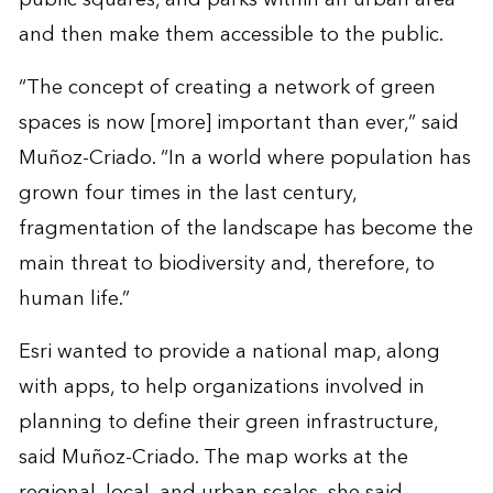
and then make them accessible to the public.
“The concept of creating a network of green
spaces is now [more] important than ever,” said
Muñoz-Criado. “In a world where population has
grown four times in the last century,
fragmentation of the landscape has become the
main threat to biodiversity and, therefore, to
human life.”
Esri wanted to provide a national map, along
with apps, to help organizations involved in
planning to define their green infrastructure,
said Muñoz-Criado. The map works at the
regional, local, and urban scales, she said.