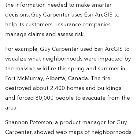
the information needed to make smarter
decisions. Guy Carpenter uses Esri ArcGIS to
help its customers—insurance companies—
manage claims and assess risk.
For example, Guy Carpenter used Esri ArcGIS to
visualize what neighborhoods were impacted by
the massive wildfire this spring and summer in
Fort McMurray, Alberta, Canada. The fire
destroyed about 2,400 homes and buildings
and forced 80,000 people to evacuate from the
area.
Shannon Peterson, a product manager for Guy
Carpenter, showed web maps of neighborhoods