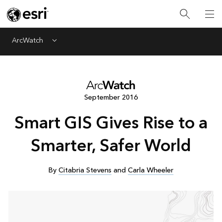
ArcWatch
Menu
September 2016
Smart GIS Gives Rise to a
Smarter, Safer World
By
Citabria Stevens
and
Carla Wheeler