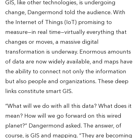
GIS, like other technologies, is undergoing
change, Dangermond told the audience. With
the Internet of Things (IoT) promising to
measure—in real time—virtually everything that
changes or moves, a massive digital
transformation is underway. Enormous amounts
of data are now widely available, and maps have
the ability to connect not only the information
but also people and organizations. These deep
links constitute smart GIS.
“What will we do with all this data? What does it
mean? How will we go forward on this wired
planet?” Dangermond asked. The answer, of
course, is GIS and mapping. “They are becoming