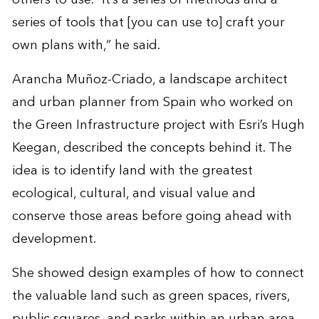
series of tools that [you can use to] craft your
own plans with,” he said.
Arancha Muñoz-Criado, a landscape architect
and urban planner from Spain who worked on
the Green Infrastructure project with Esri’s Hugh
Keegan, described the concepts behind it. The
idea is to identify land with the greatest
ecological, cultural, and visual value and
conserve those areas before going ahead with
development.
She showed design examples of how to connect
the valuable land such as green spaces, rivers,
public squares, and parks within an urban area