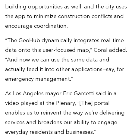
building opportunities as well, and the city uses
the app to minimize construction conflicts and
encourage coordination.
“The GeoHub dynamically integrates real-time
data onto this user-focused map,” Coral added.
“And now we can use the same data and
actually feed it into other applications—say, for
emergency management.”
As Los Angeles mayor Eric Garcetti said in a
video played at the Plenary, “[The] portal
enables us to reinvent the way we’re delivering
services and broadens our ability to engage
everyday residents and businesses.”