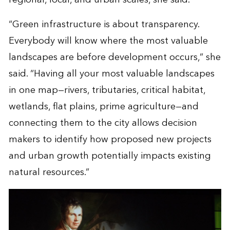
“Green infrastructure is about transparency.
Everybody will know where the most valuable
landscapes are before development occurs,” she
said. “Having all your most valuable landscapes
in one map—rivers, tributaries, critical habitat,
wetlands, flat plains, prime agriculture—and
connecting them to the city allows decision
makers to identify how proposed new projects
and urban growth potentially impacts existing
natural resources.”