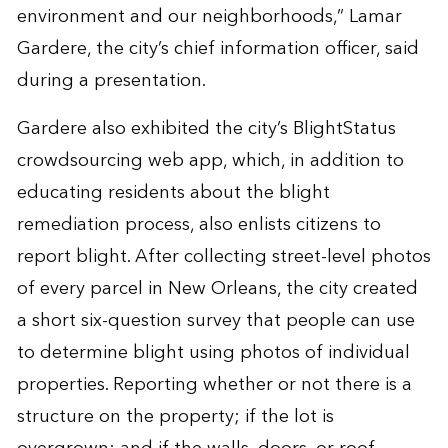
environment and our neighborhoods,” Lamar
Gardere, the city’s chief information officer, said
during a presentation.
Gardere also exhibited the city’s
BlightStatus
crowdsourcing web app
, which, in addition to
educating residents about the blight
remediation process, also enlists citizens to
report blight. After collecting street-level photos
of every parcel in New Orleans, the city created
a short six-question survey that people can use
to determine blight using photos of individual
properties. Reporting whether or not there is a
structure on the property; if the lot is