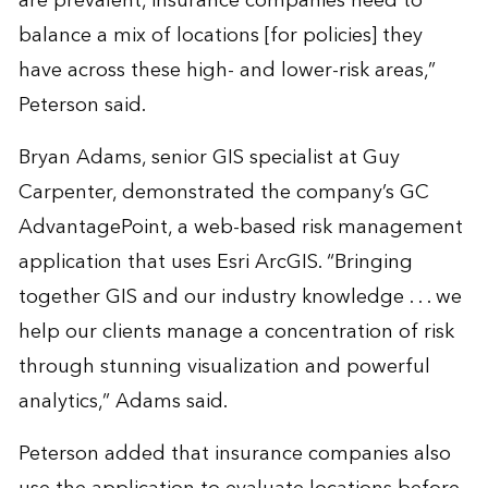
are prevalent, insurance companies need to
balance a mix of locations [for policies] they
have across these high- and lower-risk areas,”
Peterson said.
Bryan Adams, senior GIS specialist at Guy
Carpenter, demonstrated the company’s GC
AdvantagePoint, a web-based risk management
application that uses Esri ArcGIS. “Bringing
together GIS and our industry knowledge . . . we
help our clients manage a concentration of risk
through stunning visualization and powerful
analytics,” Adams said.
Peterson added that insurance companies also