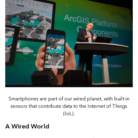
Smartphones are part of our wired planet, with built-in
sensors that contribute data to the Internet of Things
(IoL).
A Wired World