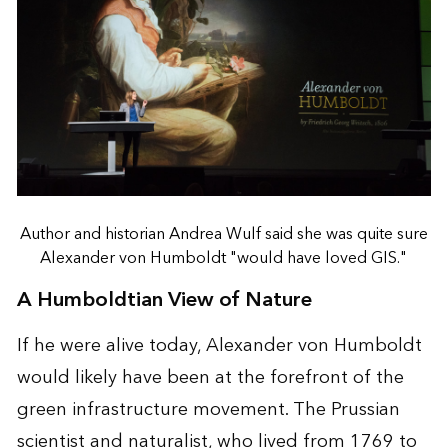
Author and historian Andrea Wulf said she was quite sure
Alexander von Humboldt "would have loved GIS."
A Humboldtian View of Nature
If he were alive today, Alexander von Humboldt
would likely have been at the forefront of the
green infrastructure movement. The Prussian
scientist and naturalist, who lived from 1769 to