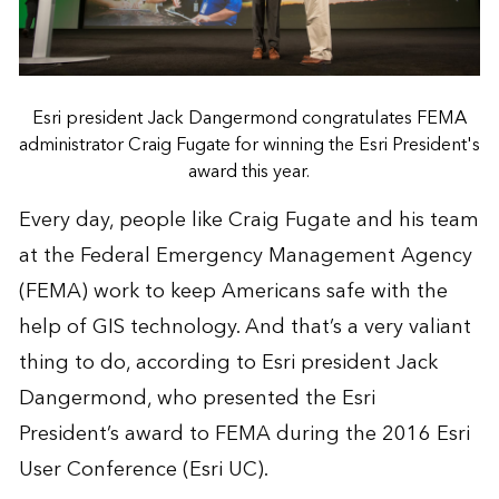
Esri president Jack Dangermond congratulates FEMA
administrator Craig Fugate for winning the Esri President's
award this year.
Every day, people like Craig Fugate and his team
at the
Federal Emergency Management Agency
(FEMA) work to keep Americans safe with the
help of GIS technology. And that’s a very valiant
thing to do, according to Esri president Jack
Dangermond, who presented the Esri
President’s award to FEMA during the 2016
Esri
User Conference
(Esri UC).