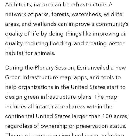
Architects, nature can be infrastructure. A
network of parks, forests, watersheds, wildlife
areas, and wetlands can improve a community’s
quality of life by doing things like improving air
quality, reducing flooding, and creating better
habitat for animals.
During the Plenary Session, Esri unveiled a new
Green Infrastructure
map, apps, and tools to
help organizations in the United States start to
design green infrastructure plans. The map
includes all intact natural areas within the
continental United States larger than 100 acres,
regardless of ownership or preservation status.
The map’s users can view land cover including