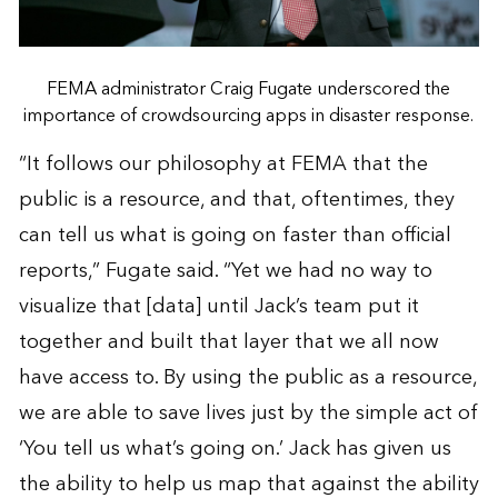
FEMA administrator Craig Fugate underscored the
importance of crowdsourcing apps in disaster response.
“It follows our philosophy at FEMA that the
public is a resource, and that, oftentimes, they
can tell us what is going on faster than official
reports,” Fugate said. “Yet we had no way to
visualize that [data] until Jack’s team put it
together and built that layer that we all now
have access to. By using the public as a resource,
we are able to save lives just by the simple act of
‘You tell us what’s going on.’ Jack has given us
the ability to help us map that against the ability