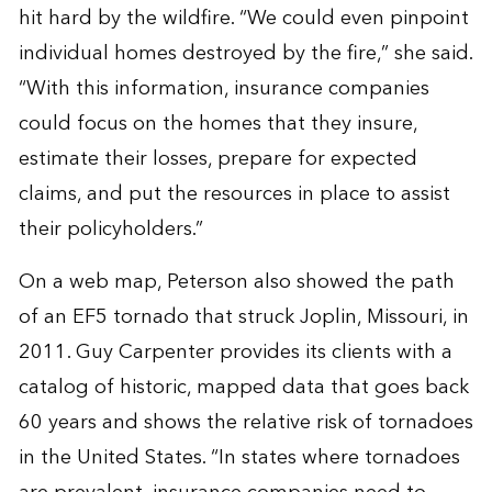
hit hard by the wildfire. “We could even pinpoint
individual homes destroyed by the fire,” she said.
“With this information, insurance companies
could focus on the homes that they insure,
estimate their losses, prepare for expected
claims, and put the resources in place to assist
their policyholders.”
On a web map, Peterson also showed the path
of an EF5 tornado that struck Joplin, Missouri, in
2011. Guy Carpenter provides its clients with a
catalog of historic, mapped data that goes back
60 years and shows the relative risk of tornadoes
in the United States. “In states where tornadoes