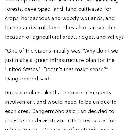
forests, developed land, land cultivated for
crops, herbaceous and woody wetlands, and
barren and scrub land. They also can see the
location of agricultural areas, ridges, and valleys.
“One of the visions initially was, ‘Why don’t we
just make a green infrastructure plan for the
United States?’ Doesn’t that make sense?”
Dangermond said.
But since plans like that require community
involvement and would need to be unique to
each area, Dangermond said Esri decided to
provide the datasets and other resources for
others to use. “It’s a series of methods and a