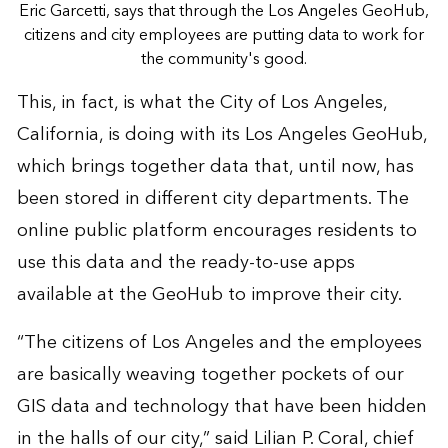
Eric Garcetti, says that through the Los Angeles GeoHub,
citizens and city employees are putting data to work for
the community's good.
This, in fact, is what the City of Los Angeles,
California, is doing with its
Los Angeles GeoHub
,
which brings together data that, until now, has
been stored in different city departments. The
online public platform encourages residents to
use this data and the ready-to-use apps
available at the GeoHub to improve their city.
“The citizens of Los Angeles and the employees
are basically weaving together pockets of our
GIS data and technology that have been hidden
in the halls of our city,” said Lilian P. Coral, chief