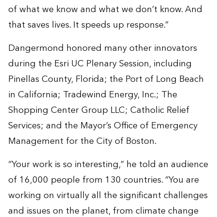
of what we know and what we don’t know. And
that saves lives. It speeds up response.”
Dangermond honored many other innovators
during the Esri UC Plenary Session, including
Pinellas County, Florida; the Port of Long Beach
in California; Tradewind Energy, Inc.; The
Shopping Center Group LLC; Catholic Relief
Services; and the Mayor’s Office of Emergency
Management for the City of Boston.
“Your work is so interesting,” he told an audience
of 16,000 people from 130 countries. “You are
working on virtually all the significant challenges
and issues on the planet, from climate change