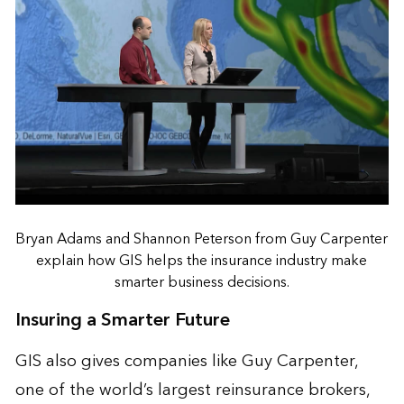
Bryan Adams and Shannon Peterson from Guy Carpenter
explain how GIS helps the insurance industry make
smarter business decisions.
Insuring a Smarter Future
GIS also gives companies like
Guy Carpenter
,
one of the world’s largest reinsurance brokers,