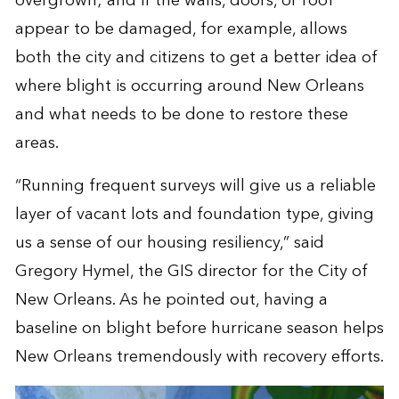
overgrown; and if the walls, doors, or roof
appear to be damaged, for example, allows
both the city and citizens to get a better idea of
where blight is occurring around New Orleans
and what needs to be done to restore these
areas.
“Running frequent surveys will give us a reliable
layer of vacant lots and foundation type, giving
us a sense of our housing resiliency,” said
Gregory Hymel, the GIS director for the City of
New Orleans. As he pointed out, having a
baseline on blight before hurricane season helps
New Orleans tremendously with recovery efforts.