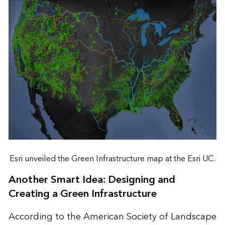
Esri unveiled the Green Infrastructure map at the Esri UC.
Another Smart Idea: Designing and
Creating a Green Infrastructure
According to the American Society of Landscape