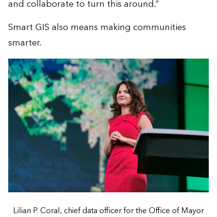
and collaborate to turn this around.”
Smart GIS also means making communities
smarter.
Lilian P. Coral, chief data officer for the Office of Mayor