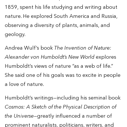
1859, spent his life studying and writing about
nature. He explored South America and Russia,
observing a diversity of plants, animals, and
geology.
Andrea Wulf’s book
The Invention of Nature:
Alexander von Humboldt’s New World
explores
Humboldt’s views of nature “as a web of life.”
She said one of his goals was to excite in people
a love of nature.
Humboldt’s writings—including his seminal book
Cosmos: A Sketch of the Physical Description of
the Universe
—greatly influenced a number of
prominent naturalists, politicians, writers, and