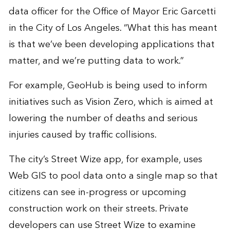
data officer for the Office of Mayor Eric Garcetti
in the City of Los Angeles. “What this has meant
is that we’ve been developing applications that
matter, and we’re putting data to work.”
For example, GeoHub is being used to inform
initiatives such as
Vision Zero
, which is aimed at
lowering the number of deaths and serious
injuries caused by traffic collisions.
The city’s
Street Wize app
, for example, uses
Web GIS to pool data onto a single map so that
citizens can see in-progress or upcoming
construction work on their streets. Private
developers can use Street Wize to examine