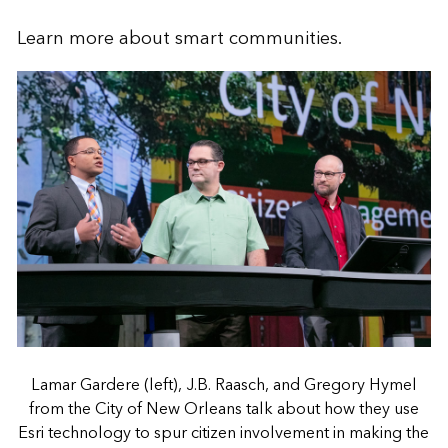
Learn more about
smart communities
.
Lamar Gardere (left), J.B. Raasch, and Gregory Hymel
from the City of New Orleans talk about how they use
Esri technology to spur citizen involvement in making the