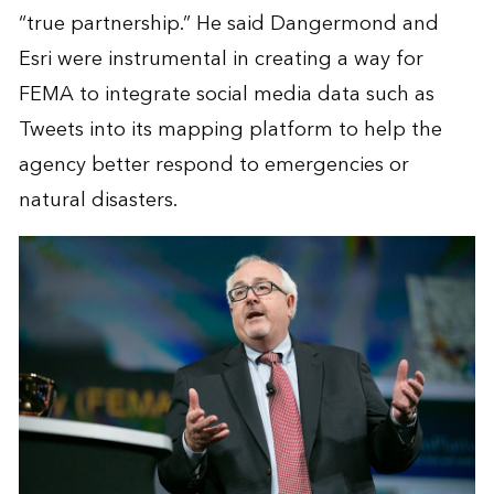
“true partnership.” He said Dangermond and
Esri were instrumental in creating a way for
FEMA to integrate social media data such as
Tweets into its mapping platform to help the
agency better respond to emergencies or
natural disasters.