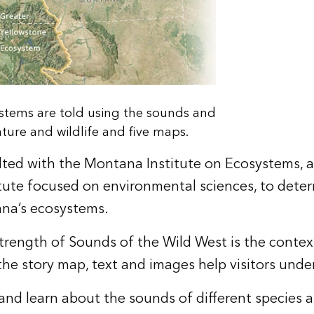
ystems are told using the sounds and
ure and wildlife and five maps.
ted with the Montana Institute on Ecosystems, 
tute focused on environmental sciences, to dete
na’s ecosystems.
trength of Sounds of the Wild West is the context
he story map, text and images help visitors unde
and learn about the sounds of different species an