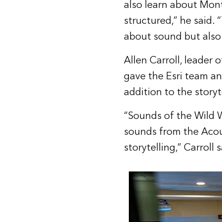
also learn about Mon
structured,” he said. “
about sound but also
Allen Carroll, leader 
gave the Esri team a
addition to the storyte
“Sounds of the Wild 
sounds from the Acou
storytelling,” Carroll s