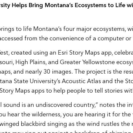
sity Helps Bring Montana’s Ecosystems to Life wi
rings to life Montana’s four major ecosystems, w
accessed from the convenience of a computer or 
est
, created using an
Esri Story Maps
app, celebr
souri, High Plains, and Greater Yellowstone ecos
aps, and nearly 30 images. The project is the resu
ana State University’s
Acoustic Atlas
and the Sto
tory Maps apps to help people to tell stories wi
l sound is an undiscovered country,” notes the in
ou hear the wilderness, you are hearing it for the 
winged blackbird singing as the wind rustles the 