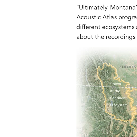
“Ultimately, Montana’s
Acoustic Atlas progr
different ecosystems a
about the recordings