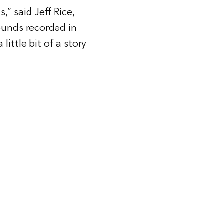
” said Jeff Rice,
ounds recorded in
ittle bit of a story