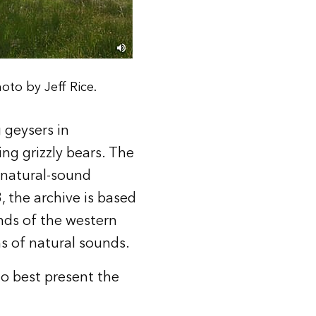
oto by Jeff Rice.
 geysers in
ing grizzly bears. The
 natural-sound
 the archive is based
ds of the western
ns of natural sounds.
to best present the