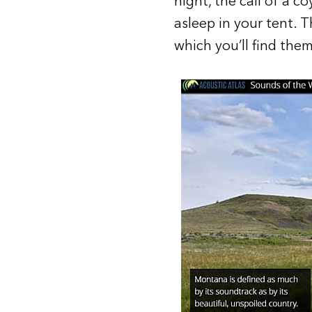
night, the call of a c
asleep in your tent. 
which you’ll find them