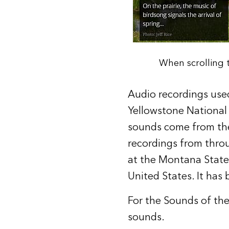
When scrolling t
Audio recordings used
Yellowstone National P
sounds come from the
recordings from thro
at the
Montana State 
United States. It has
For the Sounds of the
sounds.