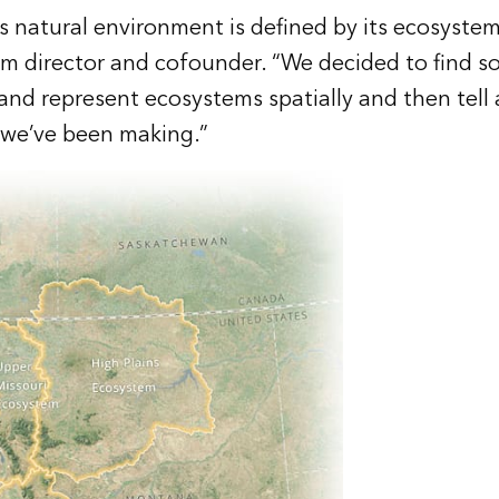
 natural environment is defined by its ecosystems,
am director and cofounder. “We decided to find s
nd represent ecosystems spatially and then tell a l
 we’ve been making.”