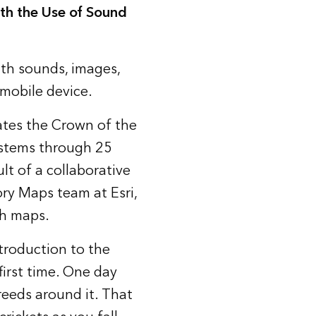
th the Use of Sound
ith sounds, images,
mobile device.
ates the Crown of the
ystems through 25
lt of a collaborative
ry Maps team at Esri,
th maps.
troduction to the
first time. One day
reeds around it. That