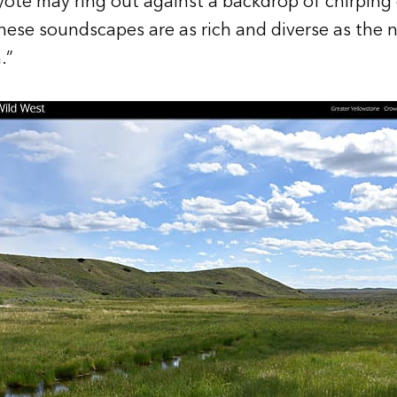
oyote may ring out against a backdrop of chirping c
These soundscapes are as rich and diverse as the n
.”