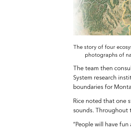
The story of four ecos
photographs of nat
The team then consul
System research insti
boundaries for Monta
Rice noted that one s
sounds. Throughout t
“People will have fun 