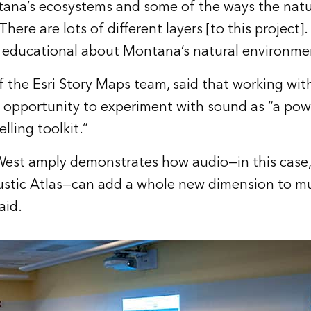
tana’s ecosystems and some of the ways the natu
There are lots of different layers [to this project].
 educational about Montana’s natural environme
of the Esri Story Maps team, said that working wit
n opportunity to experiment with sound as “a pow
lling toolkit.”
West amply demonstrates how audio—in this case, 
stic Atlas—can add a whole new dimension to m
aid.