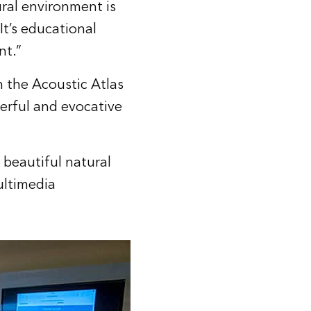
ral environment is
 It’s educational
nt.”
h the Acoustic Atlas
erful and evocative
beautiful natural
ultimedia