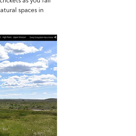
rickets as you fall
atural spaces in