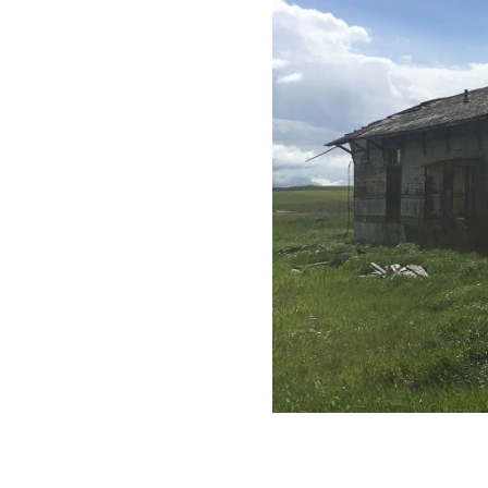
All industries
All products