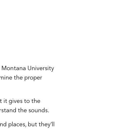
a Montana University
rmine the proper
 it gives to the
rstand the sounds.
d places, but they’ll