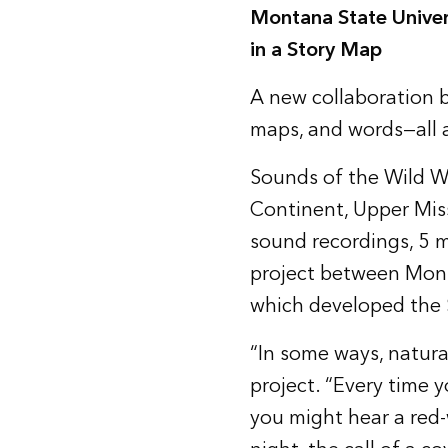
Montana State Univer
in a Story Map
A new collaboration b
maps, and words—all 
Sounds of the Wild W
Continent, Upper Mis
sound recordings, 5 m
project between Mont
which developed the S
“In some ways, natura
project. “Every time y
you might hear a red-