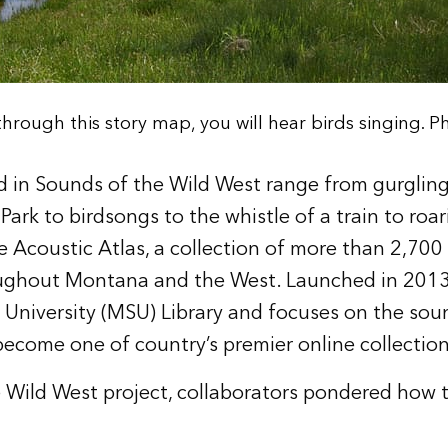
hrough this story map, you will hear birds singing. Ph
 in Sounds of the Wild West range from gurgling
ark to birdsongs to the whistle of a train to roar
 Acoustic Atlas, a collection of more than 2,700
ughout Montana and the West. Launched in 2013,
University (MSU) Library
and focuses on the soun
 become one of country’s premier online collectio
 Wild West project, collaborators pondered how 