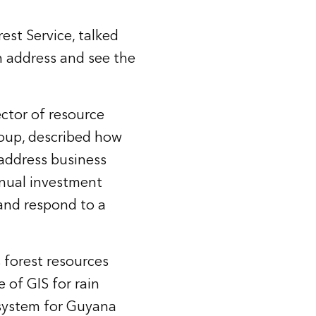
est Service, talked
n address and see the
ector of resource
oup, described how
address business
nnual investment
and respond to a
forest resources
 of GIS for rain
 system for Guyana