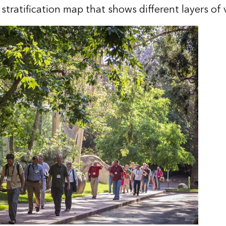
 stratification map that shows different layers of