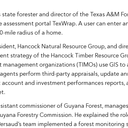
state forester and director of the Texas A&M For
re assessment portal
TexWrap
. A user can enter a
 20-mile radius of a home.
esident, Hancock Natural Resource Group, and dir
ent strategy of the Hancock Timber Resource Gr
t management organizations (TIMOs) use GIS to 
 agents perform third-party appraisals, update a
nt account and investment performances reports, 
t.
sistant commissioner of Guyana Forest, manages 
uyana Forestry Commission. He explained the role
 Persaud’s team implemented a forest monitoring