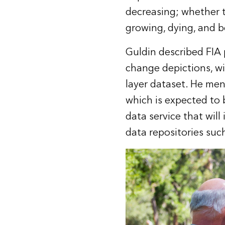
decreasing; whether t
growing, dying, and 
Guldin described FIA 
change depictions, wi
layer dataset. He me
which is expected to b
data service that will
data repositories suc