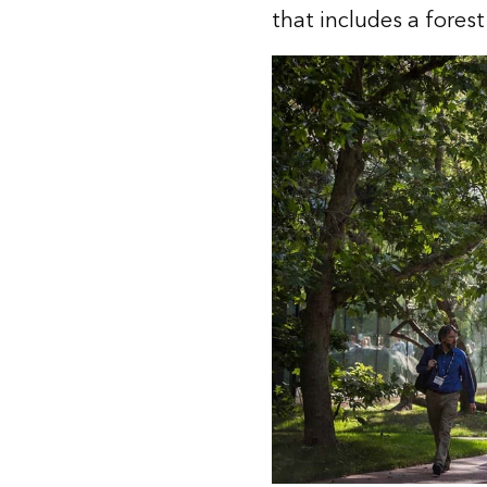
that includes a forest