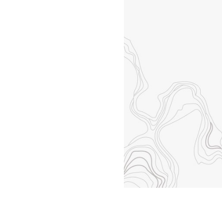
All industries
All products