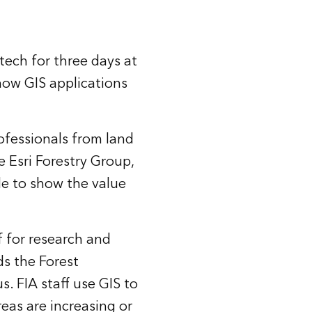
tech for three days at
how GIS applications
rofessionals from land
 Esri Forestry Group,
le to show the value
 for research and
ds the Forest
s. FIA staff use GIS to
reas are increasing or