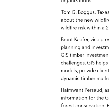
organizations.”
Tom G. Boggus, Texas 
about the new wildfi
wildfire risk within a
Brent Keefer, vice pr
planning and investm
GIS timber investmen
challenges. GIS helps
models, provide clie
dynamic timber marke
Haimwant Persaud, as
information for the G
forest conservation.