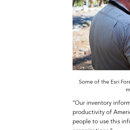
Some of the Esri Fo
m
“Our inventory inform
productivity of Americ
people to use this inf