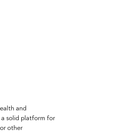
health and
 a solid platform for
 or other