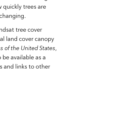
 quickly trees are
 changing.
ndsat
tree cover
nal land cover canopy
as of the United States
,
 be available as a
s and links to other