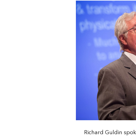
Richard Guldin spok