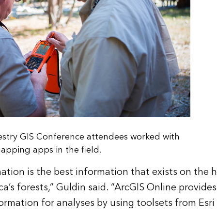
restry GIS Conference attendees worked with
apping apps in the field.
ation is the best information that exists on the 
a’s forests,” Guldin said. “ArcGIS Online provides
ormation for analyses by using toolsets from Esri