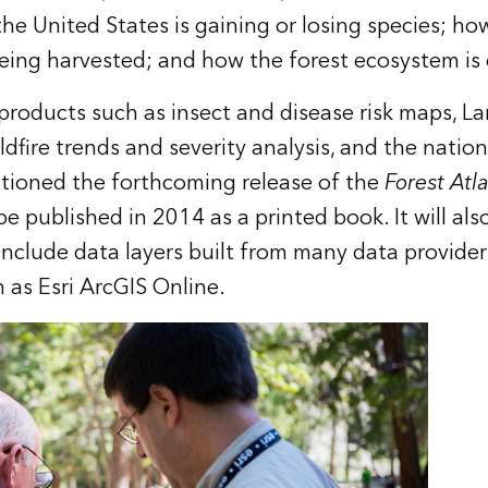
he United States is gaining or losing species; how
being harvested; and how the forest ecosystem is
products such as insect and disease risk maps,
La
ldfire trends and severity analysis, and the natio
ntioned the forthcoming release of the
Forest Atl
e published in 2014 as a printed book. It will also
 include data layers built from many data provider
h as Esri
ArcGIS Online
.