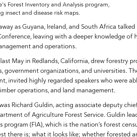
e's Forest Inventory and Analysis program,
ng insect and disease risk maps.
 away as Guyana, Ireland, and South Africa talked 
 Conference, leaving with a deeper knowledge of 
management and operations.
last May in Redlands, California, drew forestry p
 government organizations, and universities. The
t, invited highly regarded speakers who were ab
, timber operations, and land management.
as Richard Guldin, acting associate deputy chief
tment of Agriculture Forest Service. Guldin lea
 program (FIA), which is the nation’s forest censu
 there is; what it looks like; whether forested a