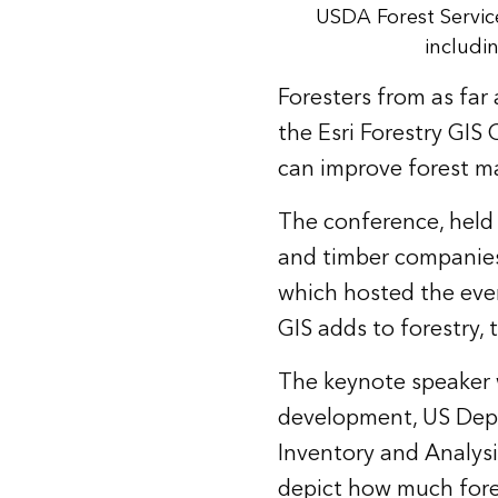
USDA Forest Servic
includi
Foresters from as far
the Esri Forestry GIS
can improve forest 
The conference, held 
and timber companies,
which hosted the even
GIS adds to forestry
The keynote speaker w
development, US Depar
Inventory and Analysis
depict how much forest