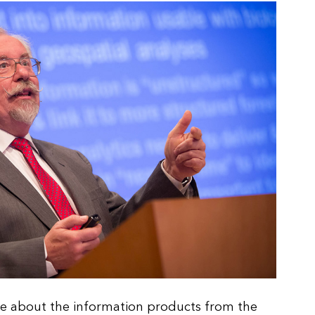
e about the information products from the