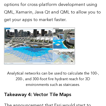
options for cross-platform development using
QML, Xamarin, Java Qt and QML to allow you to
get your apps to market faster.
Analytical networks can be used to calculate the 100-,
200-, and 300-foot fire hydrant reach for 3D
environments such as staircases.
Takeaway 4: Vector Tile Maps
The announcement that Esri would start to