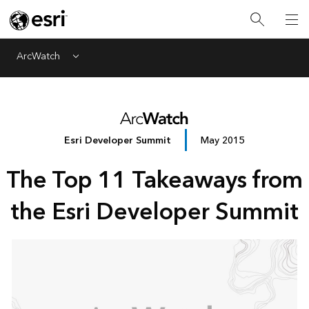
ArcWatch
Menu
Esri Developer Summit
May 2015
The Top 11 Takeaways from
the Esri Developer Summit