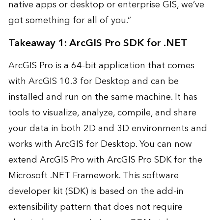
native apps or desktop or enterprise GIS, we’ve
got something for all of you.”
Takeaway 1: ArcGIS Pro SDK for .NET
ArcGIS Pro
is a 64-bit application that comes
with ArcGIS 10.3 for Desktop and can be
installed and run on the same machine. It has
tools to visualize, analyze, compile, and share
your data in both 2D and 3D environments and
works with ArcGIS for Desktop. You can now
extend ArcGIS Pro with ArcGIS Pro SDK for the
Microsoft .NET Framework. This software
developer kit (SDK) is based on the add-in
extensibility pattern that does not require