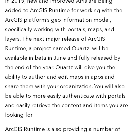
In 2015, new and improved APIs are being
added to ArcGIS Runtime for working with the
ArcGIS platform’s geo information model,
specifically working with portals, maps, and
layers. The next major release of ArcGIS
Runtime, a project named Quartz, will be
available in beta in June and fully released by
the end of the year. Quartz will give you the
ability to author and edit maps in apps and
share them with your organization. You will also
be able to more easily authenticate with portals
and easily retrieve the content and items you are
looking for.
ArcGIS Runtime is also providing a number of