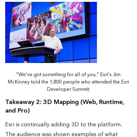
"We've got something for all of you," Esri's Jim
McKinney told the 1,800 people who attended the Esri
Developer Summit.
Takeaway 2: 3D Mapping (Web, Runtime,
and Pro)
Esri is continually adding 3D to the platform.
The audience was shown examples of what