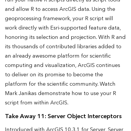
and allow R to access ArcGIS data. Using the
geoprocessing framework, your R script will
work directly with Esri-supported feature data,
honoring its selection and projection. With R and
its thousands of contributed libraries added to
an already awesome platform for scientific
computing and visualization, ArcGIS continues
to deliver on its promise to become the
platform for the scientific community. Watch
Mark Janikas demonstrate how to use your R
script from within ArcGIS.
Take Away 11: Server Object Interceptors
Introduced with
ArcGIS 10.3.1 for Server
, Server