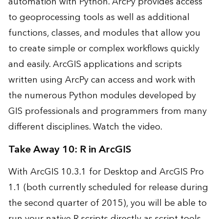
automation with Python. ArcPy provides access
to geoprocessing tools as well as additional
functions, classes, and modules that allow you
to create simple or complex workflows quickly
and easily. ArcGIS applications and scripts
written using ArcPy can access and work with
the numerous Python modules developed by
GIS professionals and programmers from many
different disciplines.
Watch the video
.
Take Away 10: R in ArcGIS
With ArcGIS 10.3.1 for Desktop and ArcGIS Pro
1.1 (both currently scheduled for release during
the second quarter of 2015), you will be able to
run your native R scripts directly as script tools