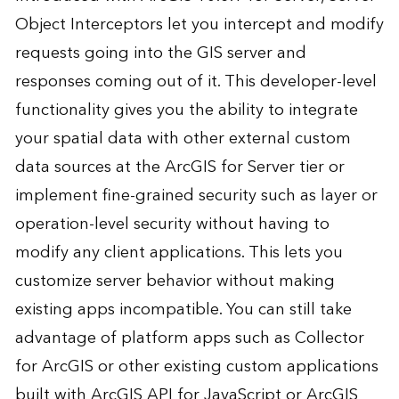
Object Interceptors let you intercept and modify
requests going into the GIS server and
responses coming out of it. This developer-level
functionality gives you the ability to integrate
your spatial data with other external custom
data sources at the ArcGIS for Server tier or
implement fine-grained security such as layer or
operation-level security without having to
modify any client applications. This lets you
customize server behavior without making
existing apps incompatible. You can still take
advantage of platform apps such as Collector
for ArcGIS or other existing custom applications
built with ArcGIS API for JavaScript or ArcGIS