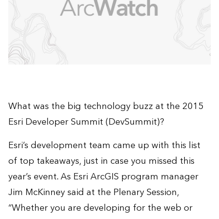
What was the big technology buzz at the 2015
Esri Developer Summit
(DevSummit)?
Esri’s development team came up with this list
of top takeaways, just in case you missed this
year’s event. As Esri ArcGIS program manager
Jim McKinney said at the Plenary Session,
“Whether you are developing for the web or