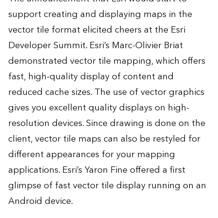
support creating and displaying maps in the
vector tile format elicited cheers at the Esri
Developer Summit. Esri’s Marc-Olivier Briat
demonstrated vector tile mapping
, which offers
fast, high-quality display of content and
reduced cache sizes. The use of vector graphics
gives you excellent quality displays on high-
resolution devices. Since drawing is done on the
client, vector tile maps can also be restyled for
different appearances for your
mapping
applications
. Esri’s Yaron Fine offered a first
glimpse of fast vector tile display running on an
Android device.