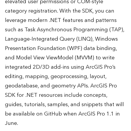
elevated user permissions or COM-style
category registration. With the SDK, you can
leverage modern .NET features and patterns
such as Task Asynchronous Programming (TAP),
Language-Integrated Query (LINQ), Windows
Presentation Foundation (WPF) data binding,
and Model View ViewModel (MVVM) to write
integrated 2D/3D add-ins using ArcGIS Pro’s
editing, mapping, geoprocessing, layout,
geodatabase, and geometry APIs. ArcGIS Pro
SDK for .NET resources include concepts,
guides, tutorials, samples, and snippets that will
be available on
GitHub
when ArcGIS Pro 1.1 in
June.