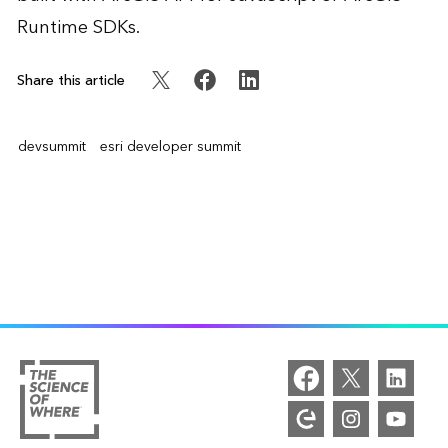
Runtime SDKs.
Share this article
devsummit
esri developer summit