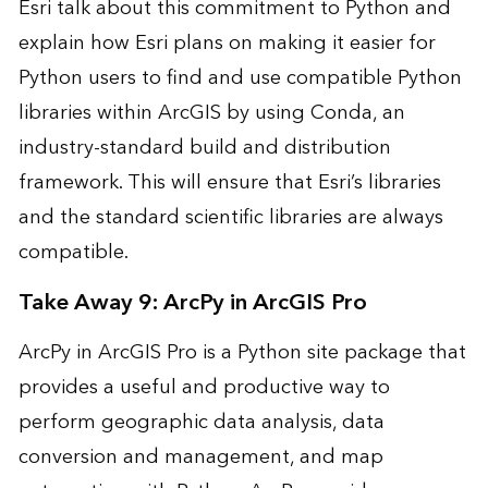
Esri
talk about this commitment to Python and
explain how Esri plans on making it easier for
Python users to find and use compatible Python
libraries within ArcGIS by using Conda, an
industry-standard build and distribution
framework. This will ensure that Esri’s libraries
and the standard scientific libraries are always
compatible.
Take Away 9: ArcPy in ArcGIS Pro
ArcPy in ArcGIS Pro is a Python site package that
provides a useful and productive way to
perform geographic data analysis, data
conversion and management, and map