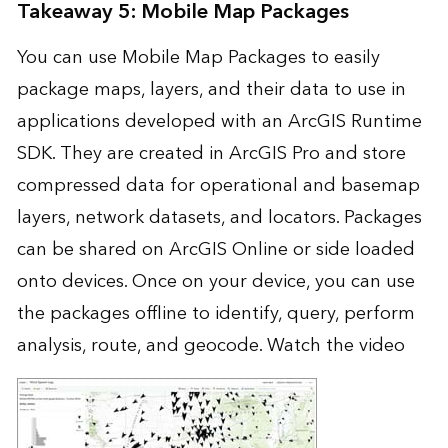
Takeaway 5: Mobile Map Packages
You can use Mobile Map Packages to easily
package maps, layers, and their data to use in
applications developed with an ArcGIS Runtime
SDK. They are created in ArcGIS Pro and store
compressed data for operational and basemap
layers, network datasets, and locators. Packages
can be shared on ArcGIS Online or side loaded
onto devices. Once on your device, you can use
the packages offline to identify, query, perform
analysis, route, and geocode.
Watch the video