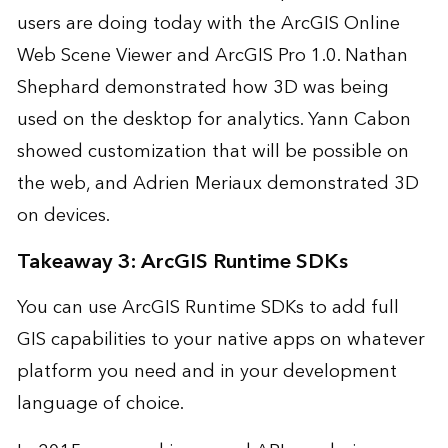
users are doing today with the ArcGIS Online
Web Scene Viewer and ArcGIS Pro 1.0. Nathan
Shephard demonstrated how 3D was being
used on the
desktop for analytics
. Yann Cabon
showed customization that will be possible
on
the web
, and Adrien Meriaux demonstrated
3D
on devices
.
Takeaway 3: ArcGIS Runtime SDKs
You can use ArcGIS Runtime SDKs to add full
GIS capabilities to your native apps on whatever
platform you need and in your development
language of choice.