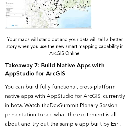
Your maps will stand out and your data will tell a better
story when you use the new smart mapping capability in
ArcGIS Online.
Takeaway 7: Build Native Apps with
AppStudio for ArcGIS
You can build fully functional, cross-platform
native apps with
AppStudio for ArcGIS
, currently
in beta. Watch the
DevSummit Plenary Session
presentation
to see what the excitement is all
about and
try out the sample app
built by Esri.