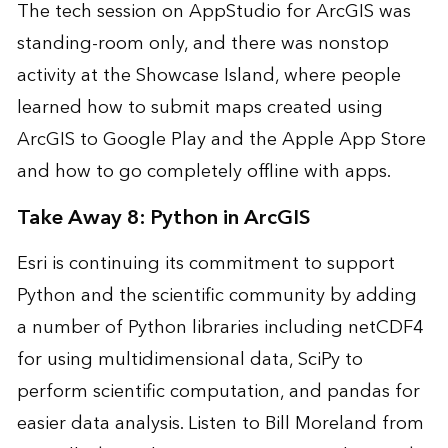
The tech session on AppStudio for ArcGIS was
standing-room only, and there was nonstop
activity at the Showcase Island, where people
learned how to submit maps created using
ArcGIS to Google Play and the Apple App Store
and how to go completely offline with apps.
Take Away 8: Python in ArcGIS
Esri is continuing its commitment to support
Python and the scientific community by adding
a number of Python libraries including netCDF4
for using multidimensional data, SciPy to
perform scientific computation, and pandas for
easier data analysis.
Listen to Bill Moreland from