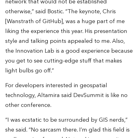
network that would not be established
otherwise,” said Bostic. “The keynote, Chris
[Wanstrath of GitHub], was a huge part of me
liking the experience this year. His presentation
style and talking points appealed to me. Also,
the Innovation Lab is a good experience because
you get to see cutting-edge stuff that makes
light bulbs go off.”
For developers interested in geospatial
technology, Altamira said DevSummit is like no
other conference.
“I was ecstatic to be surrounded by GIS nerds,”
she said. “No sarcasm there. I’m glad this field is