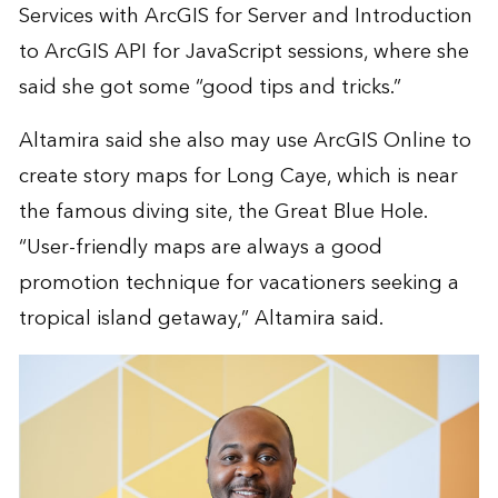
Services with ArcGIS for Server and Introduction
to ArcGIS API for JavaScript sessions, where she
said she got some “good tips and tricks.”
Altamira said she also may use ArcGIS Online to
create
story maps
for Long Caye, which is near
the famous diving site, the Great Blue Hole.
“User-friendly maps are always a good
promotion technique for vacationers seeking a
tropical island getaway,” Altamira said.