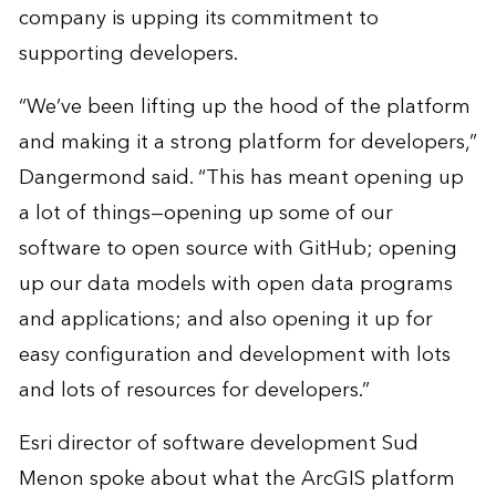
company is upping its commitment to
supporting developers.
“We’ve been lifting up the hood of the platform
and making it a strong platform for developers,”
Dangermond said. “This has meant opening up
a lot of things—opening up some of our
software to open source with GitHub; opening
up our data models with open data programs
and applications; and also opening it up for
easy configuration and development with lots
and lots of resources for developers.”
Esri director of software development Sud
Menon spoke about what the ArcGIS platform