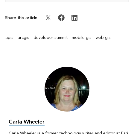
Share this article
apis
arcgis
developer summit
mobile gis
web gis
Carla Wheeler
Carla Wheeler is a former technology writer and editor at Esri