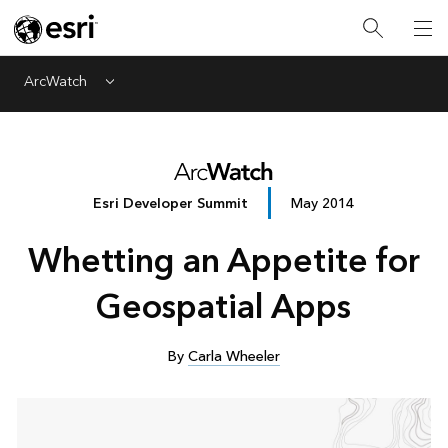
ArcWatch
Menu
Esri Developer Summit
May 2014
Whetting an Appetite for
Geospatial Apps
By
Carla Wheeler