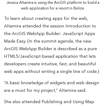
Jessica Altamira is using the ArcGIS platform to build a
web application for a resort in Belize.
To learn about creating apps for the web,
Altamira attended the session Introduction to
the ArcGIS WebApp Builder: JavaScript Apps
Made Easy. (In the summit agenda, the new
ArcGIS WebApp Builder
is described as a pure
HTML5/JavaScript-based application that lets
developers create intuitive, fast, and beautiful
web apps without writing a single line of code.)
“A basic knowledge of widgets and web design
are a must for my project,” Altamira said.
She also attended Publishing and Using Map