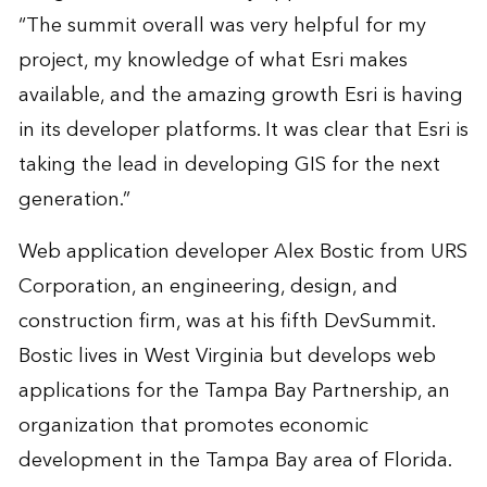
“The summit overall was very helpful for my
project, my knowledge of what Esri makes
available, and the amazing growth Esri is having
in its developer platforms. It was clear that Esri is
taking the lead in developing GIS for the next
generation.”
Web application developer Alex Bostic from URS
Corporation, an engineering, design, and
construction firm, was at his fifth DevSummit.
Bostic lives in West Virginia but develops web
applications for the Tampa Bay Partnership, an
organization that promotes economic
development in the Tampa Bay area of Florida.