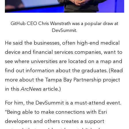
GitHub CEO Chris Wanstrath was a popular draw at
DevSummit.
He said the businesses, often high-end medical
device and financial services companies, want to
see where universities are located on a map and
find out information about the graduates. (Read
more about the Tampa Bay Partnership project
in this
ArcNews
article
.)
For him, the DevSummit is a must-attend event.
“Being able to make connections with Esri
developers and others creates a support