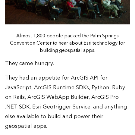
Almost 1,800 people packed the Palm Springs
Convention Center to hear about Esri technology for
building geospatial apps.
They came hungry.
They had an appetite for ArcGIS API for
JavaScript, ArcGIS Runtime SDKs, Python, Ruby
on Rails, ArcGIS WebApp Builder, ArcGIS Pro
.NET SDK, Esri Geotrigger Service, and anything
else available to build and power their
geospatial apps.