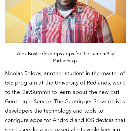
Alex Bostic develops apps for the Tampa Bay
Partnership.
Nicolas Roldos, another student in the master of
GIS program at the University of Redlands, went
to the DevSummit to learn about the new
Esri
Geotrigger Service
. The Geotrigger Service gives
developers the technology and tools to
configure apps for Android and iOS devices that
send users location-based alerts while keeping