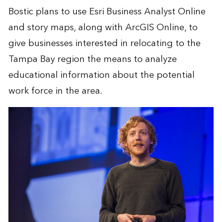
Bostic plans to use Esri
Business Analyst Online
and story maps, along with
ArcGIS Online
, to
give businesses interested in relocating to the
Tampa Bay region the means to analyze
educational information about the potential
work force in the area.