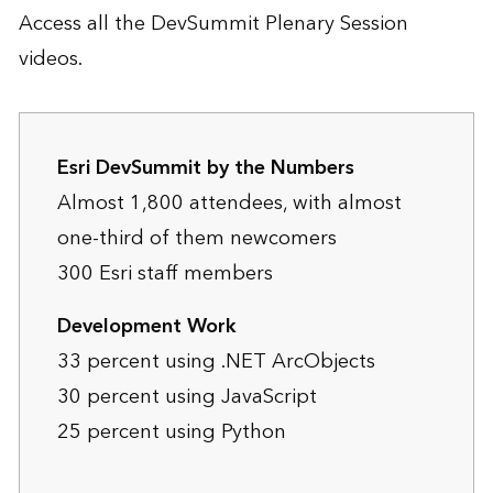
Access all the DevSummit Plenary Session
videos.
Esri DevSummit by the Numbers
Almost 1,800 attendees, with almost
one-third of them newcomers
300 Esri staff members
Development Work
33 percent using .NET ArcObjects
30 percent using JavaScript
25 percent using Python