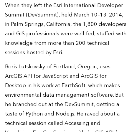
When they left the Esri International Developer
Summit (DevSummit), held March 10–13, 2014,
in Palm Springs, California, the 1,800 developers
and GIS professionals were well fed, stuffed with
knowledge from more than 200 technical
sessions hosted by Esri.
Boris Lutskovsky of Portland, Oregon, uses
ArcGIS API for JavaScript and ArcGIS for
Desktop in his work at
EarthSoft
, which makes
environmental data management software. But
he branched out at the DevSummit, getting a
taste of
Python
and
Node.js
. He raved about a
technical session called Accessing and