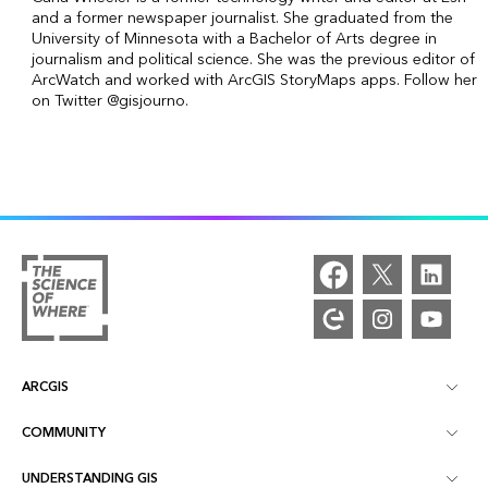
and a former newspaper journalist. She graduated from the
University of Minnesota with a Bachelor of Arts degree in
journalism and political science. She was the previous editor of
ArcWatch and worked with ArcGIS StoryMaps apps. Follow her
on Twitter @gisjourno.
ARCGIS
COMMUNITY
ArcGIS Overview
UNDERSTANDING GIS
Esri Community