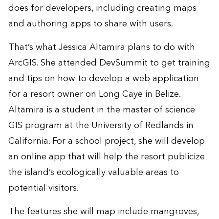
does for developers, including creating maps
and authoring apps to share with users.
That’s what Jessica Altamira plans to do with
ArcGIS. She attended DevSummit to get training
and tips on how to develop a web application
for a resort owner on
Long Caye
in Belize.
Altamira is a student in the master of science
GIS program at the University of Redlands in
California. For a school project, she will develop
an online app that will help the resort publicize
the island’s ecologically valuable areas to
potential visitors.
The features she will map include mangroves,