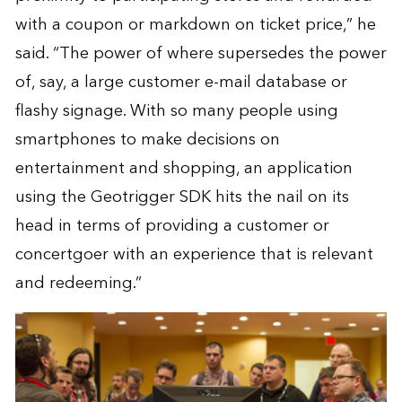
with a coupon or markdown on ticket price,” he
said. “The power of where supersedes the power
of, say, a large customer e-mail database or
flashy signage. With so many people using
smartphones to make decisions on
entertainment and shopping, an application
using the Geotrigger SDK hits the nail on its
head in terms of providing a customer or
concertgoer with an experience that is relevant
and redeeming.”