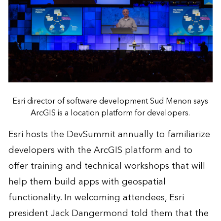
Esri director of software development Sud Menon says
ArcGIS is a location platform for developers.
Esri hosts the DevSummit annually to familiarize
developers with the ArcGIS platform and to
offer training and technical workshops that will
help them build apps with geospatial
functionality. In welcoming attendees, Esri
president Jack Dangermond told them that the