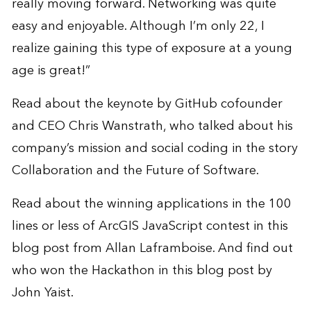
really moving forward. Networking was quite
easy and enjoyable. Although I’m only 22, I
realize gaining this type of exposure at a young
age is great!”
Read about the keynote by GitHub cofounder
and CEO Chris Wanstrath, who talked about his
company’s mission and social coding in the story
Collaboration and the Future of Software
.
Read about the winning applications in the 100
lines or less of ArcGIS JavaScript contest in this
blog post
from Allan Laframboise. And find out
who won the Hackathon in this
blog post
by
John Yaist.