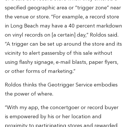
specified geographic area or “trigger zone” near
the venue or store. “For example, a record store
in Long Beach may have a 40 percent markdown
on vinyl records on [a certain] day,” Roldos said.
“A trigger can be set up around the store and its
vicinity to alert passersby of this sale without
using flashy signage, e-mail blasts, paper flyers,
or other forms of marketing.”
Roldos thinks the Geotrigger Service embodies
the power of where.
“With my app, the concertgoer or record buyer
is empowered by his or her location and
proximity to participating stores and rewarded