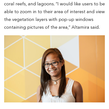
coral reefs, and lagoons. “I would like users to be
able to zoom in to their area of interest and view
the vegetation layers with pop-up windows
containing pictures of the area,” Altamira said.