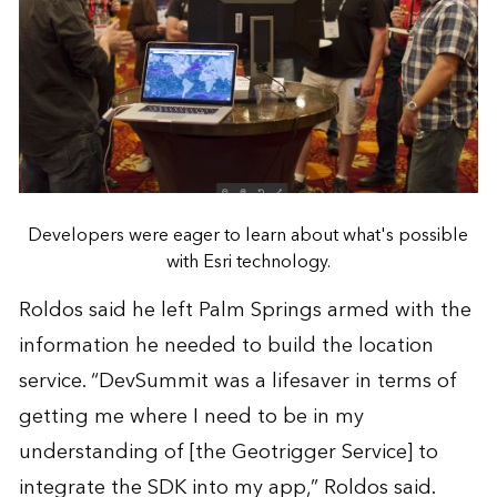
Developers were eager to learn about what's possible
with Esri technology.
Roldos said he left Palm Springs armed with the
information he needed to build the location
service. “DevSummit was a lifesaver in terms of
getting me where I need to be in my
understanding of [the Geotrigger Service] to
integrate the SDK into my app,” Roldos said.