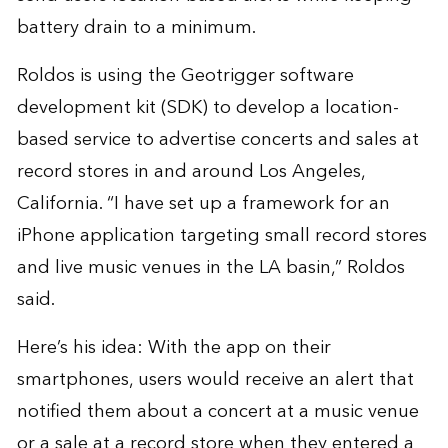
battery drain to a minimum.
Roldos is using the Geotrigger software
development kit (SDK) to develop a location-
based service to advertise concerts and sales at
record stores in and around Los Angeles,
California. “I have set up a framework for an
iPhone application targeting small record stores
and live music venues in the LA basin,” Roldos
said.
Here’s his idea: With the app on their
smartphones, users would receive an alert that
notified them about a concert at a music venue
or a sale at a record store when they entered a