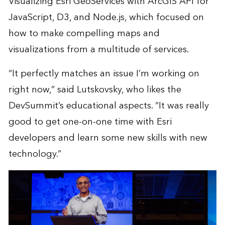
Visualizing Esri GeoServices with ArcGIS API for
JavaScript, D3, and Node.js, which focused on
how to make compelling maps and
visualizations from a multitude of services.
“It perfectly matches an issue I’m working on
right now,” said Lutskovsky, who likes the
DevSummit’s educational aspects. “It was really
good to get one-on-one time with Esri
developers and learn some new skills with new
technology.”