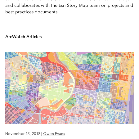
and collaborates with the Esri Story Map team on projects and
best practices documents.
ArcWatch Articles
November 13, 2018
|
Owen Evans