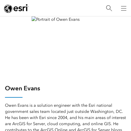
Owen Evans
Owen Evans is a solution engineer with the Esri national
government sales team located just outside Washington, DC.
He has been with Esri since 2004, and his main areas of interest
are ArcGIS for Server, cloud computing, and online GIS. He
contributes to the ArcGIS Online and ArcGIS for Server blogs