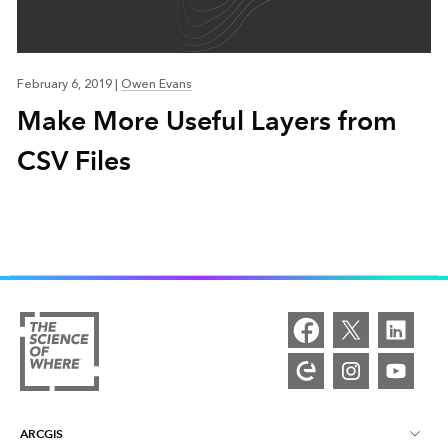
February 6, 2019
|
Owen Evans
Make More Useful Layers from
CSV Files
ARCGIS