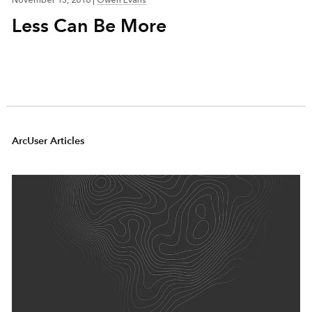
November 13, 2018
|
Owen Evans
Less Can Be More
ArcUser Articles