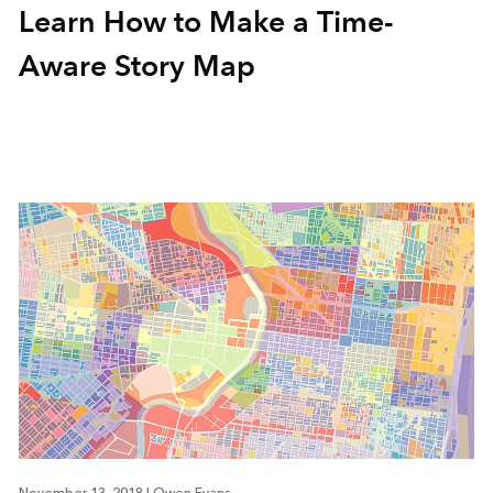
Learn How to Make a Time-
Aware Story Map