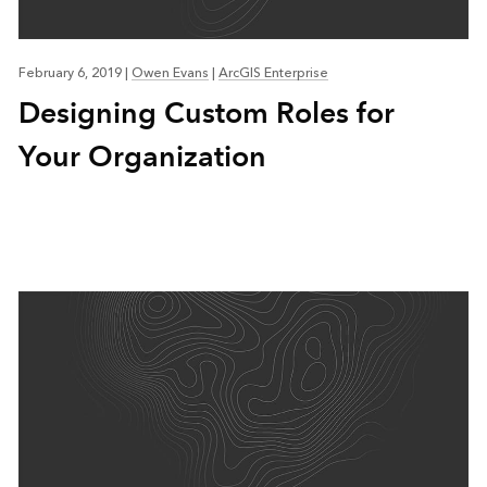
February 6, 2019
|
Owen Evans
|
ArcGIS Enterprise
Designing Custom Roles for
Your Organization