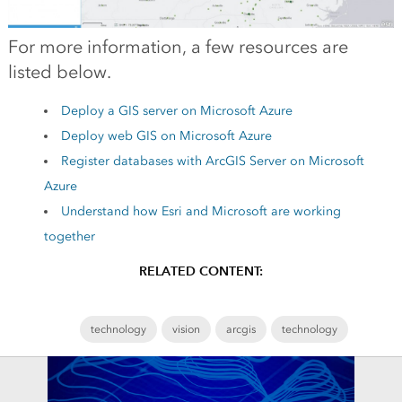
For more information, a few resources are
listed below.
Deploy a GIS server on Microsoft Azure
Deploy web GIS on Microsoft Azure
Register databases with ArcGIS Server on Microsoft
Azure
Understand how Esri and Microsoft are working
together
RELATED CONTENT:
technology
vision
arcgis
technology