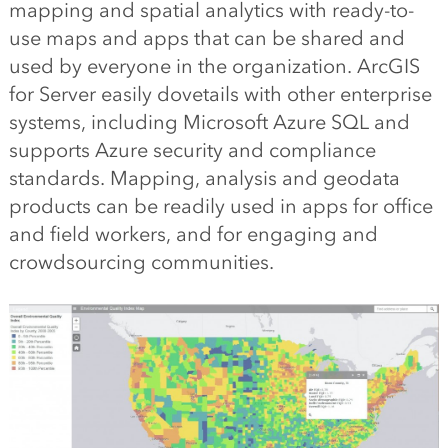
mapping and spatial analytics with ready-to-
use maps and apps that can be shared and
used by everyone in the organization. ArcGIS
for Server easily dovetails with other enterprise
systems, including Microsoft Azure SQL and
supports Azure security and compliance
standards. Mapping, analysis and geodata
products can be readily used in apps for office
and field workers, and for engaging and
crowdsourcing communities.