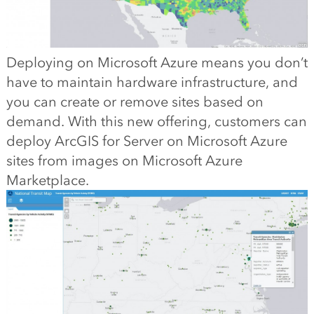
Deploying on Microsoft Azure means you don’t
have to maintain hardware infrastructure, and
you can create or remove sites based on
demand. With this new offering, customers can
deploy ArcGIS for Server on Microsoft Azure
sites from images on Microsoft Azure
Marketplace.