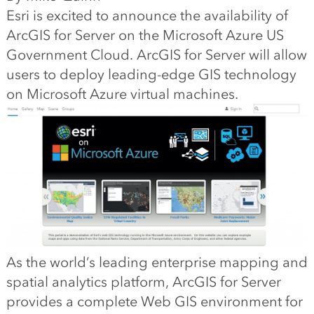
Esri is excited to announce the availability of
ArcGIS for Server on the Microsoft Azure US
Government Cloud. ArcGIS for Server will allow
users to deploy leading-edge GIS technology
on Microsoft Azure virtual machines.
As the world’s leading enterprise mapping and
spatial analytics platform, ArcGIS for Server
provides a complete Web GIS environment for