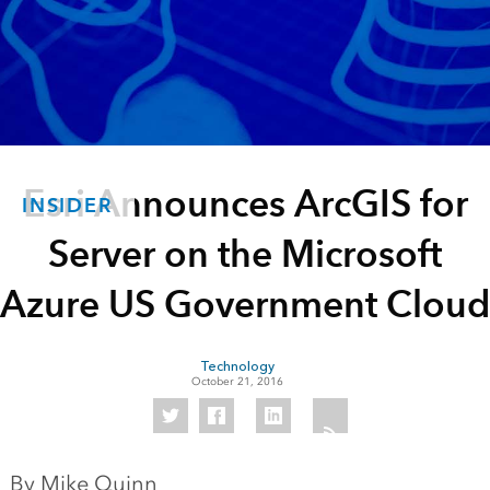
Esri Announces ArcGIS for
INSIDER
Server on the Microsoft
Azure US Government Cloud
Technology
October 21, 2016
By Mike Quinn