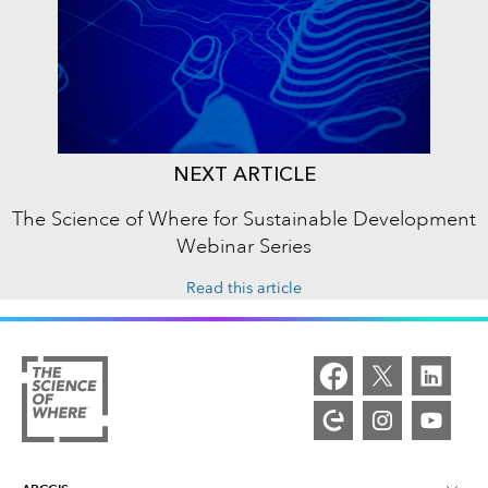
NEXT ARTICLE
The Science of Where for Sustainable Development
Webinar Series
Read this article