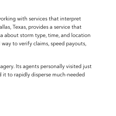
rking with services that interpret
las, Texas, provides a service that
ta about storm type, time, and location
d way to verify claims, speed payouts,
ery. Its agents personally visited just
 it to rapidly disperse much-needed