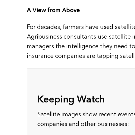
A View from Above
For decades, farmers have used satellite
Agribusiness consultants use satellite 
managers the intelligence they need to sp
insurance companies are tapping satelli
Keeping Watch
Satellite images show recent event
companies and other businesses: