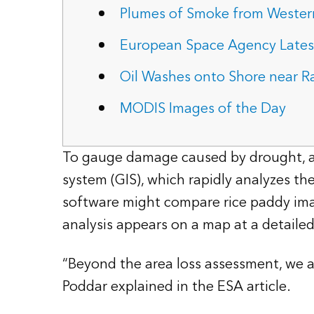
Plumes of Smoke from Western
European Space Agency Latest
Oil Washes onto Shore near Ra
MODIS Images of the Day
To gauge damage caused by drought, a c
system (GIS), which rapidly analyzes t
software might compare rice paddy imag
analysis appears on a map at a detailed 
“Beyond the area loss assessment, we ar
Poddar explained in the ESA article.