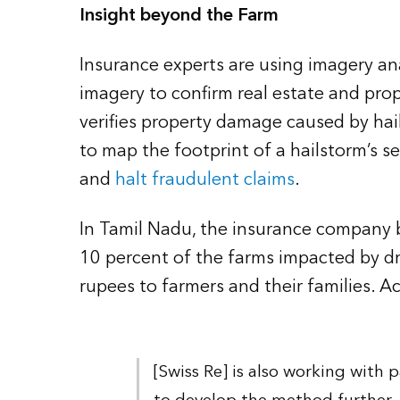
Insight beyond the Farm
Insurance experts are using imagery an
imagery to confirm real estate and prop
verifies property damage caused by hail
to map the footprint of a hailstorm’s se
and
halt fraudulent claims
.
In Tamil Nadu, the insurance company ba
10 percent of the farms impacted by d
rupees to farmers and their families. Ac
[Swiss Re] is also working with p