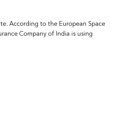
tate. According to the European Space
surance Company of India is using