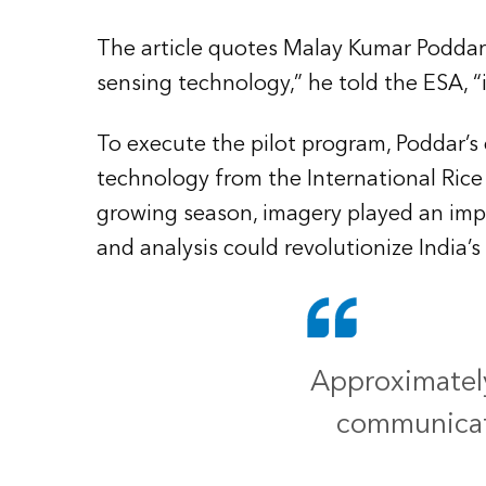
The article quotes Malay Kumar Poddar
sensing technology,” he told the ESA, “
To execute the pilot program, Poddar’
technology from the International Rice 
growing season, imagery played an impor
and analysis could revolutionize India’
Approximately 
communicat