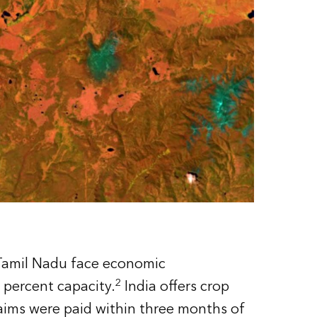
f Tamil Nadu face economic
2
 percent capacity.
India offers crop
aims were paid within three months of