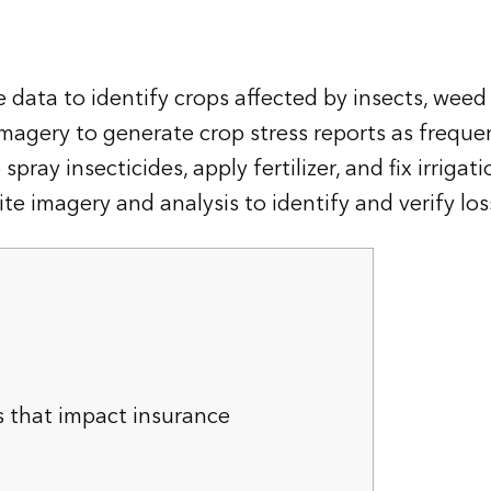
 data to identify crops affected by insects, weed 
imagery to generate crop stress reports as frequen
ray insecticides, apply fertilizer, and fix irrigat
te imagery and analysis to identify and verify los
s that impact insurance