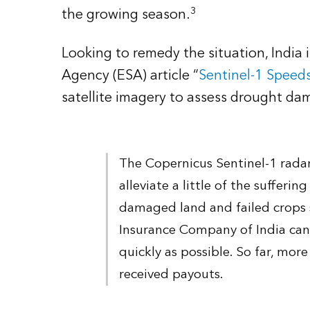
3
the growing season.
Looking to remedy the situation, India
Agency (ESA) article “
Sentinel-1 Speed
satellite imagery to assess drought dam
The Copernicus Sentinel-1 rada
alleviate a little of the sufferi
damaged land and failed crops 
Insurance Company of India ca
quickly as possible. So far, mo
received payouts.