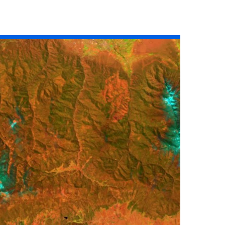
Read the story