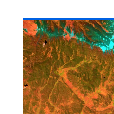
All industries
All products