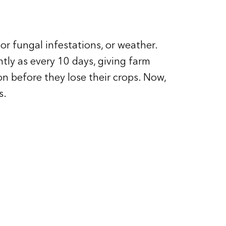
or fungal infestations, or weather.
tly as every 10 days, giving farm
ion before they lose their crops. Now,
s.