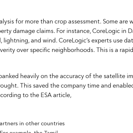
alysis for more than crop assessment. Some are wo
erty damage claims. For instance, CoreLogic in Dal
, lightning, and wind. CoreLogic’s experts use da
verity over specific neighborhoods. This is a rapi
nked heavily on the accuracy of the satellite imag
rought. This saved the company time and enabled
cording to the ESA article,
artners in other countries