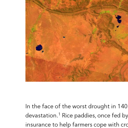
In the face of the worst drought in 140
1
devastation.
Rice paddies, once fed by
insurance to help farmers cope with cr