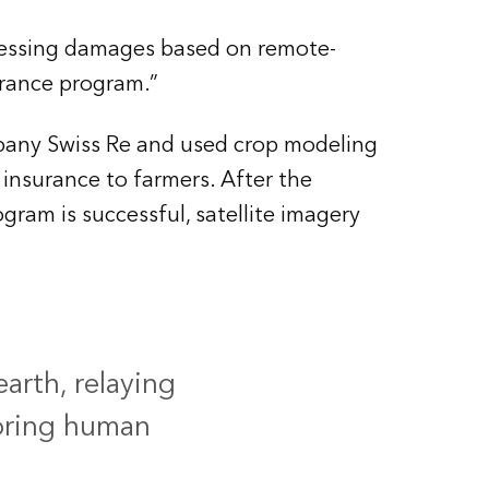
sessing damages based on remote-
urance program.”
pany Swiss Re and used crop modeling
 insurance to farmers. After the
ram is successful, satellite imagery
earth, relaying
oring human