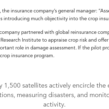
, the insurance company’s general manager: “As
is introducing much objectivity into the crop ins
s company partnered with global reinsurance com
Research Institute to appraise crop risk and offer
tant role in damage assessment. If the pilot prog
s crop insurance program.
1,500 satellites actively encircle the 
ions, measuring disasters, and monit
activity.