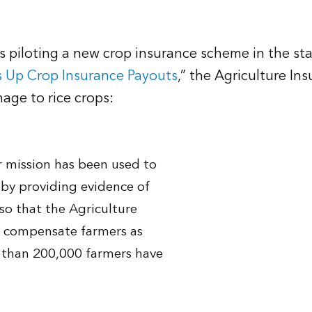
 is piloting a new crop insurance scheme in the s
s Up Crop Insurance Payouts
,” the Agriculture In
age to rice crops:
r mission has been used to
ng by providing evidence of
so that the Agriculture
n compensate farmers as
re than 200,000 farmers have