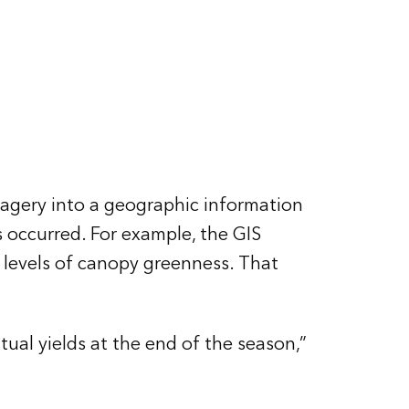
magery into a geographic information
 occurred. For example, the GIS
 levels of canopy greenness. That
ual yields at the end of the season,”