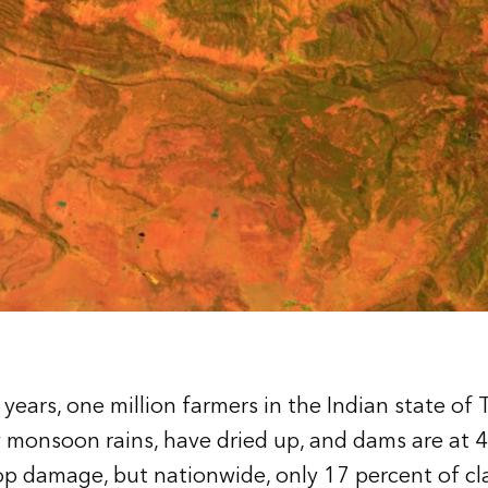
 years, one million farmers in the Indian state o
 monsoon rains, have dried up, and dams are at 4
op damage, but nationwide, only 17 percent of cl