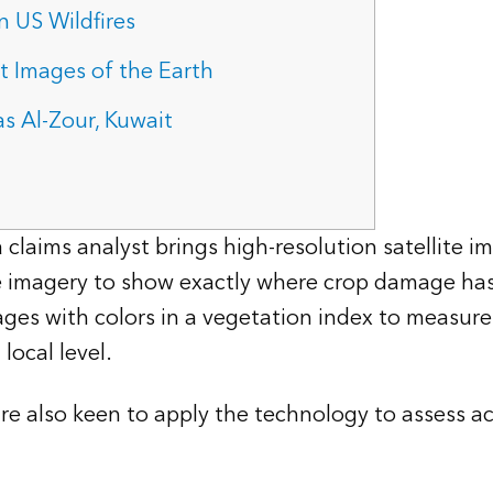
 US Wildfires
 Images of the Earth
s Al-Zour, Kuwait
laims analyst brings high-resolution satellite i
he imagery to show exactly where crop damage has
es with colors in a vegetation index to measure
local level.
e also keen to apply the technology to assess act