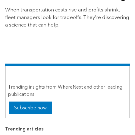
When transportation costs rise and profits shrink,
fleet managers look for tradeoffs. They’re discovering
a science that can help.
The Esri Brief
Trending insights from WhereNext and other leading
publications
Subscribe now
Trending articles