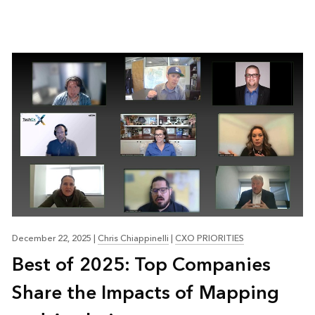
December 22, 2025
|
Chris Chiappinelli
|
CXO PRIORITIES
Best of 2025: Top Companies
Share the Impacts of Mapping