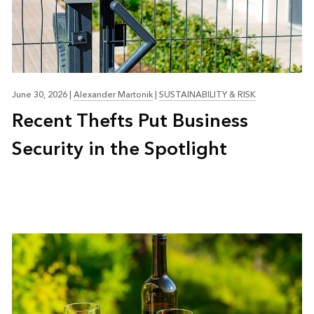
June 30, 2026
|
Alexander Martonik
|
SUSTAINABILITY & RISK
Recent Thefts Put Business
Security in the Spotlight