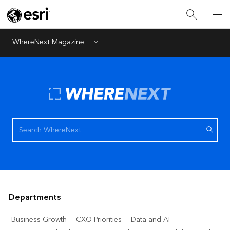
WhereNext Magazine
Menu
Departments
Business Growth
CXO Priorities
Data and AI