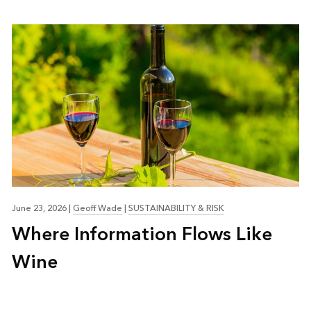
June 23, 2026
|
Geoff Wade
|
SUSTAINABILITY & RISK
Where Information Flows Like
Wine