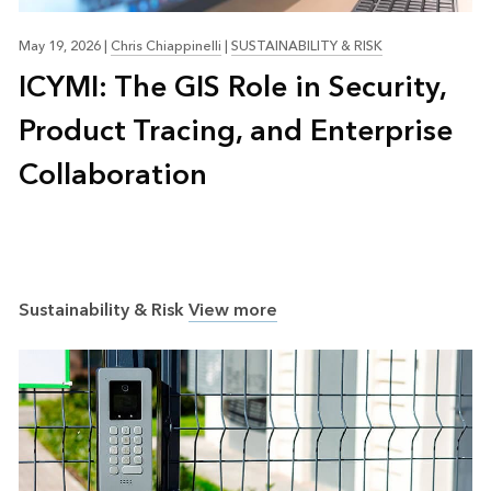
May 19, 2026
|
Chris Chiappinelli
|
SUSTAINABILITY & RISK
ICYMI: The GIS Role in Security,
Product Tracing, and Enterprise
Collaboration
Sustainability & Risk
View more