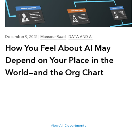
December 9, 2025
|
Mansour Raad
|
DATA AND AI
How You Feel About AI May
Depend on Your Place in the
World—and the Org Chart
View All Departments