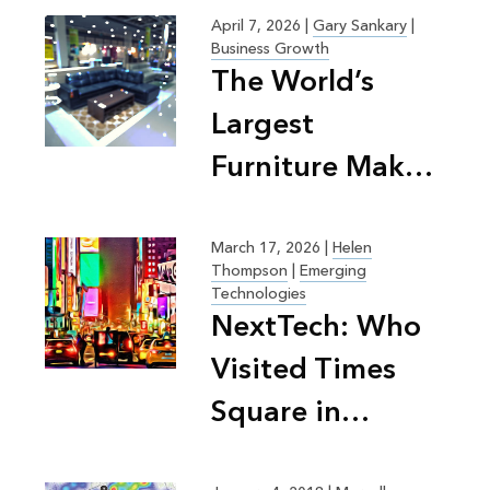
April 7, 2026
|
Gary Sankary
|
Business Growth
The World’s
Largest
Furniture Maker
on the Science
of Retail
March 17, 2026
|
Helen
Thompson
|
Emerging
Planning
Technologies
NextTech: Who
Visited Times
Square in
Summer 2025?