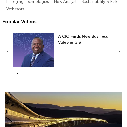
Emerging Technologies
New Analyst
Sustainability & Risk
Webcasts
Popular Videos
A CIO Finds New Business
Value in GIS