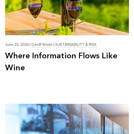
June 23, 2026
|
Geoff Wade
|
SUSTAINABILITY & RISK
Where Information Flows Like
Wine