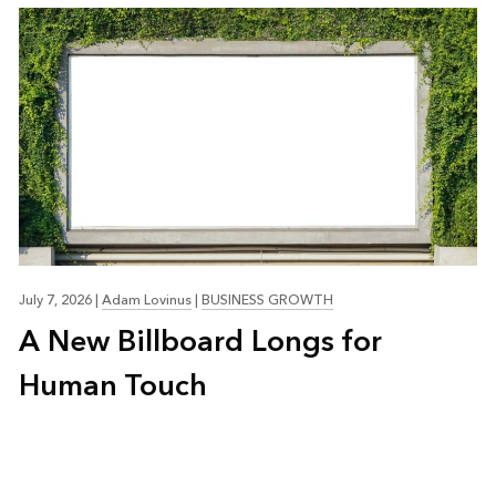
July 7, 2026
|
Adam Lovinus
|
BUSINESS GROWTH
A New Billboard Longs for
Human Touch