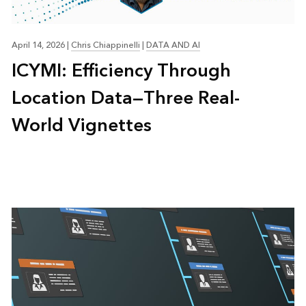
April 14, 2026
|
Chris Chiappinelli
|
DATA AND AI
ICYMI: Efficiency Through
Location Data—Three Real-
World Vignettes