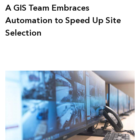
A GIS Team Embraces
Automation to Speed Up Site
Selection