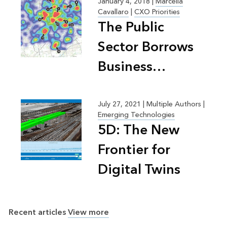
January 4, 2018
|
Marcella
Cavallaro
|
CXO Priorities
The Public
Sector Borrows
Business
Practices for
Efficiency,
July 27, 2021
|
Multiple Authors |
Emerging Technologies
Greater Good
5D: The New
Frontier for
Digital Twins
Recent articles
View more