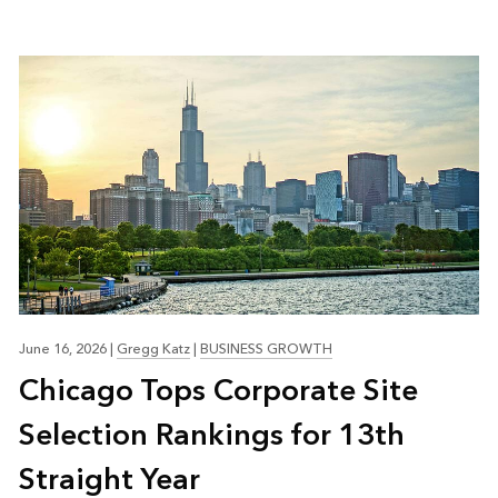
June 16, 2026
|
Gregg Katz
|
BUSINESS GROWTH
Chicago Tops Corporate Site
Selection Rankings for 13th
Straight Year