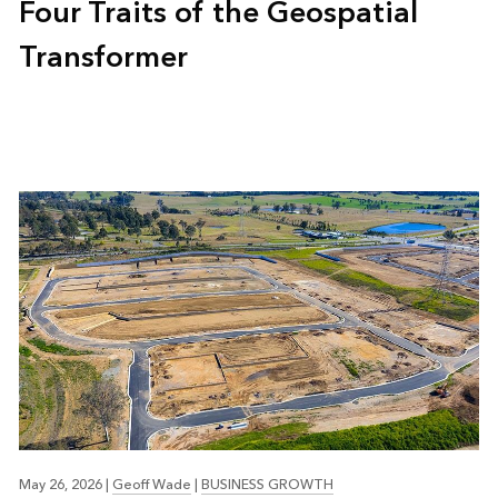
Four Traits of the Geospatial
Transformer
May 26, 2026
|
Geoff Wade
|
BUSINESS GROWTH