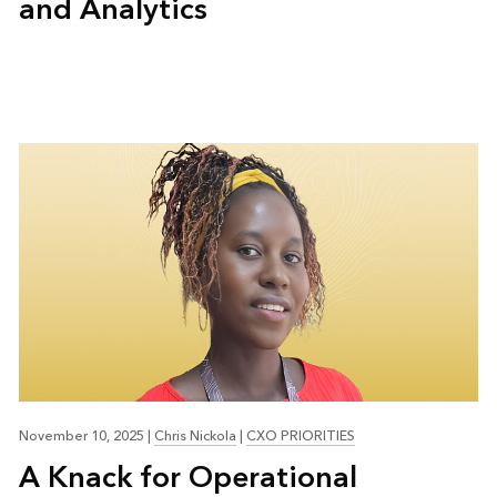
and Analytics
November 10, 2025
|
Chris Nickola
|
CXO PRIORITIES
A Knack for Operational