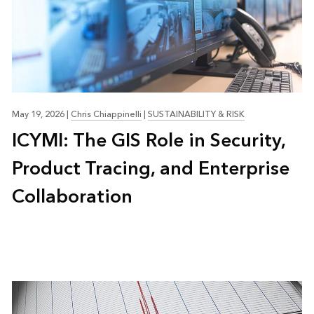
May 19, 2026
|
Chris Chiappinelli
|
SUSTAINABILITY & RISK
ICYMI: The GIS Role in Security,
Product Tracing, and Enterprise
Collaboration