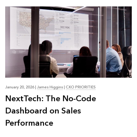
January 20, 2026
|
James Higgins
|
CXO PRIORITIES
NextTech: The No-Code
Dashboard on Sales
Performance