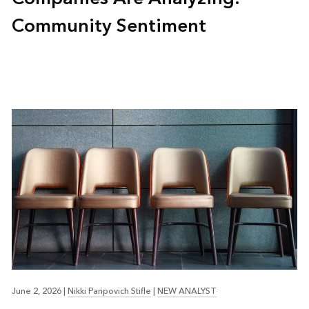
Community Sentiment
June 2, 2026
|
Nikki Paripovich Stifle
|
NEW ANALYST