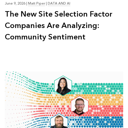
June 9, 2026
|
Matt Piper
|
DATA AND AI
The New Site Selection Factor
Companies Are Analyzing:
Community Sentiment