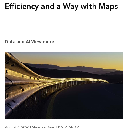
Efficiency and a Way with Maps
Data and AI
View more
August 4, 2026
|
Mansour Raad
|
DATA AND AI