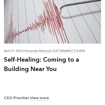
April 21, 2026
|
Alexander Martonik
|
SUSTAINABILITY & RISK
Self-Healing: Coming to a
Building Near You
CXO Priorities
View more