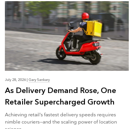
July 28, 2026
|
Gary Sankary
As Delivery Demand Rose, One
Retailer Supercharged Growth
Achieving retail’s fastest delivery speeds requires
nimble couriers—and the scaling power of location