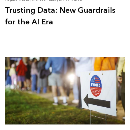
Trusting Data: New Guardrails
for the AI Era