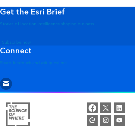
Get the Esri Brief
Stories of location intelligence shaping business
Subscribe now
Connect
Share feedback and ask questions