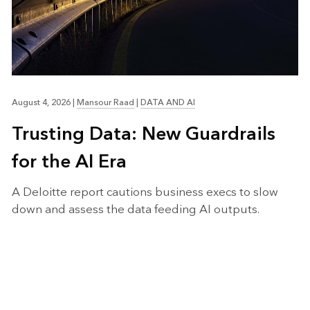
August 4, 2026
|
Mansour Raad
|
DATA AND AI
Trusting Data: New Guardrails
for the AI Era
A Deloitte report cautions business execs to slow
down and assess the data feeding AI outputs.