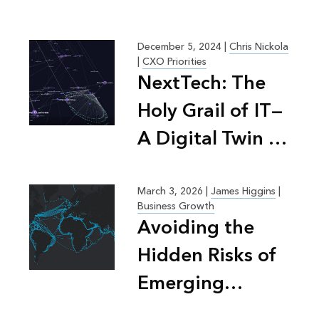
December 5, 2024
|
Chris Nickola
|
CXO Priorities
NextTech: The
Holy Grail of IT—
A Digital Twin of
People, Process,
Tech
March 3, 2026
|
James Higgins
|
Business Growth
Avoiding the
Hidden Risks of
Emerging
Markets