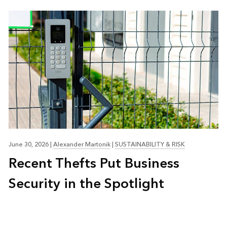
June 30, 2026
|
Alexander Martonik
|
SUSTAINABILITY & RISK
Recent Thefts Put Business
Security in the Spotlight