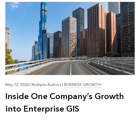
May 12, 2026
|
Multiple Authors
|
BUSINESS GROWTH
Inside One Company’s Growth
into Enterprise GIS