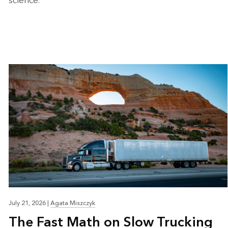
science.
July 21, 2026
|
Agata Miszczyk
The Fast Math on Slow Trucking