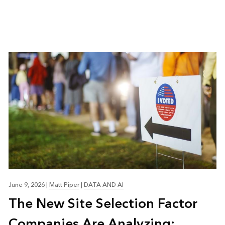
June 9, 2026
|
Matt Piper
|
DATA AND AI
The New Site Selection Factor
Companies Are Analyzing: