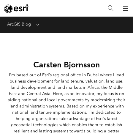
ArcGIS Blog
Menu
Carsten Bjornsson
I'm based out of Esri’s regional office in Dubai where I lead
business development for land tenure, valuation, land use,
land development and land markets in Africa, the Middle
East and Central Asia. Here, as an innovator, my focus is on
aiding national and local governments by modernizing their
land administration systems. Based on my experience with
national land tenure implementations, I’m dedicated to
helping organizations take advantage of Esri's latest
geospatial technologies which enables them to establish
resilient and lasting systems towards building a better