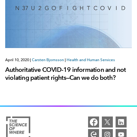
April 10, 2020
|
Carsten Bjornsson
|
Health and Human Services
Authoritative COVID-19 information and not
violating patient rights—Can we do both?