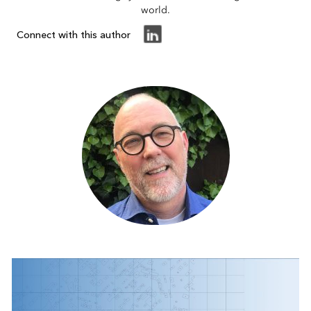
world.
Connect with this author