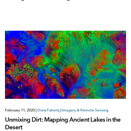
February 11, 2020
|
Drew Faherty
|
Imagery & Remote Sensing
Unmixing Dirt: Mapping Ancient Lakes in the
Desert