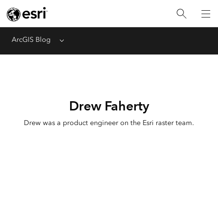
ArcGIS Blog
Menu
Drew Faherty
Drew was a product engineer on the Esri raster team.