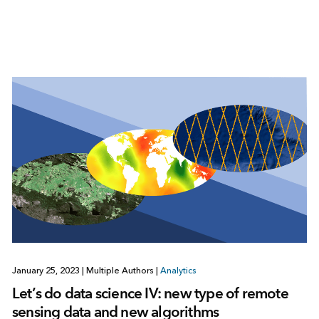
January 25, 2023
|
Multiple Authors
|
Analytics
Let’s do data science IV: new type of remote
sensing data and new algorithms