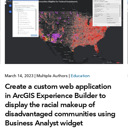
March 14, 2023
|
Multiple Authors
|
Education
Create a custom web application
in ArcGIS Experience Builder to
display the racial makeup of
disadvantaged communities using
Business Analyst widget