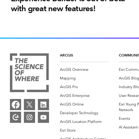
with great new features!
ARCGIS
COMMUNI
ArcGIS Overview
Esri Commu
Mapping
ArcGIS Blo
ArcGIS Pro
Industry Bl
ArcGIS Enterprise
User Resear
ArcGIS Online
Esri Young P
Network
Developer Technology
Events
ArcGIS Location Platform
AI Assistant
Esri Store