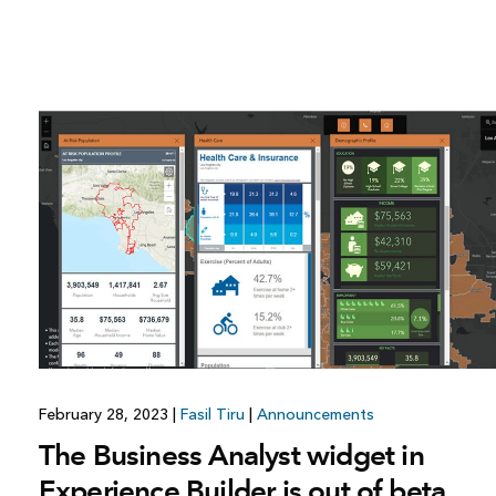
February 28, 2023
|
Fasil Tiru
|
Announcements
The Business Analyst widget in
Experience Builder is out of beta