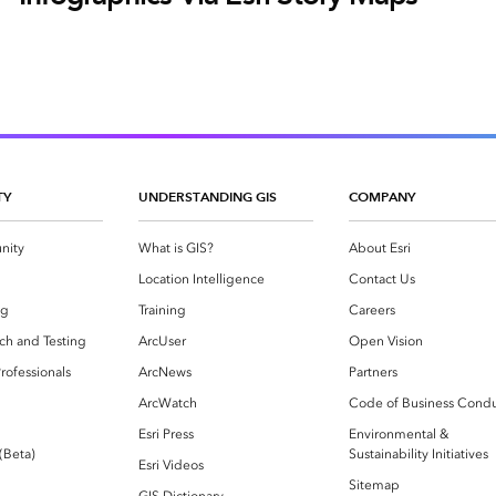
TY
UNDERSTANDING GIS
COMPANY
nity
What is GIS?
About Esri
g
Location Intelligence
Contact Us
og
Training
Careers
ch and Testing
ArcUser
Open Vision
rofessionals
ArcNews
Partners
ArcWatch
Code of Business Cond
Esri Press
Environmental &
 (Beta)
Sustainability Initiatives
Esri Videos
Sitemap