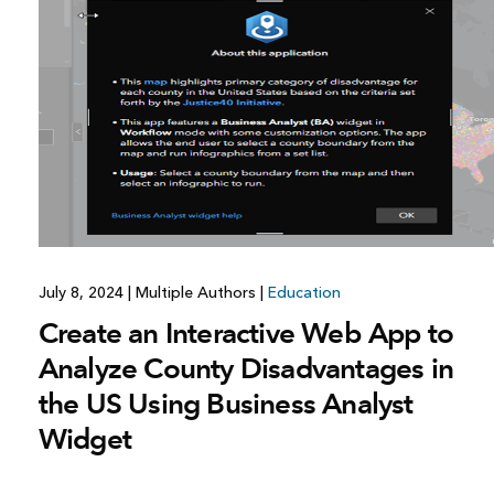
All industries
All products
July 8, 2024
|
Multiple Authors
|
Education
Create an Interactive Web App to
Analyze County Disadvantages in
the US Using Business Analyst
Widget