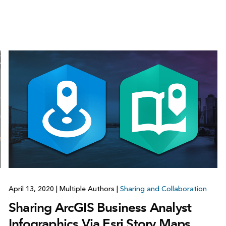
April 13, 2020
|
Multiple Authors
|
Sharing and Collaboration
Sharing ArcGIS Business Analyst
Infographics Via Esri Story Maps