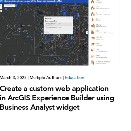
Explore ArcGIS Enterprise
Read the story
March 3, 2023
|
Multiple Authors
|
Education
Create a custom web application
in ArcGIS Experience Builder using
Business Analyst widget