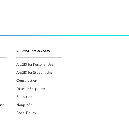
SPECIAL PROGRAMS
ArcGIS for Personal Use
ArcGIS for Student Use
Conservation
Disaster Response
Education
uct
Nonprofit
Racial Equity