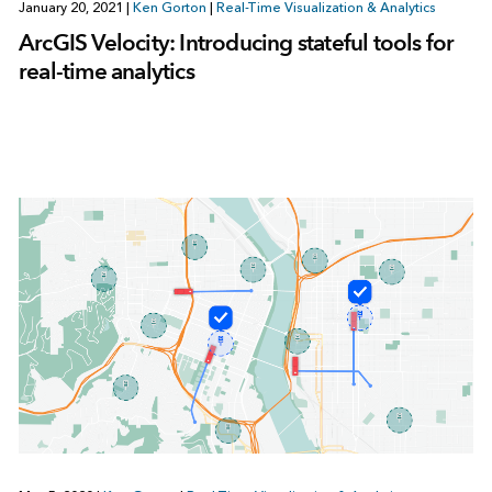
January 20, 2021
|
Ken Gorton
|
Real-Time Visualization & Analytics
ArcGIS Velocity: Introducing stateful tools for
real-time analytics