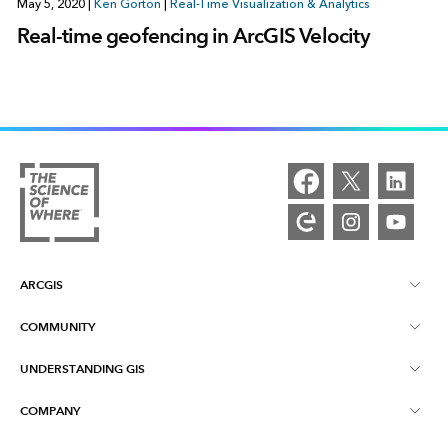
May 5, 2020
|
Ken Gorton
|
Real-Time Visualization & Analytics
Real-time geofencing in ArcGIS Velocity
ARCGIS
COMMUNITY
ArcGIS Overview
UNDERSTANDING GIS
Esri Community
Mapping
COMPANY
What is GIS?
ArcGIS Blog
ArcGIS Pro