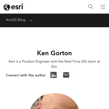
ArcGIS Blog
Menu
Ken Gorton
Ken is a Product Engineer with the Real-Time GIS team at
Esri.
Connect with this author