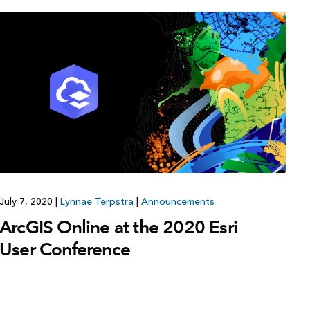
July 7, 2020
|
Lynnae Terpstra
|
Announcements
ArcGIS Online at the 2020 Esri
User Conference