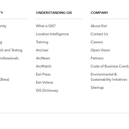
TY
UNDERSTANDING GIS
COMPANY
nity
What is GIS?
About Esri
g
Location Intelligence
Contact Us
og
Training
Careers
ch and Testing
ArcUser
Open Vision
rofessionals
ArcNews
Partners
ArcWatch
Code of Business Cond
Esri Press
Environmental &
 (Beta)
Sustainability Initiatives
Esri Videos
Sitemap
GIS Dictionary