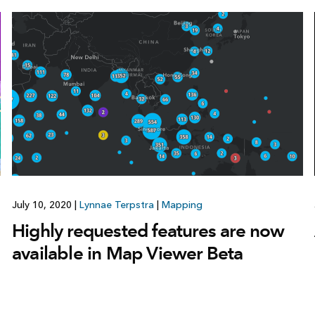
July 10, 2020
|
Lynnae Terpstra
|
Mapping
Highly requested features are now
available in Map Viewer Beta