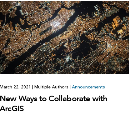
March 22, 2021
|
Multiple Authors
|
Announcements
New Ways to Collaborate with
ArcGIS