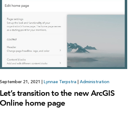
Explore ArcGIS Enterprise
Read the story
September 21, 2021
|
Lynnae Terpstra
|
Administration
Let’s transition to the new ArcGIS
Online home page