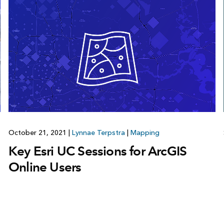
October 21, 2021
|
Lynnae Terpstra
|
Mapping
Key Esri UC Sessions for ArcGIS
Online Users