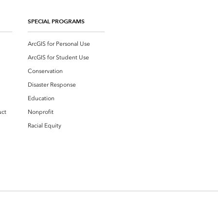
SPECIAL PROGRAMS
ArcGIS for Personal Use
ArcGIS for Student Use
Conservation
Disaster Response
Education
uct
Nonprofit
Racial Equity