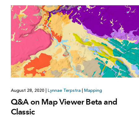
August 28, 2020
|
Lynnae Terpstra
|
Mapping
Q&A on Map Viewer Beta and
Classic