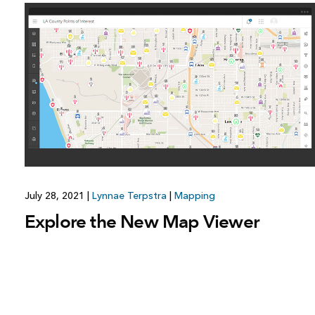
July 28, 2021
|
Lynnae Terpstra
|
Mapping
Explore the New Map Viewer