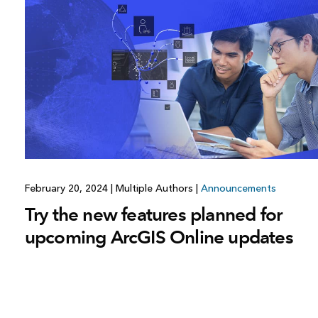
All industries
All products
February 20, 2024
|
Multiple Authors
|
Announcements
Try the new features planned for
upcoming ArcGIS Online updates