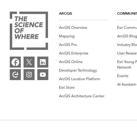
ARCGIS
COMMUNI
ArcGIS Overview
Esri Commu
Mapping
ArcGIS Blo
ArcGIS Pro
Industry Bl
ArcGIS Enterprise
User Resear
ArcGIS Online
Esri Young P
Network
Developer Technology
Events
ArcGIS Location Platform
AI Assistant
Esri Store
ArcGIS Architecture Center