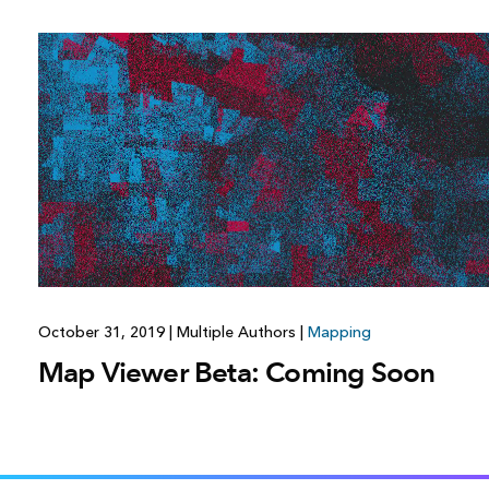
October 31, 2019
|
Multiple Authors
|
Mapping
Map Viewer Beta: Coming Soon