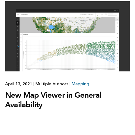
April 13, 2021
|
Multiple Authors
|
Mapping
New Map Viewer in General
Availability