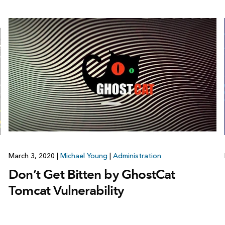
March 3, 2020
|
Michael Young
|
Administration
Don’t Get Bitten by GhostCat
Tomcat Vulnerability