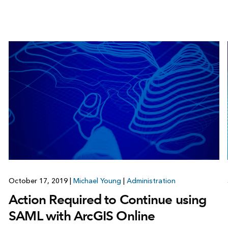
October 17, 2019
|
Michael Young
|
Administration
Action Required to Continue using
SAML with ArcGIS Online