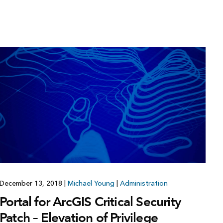
December 13, 2018
|
Michael Young
|
Administration
Portal for ArcGIS Critical Security
Patch – Elevation of Privilege