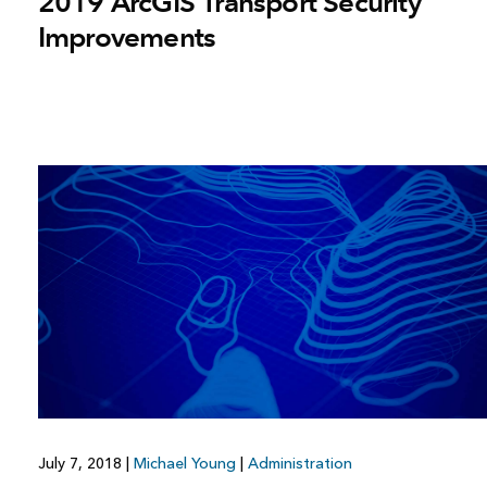
2019 ArcGIS Transport Security
Improvements
July 7, 2018
|
Michael Young
|
Administration