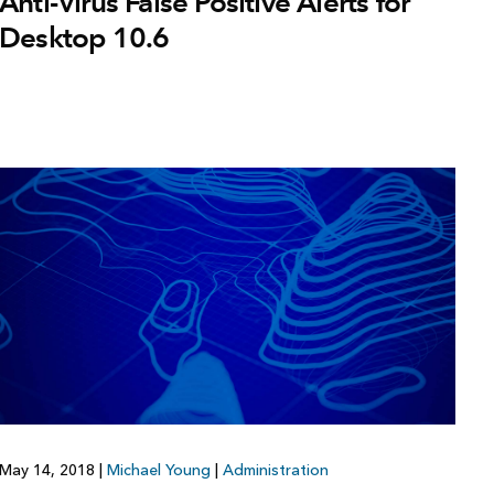
Anti-Virus False Positive Alerts for
Desktop 10.6
May 14, 2018
|
Michael Young
|
Administration