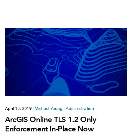
April 15, 2019
|
Michael Young
|
Administration
ArcGIS Online TLS 1.2 Only
Enforcement In-Place Now