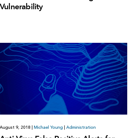
Vulnerability
August 9, 2018
|
Michael Young
|
Administration