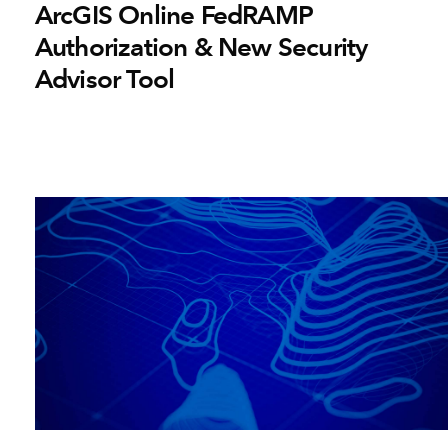
ArcGIS Online FedRAMP
Authorization & New Security
Advisor Tool