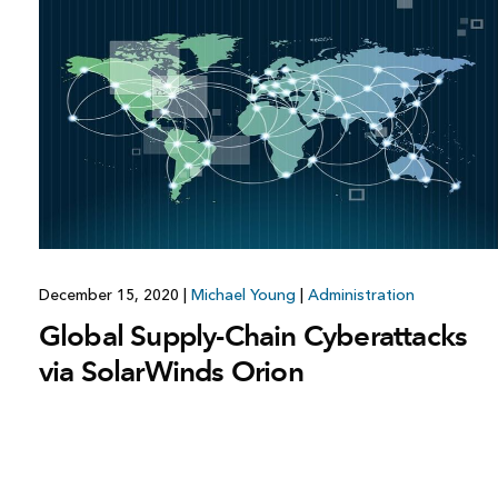
All industries
All products
December 15, 2020
|
Michael Young
|
Administration
Global Supply-Chain Cyberattacks
via SolarWinds Orion