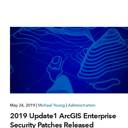
May 24, 2019
|
Michael Young
|
Administration
2019 Update1 ArcGIS Enterprise
Security Patches Released