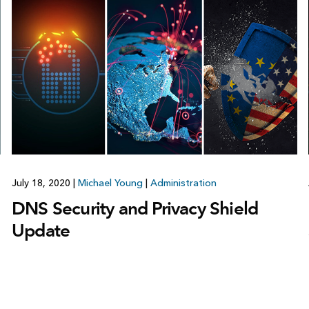
July 18, 2020
|
Michael Young
|
Administration
DNS Security and Privacy Shield
Update