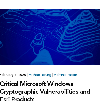
February 5, 2020
|
Michael Young
|
Administration
Critical Microsoft Windows
Cryptographic Vulnerabilities and
Esri Products