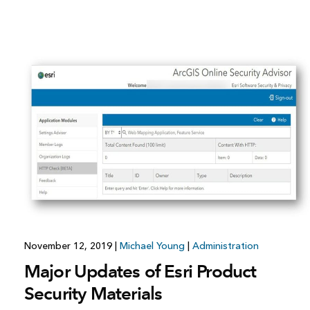
November 12, 2019
|
Michael Young
|
Administration
Major Updates of Esri Product
Security Materials