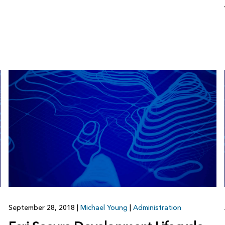
September 28, 2018
|
Michael Young
|
Administration