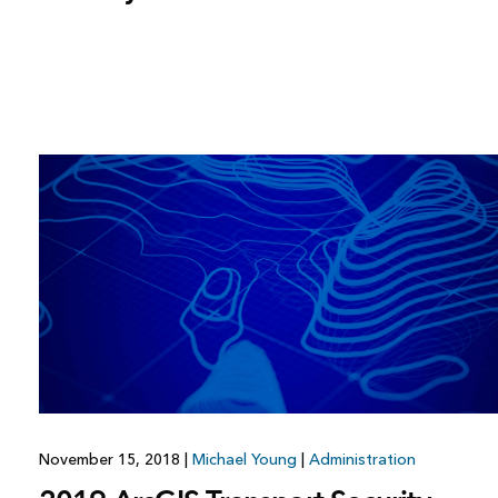
November 15, 2018
|
Michael Young
|
Administration