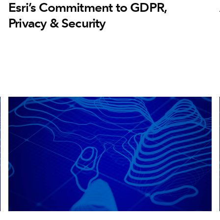
Esri’s Commitment to GDPR,
Privacy & Security