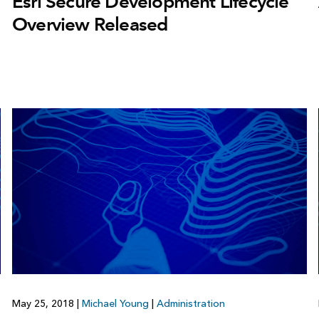
Esri Secure Development Lifecycle
Overview Released
May 25, 2018
|
Michael Young
|
Administration