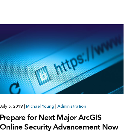
July 5, 2019
|
Michael Young
|
Administration
Prepare for Next Major ArcGIS
Online Security Advancement Now