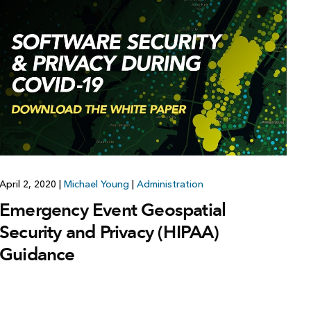
Explore ArcGIS Enterprise
Read the story
April 2, 2020
|
Michael Young
|
Administration
Emergency Event Geospatial
Security and Privacy (HIPAA)
Guidance