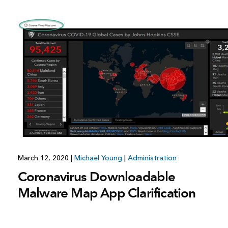
March 12, 2020
|
Michael Young
|
Administration
Coronavirus Downloadable
Malware Map App Clarification