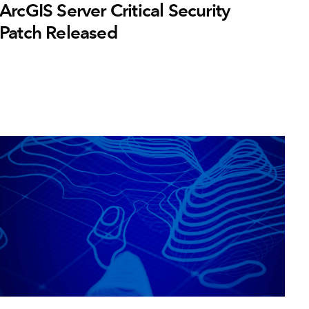
ArcGIS Server Critical Security
Patch Released