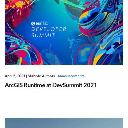
April 5, 2021
|
Multiple Authors
|
Announcements
ArcGIS Runtime at DevSummit 2021