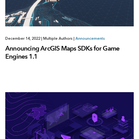
December 14, 2022
|
Multiple Authors
|
Announcements
Announcing ArcGIS Maps SDKs for Game
Engines 1.1