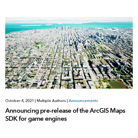
October 4, 2021
|
Multiple Authors
|
Announcements
Announcing pre-release of the ArcGIS Maps
SDK for game engines