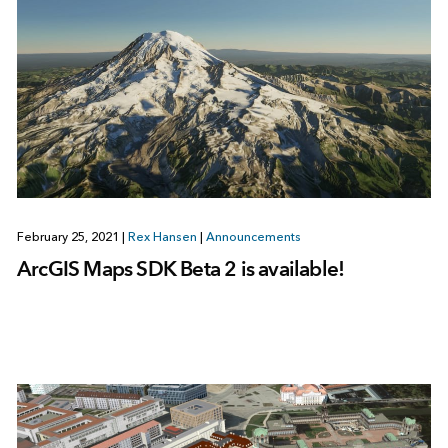
February 25, 2021
|
Rex Hansen
|
Announcements
ArcGIS Maps SDK Beta 2 is available!