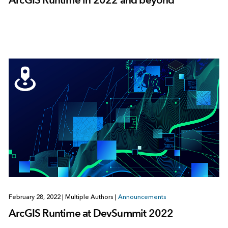
February 28, 2022
|
Multiple Authors
|
Announcements
ArcGIS Runtime at DevSummit 2022