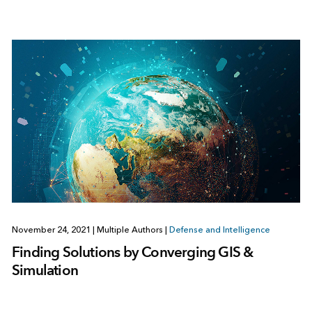
November 24, 2021
|
Multiple Authors
|
Defense and Intelligence
Finding Solutions by Converging GIS &
Simulation