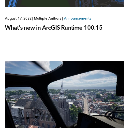
August 17, 2022
|
Multiple Authors
|
Announcements
What’s new in ArcGIS Runtime 100.15