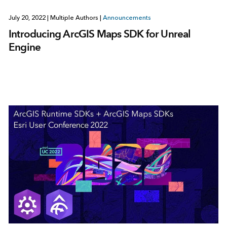
July 20, 2022
|
Multiple Authors
|
Announcements
Introducing ArcGIS Maps SDK for Unreal
Engine