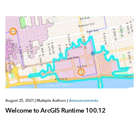
August 25, 2021
|
Multiple Authors
|
Announcements
Welcome to ArcGIS Runtime 100.12