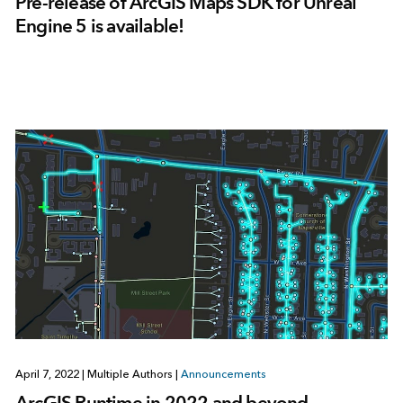
Pre-release of ArcGIS Maps SDK for Unreal
Engine 5 is available!
April 7, 2022
|
Multiple Authors
|
Announcements
ArcGIS Runtime in 2022 and beyond