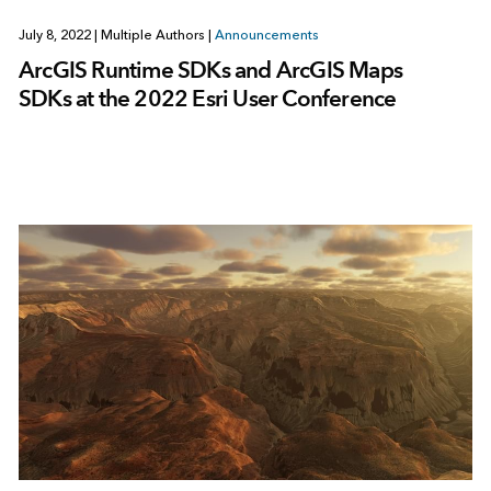
July 8, 2022
|
Multiple Authors
|
Announcements
ArcGIS Runtime SDKs and ArcGIS Maps
SDKs at the 2022 Esri User Conference