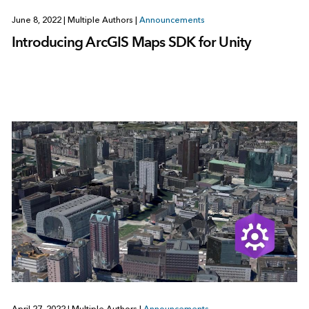
June 8, 2022
|
Multiple Authors
|
Announcements
Introducing ArcGIS Maps SDK for Unity