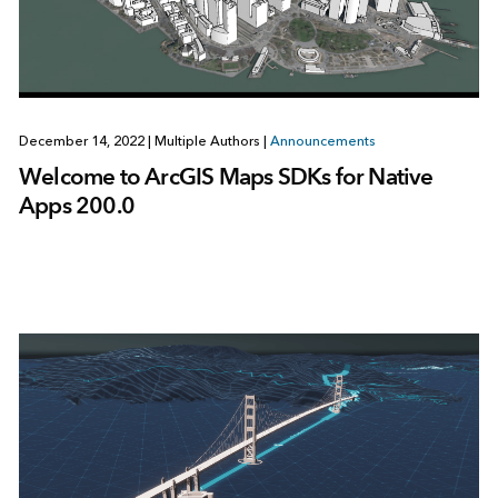
December 14, 2022
|
Multiple Authors
|
Announcements
Welcome to ArcGIS Maps SDKs for Native
Apps 200.0