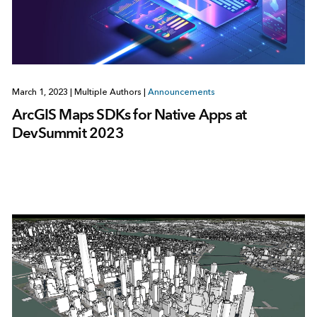
March 1, 2023
|
Multiple Authors
|
Announcements
ArcGIS Maps SDKs for Native Apps at
DevSummit 2023