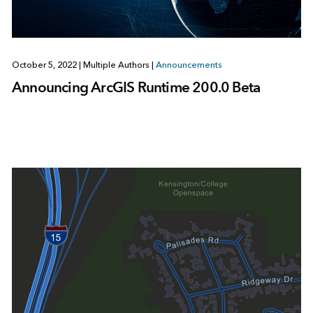
October 5, 2022
|
Multiple Authors
|
Announcements
Announcing ArcGIS Runtime 200.0 Beta