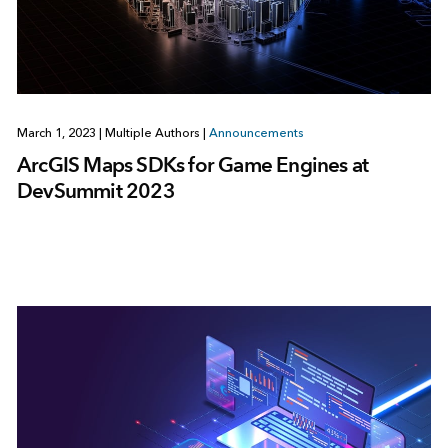
March 1, 2023
|
Multiple Authors
|
Announcements
ArcGIS Maps SDKs for Game Engines at
DevSummit 2023