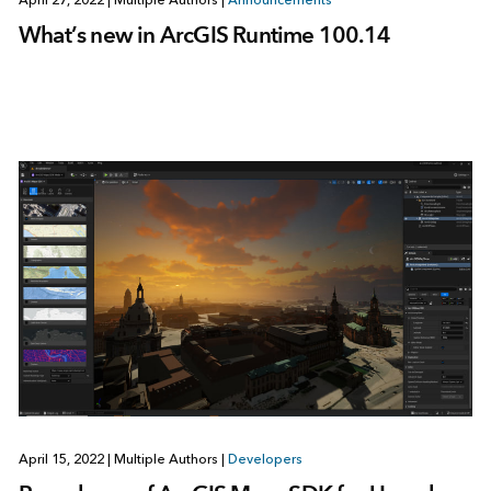
April 27, 2022
|
Multiple Authors
|
Announcements
What’s new in ArcGIS Runtime 100.14
April 15, 2022
|
Multiple Authors
|
Developers