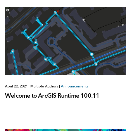
April 22, 2021
|
Multiple Authors
|
Announcements
Welcome to ArcGIS Runtime 100.11