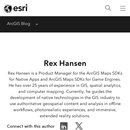
ArcGIS Blog
Menu
Rex Hansen
Rex Hansen is a Product Manager for the ArcGIS Maps SDKs
for Native Apps and ArcGIS Maps SDKs for Game Engines.
He has over 25 years of experience in GIS, spatial analytics,
and computer mapping. Currently, he guides the
development of native technologies in the GIS industry to
use authoritative geospatial content and analysis in offline
workflows, photorealistic experiences, and immersive,
extended reality solutions.
Connect with this author