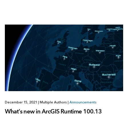
December 15, 2021
|
Multiple Authors
|
Announcements
What’s new in ArcGIS Runtime 100.13