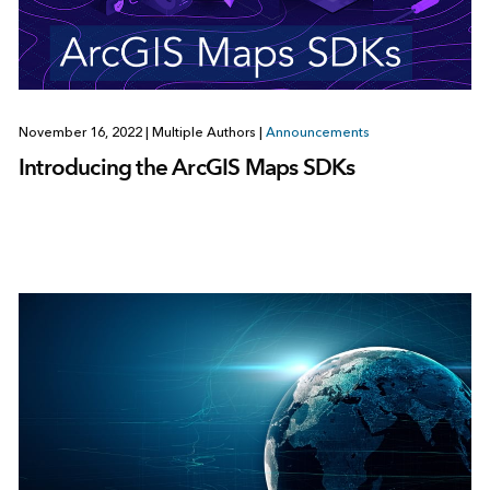
November 16, 2022
|
Multiple Authors
|
Announcements
Introducing the ArcGIS Maps SDKs