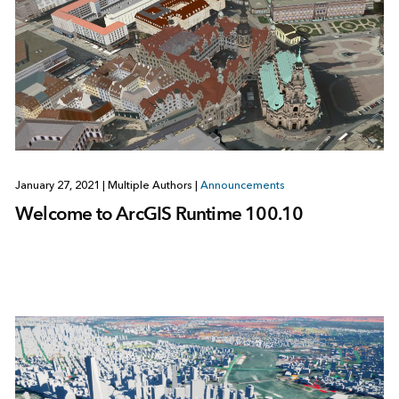
January 27, 2021
|
Multiple Authors
|
Announcements
Welcome to ArcGIS Runtime 100.10