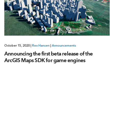
October 15, 2020
|
Rex Hansen
|
Announcements
Announcing the first beta release of the
ArcGIS Maps SDK for game engines